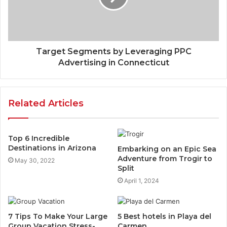
Target Segments by Leveraging PPC
Advertising in Connecticut
Related Articles
Top 6 Incredible
Destinations in Arizona
Embarking on an Epic Sea
Adventure from Trogir to
May 30, 2022
Split
April 1, 2024
7 Tips To Make Your Large
5 Best hotels in Playa del
Group Vacation Stress-
Carmen