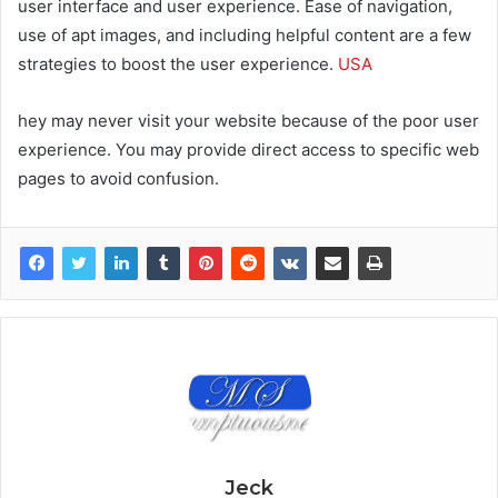
user interface and user experience. Ease of navigation,
use of apt images, and including helpful content are a few
strategies to boost the user experience.
USA
hey may never visit your website because of the poor user
experience. You may provide direct access to specific web
pages to avoid confusion.
Jeck