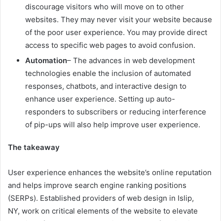
discourage visitors who will move on to other
websites. They may never visit your website because
of the poor user experience. You may provide direct
access to specific web pages to avoid confusion.
Automation
– The advances in web development
technologies enable the inclusion of automated
responses, chatbots, and interactive design to
enhance user experience. Setting up auto-
responders to subscribers or reducing interference
of pip-ups will also help improve user experience.
The takeaway
User experience enhances the website’s online reputation
and helps improve search engine ranking positions
(SERPs). Established providers of
web design in Islip,
NY
,
work on critical elements of the website to elevate