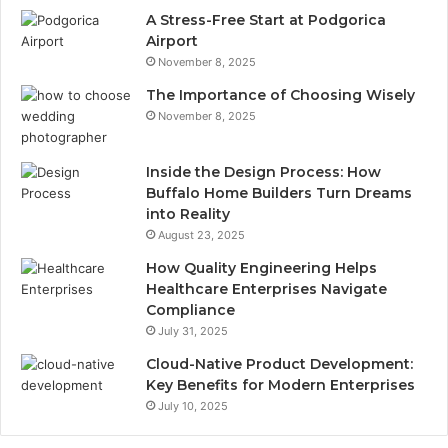
A Stress-Free Start at Podgorica
Airport
November 8, 2025
The Importance of Choosing Wisely
November 8, 2025
Inside the Design Process: How
Buffalo Home Builders Turn Dreams
into Reality
August 23, 2025
How Quality Engineering Helps
Healthcare Enterprises Navigate
Compliance
July 31, 2025
Cloud-Native Product Development:
Key Benefits for Modern Enterprises
July 10, 2025