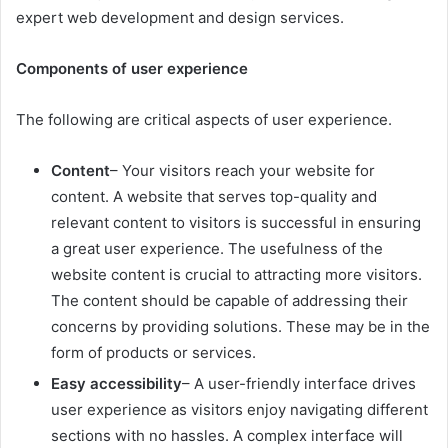
expert web development and design services.
Components of user experience
The following are critical aspects of user experience.
Content
– Your visitors reach your website for
content. A website that serves top-quality and
relevant content to visitors is successful in ensuring
a great user experience. The usefulness of the
website content is crucial to attracting more visitors.
The content should be capable of addressing their
concerns by providing solutions. These may be in the
form of products or services.
Easy accessibility
– A user-friendly interface drives
user experience as visitors enjoy navigating different
sections with no hassles. A complex interface will