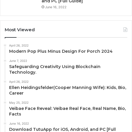
and PC [Full Guide]
June 16, 2022
Most Viewed
April 26, 2022
Modern Pop Plus Minus Design For Porch 2024
June 7, 2022
Safeguarding Creativity Using Blockchain
Technology.
April 26, 2022
Ellen Heidingsfelder(Cooper Manning Wife): Kids, Bio,
Career
May 25, 2022
Veibae Face Reveal: Veibae Real Face, Real Name, Bio,
Facts
June 16, 2022
Download TutuApp for iOS, Android, and PC [Full