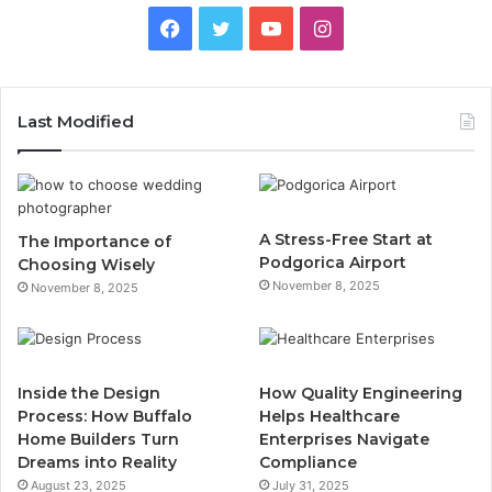
F
T
Y
I
a
w
o
n
c
i
u
s
Last Modified
e
t
T
t
b
t
u
a
A Stress-Free Start at
The Importance of
o
e
b
g
Podgorica Airport
Choosing Wisely
November 8, 2025
November 8, 2025
o
r
e
r
k
a
m
Inside the Design
How Quality Engineering
Process: How Buffalo
Helps Healthcare
Home Builders Turn
Enterprises Navigate
Dreams into Reality
Compliance
August 23, 2025
July 31, 2025