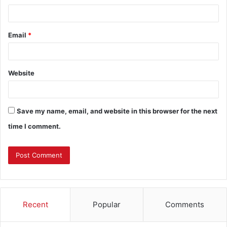
Email
*
Website
Save my name, email, and website in this browser for the next
time I comment.
Recent
Popular
Comments