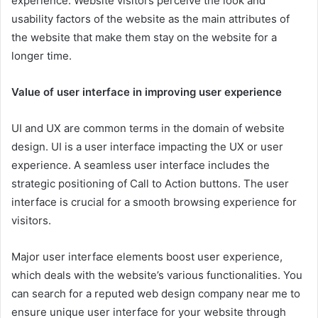
experience. Website visitors perceive the look and
usability factors of the website as the main attributes of
the website that make them stay on the website for a
longer time.
Value of user interface in improving user experience
UI and UX are common terms in the domain of website
design. UI is a user interface impacting the UX or user
experience. A seamless user interface includes the
strategic positioning of Call to Action buttons. The user
interface is crucial for a smooth browsing experience for
visitors.
Major user interface elements boost user experience,
which deals with the website’s various functionalities. You
can search for a reputed
web design company near me
to
ensure unique user interface for your website through