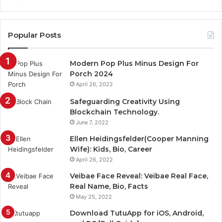
Popular Posts
Modern Pop Plus Minus Design For
Porch 2024
April 26, 2022
Safeguarding Creativity Using
Blockchain Technology.
June 7, 2022
Ellen Heidingsfelder(Cooper Manning
Wife): Kids, Bio, Career
April 26, 2022
Veibae Face Reveal: Veibae Real Face,
Real Name, Bio, Facts
May 25, 2022
Download TutuApp for iOS, Android,