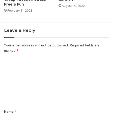
Free & Fun
August 14, 2022
February 11, 2023
Leave a Reply
Your email address will not be published.
Required fields are
marked
*
C
o
m
m
e
n
t
Name
*
*