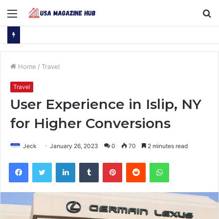
Menu
S
fo
Home
/
Travel
Travel
User Experience in Islip, NY
for Higher Conversions
Jeck
January 26, 2023
0
70
2 minutes read
Facebook
Twitter
LinkedIn
Tumblr
Pinterest
Reddit
WhatsApp