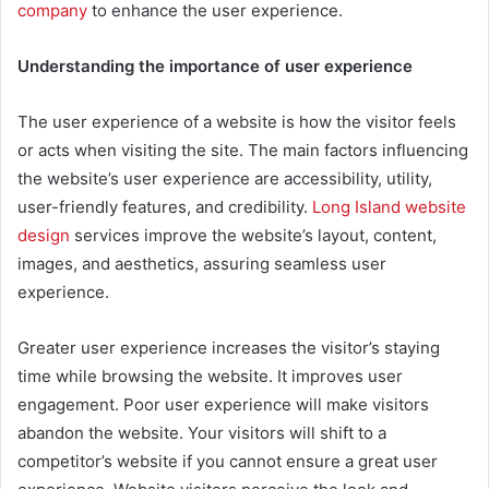
company
to enhance the user experience.
Understanding the importance of user experience
The user experience of a website is how the visitor feels
or acts when visiting the site. The main factors influencing
the website’s user experience are accessibility, utility,
user-friendly features, and credibility.
Long Island website
design
services improve the website’s layout, content,
images, and aesthetics, assuring seamless user
experience.
Greater user experience increases the visitor’s staying
time while browsing the website. It improves user
engagement. Poor user experience will make visitors
abandon the website. Your visitors will shift to a
competitor’s website if you cannot ensure a great user