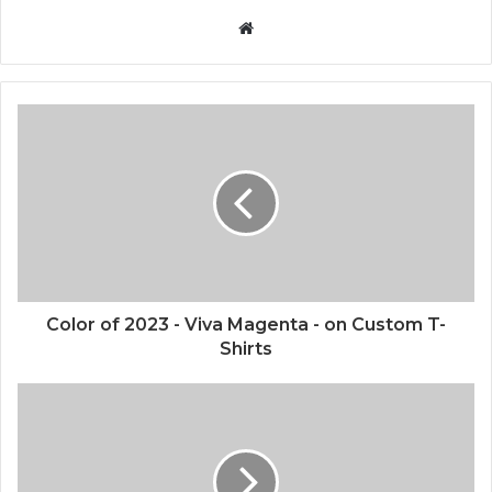
W
e
b
s
i
t
e
Color of 2023 - Viva Magenta - on Custom T-
Shirts