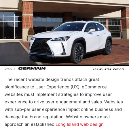
The recent website design trends attach great
significance to User Experience (UX). eCommerce
websites must implement strategies to improve user
experience to drive user engagement and sales. Websites
with sub-par user experience impact online business and
damage the brand reputation. Website owners must
approach an established
Long Island web design