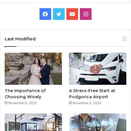
F
T
Y
I
a
w
o
n
c
i
u
s
Last Modified
e
t
T
t
b
t
u
a
o
e
b
g
o
r
e
r
The Importance of
A Stress-Free Start at
k
a
Choosing Wisely
Podgorica Airport
November 8, 2025
November 8, 2025
m