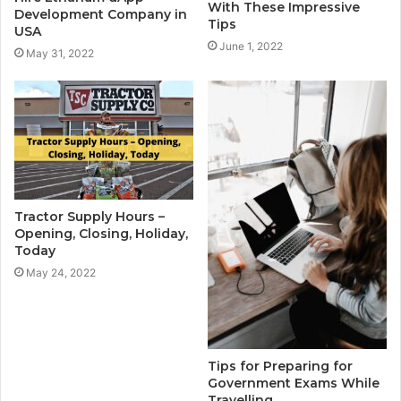
With These Impressive
Development Company in
Tips
USA
June 1, 2022
May 31, 2022
Tractor Supply Hours –
Opening, Closing, Holiday,
Today
May 24, 2022
Tips for Preparing for
Government Exams While
Travelling