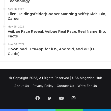
Technology.
April 26, 2022
Ellen Heidingsfelder(Cooper Manning Wife): Kids, Bio,
Career
May 25, 2022
Veibae Face Reveal: Veibae Real Face, Real Name, Bio,
Facts
June 16, 2022
Download TutuApp for iOS, Android, and PC [Full
Guide]
© Copyright 2023, All Rights Reserved | USA Magazine Hub
About Us
Privacy Policy
Contact Us
Write For Us
Facebook
Twitter
YouTube
Instagram