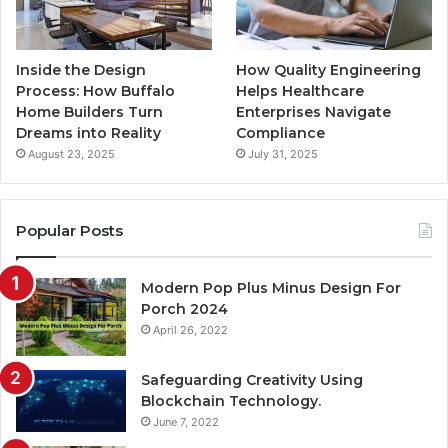
Inside the Design
How Quality Engineering
Process: How Buffalo
Helps Healthcare
Home Builders Turn
Enterprises Navigate
Dreams into Reality
Compliance
August 23, 2025
July 31, 2025
Popular Posts
Modern Pop Plus Minus Design For
Porch 2024
April 26, 2022
Safeguarding Creativity Using
Blockchain Technology.
June 7, 2022