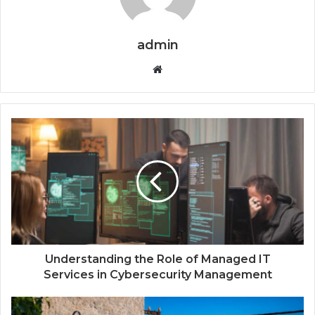
admin
W
e
b
s
i
t
e
Understanding the Role of Managed IT
Services in Cybersecurity Management