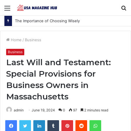
Menu
S
fo
The Importance of Choosing Wisely
Home
/
Business
Business
Last Will and Testament:
Special Provisions for
Business Owners in
Massachusetts
admin
June 19, 2024
0
97
2 minutes read
Facebook
Twitter
LinkedIn
Tumblr
Pinterest
Reddit
WhatsApp