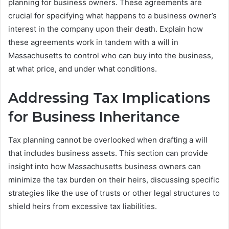
planning for business owners. These agreements are
crucial for specifying what happens to a business owner’s
interest in the company upon their death. Explain how
these agreements work in tandem with a will in
Massachusetts to control who can buy into the business,
at what price, and under what conditions.
Addressing Tax Implications
for Business Inheritance
Tax planning cannot be overlooked when drafting a will
that includes business assets. This section can provide
insight into how Massachusetts business owners can
minimize the tax burden on their heirs, discussing specific
strategies like the use of trusts or other legal structures to
shield heirs from excessive tax liabilities.