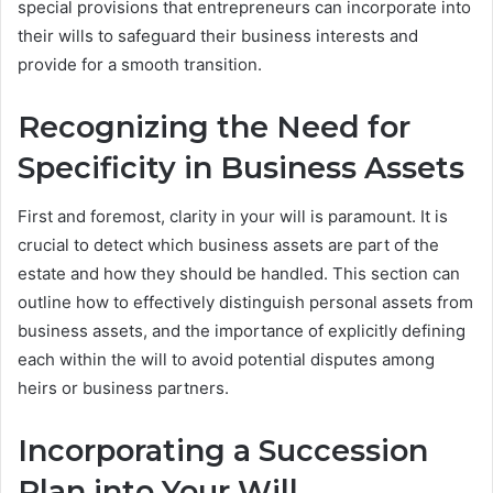
special provisions that entrepreneurs can incorporate into
their wills to safeguard their business interests and
provide for a smooth transition.
Recognizing the Need for
Specificity in Business Assets
First and foremost, clarity in your will is paramount. It is
crucial to detect which business assets are part of the
estate and how they should be handled. This section can
outline how to effectively distinguish personal assets from
business assets, and the importance of explicitly defining
each within the will to avoid potential disputes among
heirs or business partners.
Incorporating a Succession
Plan into Your Will