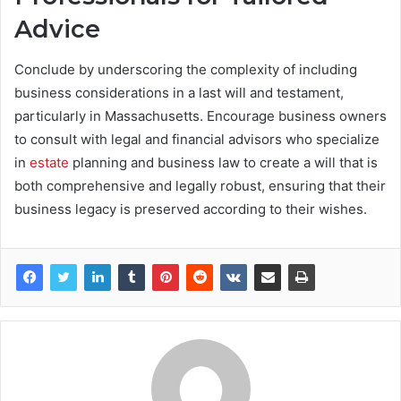
Advice
Conclude by underscoring the complexity of including
business considerations in a last will and testament,
particularly in Massachusetts. Encourage business owners
to consult with legal and financial advisors who specialize
in
estate
planning and business law to create a will that is
both comprehensive and legally robust, ensuring that their
business legacy is preserved according to their wishes.