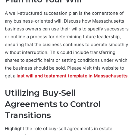
A well-structured succession plan is the cornerstone of
any business-oriented will. Discuss how Massachusetts
business owners can use their wills to specify successors
or outline a process for determining future leadership,
ensuring that the business continues to operate smoothly
without interruption. This could include transferring
shares to specific heirs or setting conditions under which
the business should be sold. Please visit this website to ​​
get a
last will and testament template in Massachusetts
.
Utilizing Buy-Sell
Agreements to Control
Transitions
Highlight the role of buy-sell agreements in estate