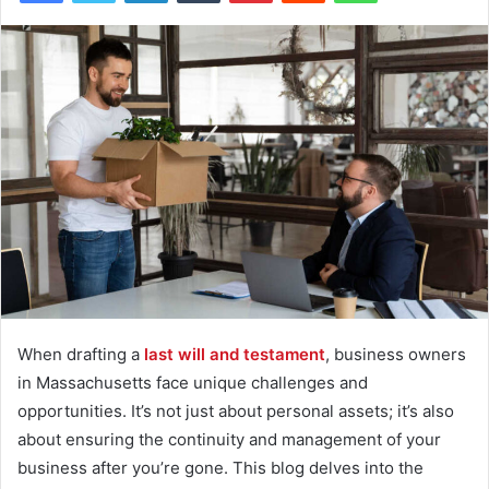
When drafting a
last will and testament
, business owners
in Massachusetts face unique challenges and
opportunities. It’s not just about personal assets; it’s also
about ensuring the continuity and management of your
business after you’re gone. This blog delves into the