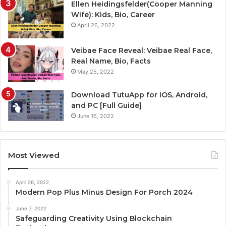
Ellen Heidingsfelder(Cooper Manning
Wife): Kids, Bio, Career
April 26, 2022
Veibae Face Reveal: Veibae Real Face,
Real Name, Bio, Facts
May 25, 2022
Download TutuApp for iOS, Android,
and PC [Full Guide]
June 16, 2022
Most Viewed
April 26, 2022
Modern Pop Plus Minus Design For Porch 2024
June 7, 2022
Safeguarding Creativity Using Blockchain