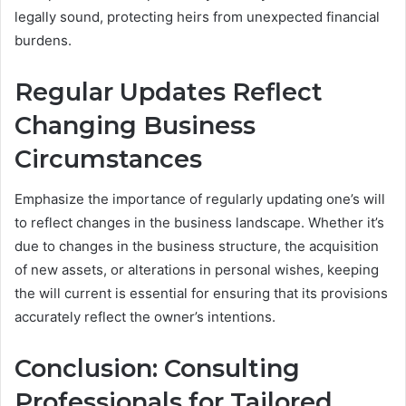
legally sound, protecting heirs from unexpected financial
burdens.
Regular Updates Reflect
Changing Business
Circumstances
Emphasize the importance of regularly updating one’s will
to reflect changes in the business landscape. Whether it’s
due to changes in the business structure, the acquisition
of new assets, or alterations in personal wishes, keeping
the will current is essential for ensuring that its provisions
accurately reflect the owner’s intentions.
Conclusion: Consulting
Professionals for Tailored