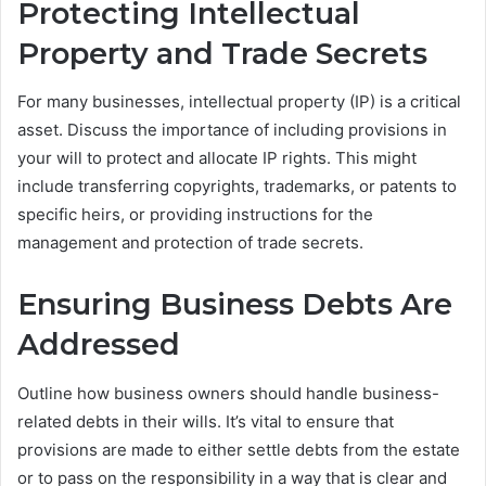
Protecting Intellectual
Property and Trade Secrets
For many businesses, intellectual property (IP) is a critical
asset. Discuss the importance of including provisions in
your will to protect and allocate IP rights. This might
include transferring copyrights, trademarks, or patents to
specific heirs, or providing instructions for the
management and protection of trade secrets.
Ensuring Business Debts Are
Addressed
Outline how business owners should handle business-
related debts in their wills. It’s vital to ensure that
provisions are made to either settle debts from the estate
or to pass on the responsibility in a way that is clear and