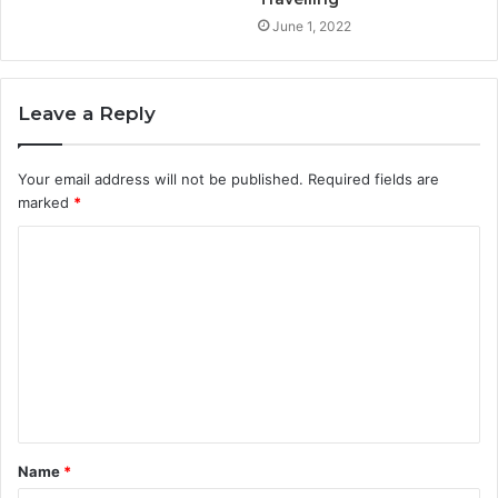
June 1, 2022
Leave a Reply
Your email address will not be published.
Required fields are
marked
*
C
o
m
m
e
n
t
Name
*
*