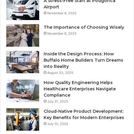
A Stress-Free Start at Podgorica
Airport
November 8, 2025
The Importance of Choosing Wisely
November 8, 2025
Inside the Design Process: How
Buffalo Home Builders Turn Dreams
into Reality
August 23, 2025
How Quality Engineering Helps
Healthcare Enterprises Navigate
Compliance
July 31, 2025
Cloud-Native Product Development:
Key Benefits for Modern Enterprises
July 10, 2025