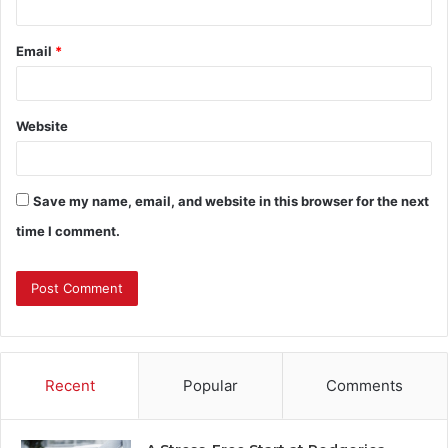
Email
*
Website
Save my name, email, and website in this browser for the next
time I comment.
Recent
Popular
Comments