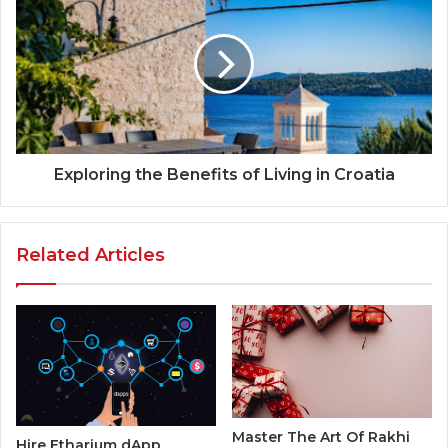
Exploring the Benefits of Living in Croatia
Related Articles
Master The Art Of Rakhi
Hire Etharium dApp