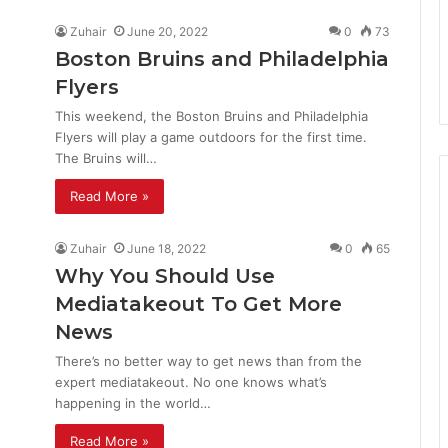
Zuhair
June 20, 2022
0
73
Boston Bruins and Philadelphia
Flyers
This weekend, the Boston Bruins and Philadelphia
Flyers will play a game outdoors for the first time.
The Bruins will…
Read More »
Zuhair
June 18, 2022
0
65
Why You Should Use
Mediatakeout To Get More
News
There’s no better way to get news than from the
expert mediatakeout. No one knows what’s
happening in the world…
Read More »