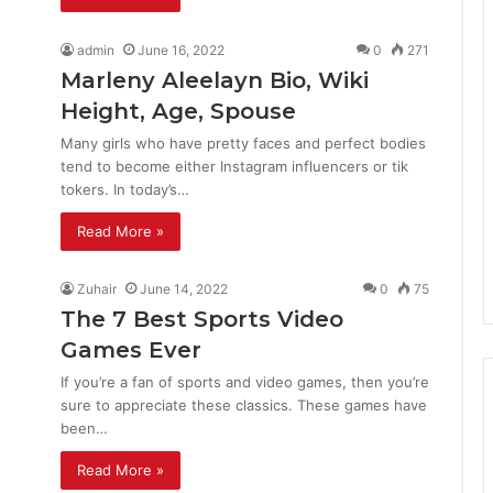
admin
June 16, 2022
0
271
Marleny Aleelayn Bio, Wiki
Height, Age, Spouse
Many girls who have pretty faces and perfect bodies
tend to become either Instagram influencers or tik
tokers. In today’s…
Read More »
Zuhair
June 14, 2022
0
75
The 7 Best Sports Video
Games Ever
If you’re a fan of sports and video games, then you’re
sure to appreciate these classics. These games have
been…
Read More »