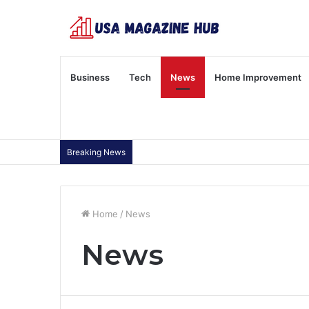
Business
Tech
News
Home Improvement
Breaking News
Home
/
News
News