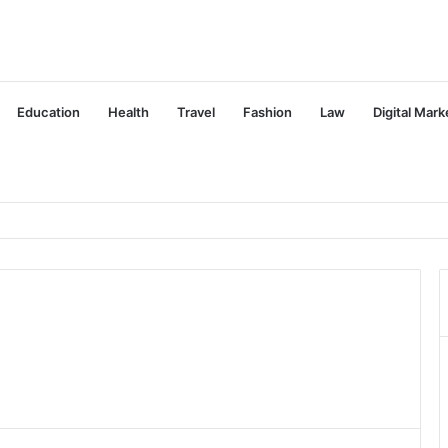
Education
Health
Travel
Fashion
Law
Digital Mark