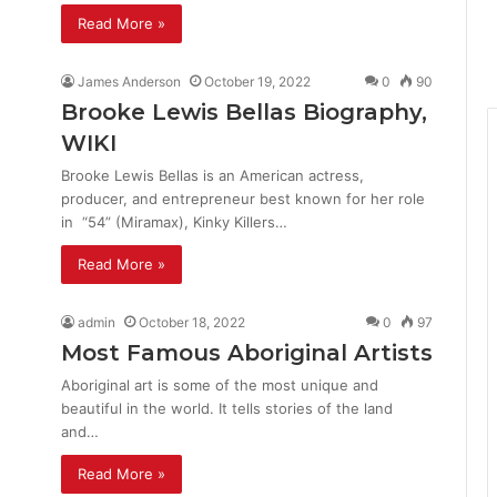
Read More »
James Anderson
October 19, 2022
0
90
Brooke Lewis Bellas Biography,
WIKI
Brooke Lewis Bellas is an American actress,
producer, and entrepreneur best known for her role
in “54” (Miramax), Kinky Killers…
Read More »
admin
October 18, 2022
0
97
Most Famous Aboriginal Artists
Aboriginal art is some of the most unique and
beautiful in the world. It tells stories of the land
and…
Read More »