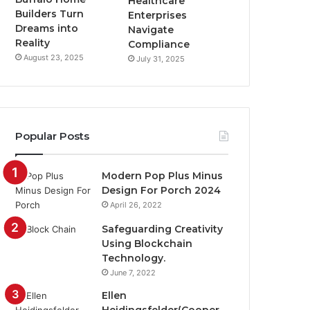
Healthcare
Builders Turn
Enterprises
Dreams into
Navigate
Reality
Compliance
August 23, 2025
July 31, 2025
Popular Posts
Modern Pop Plus Minus
Design For Porch 2024
April 26, 2022
Safeguarding Creativity
Using Blockchain
Technology.
June 7, 2022
Ellen