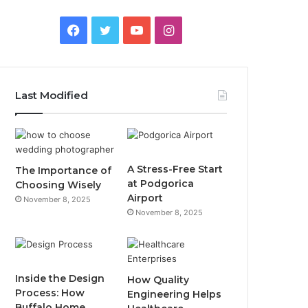
F
T
Y
I
a
w
o
n
c
i
u
s
Last Modified
e
t
T
t
b
t
u
a
o
e
b
g
A Stress-Free Start
The Importance of
at Podgorica
Choosing Wisely
o
r
e
r
Airport
November 8, 2025
November 8, 2025
k
a
m
Inside the Design
How Quality
Process: How
Engineering Helps
Buffalo Home