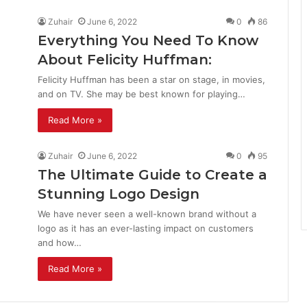
Zuhair
June 6, 2022
0
86
Everything You Need To Know
About Felicity Huffman:
Felicity Huffman has been a star on stage, in movies,
and on TV. She may be best known for playing…
Read More »
Zuhair
June 6, 2022
0
95
The Ultimate Guide to Create a
Stunning Logo Design
We have never seen a well-known brand without a
logo as it has an ever-lasting impact on customers
and how…
Read More »