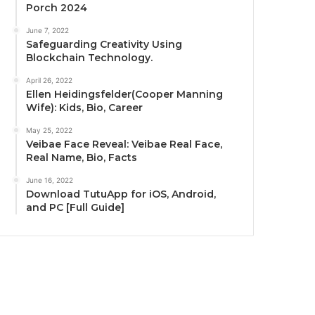
Porch 2024
June 7, 2022
Safeguarding Creativity Using
Blockchain Technology.
April 26, 2022
Ellen Heidingsfelder(Cooper Manning
Wife): Kids, Bio, Career
May 25, 2022
Veibae Face Reveal: Veibae Real Face,
Real Name, Bio, Facts
June 16, 2022
Download TutuApp for iOS, Android,
and PC [Full Guide]