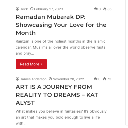
Jeck
February 27, 2023
0
85
Ramadan Mubarak DP:
Showcasing Your Love for the
Month
Ramzan is one of the holiest months in the Islamic
calendar. Muslims all over the world observe fasts
and pray…
Read More »
James Anderson
November 28, 2022
0
73
ART IS A JOURNEY FROM
REALITY TO DREAMS – KAT
ALYST
What makes you believe in fantasies? It’s obviously
an art that makes you bold enough to live a life
with…