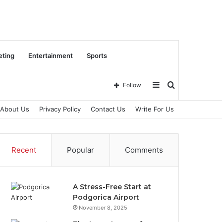
eting
Entertainment
Sports
Sidebar
Search
Follow
About Us
Privacy Policy
Contact Us
Write For Us
for
Recent
Popular
Comments
A Stress-Free Start at
Podgorica Airport
November 8, 2025