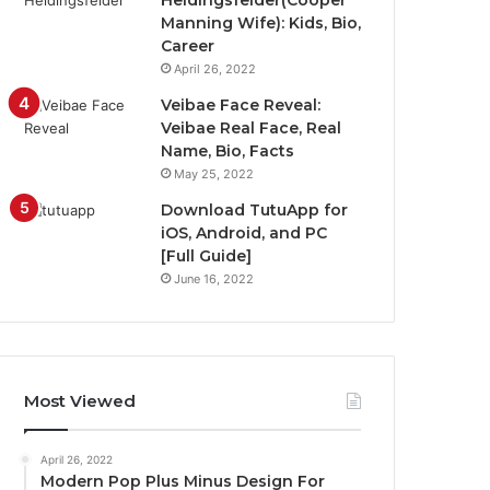
Heidingsfelder(Cooper
Manning Wife): Kids, Bio,
Career
April 26, 2022
Veibae Face Reveal:
Veibae Real Face, Real
Name, Bio, Facts
May 25, 2022
Download TutuApp for
iOS, Android, and PC
[Full Guide]
June 16, 2022
Most Viewed
April 26, 2022
Modern Pop Plus Minus Design For