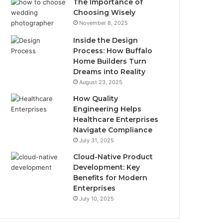
The Importance of
Choosing Wisely
November 8, 2025
Inside the Design
Process: How Buffalo
Home Builders Turn
Dreams into Reality
August 23, 2025
How Quality
Engineering Helps
Healthcare Enterprises
Navigate Compliance
July 31, 2025
Cloud-Native Product
Development: Key
Benefits for Modern
Enterprises
July 10, 2025