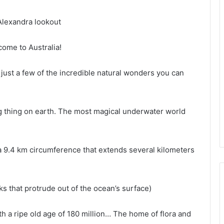
Alexandra lookout
come to Australia!
just a few of the incredible natural wonders you can
ing thing on earth. The most magical underwater world
 a 9.4 km circumference that extends several kilometers
ks that protrude out of the ocean’s surface)
th a ripe old age of 180 million… The home of flora and