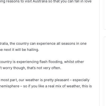
g reasons to visit Australia so that you can fall in love
tralia, the country can experience all seasons in one
 next it will be hailing.
untry is experiencing flash flooding, whilst other
 worry though, that’s not very often.
he most part, our weather is pretty pleasant – especially
emisphere – so if you like a real mix of weather, this is