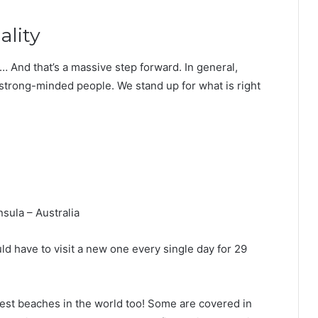
ality
e… And that’s a massive step forward. In general,
 strong-minded people. We stand up for what is right
sula – Australia
ld have to visit a new one every single day for 29
best beaches in the world too! Some are covered in