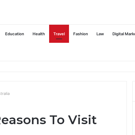
Education
Health
Travel
Fashion
Law
Digital Mark
tralia
easons To Visit