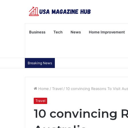
Business
Tech
News
Home Improvement
Breaking News
Home
/
Travel
/
10 convincing Reasons To Visit Aus
Travel
10 convincing R