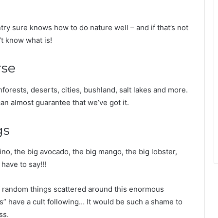
y sure knows how to do nature well – and if that’s not
’t know what is!
rse
nforests, deserts, cities, bushland, salt lakes and more.
 can almost guarantee that we’ve got it.
gs
no, the big avocado, the big mango, the big lobster,
have to say!!!
f random things scattered around this enormous
gs” have a cult following… It would be such a shame to
ss.