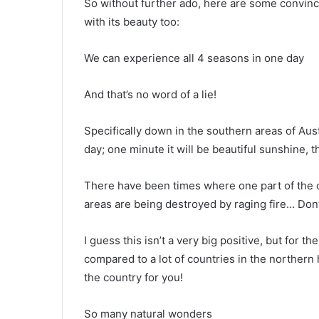
So without further ado, here are some convincin
with its beauty too:
We can experience all 4 seasons in one day
And that’s no word of a lie!
Specifically down in the southern areas of Aus
day; one minute it will be beautiful sunshine, the
There have been times where one part of the co
areas are being destroyed by raging fire… Don’t
I guess this isn’t a very big positive, but for t
compared to a lot of countries in the northern h
the country for you!
So many natural wonders