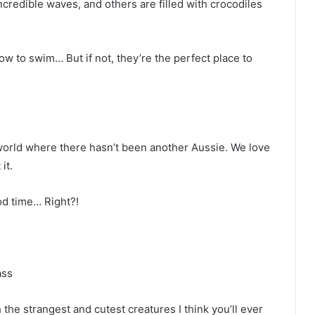
ncredible waves, and others are filled with crocodiles
how to swim… But if not, they’re the perfect place to
world where there hasn’t been another Aussie. We love
it.
d time… Right?!
ass
he strangest and cutest creatures I think you’ll ever