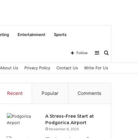
eting
Entertainment
Sports
Sidebar
Search
Follow
About Us
Privacy Policy
Contact Us
Write For Us
for
Recent
Popular
Comments
A Stress-Free Start at
Podgorica Airport
November 8, 2025