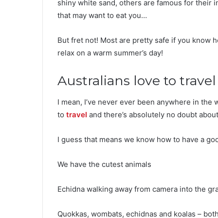
shiny white sand, others are famous for their i
that may want to eat you…
But fret not! Most are pretty safe if you know 
relax on a warm summer’s day!
Australians love to travel
I mean, I’ve never ever been anywhere in the 
to
travel
and there’s absolutely no doubt about 
I guess that means we know how to have a goo
We have the cutest animals
Echidna walking away from camera into the gr
Quokkas, wombats, echidnas and koalas – both t