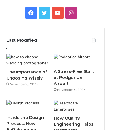
F
T
Y
I
a
w
o
n
c
i
u
s
Last Modified
e
t
T
t
b
t
u
a
o
e
b
g
A Stress-Free Start
The Importance of
at Podgorica
Choosing Wisely
o
r
e
r
Airport
November 8, 2025
November 8, 2025
k
a
m
Inside the Design
How Quality
Process: How
Engineering Helps
Buffalo Home