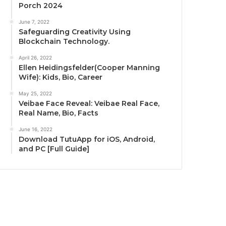
Porch 2024
June 7, 2022
Safeguarding Creativity Using
Blockchain Technology.
April 26, 2022
Ellen Heidingsfelder(Cooper Manning
Wife): Kids, Bio, Career
May 25, 2022
Veibae Face Reveal: Veibae Real Face,
Real Name, Bio, Facts
June 16, 2022
Download TutuApp for iOS, Android,
and PC [Full Guide]