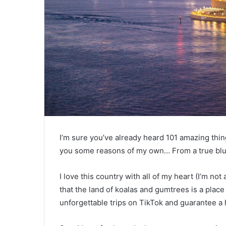
I’m sure you’ve already heard 101 amazing thin
you some reasons of my own… From a true blue
I love this country with all of my heart (I’m not
that the land of koalas and gumtrees is a plac
unforgettable trips on TikTok and guarantee a