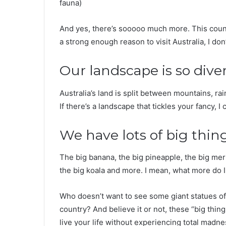
fauna)
And yes, there’s sooooo much more. This countr
a strong enough reason to visit Australia, I don
Our landscape is so dive
Australia’s land is split between mountains, rai
If there’s a landscape that tickles your fancy, I
We have lots of big thin
The big banana, the big pineapple, the big meri
the big koala and more. I mean, what more do I 
Who doesn’t want to see some giant statues o
country? And believe it or not, these “big thin
live your life without experiencing total madne