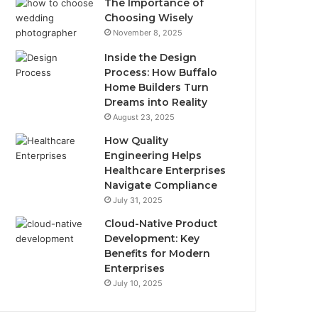
The Importance of
Choosing Wisely
November 8, 2025
Inside the Design
Process: How Buffalo
Home Builders Turn
Dreams into Reality
August 23, 2025
How Quality
Engineering Helps
Healthcare Enterprises
Navigate Compliance
July 31, 2025
Cloud-Native Product
Development: Key
Benefits for Modern
Enterprises
July 10, 2025