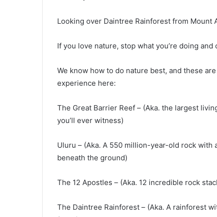
Looking over Daintree Rainforest from Mount 
If you love nature, stop what you’re doing and 
We know how to do nature best, and these are 
experience here:
The Great Barrier Reef – (Aka. the largest liv
you’ll ever witness)
Uluru – (Aka. A 550 million-year-old rock with
beneath the ground)
The 12 Apostles – (Aka. 12 incredible rock stac
The Daintree Rainforest – (Aka. A rainforest wi