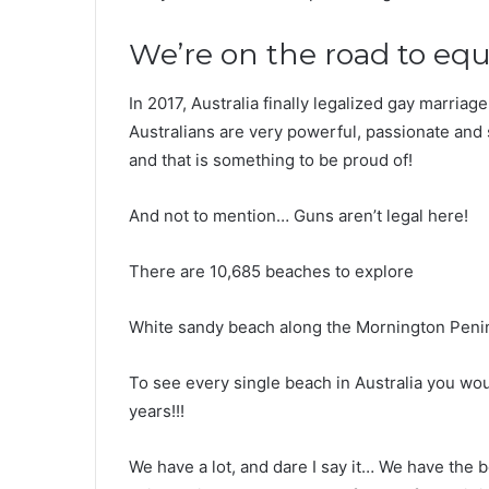
We’re on the road to equ
In 2017, Australia finally legalized gay marriag
Australians are very powerful, passionate and
and that is something to be proud of!
And not to mention… Guns aren’t legal here!
There are 10,685 beaches to explore
White sandy beach along the Mornington Penin
To see every single beach in Australia you wou
years!!!
We have a lot, and dare I say it… We have the 