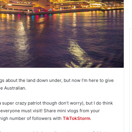
gs about the land down under, but now I’m here to give
 Australian.
 a super crazy patriot though don’t worry), but I do think
e everyone must visit! Share mini vlogs from your
 high number of followers with
TikTokStorm
.