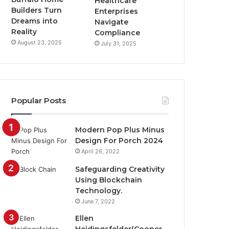
Healthcare
Builders Turn
Enterprises
Dreams into
Navigate
Reality
Compliance
August 23, 2025
July 31, 2025
Popular Posts
Modern Pop Plus Minus
Design For Porch 2024
April 26, 2022
Safeguarding Creativity
Using Blockchain
Technology.
June 7, 2022
Ellen