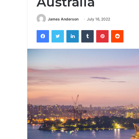
Australia
James Anderson
July 16, 2022
Facebook
Twitter
LinkedIn
Tumblr
Pinterest
Reddit