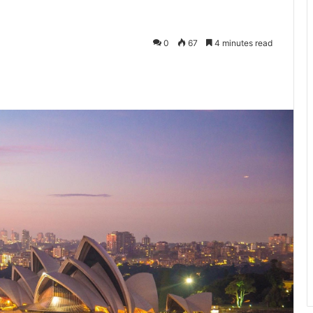
0
67
4 minutes read