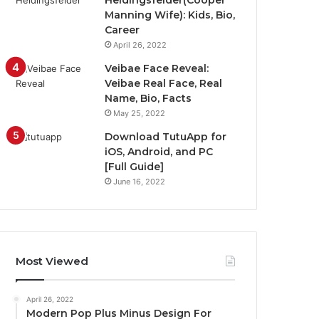
Heidingsfelder(Cooper
Manning Wife): Kids, Bio,
Career
April 26, 2022
Veibae Face Reveal:
Veibae Real Face, Real
Name, Bio, Facts
May 25, 2022
Download TutuApp for
iOS, Android, and PC
[Full Guide]
June 16, 2022
Most Viewed
April 26, 2022
Modern Pop Plus Minus Design For