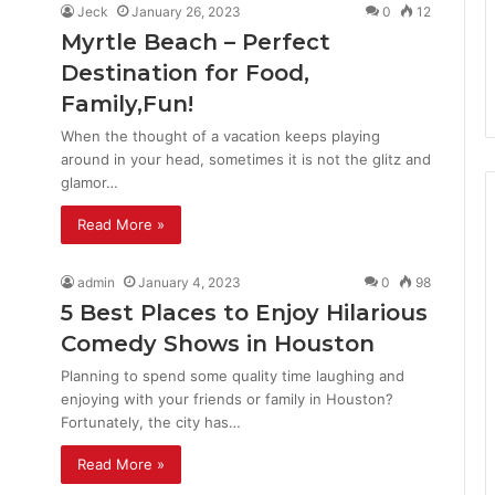
Jeck
January 26, 2023
0
12
Myrtle Beach – Perfect
Destination for Food,
Family,Fun!
When the thought of a vacation keeps playing
around in your head, sometimes it is not the glitz and
glamor…
Read More »
admin
January 4, 2023
0
98
5 Best Places to Enjoy Hilarious
Comedy Shows in Houston
Planning to spend some quality time laughing and
enjoying with your friends or family in Houston?
Fortunately, the city has…
Read More »