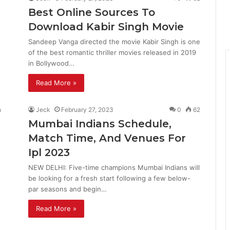
Best Online Sources To
Download Kabir Singh Movie
Sandeep Vanga directed the movie Kabir Singh is one
of the best romantic thriller movies released in 2019
in Bollywood…
Read More »
Jeck
February 27, 2023
0
62
Mumbai Indians Schedule,
Match Time, And Venues For
Ipl 2023
NEW DELHI: Five-time champions Mumbai Indians will
be looking for a fresh start following a few below-
par seasons and begin…
Read More »