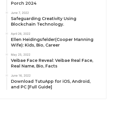
Porch 2024
June 7, 2022
Safeguarding Creativity Using
Blockchain Technology.
April 26, 2022
Ellen Heidingsfelder(Cooper Manning
Wife): Kids, Bio, Career
May 25, 2022
Veibae Face Reveal: Veibae Real Face,
Real Name, Bio, Facts
June 16, 2022
Download TutuApp for iOS, Android,
and PC [Full Guide]