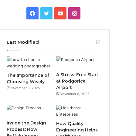
F
T
Y
I
a
w
o
n
c
i
u
s
Last Modified
e
t
T
t
b
t
u
a
o
e
b
g
A Stress-Free Start
The Importance of
at Podgorica
Choosing Wisely
o
r
e
r
Airport
November 8, 2025
November 8, 2025
k
a
m
Inside the Design
How Quality
Process: How
Engineering Helps
Buffalo Home