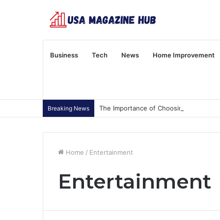
Business
Tech
News
Home Improvement
The Importance of Choosing Wisely
Breaking News
Home
/
Entertainment
Entertainment