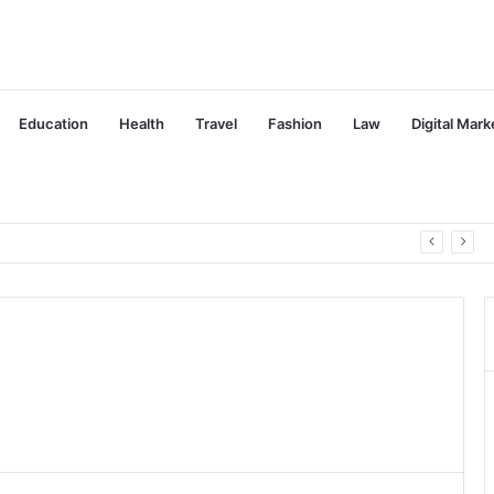
Education
Health
Travel
Fashion
Law
Digital Mark