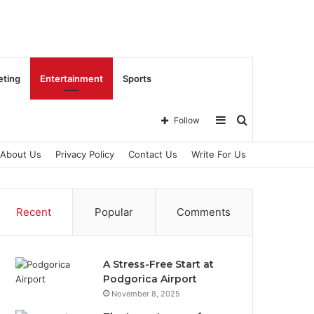
eting
Entertainment
Sports
Sidebar
Search
Follow
About Us
Privacy Policy
Contact Us
Write For Us
for
Recent
Popular
Comments
A Stress-Free Start at
Podgorica Airport
November 8, 2025