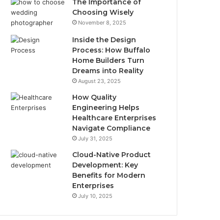
The Importance of
Choosing Wisely
November 8, 2025
Inside the Design
Process: How Buffalo
Home Builders Turn
Dreams into Reality
August 23, 2025
How Quality
Engineering Helps
Healthcare Enterprises
Navigate Compliance
July 31, 2025
Cloud-Native Product
Development: Key
Benefits for Modern
Enterprises
July 10, 2025