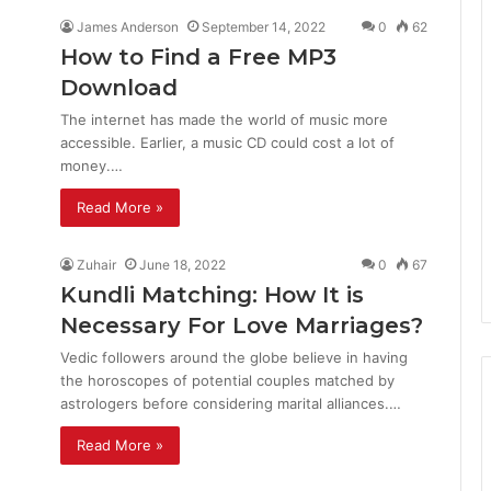
James Anderson
September 14, 2022
0
62
How to Find a Free MP3
Download
The internet has made the world of music more
accessible. Earlier, a music CD could cost a lot of
money.…
Read More »
Zuhair
June 18, 2022
0
67
Kundli Matching: How It is
Necessary For Love Marriages?
Vedic followers around the globe believe in having
the horoscopes of potential couples matched by
astrologers before considering marital alliances.…
Read More »