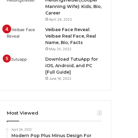
Heidingsfelder(Cooper
Manning Wife): Kids, Bio,
Career
April 26, 2022
Veibae Face Reveal:
Veibae Real Face, Real
Name, Bio, Facts
May 25, 2022
Download TutuApp for
iOS, Android, and PC
[Full Guide]
June 16, 2022
Most Viewed
April 26, 2022
Modern Pop Plus Minus Design For