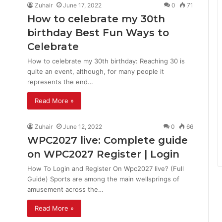
Zuhair
June 17, 2022
0
71
How to celebrate my 30th
birthday Best Fun Ways to
Celebrate
How to celebrate my 30th birthday: Reaching 30 is
quite an event, although, for many people it
represents the end…
Read More »
Zuhair
June 12, 2022
0
66
WPC2027 live: Complete guide
on WPC2027 Register | Login
How To Login and Register On Wpc2027 live? (Full
Guide) Sports are among the main wellsprings of
amusement across the…
Read More »