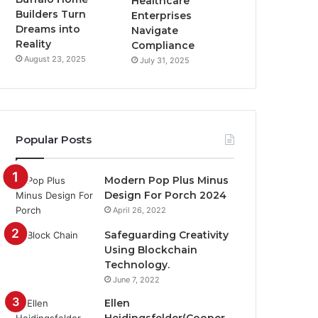
Healthcare
Builders Turn
Enterprises
Dreams into
Navigate
Reality
Compliance
August 23, 2025
July 31, 2025
Popular Posts
Modern Pop Plus Minus
Design For Porch 2024
April 26, 2022
Safeguarding Creativity
Using Blockchain
Technology.
June 7, 2022
Ellen