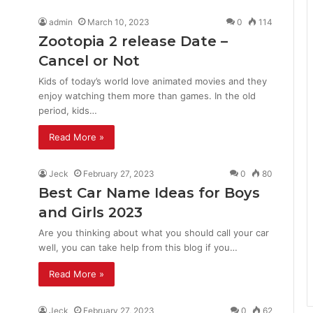
admin
March 10, 2023
0
114
Zootopia 2 release Date –
Cancel or Not
Kids of today’s world love animated movies and they
enjoy watching them more than games. In the old
period, kids…
Read More »
Jeck
February 27, 2023
0
80
Best Car Name Ideas for Boys
and Girls 2023
Are you thinking about what you should call your car
well, you can take help from this blog if you…
Read More »
Jeck
February 27, 2023
0
62