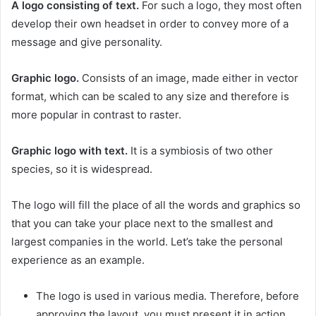
A logo consisting of text.
For such a logo, they most often
develop their own headset in order to convey more of a
message and give personality.
Graphic logo.
Consists of an image, made either in vector
format, which can be scaled to any size and therefore is
more popular in contrast to raster.
Graphic logo with text.
It is a symbiosis of two other
species, so it is widespread.
The logo will fill the place of all the words and graphics so
that you can take your place next to the smallest and
largest companies in the world. Let’s take the personal
experience as an example.
The logo is used in various media. Therefore, before
approving the layout, you must present it in action.