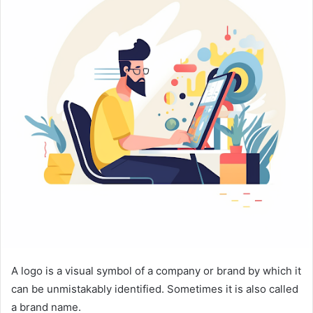
A logo is a visual symbol of a company or brand by which it
can be unmistakably identified. Sometimes it is also called
a brand name.