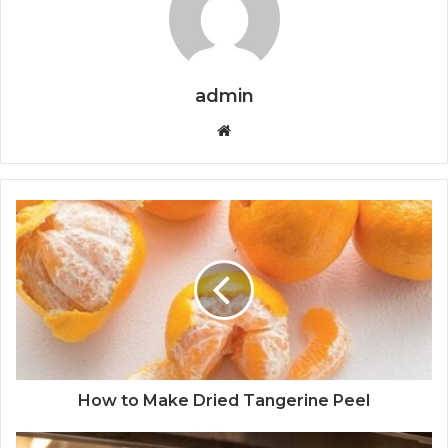
admin
W
e
b
s
i
t
e
How to Make Dried Tangerine Peel