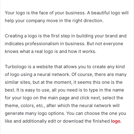
Your logo is the face of your business. A beautiful logo will
help your company move in the right direction.
Creating a logo is the first step in building your brand and
indicates professionalism in business. But not everyone
knows what a real logo is and how it works.
Turbologo
is a website that allows you to create any kind
of logo using a neural network. Of course, there are many
similar sites, but at the moment, it seems this one is the
best. It is easy to use, all you need is to type in the name
for your logo on the main page and click next, select the
theme, colors, etc., after which the neural network will
generate many logo options. You can choose the one you
like and additionally edit or download the finished
logo
.