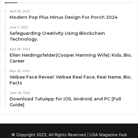
April 26, 2022
Modern Pop Plus Minus Design For Porch 2024
June 7, 2022
Safeguarding Creativity Using Blockchain
Technology.
April 26, 2022
Ellen Heidingsfelder(Cooper Manning Wife): Kids, Bio,
Career
May 25, 2022
Veibae Face Reveal: Veibae Real Face, Real Name, Bio,
Facts
June 16, 2022
Download TutuApp for iOS, Android, and PC [Full
Guide]
© Copyright 2023, All Rights Reserved | USA Magazine Hub