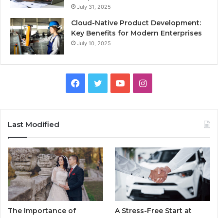
July 31, 2025
Cloud-Native Product Development:
Key Benefits for Modern Enterprises
July 10, 2025
F
T
Y
I
a
w
o
n
c
i
u
s
Last Modified
e
t
T
t
b
t
u
a
o
e
b
g
o
r
e
r
The Importance of
A Stress-Free Start at