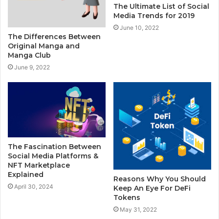
The Ultimate List of Social
Media Trends for 2019
June 10, 2022
The Differences Between
Original Manga and
Manga Club
June 9, 2022
The Fascination Between
Social Media Platforms &
NFT Marketplace
Explained
Reasons Why You Should
April 30, 2024
Keep An Eye For DeFi
Tokens
May 31, 2022