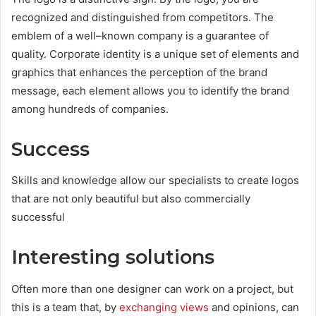
recognized and distinguished from competitors. The
emblem of a well–known company is a guarantee of
quality. Corporate identity is a unique set of elements and
graphics that enhances the perception of the brand
message, each element allows you to identify the brand
among hundreds of companies.
Success
Skills and knowledge allow our specialists to create logos
that are not only beautiful but also commercially
successful
Interesting solutions
Often more than one designer can work on a project, but
this is a team that, by
exchanging views
and opinions, can