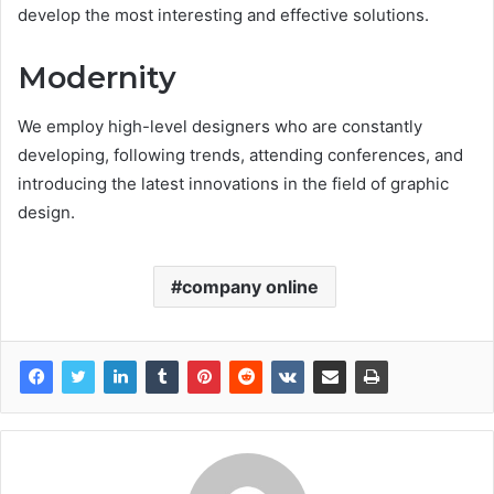
develop the most interesting and effective solutions.
Modernity
We employ high-level designers who are constantly
developing, following trends, attending conferences, and
introducing the latest innovations in the field of graphic
design.
company online