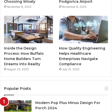
k
a
Choosing Wisely
Podgorica Airport
November 8, 2025
November 8, 2025
m
Inside the Design
How Quality Engineering
Process: How Buffalo
Helps Healthcare
Home Builders Turn
Enterprises Navigate
Dreams into Reality
Compliance
August 23, 2025
July 31, 2025
Popular Posts
Modern Pop Plus Minus Design For
Porch 2024