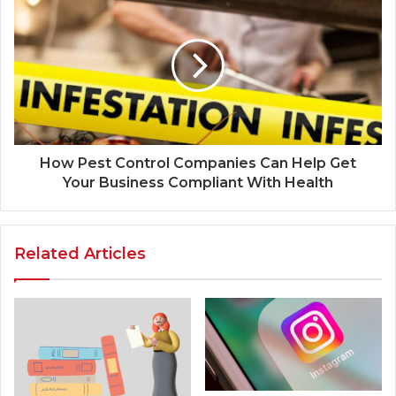
How Pest Control Companies Can Help Get
Your Business Compliant With Health
Related Articles