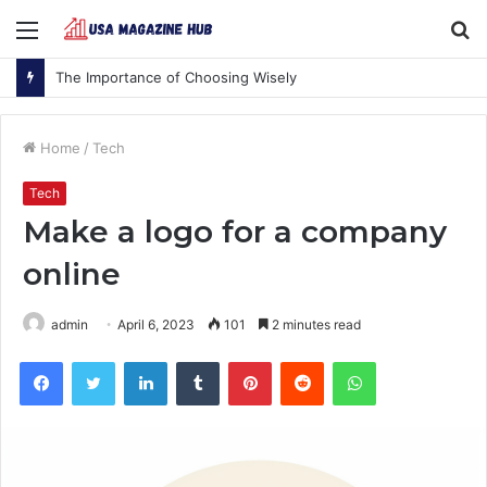
Menu
S
fo
The Importance of Choosing Wisely
Home
/
Tech
Tech
Make a logo for a company
online
admin
April 6, 2023
101
2 minutes read
Facebook
Twitter
LinkedIn
Tumblr
Pinterest
Reddit
WhatsApp