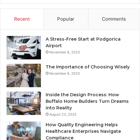
Recent
Popular
Comments
A Stress-Free Start at Podgorica
Airport
November 8, 2025
The Importance of Choosing Wisely
November 8, 2025
Inside the Design Process: How
Buffalo Home Builders Turn Dreams
into Reality
August 23, 2025
How Quality Engineering Helps
Healthcare Enterprises Navigate
Compliance