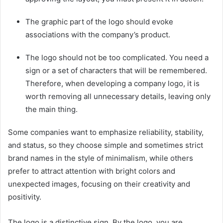
The graphic part of the logo should evoke
associations with the company’s product.
The logo should not be too complicated. You need a
sign or a set of characters that will be remembered.
Therefore, when developing a company logo, it is
worth removing all unnecessary details, leaving only
the main thing.
Some companies want to emphasize reliability, stability,
and status, so they choose simple and sometimes strict
brand names in the style of minimalism, while others
prefer to attract attention with bright colors and
unexpected images, focusing on their creativity a
nd
positivity.
The logo is a distinctive sign. By the logo, you are