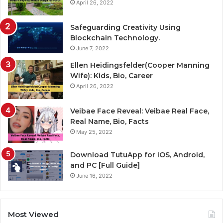
April 26, 2022
Safeguarding Creativity Using
Blockchain Technology.
June 7, 2022
Ellen Heidingsfelder(Cooper Manning
Wife): Kids, Bio, Career
April 26, 2022
Veibae Face Reveal: Veibae Real Face,
Real Name, Bio, Facts
May 25, 2022
Download TutuApp for iOS, Android,
and PC [Full Guide]
June 16, 2022
Most Viewed