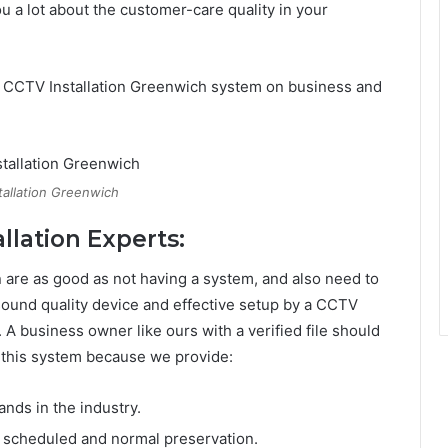
ou a lot about the customer-care quality in your
e CCTV Installation Greenwich system on business and
tallation Greenwich
llation Experts:
n are as good as not having a system, and also need to
 sound quality device and effective setup by a CCTV
e. A business owner like ours with a verified file should
ce this system because we provide:
nds in the industry.
to scheduled and normal preservation.