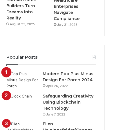
Healthcare
Builders Turn
Enterprises
Dreams into
Navigate
Reality
Compliance
August 23, 2025
July 31, 2025
Popular Posts
Modern Pop Plus Minus
Design For Porch 2024
April 26, 2022
Safeguarding Creativity
Using Blockchain
Technology.
June 7, 2022
Ellen