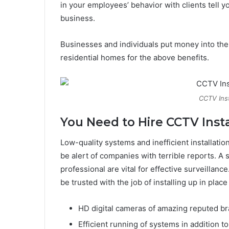
in your employees’ behavior with clients tell y
business.
Businesses and individuals put money into th
residential homes for the above benefits.
CCTV Ins
You Need to Hire CCTV Insta
Low-quality systems and inefficient installatio
be alert of companies with terrible reports. A
professional are vital for effective surveillanc
be trusted with the job of installing up in pla
HD digital cameras of amazing reputed bra
Efficient running of systems in addition 