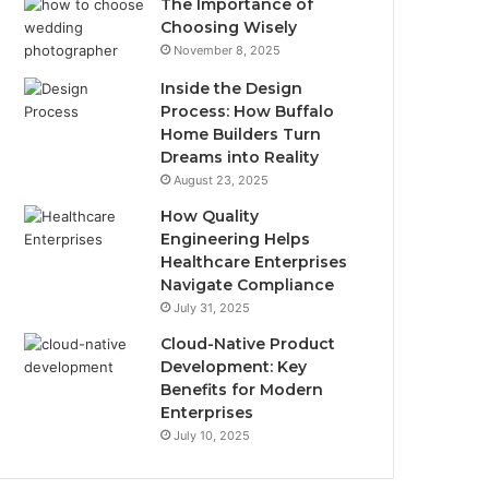
The Importance of
Choosing Wisely
November 8, 2025
Inside the Design
Process: How Buffalo
Home Builders Turn
Dreams into Reality
August 23, 2025
How Quality
Engineering Helps
Healthcare Enterprises
Navigate Compliance
July 31, 2025
Cloud-Native Product
Development: Key
Benefits for Modern
Enterprises
July 10, 2025