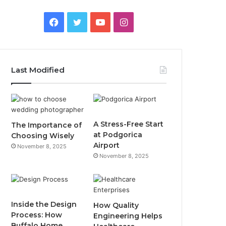
F
T
Y
I
a
w
o
n
c
i
u
s
Last Modified
e
t
T
t
b
t
u
a
o
e
b
g
A Stress-Free Start
The Importance of
at Podgorica
Choosing Wisely
o
r
e
r
Airport
November 8, 2025
November 8, 2025
k
a
m
Inside the Design
How Quality
Process: How
Engineering Helps
Buffalo Home