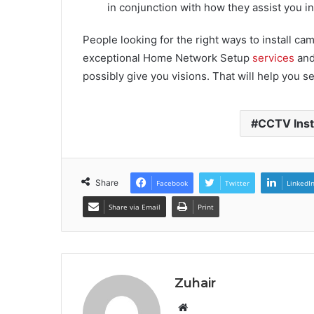
in conjunction with how they assist you in
People looking for the right ways to install ca
exceptional Home Network Setup
services
and
possibly give you visions. That will help you s
CCTV Inst
Share
Facebook
Twitter
LinkedI
Share via Email
Print
Zuhair
W