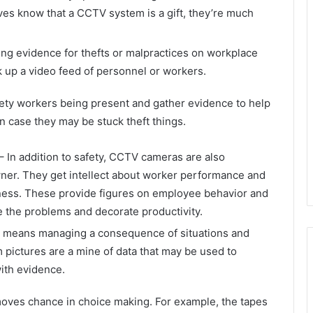
eves know that a CCTV system is a gift, they’re much
ng evidence for thefts or malpractices on workplace
 up a video feed of personnel or workers.
fety workers being present and gather evidence to help
n case they may be stuck theft things.
– In addition to safety, CCTV cameras are also
wner. They get intellect about worker performance and
iness. These provide figures on employee behavior and
e the problems and decorate productivity.
 means managing a consequence of situations and
pictures are a mine of data that may be used to
ith evidence.
moves chance in choice making. For example, the tapes