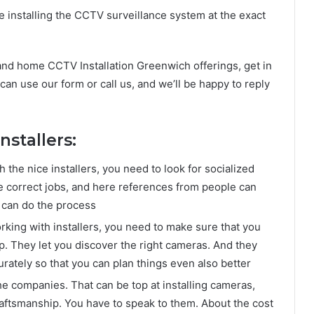
 installing the CCTV surveillance system at the exact
 and home CCTV Installation Greenwich offerings, get in
 can use our form or call us, and we’ll be happy to reply
nstallers:
the nice installers, you need to look for socialized
e correct jobs, and here references from people can
 can do the process
rking with installers, you need to make sure that you
lp. They let you discover the right cameras. And they
ately so that you can plan things even also better
he companies. That can be top at installing cameras,
raftsmanship. You have to speak to them. About the cost