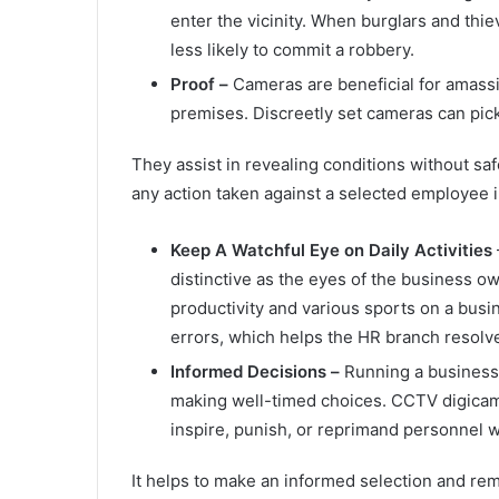
enter the vicinity. When burglars and thi
less likely to commit a robbery.
Proof –
Cameras are beneficial for amassi
premises. Discreetly set cameras can pick
They assist in revealing conditions without sa
any action taken against a selected employee i
Keep A Watchful Eye on Daily Activities
distinctive as the eyes of the business o
productivity and various sports on a bus
errors, which helps the HR branch resolv
Informed Decisions –
Running a business
making well-timed choices. CCTV digicam 
inspire, punish, or reprimand personnel w
It helps to make an informed selection and re