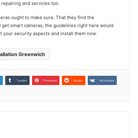
 repairing and services too.
meras ought to make sure. That they find the
 get smart cameras; the guidelines right here would
et your security aspects and install them now.
allation Greenwich
n
Tumblr
Pinterest
Reddit
VKontakte