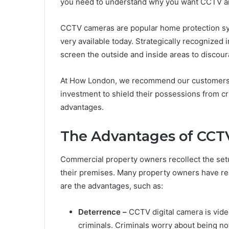
you need to understand why you want CCTV and
CCTV cameras are popular home protection sy
very available today. Strategically recognized
screen the outside and inside areas to discou
At How London, we recommend our customers t
investment to shield their possessions from c
advantages.
The Advantages of CCT
Commercial property owners recollect the set
their premises. Many property owners have rea
are the advantages, such as:
Deterrence –
CCTV digital camera is video
criminals. Criminals worry about being no