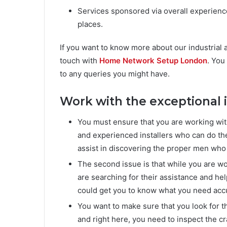
Services sponsored via overall experience
places.
If you want to know more about our industrial
touch with
Home Network Setup London
. You
to any queries you might have.
Work with the exceptional i
You must ensure that you are working with 
and experienced installers who can do th
assist in discovering the proper men who
The second issue is that while you are wo
are searching for their assistance and he
could get you to know what you need accur
You want to make sure that you look for t
and right here, you need to inspect the c