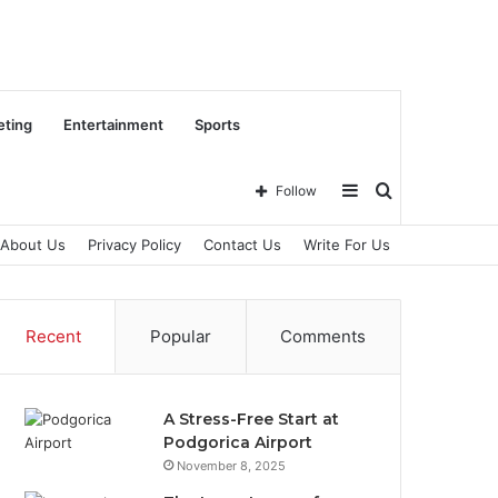
eting
Entertainment
Sports
Sidebar
Search
Follow
About Us
Privacy Policy
Contact Us
Write For Us
for
Recent
Popular
Comments
A Stress-Free Start at
Podgorica Airport
November 8, 2025