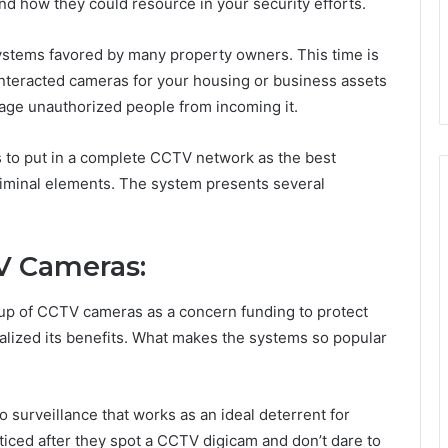
 how they could resource in your security efforts.
stems favored by many property owners. This time is
 interacted cameras for your housing or business assets
rage unauthorized people from incoming it.
o put in a complete CCTV network as the best
riminal elements. The system presents several
V Cameras:
up of CCTV cameras as a concern funding to protect
lized its benefits. What makes the systems so popular
 surveillance that works as an ideal deterrent for
ticed after they spot a CCTV digicam and don’t dare to