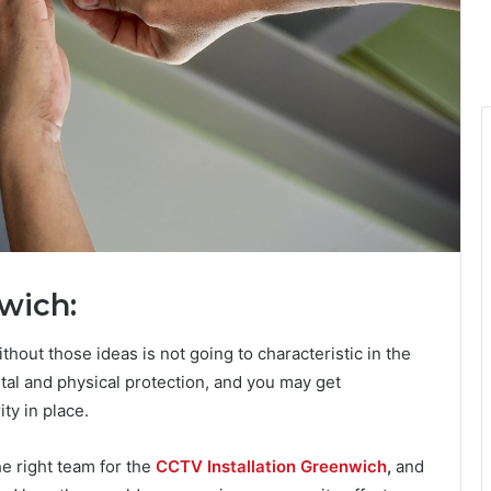
wich:
ithout those ideas is not going to characteristic in the
ntal and physical protection, and you may get
ty in place.
he right team for the
CCTV Installation Greenwich
,
and