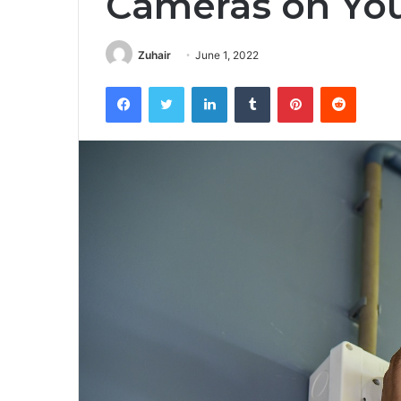
Cameras on You
Zuhair
June 1, 2022
Facebook
Twitter
LinkedIn
Tumblr
Pinterest
Reddit