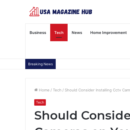
Business
Tech
News
Home Improvement
Breaking News
Home
/
Tech
/
Should Consider Installing Cctv Ca
Tech
Should Consider