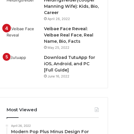
Heidingsfelder(Cooper
Manning Wife): Kids, Bio,
Career
April 26, 2022
Veibae Face Reveal:
Veibae Real Face, Real
Name, Bio, Facts
May 25, 2022
Download TutuApp for
iOS, Android, and PC
[Full Guide]
June 16, 2022
Most Viewed
April 26, 2022
Modern Pop Plus Minus Design For