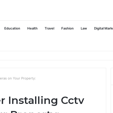
Education
Health
Travel
Fashion
Law
Digital Mark
meras on Your Property:
 Installing Cctv