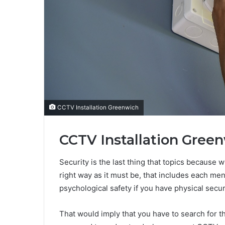
CCTV Installation Greenwich
CCTV Installation Green
Security is the last thing that topics because w
right way as it must be, that includes each me
psychological safety if you have physical securi
That would imply that you have to search for t