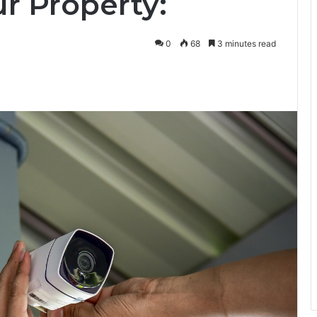
r Property:
0
68
3 minutes read