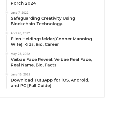
Porch 2024
June 7, 2022
Safeguarding Creativity Using
Blockchain Technology.
April 26, 2022
Ellen Heidingsfelder(Cooper Manning
Wife): Kids, Bio, Career
May 25, 2022
Veibae Face Reveal: Veibae Real Face,
Real Name, Bio, Facts
June 16, 2022
Download TutuApp for iOS, Android,
and PC [Full Guide]