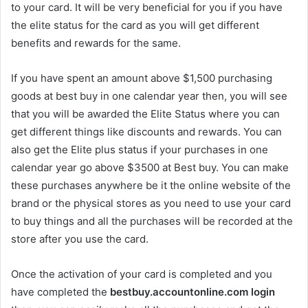
to your card. It will be very beneficial for you if you have
the elite status for the card as you will get different
benefits and rewards for the same.
If you have spent an amount above $1,500 purchasing
goods at best buy in one calendar year then, you will see
that you will be awarded the Elite Status where you can
get different things like discounts and rewards. You can
also get the Elite plus status if your purchases in one
calendar year go above $3500 at Best buy. You can make
these purchases anywhere be it the online website of the
brand or the physical stores as you need to use your card
to buy things and all the purchases will be recorded at the
store after you use the card.
Once the activation of your card is completed and you
have completed the
bestbuy.accountonline.com login