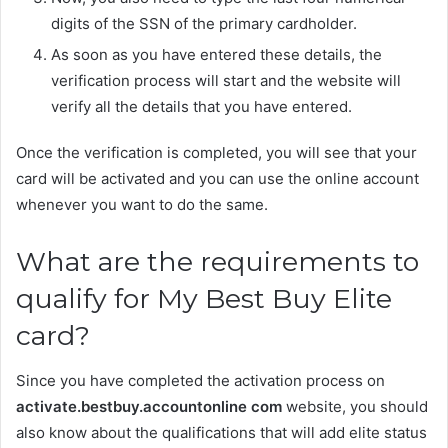
digits of the SSN of the primary cardholder.
As soon as you have entered these details, the
verification process will start and the website will
verify all the details that you have entered.
Once the verification is completed, you will see that your
card will be activated and you can use the online account
whenever you want to do the same.
What are the requirements to
qualify for My Best Buy Elite
card?
Since you have completed the activation process on
activate.bestbuy.accountonline com
website, you should
also know about the qualifications that will add elite status