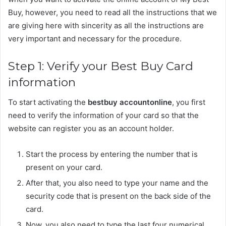
Buy, however, you need to read all the instructions that we
are giving here with sincerity as all the instructions are
very important and necessary for the procedure.
Step 1: Verify your Best Buy Card
information
To start activating the
bestbuy accountonline
, you first
need to verify the information of your card so that the
website can register you as an account holder.
Start the process by entering the number that is
present on your card.
After that, you also need to type your name and the
security code that is present on the back side of the
card.
Now, you also need to type the last four numerical