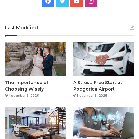
F
T
Y
I
a
w
o
n
c
i
u
s
Last Modified
e
t
T
t
b
t
u
a
o
e
b
g
o
r
e
r
The Importance of
A Stress-Free Start at
k
a
Choosing Wisely
Podgorica Airport
November 8, 2025
November 8, 2025
m