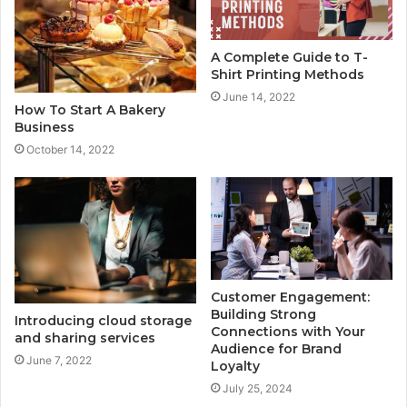
A Complete Guide to T-
Shirt Printing Methods
June 14, 2022
How To Start A Bakery
Business
October 14, 2022
Customer Engagement:
Building Strong
Introducing cloud storage
Connections with Your
and sharing services
Audience for Brand
June 7, 2022
Loyalty
July 25, 2024