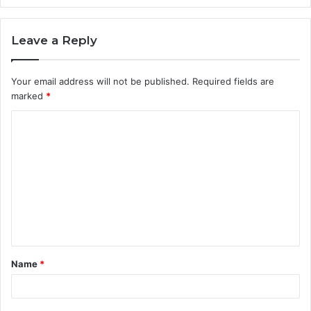
Leave a Reply
Your email address will not be published.
Required fields are
marked
*
C
o
m
m
e
n
t
Name
*
*