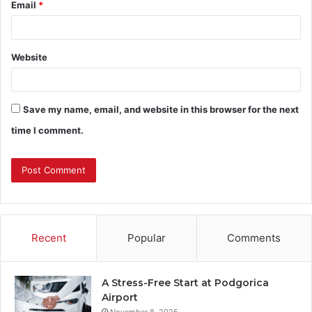
Email
*
Website
Save my name, email, and website in this browser for the next
time I comment.
Recent
Popular
Comments
A Stress-Free Start at Podgorica
Airport
November 8, 2025