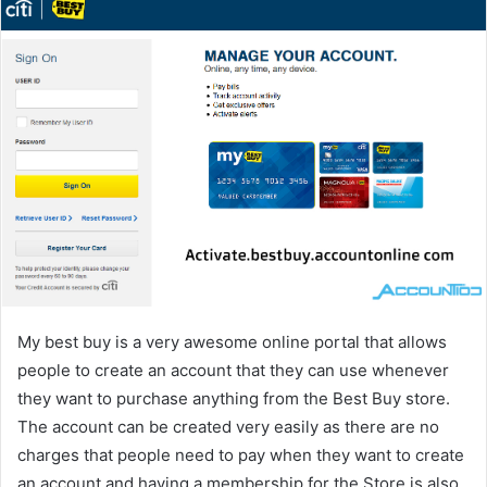
My best buy is a very awesome online portal that allows
people to create an account that they can use whenever
they want to purchase anything from the Best Buy store.
The account can be created very easily as there are no
charges that people need to pay when they want to create
an account and having a membership for the Store is also