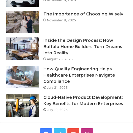
The Importance of Choosing Wisely
November 8, 2025
Inside the Design Process: How
Buffalo Home Builders Turn Dreams
into Reality
August 23, 2025
How Quality Engineering Helps
Healthcare Enterprises Navigate
Compliance
July 31, 2025
Cloud-Native Product Development:
Key Benefits for Modern Enterprises
July 10, 2025