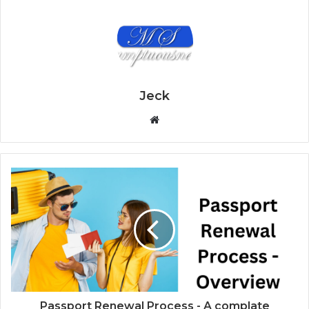
Jeck
W
e
b
s
i
t
e
Passport Renewal Process - A complate