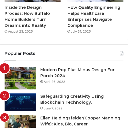
Inside the Design
How Quality Engineering
Process: How Buffalo
Helps Healthcare
Home Builders Turn
Enterprises Navigate
Dreams into Reality
Compliance
August 23, 2025
July 31, 2025
Popular Posts
Modern Pop Plus Minus Design For
Porch 2024
April 26, 2022
Safeguarding Creativity Using
Blockchain Technology.
June 7, 2022
Ellen Heidingsfelder(Cooper Manning
Wife): Kids, Bio, Career