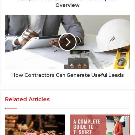
Overview
How Contractors Can Generate Useful Leads
Related Articles