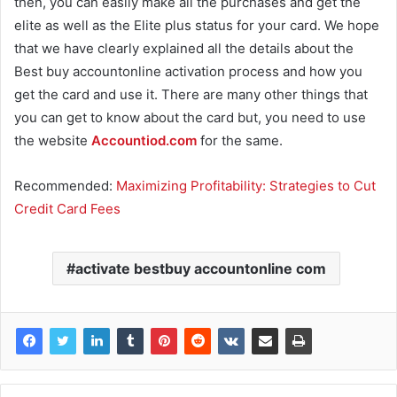
then, you can easily make all the purchases and get the
elite as well as the Elite plus status for your card. We hope
that we have clearly explained all the details about the
Best buy accountonline activation process and how you
get the card and use it. There are many other things that
you can get to know about the card but, you need to use
the website
Accountiod.com
for the same.
Recommended:
Maximizing Profitability: Strategies to Cut
Credit Card Fees
activate bestbuy accountonline com