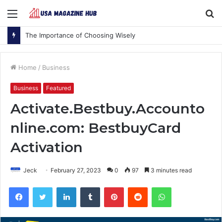
Menu
S
fo
The Importance of Choosing Wisely
Home
/
Business
Business
Featured
Activate.Bestbuy.Accounto
nline.com: BestbuyCard
Activation
Jeck
February 27, 2023
0
97
3 minutes read
Facebook
Twitter
LinkedIn
Tumblr
Pinterest
Reddit
WhatsApp