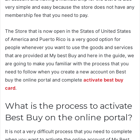
very simple and easy because the store does not have any
membership fee that you need to pay.
The Store that is now open in the States of United States
of America and Puerto Rico is a very good option for
people whenever you want to use the goods and services
that are provided at My best Buy and here in the guide, we
are going to make you familiar with the process that you
need to follow when you create a new account on Best
buy the online portal and complete
activate best buy
card
.
What is the process to activate
Best Buy on the online portal?
It is not a very difficult process that you need to complete
when you want to activate the online account of My Best