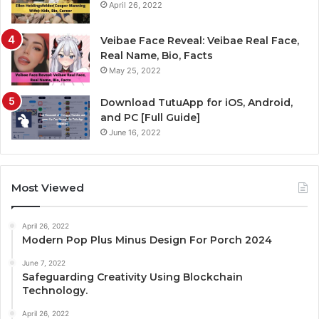
April 26, 2022
Veibae Face Reveal: Veibae Real Face,
Real Name, Bio, Facts
May 25, 2022
Download TutuApp for iOS, Android,
and PC [Full Guide]
June 16, 2022
Most Viewed
April 26, 2022
Modern Pop Plus Minus Design For Porch 2024
June 7, 2022
Safeguarding Creativity Using Blockchain
Technology.
April 26, 2022