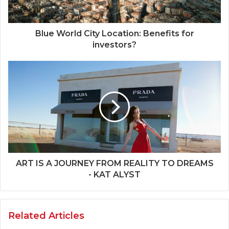
Blue World City Location: Benefits for
investors?
ART IS A JOURNEY FROM REALITY TO DREAMS
- KAT ALYST
Related Articles