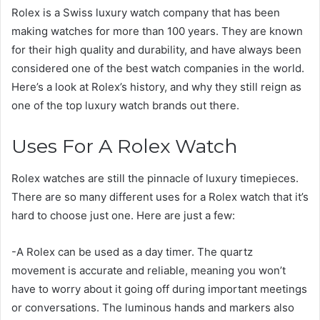
Rolex is a Swiss luxury watch company that has been
making watches for more than 100 years. They are known
for their high quality and durability, and have always been
considered one of the best watch companies in the world.
Here’s a look at Rolex’s history, and why they still reign as
one of the top luxury watch brands out there.
Uses For A Rolex Watch
Rolex watches are still the pinnacle of luxury timepieces.
There are so many different uses for a Rolex watch that it’s
hard to choose just one. Here are just a few:
-A Rolex can be used as a day timer. The quartz
movement is accurate and reliable, meaning you won’t
have to worry about it going off during important meetings
or conversations. The luminous hands and markers also