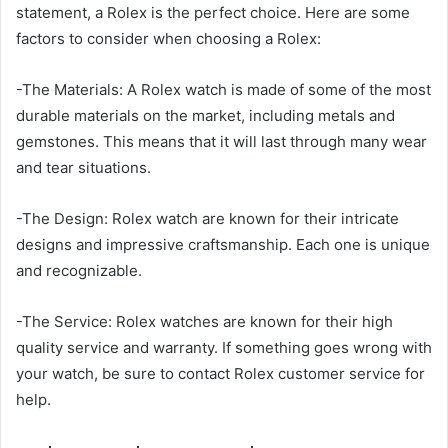
statement, a Rolex is the perfect choice. Here are some
factors to consider when choosing a Rolex:
-The Materials: A Rolex watch is made of some of the most
durable materials on the market, including metals and
gemstones. This means that it will last through many wear
and tear situations.
-The Design: Rolex watch are known for their intricate
designs and impressive craftsmanship. Each one is unique
and recognizable.
-The Service: Rolex watches are known for their high
quality service and warranty. If something goes wrong with
your watch, be sure to contact Rolex customer service for
help.