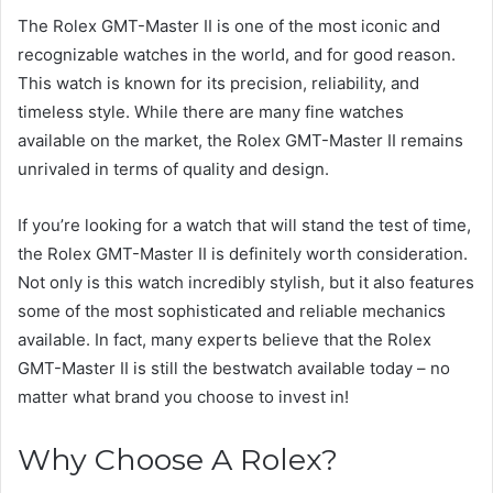
The Rolex GMT-Master II is one of the most iconic and
recognizable watches in the world, and for good reason.
This watch is known for its precision, reliability, and
timeless style. While there are many fine watches
available on the market, the Rolex GMT-Master II remains
unrivaled in terms of quality and design.
If you’re looking for a watch that will stand the test of time,
the Rolex GMT-Master II is definitely worth consideration.
Not only is this watch incredibly stylish, but it also features
some of the most sophisticated and reliable mechanics
available. In fact, many experts believe that the Rolex
GMT-Master II is still the bestwatch available today – no
matter what brand you choose to invest in!
Why Choose A Rolex?