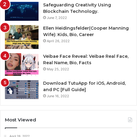
Safeguarding Creativity Using
Blockchain Technology.
June 7, 2022
Ellen Heidingsfelder(Cooper Manning
Wife): Kids, Bio, Career
April 26, 2022
Veibae Face Reveal: Veibae Real Face,
Real Name, Bio, Facts
May 25, 2022
Download TutuApp for iOS, Android,
and PC [Full Guide]
June 16, 2022
Most Viewed
April 26, 2022