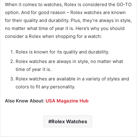
When it comes to watches, Rolex is considered the GO-TO
option. And for good reason – Rolex watches are known
for their quality and durability. Plus, they’re always in style,
no matter what time of year it is. Here’s why you should
consider a Rolex when shopping for a watch:
Rolex is known for its quality and durability.
Rolex watches are always in style, no matter what
time of year it is.
Rolex watches are available in a variety of styles and
colors to fit any personality.
Also Know About:
USA Magazine Hub
Rolex Watches