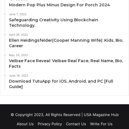
Modern Pop Plus Minus Design For Porch 2024
June 7, 2022
Safeguarding Creativity Using Blockchain
Technology.
April 26, 2022
Ellen Heidingsfelder(Cooper Manning Wife): Kids, Bio,
Career
May 25, 2022
Veibae Face Reveal: Veibae Real Face, Real Name, Bio,
Facts
June 16, 2022
Download TutuApp for iOS, Android, and PC [Full
Guide]
© Copyright 2023, All Rights Reserved | USA Magazine Hub
About Us
Privacy Policy
Contact Us
Write For Us