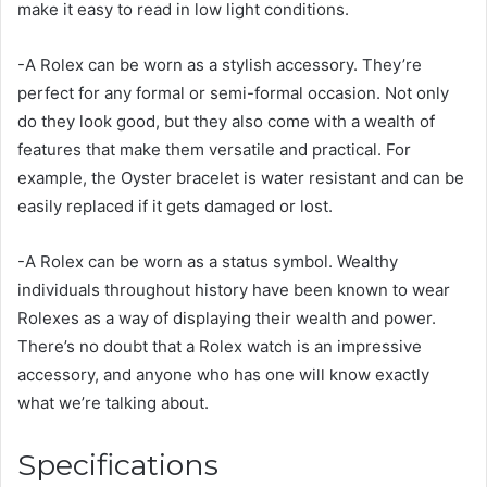
make it easy to read in low light conditions.
-A Rolex can be worn as a stylish accessory. They’re
perfect for any formal or semi-formal occasion. Not only
do they look good, but they also come with a wealth of
features that make them versatile and practical. For
example, the Oyster bracelet is water resistant and can be
easily replaced if it gets damaged or lost.
-A Rolex can be worn as a status symbol. Wealthy
individuals throughout history have been known to wear
Rolexes as a way of displaying their wealth and power.
There’s no doubt that a Rolex watch is an impressive
accessory, and anyone who has one will know exactly
what we’re talking about.
Specifications