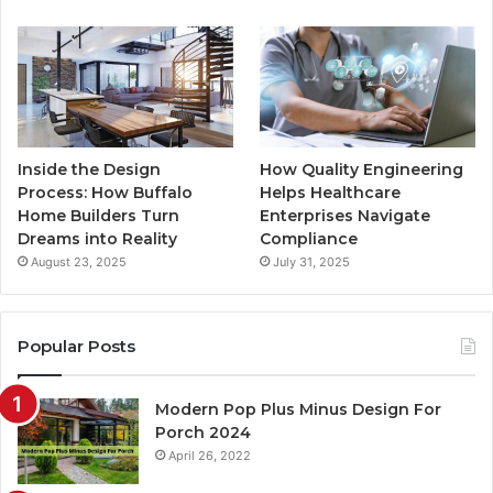
m
Inside the Design
How Quality Engineering
Process: How Buffalo
Helps Healthcare
Home Builders Turn
Enterprises Navigate
Dreams into Reality
Compliance
August 23, 2025
July 31, 2025
Popular Posts
Modern Pop Plus Minus Design For
Porch 2024
April 26, 2022