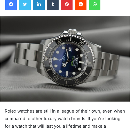
Rolex watches are still in a league of their own, even when
compared to other luxury watch brands. If you’re looking
for a watch that will last you a lifetime and make a