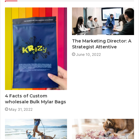
The Marketing Director: A
Strategist Attentive
June 10, 2022
4 Facts of Custom
wholesale Bulk Mylar Bags
May 31, 2022