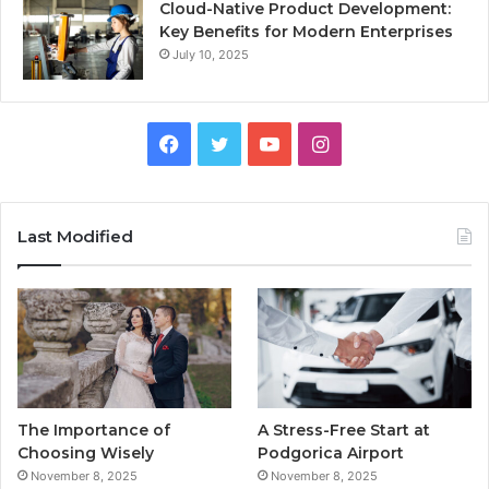
Cloud-Native Product Development:
Key Benefits for Modern Enterprises
July 10, 2025
F
T
Y
I
a
w
o
n
c
i
u
s
Last Modified
e
t
T
t
b
t
u
a
o
e
b
g
o
r
e
r
The Importance of
A Stress-Free Start at
k
a
Choosing Wisely
Podgorica Airport
November 8, 2025
November 8, 2025