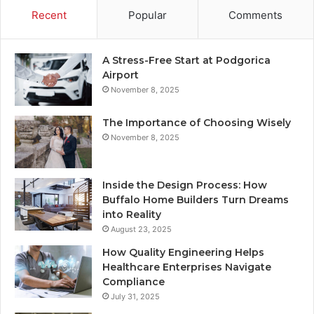
Recent
Popular
Comments
A Stress-Free Start at Podgorica
Airport
November 8, 2025
The Importance of Choosing Wisely
November 8, 2025
Inside the Design Process: How
Buffalo Home Builders Turn Dreams
into Reality
August 23, 2025
How Quality Engineering Helps
Healthcare Enterprises Navigate
Compliance
July 31, 2025