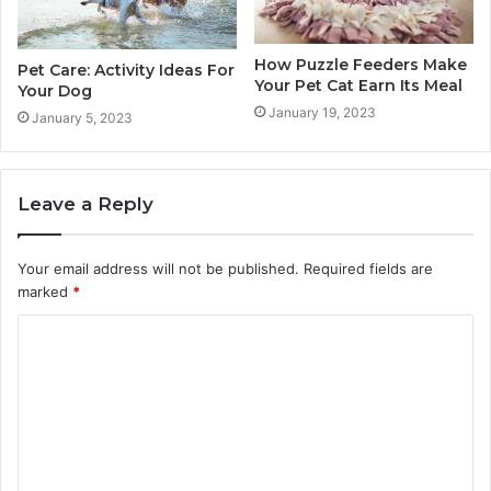
How Puzzle Feeders Make
Pet Care: Activity Ideas For
Your Pet Cat Earn Its Meal
Your Dog
January 19, 2023
January 5, 2023
Leave a Reply
Your email address will not be published.
Required fields are
marked
*
C
o
m
m
e