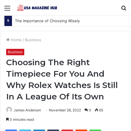
Menu
S
fo
The Importance of Choosing Wisely
Home
/
Business
Business
Choosing The Right
Timepiece For You And
Why Rolex Watches Is Still
In A League Of Its Own
James Anderson
November 28, 2022
0
65
3 minutes read
Facebook
Twitter
LinkedIn
Tumblr
Pinterest
Reddit
WhatsApp