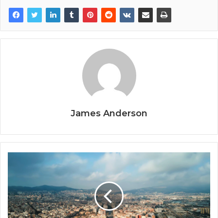
James Anderson