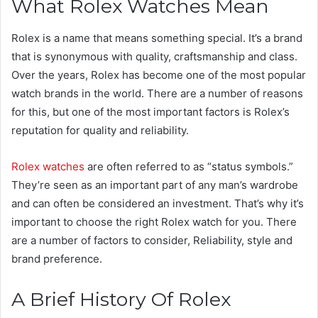
What Rolex Watches Mean
Rolex is a name that means something special. It’s a brand
that is synonymous with quality, craftsmanship and class.
Over the years, Rolex has become one of the most popular
watch brands in the world. There are a number of reasons
for this, but one of the most important factors is Rolex’s
reputation for quality and reliability.
Rolex watches
are often referred to as “status symbols.”
They’re seen as an important part of any man’s wardrobe
and can often be considered an investment. That’s why it’s
important to choose the right Rolex watch for you. There
are a number of factors to consider, Reliability, style and
brand preference.
A Brief History Of Rolex