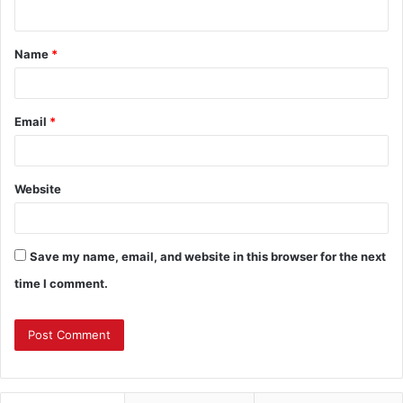
n
t
Name
*
*
Email
*
Website
Save my name, email, and website in this browser for the next
time I comment.