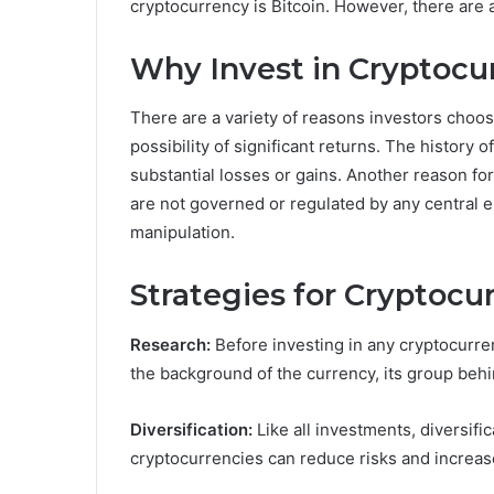
cryptocurrency is Bitcoin. However, there are a
Why Invest in Cryptocu
There are a variety of reasons investors choos
possibility of significant returns. The history o
substantial losses or gains. Another reason for 
are not governed or regulated by any central e
manipulation.
Strategies for Cryptocu
Research:
Before investing in any cryptocurren
the background of the currency, its group behin
Diversification:
Like all investments, diversifica
cryptocurrencies can reduce risks and increas