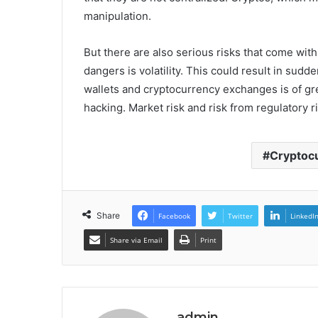
manipulation.
But there are also serious risks that come wit
dangers is volatility. This could result in sud
wallets and cryptocurrency exchanges is of gre
hacking. Market risk and risk from regulatory ri
Cryptocu
Share
Facebook
Twitter
LinkedI
Share via Email
Print
admin