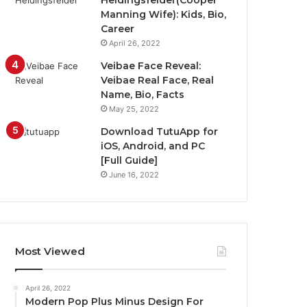
Heidingsfelder(Cooper
Manning Wife): Kids, Bio,
Career
April 26, 2022
Veibae Face Reveal:
Veibae Real Face, Real
Name, Bio, Facts
May 25, 2022
Download TutuApp for
iOS, Android, and PC
[Full Guide]
June 16, 2022
Most Viewed
April 26, 2022
Modern Pop Plus Minus Design For