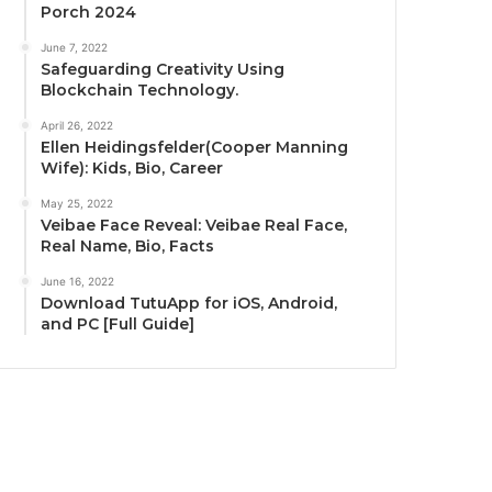
Porch 2024
June 7, 2022
Safeguarding Creativity Using
Blockchain Technology.
April 26, 2022
Ellen Heidingsfelder(Cooper Manning
Wife): Kids, Bio, Career
May 25, 2022
Veibae Face Reveal: Veibae Real Face,
Real Name, Bio, Facts
June 16, 2022
Download TutuApp for iOS, Android,
and PC [Full Guide]