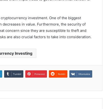
h cryptocurrency investment. One of the biggest
den decreases in value. Furthermore, the security of
at concern since they are susceptible to theft and
sks are also crucial factors to take into consideration.
rrency Investing
n
Tumblr
Pinterest
Reddit
VKontakte