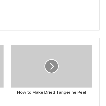
How to Make Dried Tangerine Peel