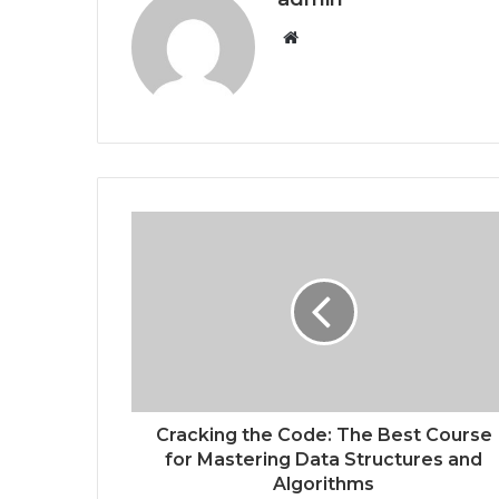
W
e
b
s
i
t
e
Cracking the Code: The Best Course
for Mastering Data Structures and
Algorithms