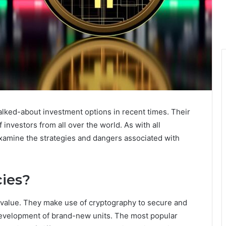
lked-about investment options in recent times. Their
f investors from all over the world. As with all
 examine the strategies and dangers associated with
ies?
e value. They make use of cryptography to secure and
 development of brand-new units. The most popular