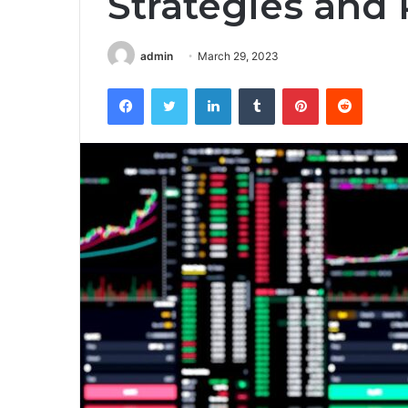
Strategies and 
admin
March 29, 2023
Facebook
Twitter
LinkedIn
Tumblr
Pinterest
Reddit