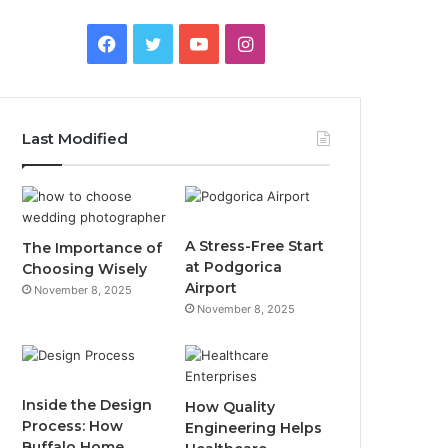
F
T
Y
I
a
w
o
n
c
i
u
s
Last Modified
e
t
T
t
b
t
u
a
o
e
b
g
A Stress-Free Start
The Importance of
at Podgorica
Choosing Wisely
o
r
e
r
Airport
November 8, 2025
November 8, 2025
k
a
m
Inside the Design
How Quality
Process: How
Engineering Helps
Buffalo Home