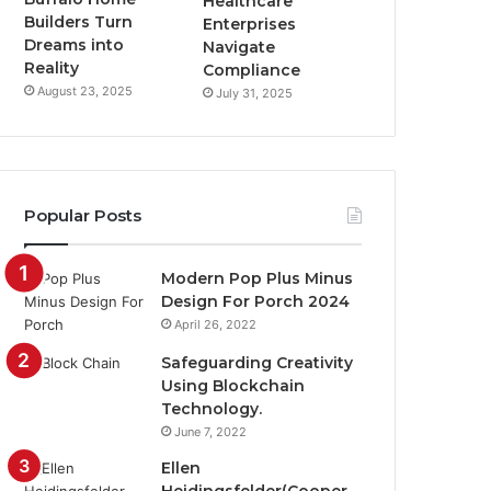
Healthcare
Builders Turn
Enterprises
Dreams into
Navigate
Reality
Compliance
August 23, 2025
July 31, 2025
Popular Posts
Modern Pop Plus Minus
Design For Porch 2024
April 26, 2022
Safeguarding Creativity
Using Blockchain
Technology.
June 7, 2022
Ellen