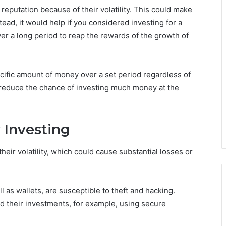
eputation because of their volatility. This could make
tead, it would help if you considered investing for a
er a long period to reap the rewards of the growth of
cific amount of money over a set period regardless of
p reduce the chance of investing much money at the
 Investing
eir volatility, which could cause substantial losses or
as wallets, are susceptible to theft and hacking.
d their investments, for example, using secure