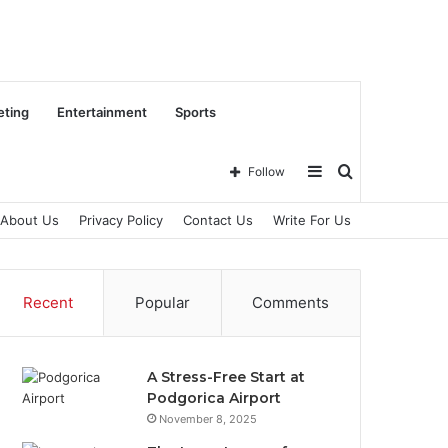
eting
Entertainment
Sports
Sidebar
Search
Follow
About Us
Privacy Policy
Contact Us
Write For Us
for
Recent
Popular
Comments
A Stress-Free Start at
Podgorica Airport
November 8, 2025