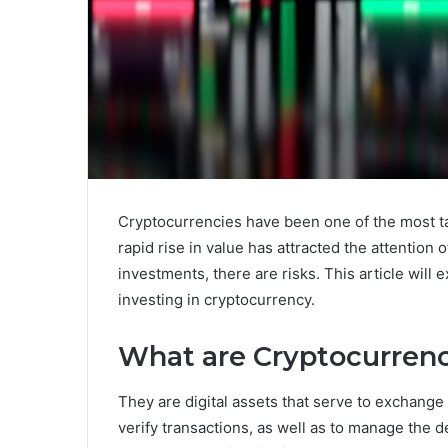
Cryptocurrencies have been one of the most ta
rapid rise in value has attracted the attention o
investments, there are risks. This article will
investing in cryptocurrency.
What are Cryptocurrenc
They are digital assets that serve to exchang
verify transactions, as well as to manage the