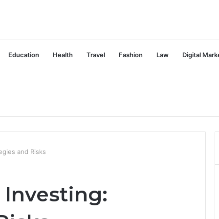
Education
Health
Travel
Fashion
Law
Digital Mark
egies and Risks
Investing: