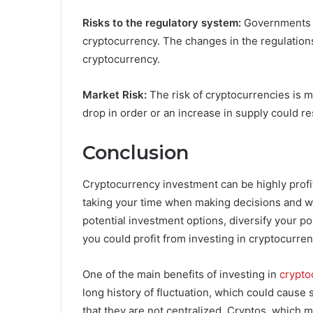
Risks to the regulatory system:
Governments a
cryptocurrency. The changes in the regulations
cryptocurrency.
Market Risk:
The risk of cryptocurrencies is 
drop in order or an increase in supply could res
Conclusion
Cryptocurrency investment can be highly profita
taking your time when making decisions and wi
potential investment options, diversify your po
you could profit from investing in cryptocurren
One of the main benefits of investing in
crypto
long history of fluctuation, which could cause s
that they are not centralized. Cryptos, which