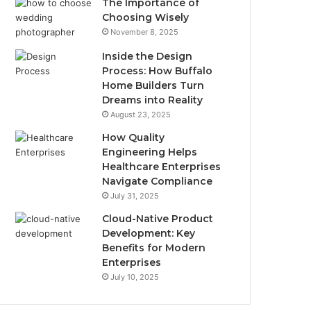
The Importance of
Choosing Wisely
November 8, 2025
Inside the Design
Process: How Buffalo
Home Builders Turn
Dreams into Reality
August 23, 2025
How Quality
Engineering Helps
Healthcare Enterprises
Navigate Compliance
July 31, 2025
Cloud-Native Product
Development: Key
Benefits for Modern
Enterprises
July 10, 2025