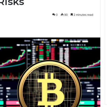
Risks
0
90
2 minutes read