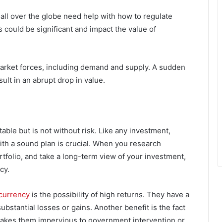
ll over the globe need help with how to regulate
 could be significant and impact the value of
market forces, including demand and supply. A sudden
ult in an abrupt drop in value.
ble but is not without risk. Like any investment,
th a sound plan is crucial. When you research
rtfolio, and take a long-term view of your investment,
cy.
currency
is the possibility of high returns. They have a
ubstantial losses or gains. Another benefit is the fact
 makes them impervious to government intervention or