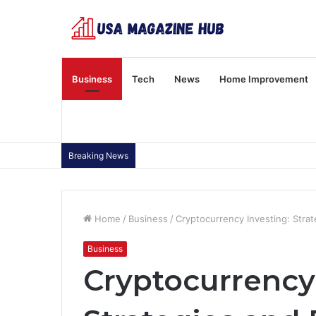
Business
Tech
News
Home Improvement
Breaking News
Home
/
Business
/
Cryptocurrency Investing: Strat
Business
Cryptocurrency 