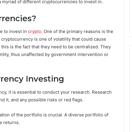
 myriad of different cryptocurrencies to invest in.
rrencies?
e to invest in
crypto
. One of the primary reasons is the
f cryptocurrency is one of volatility that could cause
this is the fact that they need to be centralized. They
ntity, thus unaffected by government intervention or
rrency Investing
cy, it is essential to conduct your research. Research
d it, and any possible risks or red flags.
tion of the portfolio is crucial. A diverse portfolio of
e returns.