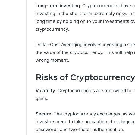
Long-term investing:
Cryptocurrencies have a r
investing in the short term extremely risky. Ins
long time by holding on to your investments ov
cryptocurrency.
Dollar-Cost Averaging involves investing a spe
the value of the cryptocurrency. This will hel
wrong moment.
Risks of Cryptocurrency
Volatility:
Cryptocurrencies are renowned for th
gains.
Secure:
The cryptocurrency exchanges, as well 
Investors need to take precautions to safeguar
passwords and two-factor authentication.