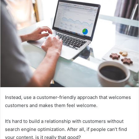
Instead, use a customer-friendly approach that welcomes
customers and makes them feel welcome.
It’s hard to build a relationship with customers without
search engine optimization. After all, if people can’t find
your content, is it really that good?