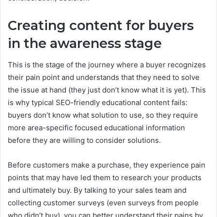
Creating content for buyers
in the awareness stage
This is the stage of the journey where a buyer recognizes
their pain point and understands that they need to solve
the issue at hand (they just don’t know what it is yet). This
is why typical SEO-friendly educational content fails:
buyers don’t know what solution to use, so they require
more area-specific focused educational information
before they are willing to consider solutions.
Before customers make a purchase, they experience pain
points that may have led them to research your products
and ultimately buy. By talking to your sales team and
collecting customer surveys (even surveys from people
who didn’t buy), you can better understand their pains by