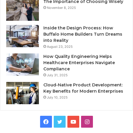
The Importance of Choosing Wisely
November 8, 2025
Inside the Design Process: How
Buffalo Home Builders Turn Dreams
into Reality
August 23, 2025
How Quality Engineering Helps
Healthcare Enterprises Navigate
Compliance
July 31, 2025
Cloud-Native Product Development:
Key Benefits for Modern Enterprises
July 10, 2025
F
T
Y
I