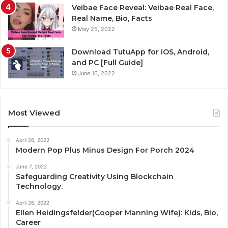
Veibae Face Reveal: Veibae Real Face,
Real Name, Bio, Facts
May 25, 2022
Download TutuApp for iOS, Android,
and PC [Full Guide]
June 16, 2022
Most Viewed
April 26, 2022
Modern Pop Plus Minus Design For Porch 2024
June 7, 2022
Safeguarding Creativity Using Blockchain
Technology.
April 26, 2022
Ellen Heidingsfelder(Cooper Manning Wife): Kids, Bio,
Career