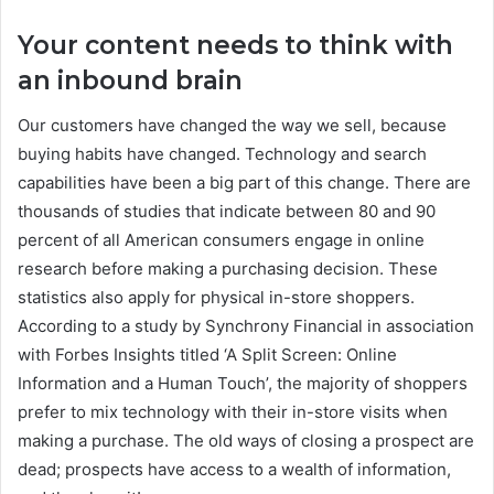
Your content needs to think with
an inbound brain
Our customers have changed the way we sell, because
buying habits have changed. Technology and search
capabilities have been a big part of this change. There are
thousands of studies that indicate between 80 and 90
percent of all American consumers engage in online
research before making a purchasing decision. These
statistics also apply for physical in-store shoppers.
According to a study by Synchrony Financial in association
with Forbes Insights titled ‘A Split Screen: Online
Information and a Human Touch’, the majority of shoppers
prefer to mix technology with their in-store visits when
making a purchase. The old ways of closing a prospect are
dead; prospects have access to a wealth of information,