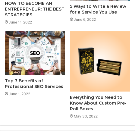
HOW TO BECOME AN
5 Ways to Write a Review
ENTREPRENEUR: THE BEST
for a Service You Use
STRATEGIES
June 6, 2022
June 11, 2022
Top 3 Benefits of
Professional SEO Services
June 1, 2022
Everything You Need to
Know About Custom Pre-
Roll Boxes
May 30, 2022