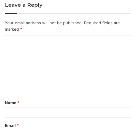
Leave a Reply
Your email address will not be published.
Required fields are
marked
*
C
o
m
m
e
n
t
Name
*
*
Email
*