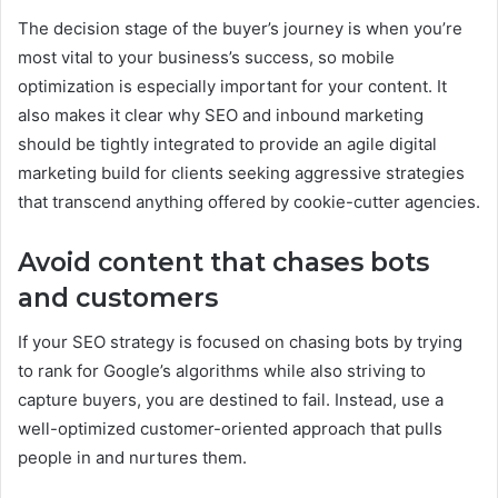
The decision stage of the buyer’s journey is when you’re
most vital to your business’s success, so mobile
optimization is especially important for your content. It
also makes it clear why SEO and inbound marketing
should be tightly integrated to provide an agile digital
marketing build for clients seeking aggressive strategies
that transcend anything offered by cookie-cutter agencies.
Avoid content that chases bots
and customers
If your SEO strategy is focused on chasing bots by trying
to rank for Google’s algorithms while also striving to
capture buyers, you are destined to fail. Instead, use a
well-optimized customer-oriented approach that pulls
people in and nurtures them.