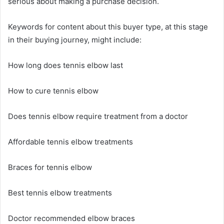
serious about making a purchase decision.
Keywords for content about this buyer type, at this stage
in their buying journey, might include:
How long does tennis elbow last
How to cure tennis elbow
Does tennis elbow require treatment from a doctor
Affordable tennis elbow treatments
Braces for tennis elbow
Best tennis elbow treatments
Doctor recommended elbow braces