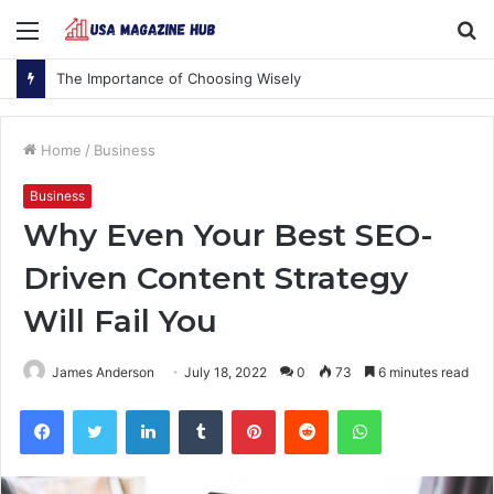
Menu
S
fo
The Importance of Choosing Wisely
Home
/
Business
Business
Why Even Your Best SEO-
Driven Content Strategy
Will Fail You
James Anderson
July 18, 2022
0
73
6 minutes read
Facebook
Twitter
LinkedIn
Tumblr
Pinterest
Reddit
WhatsApp