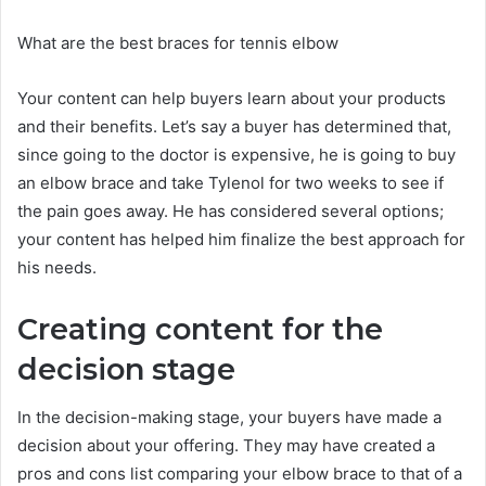
What are the best braces for tennis elbow
Your content can help buyers learn about your products
and their benefits. Let’s say a buyer has determined that,
since going to the doctor is expensive, he is going to buy
an elbow brace and take Tylenol for two weeks to see if
the pain goes away. He has considered several options;
your content has helped him finalize the best approach for
his needs.
Creating content for the
decision stage
In the decision-making stage, your buyers have made a
decision about your offering. They may have created a
pros and cons list comparing your elbow brace to that of a