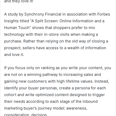
and they love it!
A study by Synchrony Financial in association with Forbes
Insights titled “A Split Screen: Online Information and a
Human Touch” shows that shoppers prefer to mix
technology with their in-store visits when making a
purchase. Rather than relying on the old way of closing a
prospect, sellers have access to a wealth of information
and love it.
If you focus only on ranking as you write your content, you
are not on a winning pathway to increasing sales and
gaining new customers with high lifetime values. Instead,
identify your buyer personas, create a persona for each
cohort and write optimized content designed to trigger
their needs according to each stage of the inbound
marketing buyer’s journey model: awareness,
consideration, decision.