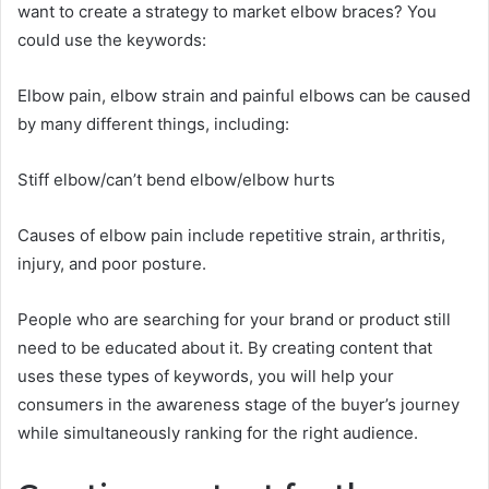
want to create a strategy to market elbow braces? You
could use the keywords:
Elbow pain, elbow strain and painful elbows can be caused
by many different things, including:
Stiff elbow/can’t bend elbow/elbow hurts
Causes of elbow pain include repetitive strain, arthritis,
injury, and poor posture.
People who are searching for your brand or product still
need to be educated about it. By creating content that
uses these types of keywords, you will help your
consumers in the awareness stage of the buyer’s journey
while simultaneously ranking for the right audience.