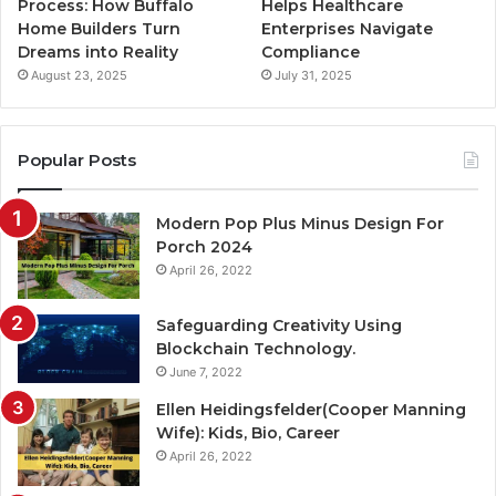
Process: How Buffalo
Helps Healthcare
Home Builders Turn
Enterprises Navigate
Dreams into Reality
Compliance
August 23, 2025
July 31, 2025
Popular Posts
Modern Pop Plus Minus Design For
Porch 2024
April 26, 2022
Safeguarding Creativity Using
Blockchain Technology.
June 7, 2022
Ellen Heidingsfelder(Cooper Manning
Wife): Kids, Bio, Career
April 26, 2022