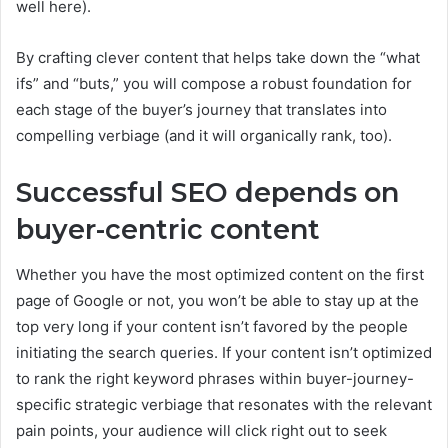
well here).
By crafting clever content that helps take down the “what
ifs” and “buts,” you will compose a robust foundation for
each stage of the buyer’s journey that translates into
compelling verbiage (and it will organically rank, too).
Successful SEO depends on
buyer-centric content
Whether you have the most optimized content on the first
page of Google or not, you won’t be able to stay up at the
top very long if your content isn’t favored by the people
initiating the search queries. If your content isn’t optimized
to rank the right keyword phrases within buyer-journey-
specific strategic verbiage that resonates with the relevant
pain points, your audience will click right out to seek