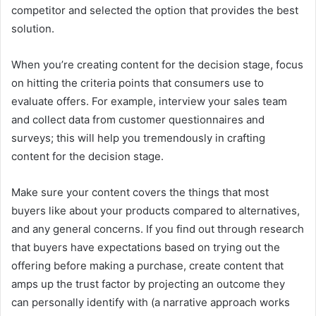
competitor and selected the option that provides the best
solution.
When you’re creating content for the decision stage, focus
on hitting the criteria points that consumers use to
evaluate offers. For example, interview your sales team
and collect data from customer questionnaires and
surveys; this will help you tremendously in crafting
content for the decision stage.
Make sure your content covers the things that most
buyers like about your products compared to alternatives,
and any general concerns. If you find out through research
that buyers have expectations based on trying out the
offering before making a purchase, create content that
amps up the trust factor by projecting an outcome they
can personally identify with (a narrative approach works