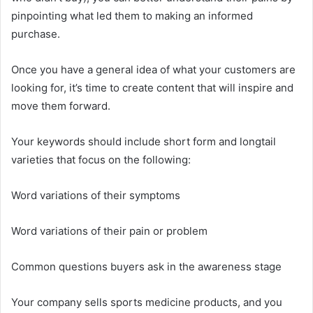
pinpointing what led them to making an informed
purchase.
Once you have a general idea of what your customers are
looking for, it’s time to create content that will inspire and
move them forward.
Your keywords should include short form and longtail
varieties that focus on the following:
Word variations of their symptoms
Word variations of their pain or problem
Common questions buyers ask in the awareness stage
Your company sells sports medicine products, and you