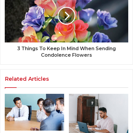
3 Things To Keep In Mind When Sending
Condolence Flowers
Related Articles