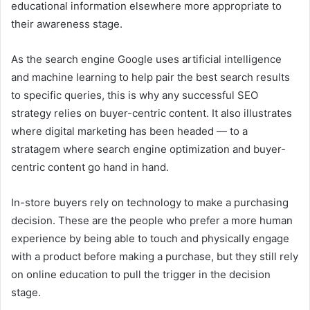
educational information elsewhere more appropriate to
their awareness stage.
As the search engine Google uses artificial intelligence
and machine learning to help pair the best search results
to specific queries, this is why any successful SEO
strategy relies on buyer-centric content. It also illustrates
where digital marketing has been headed — to a
stratagem where search engine optimization and buyer-
centric content go hand in hand.
In-store buyers rely on technology to make a purchasing
decision. These are the people who prefer a more human
experience by being able to touch and physically engage
with a product before making a purchase, but they still rely
on online education to pull the trigger in the decision
stage.