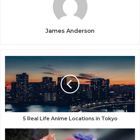
James Anderson
5 Real Life Anime Locations in Tokyo