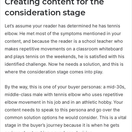
Creating content for the
consideration stage
Let’s assume your reader has determined he has tennis
elbow. He met most of the symptoms mentioned in your
content, and because the reader is a school teacher who
makes repetitive movements on a classroom whiteboard
and plays tennis on the weekends, he is satisfied with his
identified challenge. Now he needs a solution, and this is
where the consideration stage comes into play.
By the way, this is one of your buyer personas: a mid-30s,
middle-class male with tennis elbow who uses repetitive
elbow movement in his job and in an athletic hobby. Your
content needs to speak to this persona and go over the
common solution options he would consider. This is a vital
stage in the buyer’s journey because it is when he gets