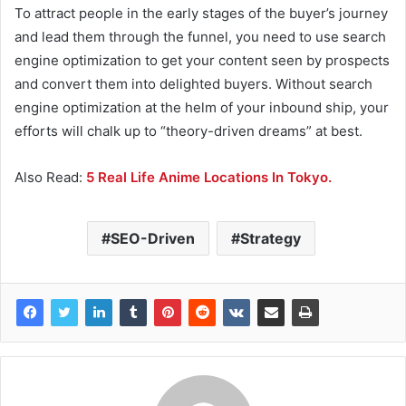
To attract people in the early stages of the buyer’s journey
and lead them through the funnel, you need to use search
engine optimization to get your content seen by prospects
and convert them into delighted buyers. Without search
engine optimization at the helm of your inbound ship, your
efforts will chalk up to “theory-driven dreams” at best.
Also Read:
5 Real Life Anime Locations In Tokyo.
SEO-Driven
Strategy