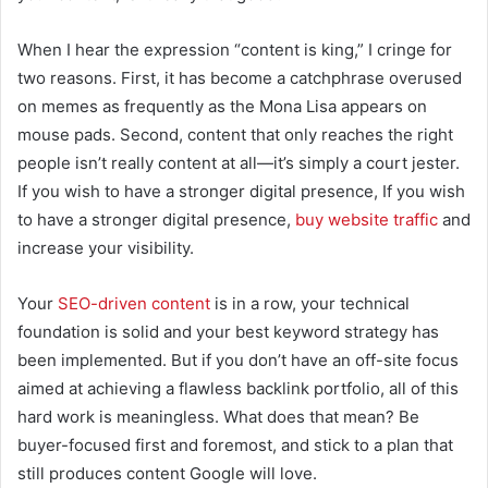
When I hear the expression “content is king,” I cringe for
two reasons. First, it has become a catchphrase overused
on memes as frequently as the Mona Lisa appears on
mouse pads. Second, content that only reaches the right
people isn’t really content at all—it’s simply a court jester.
If you wish to have a stronger digital presence, If you wish
to have a stronger digital presence,
buy website traffic
and
increase your visibility.
Your
SEO-driven content
is in a row, your technical
foundation is solid and your best keyword strategy has
been implemented. But if you don’t have an off-site focus
aimed at achieving a flawless backlink portfolio, all of this
hard work is meaningless. What does that mean? Be
buyer-focused first and foremost, and stick to a plan that
still produces content Google will love.