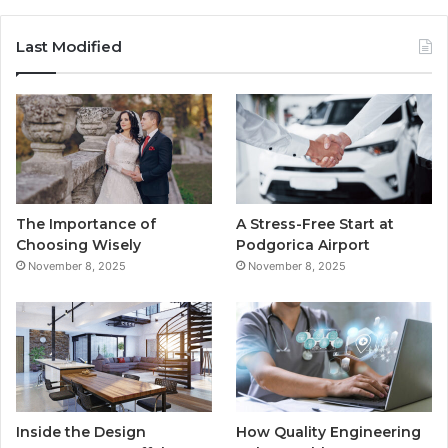
a
w
o
n
c
i
u
s
Last Modified
e
t
T
t
b
t
u
a
o
e
b
g
o
r
e
r
The Importance of
A Stress-Free Start at
k
a
Choosing Wisely
Podgorica Airport
November 8, 2025
November 8, 2025
m
Inside the Design
How Quality Engineering