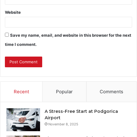
Website
Save my name, email, and website in this browser for the next
time I comment.
Recent
Popular
Comments
A Stress-Free Start at Podgorica
Airport
November 8, 2025