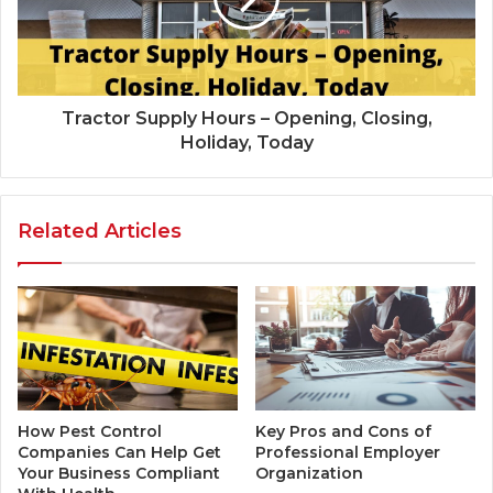
Tractor Supply Hours – Opening, Closing,
Holiday, Today
Related Articles
How Pest Control
Key Pros and Cons of
Companies Can Help Get
Professional Employer
Your Business Compliant
Organization