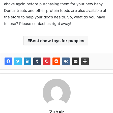
above again before purchasing them for your new baby.
Dental treats and other protein foods are also available at
the store to help your dog’s health. So, what do you have
to lose? Please contact us right away!
Best chew toys for puppies
Zuhair