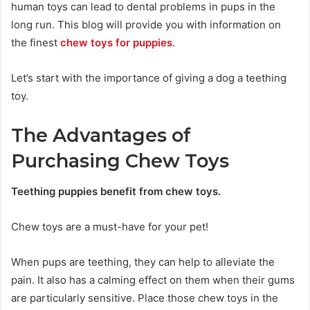
human toys can lead to dental problems in pups in the
long run. This blog will provide you with information on
the finest
chew toys for puppies
.
Let’s start with the importance of giving a dog a teething
toy.
The Advantages of
Purchasing Chew Toys
Teething puppies benefit from chew toys.
Chew toys are a must-have for your pet!
When pups are teething, they can help to alleviate the
pain. It also has a calming effect on them when their gums
are particularly sensitive. Place those chew toys in the