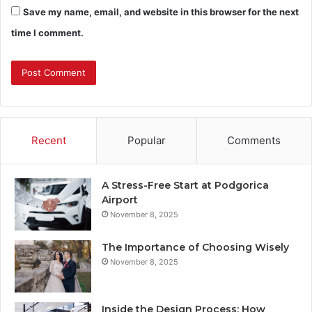
Save my name, email, and website in this browser for the next
time I comment.
Recent
Popular
Comments
A Stress-Free Start at Podgorica
Airport
November 8, 2025
The Importance of Choosing Wisely
November 8, 2025
Inside the Design Process: How