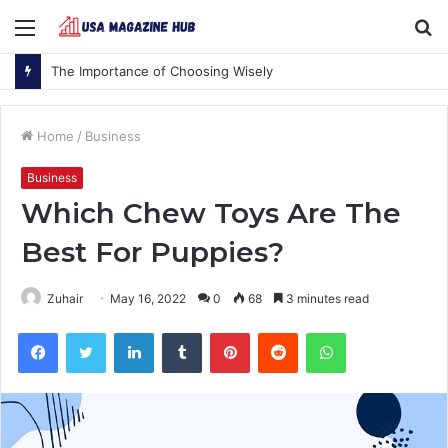
Menu
S
fo
The Importance of Choosing Wisely
Home
/
Business
Business
Which Chew Toys Are The
Best For Puppies?
Zuhair
May 16, 2022
0
68
3 minutes read
Facebook
Twitter
LinkedIn
Tumblr
Pinterest
Reddit
WhatsApp