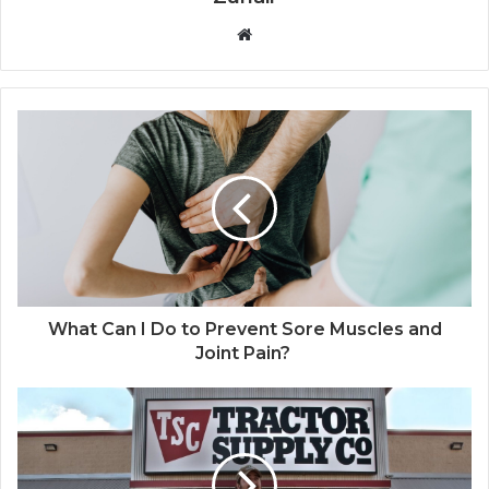
W
e
b
s
i
t
e
What Can I Do to Prevent Sore Muscles and
Joint Pain?