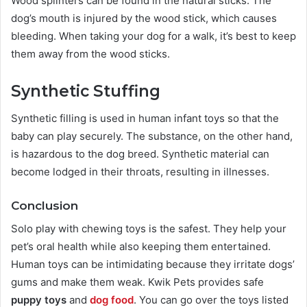
Wood splinters can be found in the natural sticks. The
dog’s mouth is injured by the wood stick, which causes
bleeding. When taking your dog for a walk, it’s best to keep
them away from the wood sticks.
Synthetic Stuffing
Synthetic filling is used in human infant toys so that the
baby can play securely. The substance, on the other hand,
is hazardous to the dog breed. Synthetic material can
become lodged in their throats, resulting in illnesses.
Conclusion
Solo play with chewing toys is the safest. They help your
pet’s oral health while also keeping them entertained.
Human toys can be intimidating because they irritate dogs’
gums and make them weak. Kwik Pets provides safe
puppy toys
and
dog food
. You can go over the toys listed