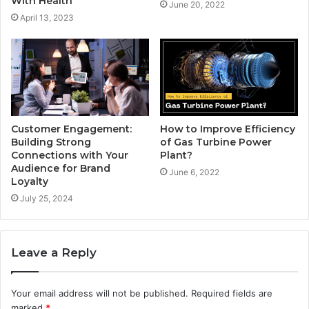
With Health
June 20, 2022
April 13, 2023
How to Improve Efficiency
Customer Engagement:
of Gas Turbine Power
Building Strong
Plant?
Connections with Your
Audience for Brand
June 6, 2022
Loyalty
July 25, 2024
Leave a Reply
Your email address will not be published.
Required fields are
marked
*