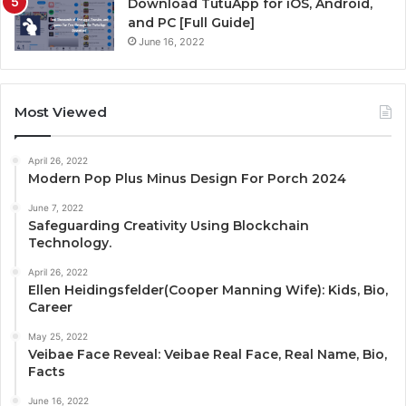
Download TutuApp for iOS, Android,
and PC [Full Guide]
June 16, 2022
Most Viewed
April 26, 2022
Modern Pop Plus Minus Design For Porch 2024
June 7, 2022
Safeguarding Creativity Using Blockchain
Technology.
April 26, 2022
Ellen Heidingsfelder(Cooper Manning Wife): Kids, Bio,
Career
May 25, 2022
Veibae Face Reveal: Veibae Real Face, Real Name, Bio,
Facts
June 16, 2022