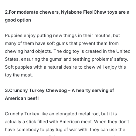
2.For moderate chewers, Nylabone FlexiChew toys are a
good option
Puppies enjoy putting new things in their mouths, but
many of them have soft gums that prevent them from
chewing hard objects. The dog toy is created in the United
States, ensuring the gums’ and teething problems’ safety.
Soft puppies with a natural desire to chew will enjoy this
toy the most.
3.Crunchy Turkey Chewdog – A hearty serving of
American beef!
Crunchy Turkey like an elongated metal rod, but it is
actually a stick filled with American meat. When they don’t
have somebody to play tug of war with, they can use the