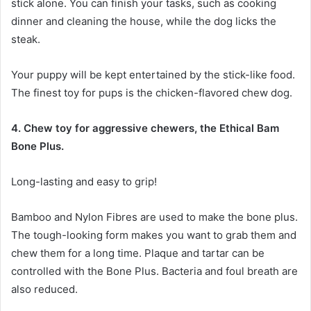
stick alone. You can finish your tasks, such as cooking
dinner and cleaning the house, while the dog licks the
steak.
Your puppy will be kept entertained by the stick-like food.
The finest toy for pups is the chicken-flavored chew dog.
4. Chew toy for aggressive chewers, the Ethical Bam
Bone Plus.
Long-lasting and easy to grip!
Bamboo and Nylon Fibres are used to make the bone plus.
The tough-looking form makes you want to grab them and
chew them for a long time. Plaque and tartar can be
controlled with the Bone Plus. Bacteria and foul breath are
also reduced.