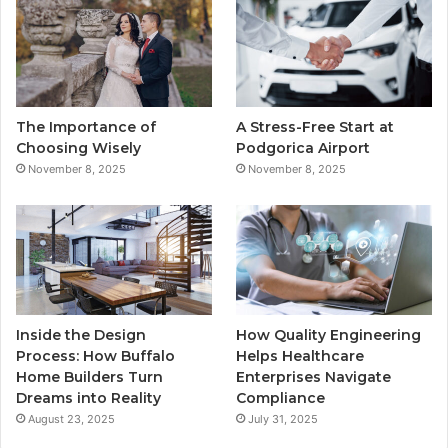
b
t
u
a
o
e
b
g
o
r
e
r
The Importance of
A Stress-Free Start at
k
a
Choosing Wisely
Podgorica Airport
November 8, 2025
November 8, 2025
m
Inside the Design
How Quality Engineering
Process: How Buffalo
Helps Healthcare
Home Builders Turn
Enterprises Navigate
Dreams into Reality
Compliance
August 23, 2025
July 31, 2025