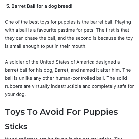
5. Barret Ball for a dog breed!
One of the best toys for puppies is the barrel ball. Playing
with a ball is a favourite pastime for pets. The first is that
they can chase the ball, and the second is because the toy
is small enough to put in their mouth.
A soldier of the United States of America designed a
barret ball for his dog, Barret, and named it after him. The
ball is unlike any other human-controlled ball. The solid
rubbers are virtually indestructible and completely safe for
your dog.
Toys To Avoid For Puppies
Sticks