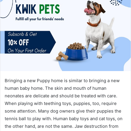
Bringing a new Puppy home is similar to bringing a new
human baby home. The skin and mouth of human
neonates are delicate and should be treated with care.
When playing with teething toys, puppies, too, require
some attention. Many dog owners give their puppies the
tennis ball to play with. Human baby toys and cat toys, on
the other hand, are not the same. Jaw destruction from