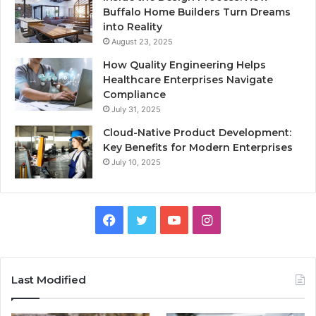
Buffalo Home Builders Turn Dreams
into Reality
August 23, 2025
How Quality Engineering Helps
Healthcare Enterprises Navigate
Compliance
July 31, 2025
Cloud-Native Product Development:
Key Benefits for Modern Enterprises
July 10, 2025
F
T
Y
I
a
w
o
n
c
i
u
s
Last Modified
e
t
T
t