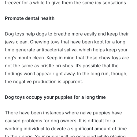
freezer for a while to give them the same icy sensations.
Promote dental health
Dog toys help dogs to breathe more easily and keep their
jaws clean. Chewing toys that have been kept for a long
time generate antibacterial saliva, which helps keep your
dog’s mouth clean. Keep in mind that these chew toys are
not the same as bristle brushes. It’s possible that the
findings won’t appear right away. In the long run, though,
the negative production is apparent.
Dog toys occupy your puppies for a long time
There have been instances where naive puppies have
caused problems for dog owners. It is difficult for a
working individual to devote a significant amount of time
to their dogs. Your puppy will be occupied while playing