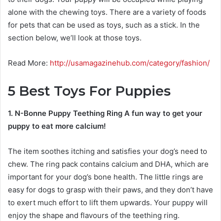
alone with the chewing toys. There are a variety of foods
for pets that can be used as toys, such as a stick. In the
section below, we’ll look at those toys.
Read More:
http://usamagazinehub.com/category/fashion/
5
Best Toys For Puppies
1. N-Bonne Puppy Teething Ring A fun way to get your
puppy to eat more calcium!
The item soothes itching and satisfies your dog’s need to
chew. The ring pack contains calcium and DHA, which are
important for your dog’s bone health. The little rings are
easy for dogs to grasp with their paws, and they don’t have
to exert much effort to lift them upwards. Your puppy will
enjoy the shape and flavours of the teething ring.