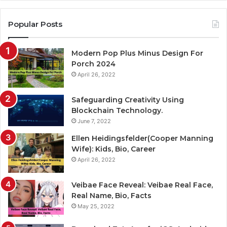
Popular Posts
Modern Pop Plus Minus Design For
Porch 2024
April 26, 2022
Safeguarding Creativity Using
Blockchain Technology.
June 7, 2022
Ellen Heidingsfelder(Cooper Manning
Wife): Kids, Bio, Career
April 26, 2022
Veibae Face Reveal: Veibae Real Face,
Real Name, Bio, Facts
May 25, 2022