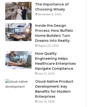
The Importance of
Choosing Wisely
November 8, 2025
Inside the Design
Process: How Buffalo
Home Builders Turn
Dreams into Reality
August 23, 2025
How Quality
Engineering Helps
Healthcare Enterprises
Navigate Compliance
July 31, 2025
Cloud-Native Product
Development: Key
Benefits for Modern
Enterprises
July 10, 2025