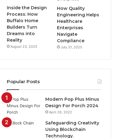
Inside the Design
How Quality
Process: How
Engineering Helps
Buffalo Home
Healthcare
Builders Turn
Enterprises
Dreams into
Navigate
Reality
Compliance
August 23, 2025
July 31, 2025
Popular Posts
Modern Pop Plus Minus
Design For Porch 2024
April 26, 2022
Safeguarding Creativity
Using Blockchain
Technology.