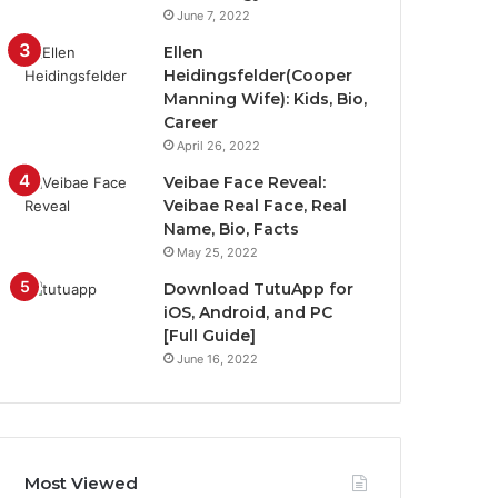
June 7, 2022
Ellen
Heidingsfelder(Cooper
Manning Wife): Kids, Bio,
Career
April 26, 2022
Veibae Face Reveal:
Veibae Real Face, Real
Name, Bio, Facts
May 25, 2022
Download TutuApp for
iOS, Android, and PC
[Full Guide]
June 16, 2022
Most Viewed