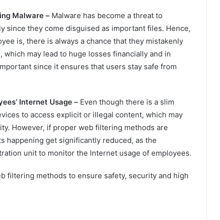
ding Malware –
Malware has become a threat to
ly since they come disguised as important files. Hence,
ee is, there is always a chance that they mistakenly
 which may lead to huge losses financially and in
 important since it ensures that users stay safe from
yees’ Internet Usage –
Even though there is a slim
ces to access explicit or illegal content, which may
ty. However, if proper web filtering methods are
s happening get significantly reduced, as the
ration unit to monitor the Internet usage of employees.
 filtering methods to ensure safety, security and high
.