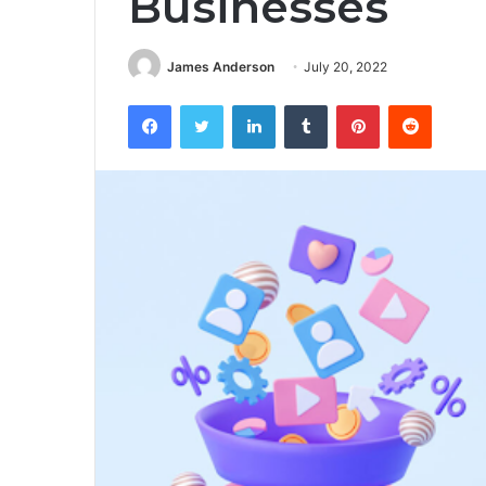
Businesses
James Anderson
July 20, 2022
Facebook
Twitter
LinkedIn
Tumblr
Pinterest
Reddit