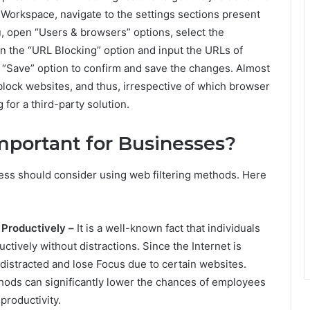
 Workspace, navigate to the settings sections present
, open “Users & browsers” options, select the
on the “URL Blocking” option and input the URLs of
e “Save” option to confirm and save the changes. Almost
 block websites, and thus, irrespective of which browser
for a third-party solution.
mportant for Businesses?
ss should consider using web filtering methods. Here
 Productively –
It is a well-known fact that individuals
ctively without distractions. Since the Internet is
distracted and lose Focus due to certain websites.
hods can significantly lower the chances of employees
productivity.