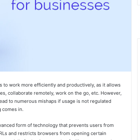
to work more efficiently and productively, as it allows
es, collaborate remotely, work on the go, etc. However,
 lead to numerous mishaps if usage is not regulated
g comes in.
advanced form of technology that prevents users from
URLs and restricts browsers from opening certain