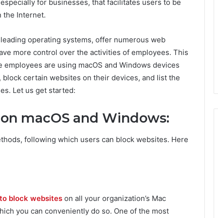
especially for businesses, that facilitates users to be
 the Internet.
 leading operating systems, offer numerous web
have more control over the activities of employees. This
ose employees are using macOS and Windows devices
 block certain websites on their devices, and list the
es. Let us get started:
s on macOS and Windows:
hods, following which users can block websites. Here
o block websites
on all your organization’s Mac
hich you can conveniently do so. One of the most