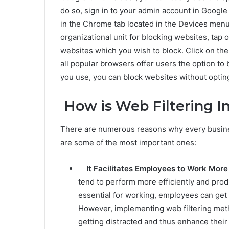
do so, sign in to your admin account in Google
in the Chrome tab located in the Devices menu
organizational unit for blocking websites, tap 
websites which you wish to block. Click on th
all popular browsers offer users the option to
you use, you can block websites without opting 
How is Web Filtering I
There are numerous reasons why every busine
are some of the most important ones:
It Facilitates Employees to Work More
tend to perform more efficiently and produ
essential for working, employees can get 
However, implementing web filtering met
getting distracted and thus enhance their 