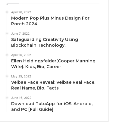
April 26, 2022
Modern Pop Plus Minus Design For
Porch 2024
June 7, 2022
Safeguarding Creativity Using
Blockchain Technology.
April 26, 2022
Ellen Heidingsfelder(Cooper Manning
Wife): Kids, Bio, Career
May 25, 2022
Veibae Face Reveal: Veibae Real Face,
Real Name, Bio, Facts
June 16, 2022
Download TutuApp for iOS, Android,
and PC [Full Guide]