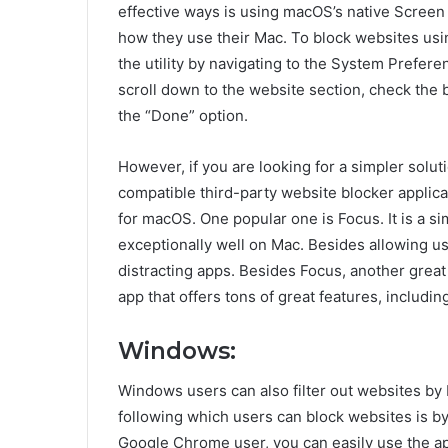
effective ways is using macOS’s native Screen 
how they use their Mac. To block websites usin
the utility by navigating to the System Prefere
scroll down to the website section, check the 
the “Done” option.
However, if you are looking for a simpler solut
compatible third-party website blocker applic
for macOS. One popular one is Focus. It is a s
exceptionally well on Mac. Besides allowing use
distracting apps. Besides Focus, another great 
app that offers tons of great features, including
Windows:
Windows users can also filter out websites by
following which users can block websites is by 
Google Chrome user, you can easily use the app