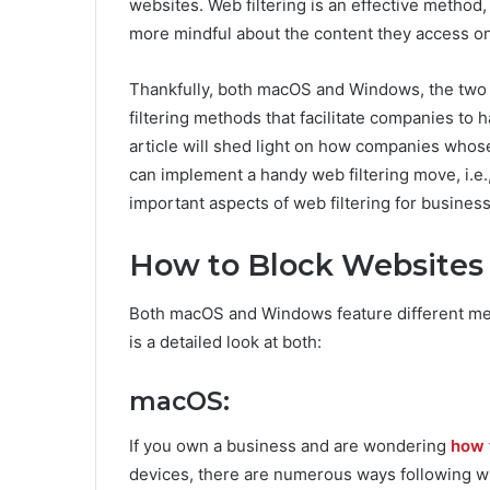
websites. Web filtering is an effective method, 
more mindful about the content they access on
Thankfully, both macOS and Windows, the two
filtering methods that facilitate companies to 
article will shed light on how companies wh
can implement a handy web filtering move, i.e.,
important aspects of web filtering for business
How to Block Website
Both macOS and Windows feature different met
is a detailed look at both:
macOS:
If you own a business and are wondering
how t
devices, there are numerous ways following w