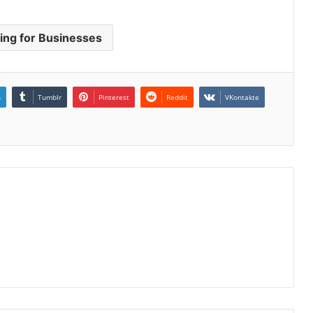
ring for Businesses
n
Tumblr
Pinterest
Reddit
VKontakte