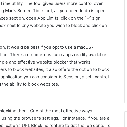
Time utility. The tool gives users more control over
g Mac’s Screen Time tool, all you need to do is open
nces section, open App Limits, click on the “+” sign,
box next to any website you wish to block and click on
ion, it would be best if you opt to use a macOS-
ation. There are numerous such apps readily available
imple and effective website blocker that works
rs to block websites, it also offers the option to block
application you can consider is Session, a self-control
 the ability to block websites.
 blocking them. One of the most effective ways
using the browser’s settings. For instance, if you are a
lication’s URL Blocking feature to get the job done. To