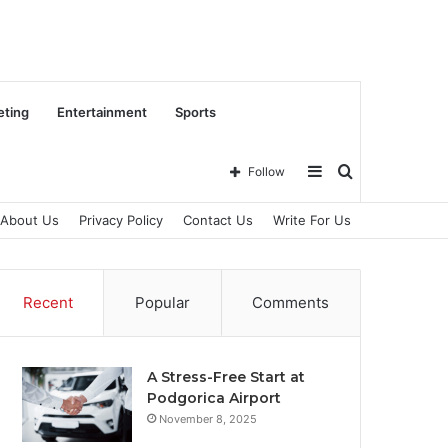
eting
Entertainment
Sports
Sidebar
Search
Follow
About Us
Privacy Policy
Contact Us
Write For Us
for
Recent
Popular
Comments
A Stress-Free Start at
Podgorica Airport
November 8, 2025