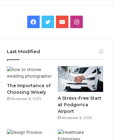
F
T
Y
I
a
w
o
n
c
i
u
s
Last Modified
e
t
T
t
b
t
u
a
o
e
b
g
The Importance of
Choosing Wisely
o
r
e
r
A Stress-Free Start
November 8, 2025
at Podgorica
k
a
Airport
November 8, 2025
m