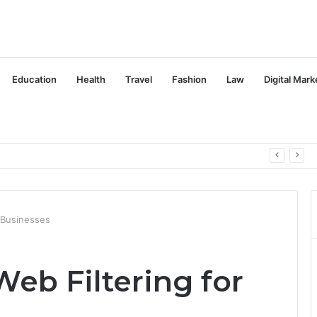
Education
Health
Travel
Fashion
Law
Digital Mark
r Businesses
eb Filtering for