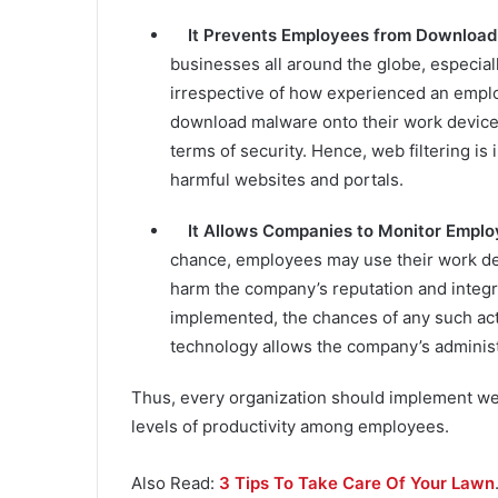
It Prevents Employees from Downloa
businesses all around the globe, especial
irrespective of how experienced an employ
download malware onto their work device,
terms of security. Hence, web filtering is
harmful websites and portals.
It Allows Companies to Monitor Emplo
chance, employees may use their work devi
harm the company’s reputation and integri
implemented, the chances of any such act
technology allows the company’s administ
Thus, every organization should implement web
levels of productivity among employees.
Also Read:
3 Tips To Take Care Of Your Lawn