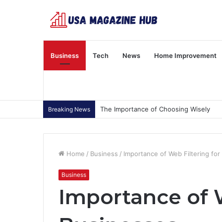
Business
Tech
News
Home Improvement
The Importance of Choosing Wisely
Breaking News
Home
/
Business
/
Importance of Web Filtering fo
Business
Importance of W