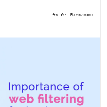
0
71
3 minutes read