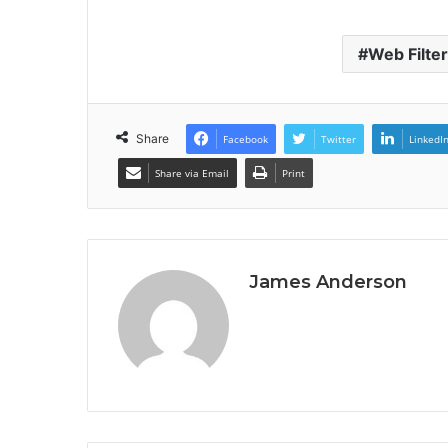
Web Filte
Share
Facebook
Twitter
LinkedI
Share via Email
Print
James Anderson