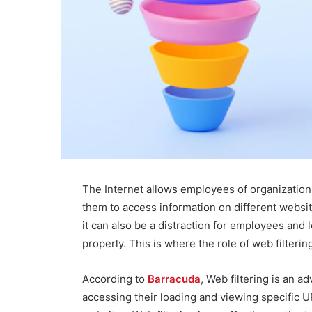
The Internet allows employees of organizations 
them to access information on different websit
it can also be a distraction for employees and
properly. This is where the role of web filterin
According to
Barracuda
, Web filtering is an 
accessing their loading and viewing specific 