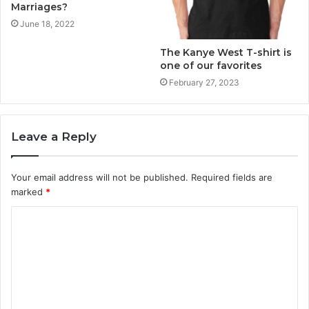
Marriages?
June 18, 2022
The Kanye West T-shirt is
one of our favorites
February 27, 2023
Leave a Reply
Your email address will not be published.
Required fields are
marked
*
C
o
m
m
e