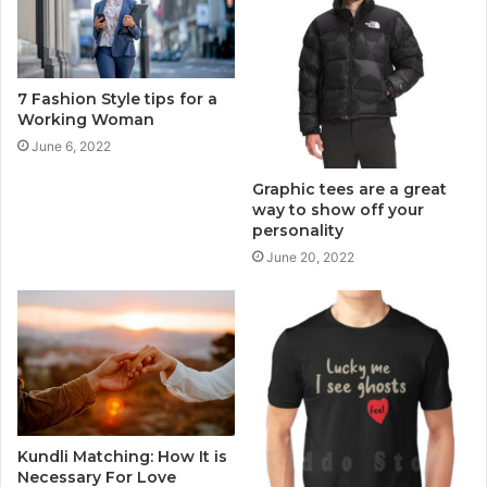
7 Fashion Style tips for a
Working Woman
June 6, 2022
Graphic tees are a great
way to show off your
personality
June 20, 2022
Kundli Matching: How It is
Necessary For Love