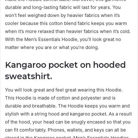
durable and long-lasting fabric will last for years. You
won’t feel weighed down by heavier fabrics when it’s
cooler because this cotton blend fabric keeps you warm
when it’s more relaxed than heavier fabrics when it’s cold.
With the Men’s Essentials Hoodie, you’ll loo
k gre
at no
matter where you are or what you’re doing.
Kangaroo pocket on hooded
sweatshirt.
You will look great and feel great wearing this Hoodie.
This Hoodie is made of cotton and polyester and is
durable and breathable. The Hoodie keeps you warm and
stylish with a string hood and kangaroo pocket. As a result
of the hood, your head can be snugly encased so that you
can fit comfortably. Phones, wallets, and keys can all be
stored in the Kangaroo pocket. Men’s Essentials Hoodies