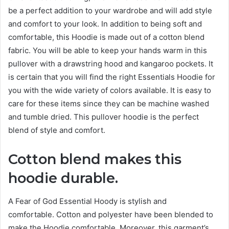
be
a perfect
addition to your wardrobe and will add style
and comfort to your look. In addition to being soft and
comfortable, this Hoodie is made out of a cotton blend
fabric. You will be able to keep your hands warm in this
pullover with a drawstring hood and kangaroo pockets. It
is certain that you will find the right Essentials Hoodie for
you with the wide variety of colors available. It is easy to
care for these items since they can be machine washed
and tumble dried. This pullover hoodie is the
perfect
blend of style and comfort.
Cotton blend makes this
hoodie durable.
A Fear of God Essential Hoody is stylish and
comfortable. Cotton and polyester have been blended to
make the Hoodie comfortable. Moreover, this garment’s