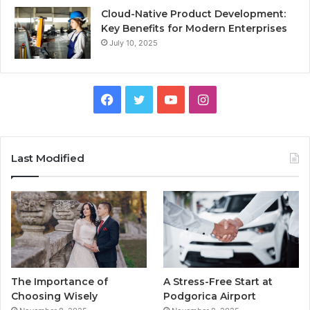
Cloud-Native Product Development:
Key Benefits for Modern Enterprises
July 10, 2025
F
T
Y
I
a
w
o
n
c
i
u
s
Last Modified
e
t
T
t
b
t
u
a
o
e
b
g
o
r
e
r
The Importance of
A Stress-Free Start at
k
a
Choosing Wisely
Podgorica Airport