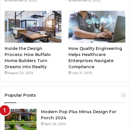
November 8, 2025
November 8, 2025
m
Inside the Design
How Quality Engineering
Process: How Buffalo
Helps Healthcare
Home Builders Turn
Enterprises Navigate
Dreams into Reality
Compliance
August 23, 2025
July 31, 2025
Popular Posts
Modern Pop Plus Minus Design For
Porch 2024
April 26, 2022