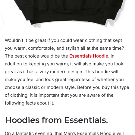
Wouldn’t it be
great
if you could wear clothing that kept
you warm, comfortable, and stylish all at the same time?
The
best
choice would be the
Essentials Hoodie
. In
addition to keeping you warm, it will also make you look
great as it has a very modern design. This hoodie will
make you feel and look great regardless of whether you
choose a classic or modern style. Before you buy this type
of clothing, it is
important
that you are aware of the
following facts about it.
Hoodies from Essentials.
On
a fantastic
evening, this Men’s Essentials Hoodie will