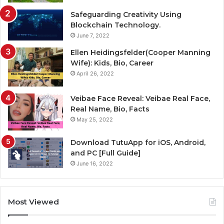
Safeguarding Creativity Using
Blockchain Technology.
June 7, 2022
Ellen Heidingsfelder(Cooper Manning
Wife): Kids, Bio, Career
April 26, 2022
Veibae Face Reveal: Veibae Real Face,
Real Name, Bio, Facts
May 25, 2022
Download TutuApp for iOS, Android,
and PC [Full Guide]
June 16, 2022
Most Viewed