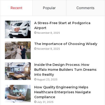
Recent
Popular
Comments
A Stress-Free Start at Podgorica
Airport
November 8, 2025
The Importance of Choosing Wisely
November 8, 2025
Inside the Design Process: How
Buffalo Home Builders Turn Dreams
into Reality
August 23, 2025
How Quality Engineering Helps
Healthcare Enterprises Navigate
Compliance
July 31, 2025