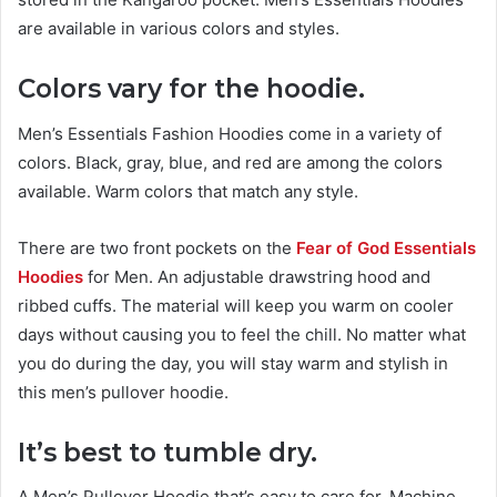
are available in various colors and styles.
Colors vary for the hoodie.
Men’s Essentials Fashion Hoodies come in a variety of
colors. Black, gray, blue, and red are among the colors
available. Warm colors that match any style.
There are two front pockets on the
Fear of God Essentials
Hoodies
for Men. An adjustable drawstring hood and
ribbed cuffs. The material will keep you warm on cooler
days without causing you to feel the chill. No matter what
you do during the day, you will stay warm and stylish in
this men’s pullover hoodie.
It’s
best
to tumble dry.
A Men’s Pullover Hoodie that’s easy to care for. Machine