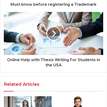
Must know before registering a Trademark
Online Help with Thesis Writing For Students in
the USA
Related Articles