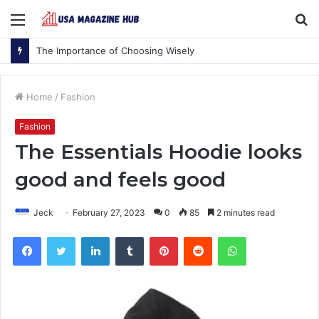
Menu
S
fo
The Importance of Choosing Wisely
Home
/
Fashion
Fashion
The Essentials Hoodie looks
good and feels good
Jeck
February 27, 2023
0
85
2 minutes read
Facebook
Twitter
LinkedIn
Tumblr
Pinterest
Reddit
WhatsApp