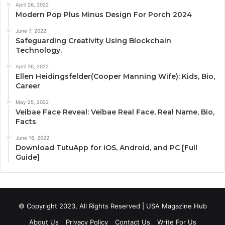
April 26, 2022
Modern Pop Plus Minus Design For Porch 2024
June 7, 2022
Safeguarding Creativity Using Blockchain
Technology.
April 26, 2022
Ellen Heidingsfelder(Cooper Manning Wife): Kids, Bio,
Career
May 25, 2022
Veibae Face Reveal: Veibae Real Face, Real Name, Bio,
Facts
June 16, 2022
Download TutuApp for iOS, Android, and PC [Full
Guide]
© Copyright 2023, All Rights Reserved | USA Magazine Hub
About Us
Privacy Policy
Contact Us
Write For Us