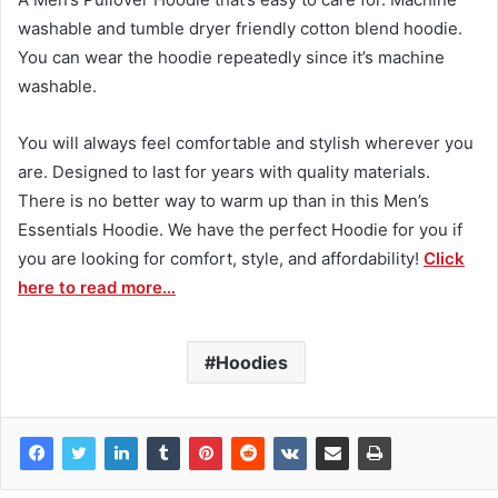
washable and tumble dryer friendly cotton blend hoodie.
You can wear the hoodie repeatedly since it’s machine
washable.
You will always feel comfortable and stylish wherever you
are. Designed to last for years with quality materials.
There is no better way to warm up than in this Men’s
Essentials Hoodie. We have the
perfect
Hoodie for you if
you are looking for comfort, style, and affordability!
Click
here to read more…
Hoodies