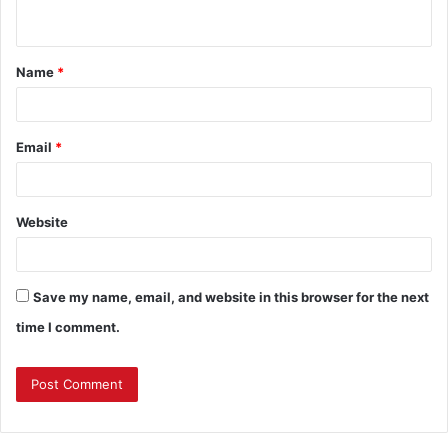
n
t
Name
*
*
Email
*
Website
Save my name, email, and website in this browser for the next
time I comment.