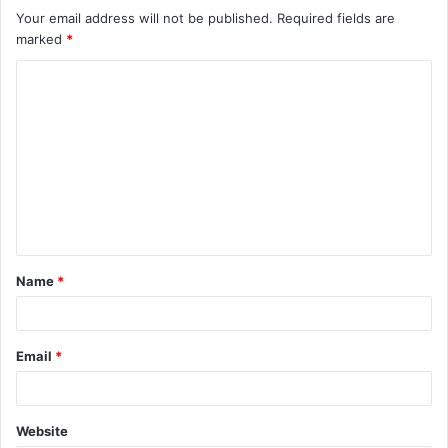
Your email address will not be published.
Required fields are
marked
*
C
o
m
m
e
n
t
Name
*
*
Email
*
Website