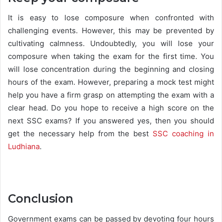
It is easy to lose composure when confronted with
challenging events. However, this may be prevented by
cultivating calmness. Undoubtedly, you will lose your
composure when taking the exam for the first time. You
will lose concentration during the beginning and closing
hours of the exam. However, preparing a mock test might
help you have a firm grasp on attempting the exam with a
clear head. Do you hope to receive a high score on the
next SSC exams? If you answered yes, then you should
get the necessary help from the best
SSC coaching in
Ludhiana
.
Conclusion
Government exams can be passed by devoting four hours