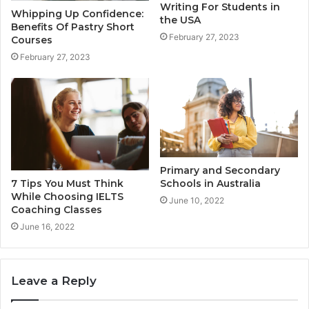
Writing For Students in
Whipping Up Confidence:
the USA
Benefits Of Pastry Short
February 27, 2023
Courses
February 27, 2023
Primary and Secondary
7 Tips You Must Think
Schools in Australia
While Choosing IELTS
June 10, 2022
Coaching Classes
June 16, 2022
Leave a Reply