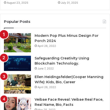
August 23, 2025
July 31, 2025
Popular Posts
Modern Pop Plus Minus Design For
Porch 2024
April 26, 2022
Safeguarding Creativity Using
Blockchain Technology.
June 7, 2022
Ellen Heidingsfelder(Cooper Manning
Wife): Kids, Bio, Career
April 26, 2022
Veibae Face Reveal: Veibae Real Face,
Real Name, Bio, Facts
May 25, 2022