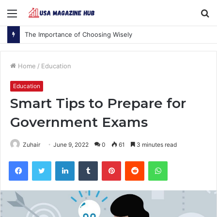
Menu
S
fo
The Importance of Choosing Wisely
Home
/
Education
Education
Smart Tips to Prepare for
Government Exams
Zuhair
June 9, 2022
0
61
3 minutes read
Facebook
Twitter
LinkedIn
Tumblr
Pinterest
Reddit
WhatsApp