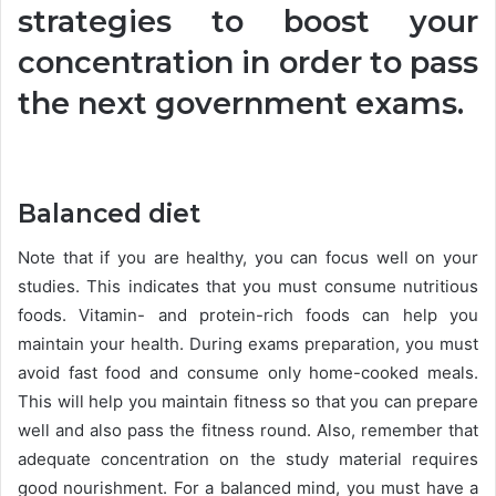
strategies to boost your
concentration in order to pass
the next government exams.
Balanced diet
Note that if you are healthy, you can focus well on your
studies. This indicates that you must consume nutritious
foods. Vitamin- and protein-rich foods can help you
maintain your health. During exams preparation, you must
avoid fast food and consume only home-cooked meals.
This will help you maintain fitness so that you can prepare
well and also pass the fitness round. Also, remember that
adequate concentration on the study material requires
good nourishment. For a balanced mind, you must have a