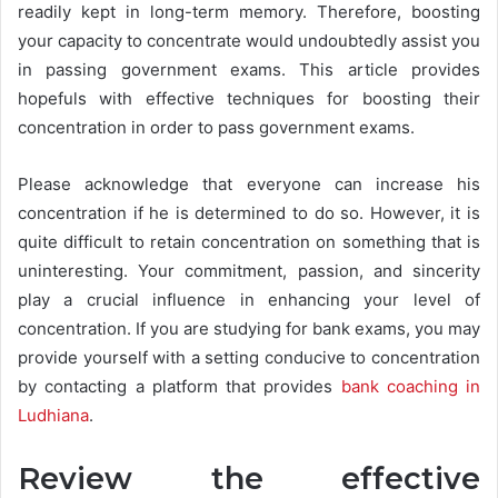
readily kept in long-term memory. Therefore, boosting
your capacity to concentrate would undoubtedly assist you
in passing government exams. This article provides
hopefuls with effective techniques for boosting their
concentration in order to pass government exams.
Please acknowledge that everyone can increase his
concentration if he is determined to do so. However, it is
quite difficult to retain concentration on something that is
uninteresting. Your commitment, passion, and sincerity
play a crucial influence in enhancing your level of
concentration. If you are studying for bank exams, you may
provide yourself with a setting conducive to concentration
by contacting a platform that provides
bank coaching in
Ludhiana
.
Review the effective