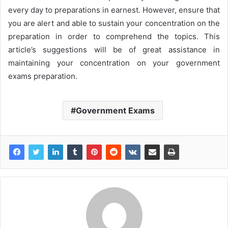
every day to preparations in earnest. However, ensure that
you are alert and able to sustain your concentration on the
preparation in order to comprehend the topics. This
article’s suggestions will be of great assistance in
maintaining your concentration on your government
exams preparation.
Government Exams