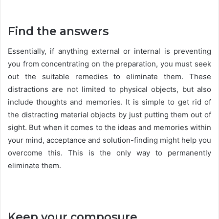
Find the answers
Essentially, if anything external or internal is preventing
you from concentrating on the preparation, you must seek
out the suitable remedies to eliminate them. These
distractions are not limited to physical objects, but also
include thoughts and memories. It is simple to get rid of
the distracting material objects by just putting them out of
sight. But when it comes to the ideas and memories within
your mind, acceptance and solution-finding might help you
overcome this. This is the only way to permanently
eliminate them.
Keep your composure