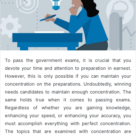
To pass the government exams, it is crucial that you
devote your time and attention to preparation in earnest.
However, this is only possible if you can maintain your
concentration on the preparations. Undoubtedly, winning
needs candidates to maintain enough concentration. The
same holds true when it comes to passing exams.
Regardless of whether you are gaining knowledge,
enhancing your speed, or enhancing your accuracy, you
must accomplish everything with perfect concentration.
The topics that are examined with concentration are