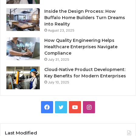
Inside the Design Process: How
Buffalo Home Builders Turn Dreams
into Reality
August 23, 2025
How Quality Engineering Helps
Healthcare Enterprises Navigate
Compliance
July 31, 2025
Cloud-Native Product Development:
Key Benefits for Modern Enterprises
July 10, 2025
F
T
Y
I
a
w
o
n
c
i
u
s
Last Modified