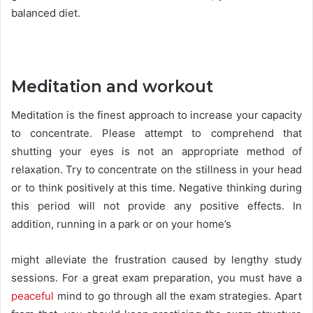
balanced diet.
Meditation and workout
Meditation is the finest approach to increase your capacity
to concentrate. Please attempt to comprehend that
shutting your eyes is not an appropriate method of
relaxation. Try to concentrate on the stillness in your head
or to think positively at this time. Negative thinking during
this period will not provide any positive effects. In
addition, running in a park or on your home’s
might alleviate the frustration caused by lengthy study
sessions. For a great exam preparation, you must have a
peaceful
mind to go through all the exam strategies. Apart