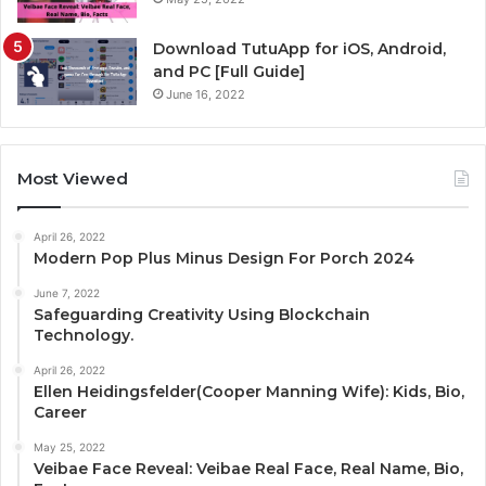
Download TutuApp for iOS, Android,
and PC [Full Guide]
June 16, 2022
Most Viewed
April 26, 2022
Modern Pop Plus Minus Design For Porch 2024
June 7, 2022
Safeguarding Creativity Using Blockchain
Technology.
April 26, 2022
Ellen Heidingsfelder(Cooper Manning Wife): Kids, Bio,
Career
May 25, 2022
Veibae Face Reveal: Veibae Real Face, Real Name, Bio,