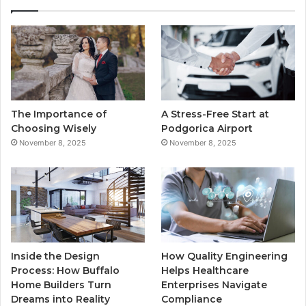
e
t
T
t
b
t
u
a
o
e
b
g
o
r
e
r
The Importance of
A Stress-Free Start at
k
a
Choosing Wisely
Podgorica Airport
November 8, 2025
November 8, 2025
m
Inside the Design
How Quality Engineering
Process: How Buffalo
Helps Healthcare
Home Builders Turn
Enterprises Navigate
Dreams into Reality
Compliance