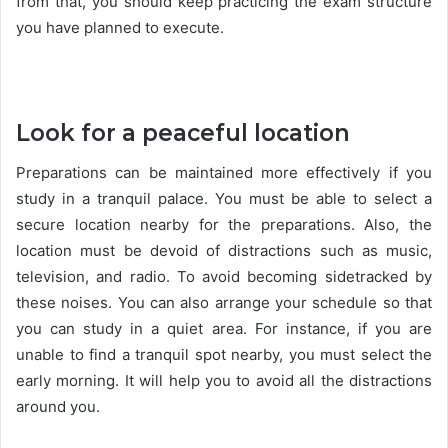
from that, you should keep practicing the exam structure
you have planned to execute.
Look for a peaceful location
Preparations can be maintained more effectively if you
study in a tranquil palace. You must be able to select a
secure location nearby for the preparations. Also, the
location must be devoid of distractions such as music,
television, and radio. To avoid becoming sidetracked by
these noises. You can also arrange your schedule so that
you can study in a quiet area. For instance, if you are
unable to find a tranquil spot nearby, you must select the
early morning. It will help you to avoid all the distractions
around you.