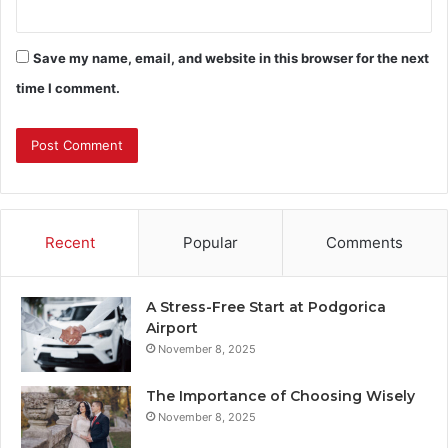
Save my name, email, and website in this browser for the next
time I comment.
Recent
Popular
Comments
A Stress-Free Start at Podgorica
Airport
November 8, 2025
The Importance of Choosing Wisely
November 8, 2025