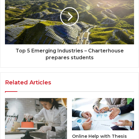
Top 5 Emerging Industries – Charterhouse
prepares students
Related Articles
Online Help with Thesis