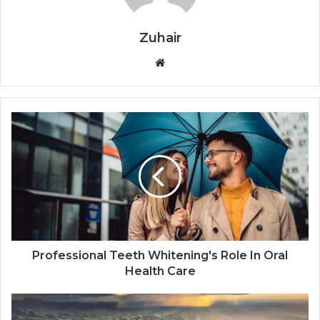
Zuhair
W
e
b
s
i
t
e
Professional Teeth Whitening's Role In Oral
Health Care