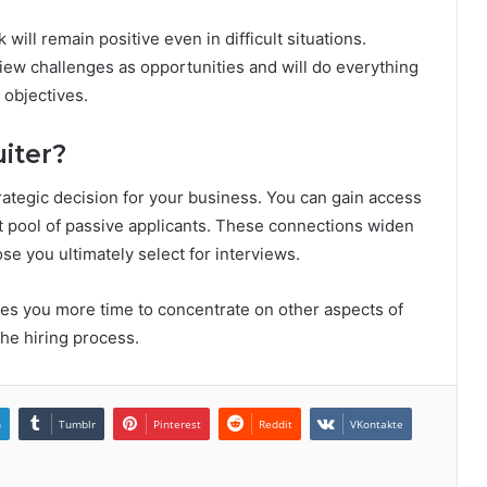
will remain positive even in difficult situations.
view challenges as opportunities and will do everything
 objectives.
iter?
trategic decision for your business. You can gain access
st pool of passive applicants. These connections widen
ose you ultimately select for interviews.
ves you more time to concentrate on other aspects of
the hiring process.
n
Tumblr
Pinterest
Reddit
VKontakte