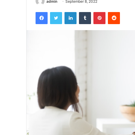
admin
September 8, 2022
Facebook
Twitter
LinkedIn
Tumblr
Pinterest
Reddit