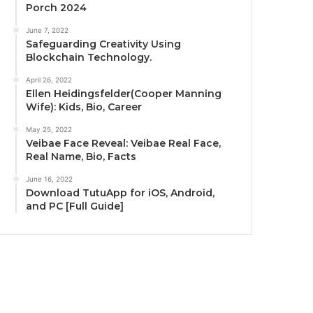
Porch 2024
June 7, 2022
Safeguarding Creativity Using
Blockchain Technology.
April 26, 2022
Ellen Heidingsfelder(Cooper Manning
Wife): Kids, Bio, Career
May 25, 2022
Veibae Face Reveal: Veibae Real Face,
Real Name, Bio, Facts
June 16, 2022
Download TutuApp for iOS, Android,
and PC [Full Guide]