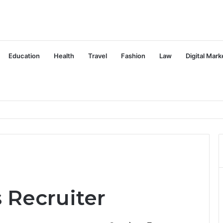
Education
Health
Travel
Fashion
Law
Digital Mark
s Recruiter