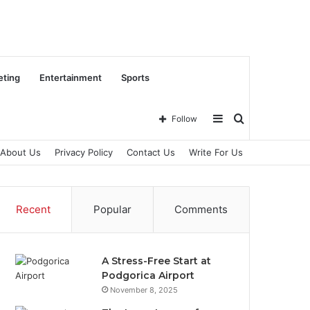
eting
Entertainment
Sports
Sidebar
Search
Follow
About Us
Privacy Policy
Contact Us
Write For Us
for
Recent
Popular
Comments
A Stress-Free Start at
Podgorica Airport
November 8, 2025