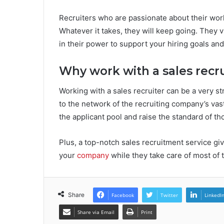
Recruiters who are passionate about their work 
Whatever it takes, they will keep going. They 
in their power to support your hiring goals and
Why work with a sales recru
Working with a sales recruiter can be a very s
to the network of the recruiting company’s va
the applicant pool and raise the standard of th
Plus, a top-notch sales recruitment service gi
your
company
while they take care of most of 
Share
Facebook
Twitter
LinkedI
Share via Email
Print