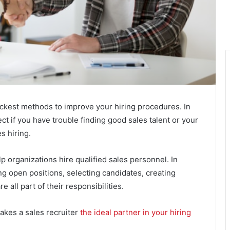
uickest methods to improve your hiring procedures. In
ect if you have trouble finding good sales talent or your
s hiring.
p organizations hire qualified sales personnel. In
ing open positions, selecting candidates, creating
 all part of their responsibilities.
akes a sales recruiter
the ideal partner in your hiring