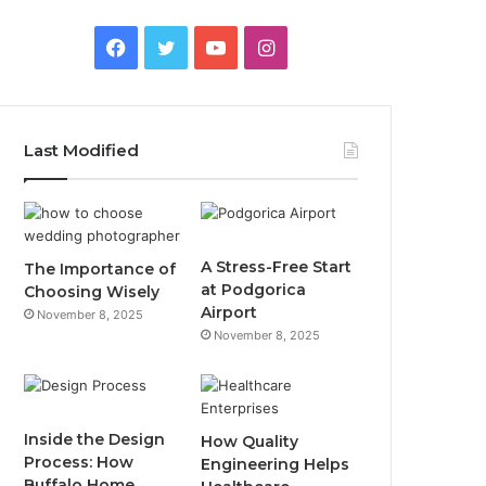
F
T
Y
I
a
w
o
n
c
i
u
s
Last Modified
e
t
T
t
b
t
u
a
o
e
b
g
A Stress-Free Start
The Importance of
at Podgorica
Choosing Wisely
o
r
e
r
Airport
November 8, 2025
November 8, 2025
k
a
m
Inside the Design
How Quality
Process: How
Engineering Helps
Buffalo Home