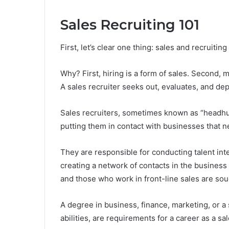
Sales Recruiting 101
First, let’s clear one thing: sales and recruit
Why? First, hiring is a form of sales. Second, m
A sales recruiter seeks out, evaluates, and de
Sales recruiters, sometimes known as “headhun
putting them in contact with businesses that 
They are responsible for conducting talent int
creating a network of contacts in the busines
and those who work in front-line sales are sou
A degree in business, finance, marketing, or a 
abilities, are requirements for a career as a sal