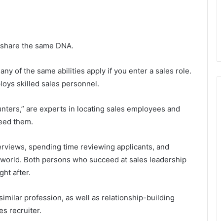
ing share the same DNA.
any of the same abilities apply if you enter a sales role.
ploys skilled sales personnel.
ters,” are experts in locating sales employees and
need them.
erviews, spending time reviewing applicants, and
s world. Both persons who succeed at sales leadership
ght after.
similar profession, as well as relationship-building
es recruiter.