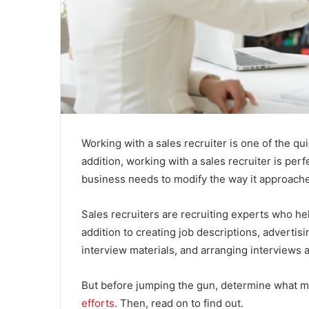
Working with a sales recruiter is one of the q
addition, working with a sales recruiter is perf
business needs to modify the way it approache
Sales recruiters are recruiting experts who hel
addition to creating job descriptions, advertis
interview materials, and arranging interviews are
But before jumping the gun, determine what m
efforts
. Then, read on to find out.