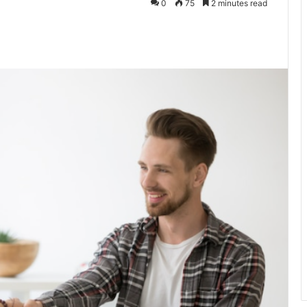
0
75
2 minutes read