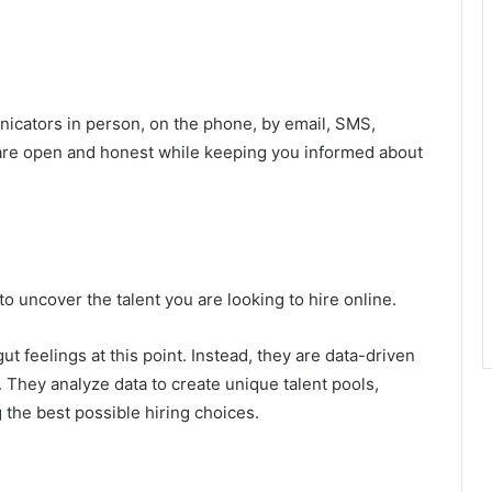
nicators in person, on the phone, by email, SMS,
are open and honest while keeping you informed about
 uncover the talent you are looking to hire online.
gut feelings at this point. Instead, they are data-driven
t. They analyze data to create unique talent pools,
 the best possible hiring choices.