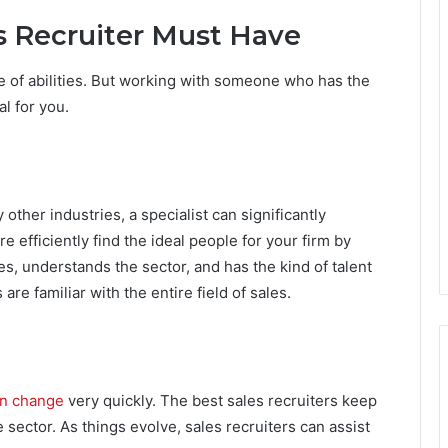
es Recruiter Must Have
e of abilities. But working with someone who has the
al for you.
 other industries, a specialist can significantly
efficiently find the ideal people for your firm by
es, understands the sector, and has the kind of talent
 are familiar with the entire field of sales.
an change
very quickly. The best sales recruiters keep
sector. As things evolve, sales recruiters can assist