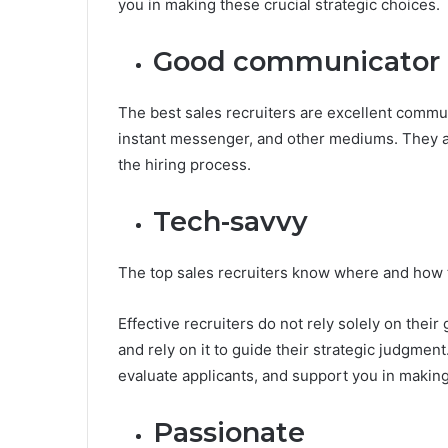
you in making these crucial strategic choices.
Good communicator
The best sales recruiters are excellent commu
instant messenger, and other mediums. They 
the hiring process.
Tech-savvy
The top sales recruiters know where and how to
Effective recruiters do not rely solely on their 
and rely on it to guide their strategic judgmen
evaluate applicants, and support you in making
Passionate