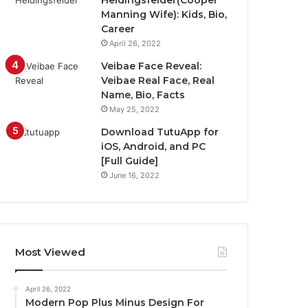
Heidingsfelder(Cooper
Manning Wife): Kids, Bio,
Career
April 26, 2022
Veibae Face Reveal:
Veibae Real Face, Real
Name, Bio, Facts
May 25, 2022
Download TutuApp for
iOS, Android, and PC
[Full Guide]
June 16, 2022
Most Viewed
April 26, 2022
Modern Pop Plus Minus Design For