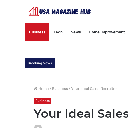
Business
Tech
News
Home Improvement
Breaking News
Home
/
Business
/
Your Ideal Sales Recruiter
Business
Your Ideal Sale