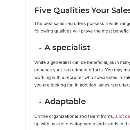
Five Qualities Your Sal
The best sales recruiters possess a wide rang
following qualities will prove the most benefici
A specialist
While a generalist can be beneficial, as in many
enhance your recruitment efforts. You may more 
working with a recruiter who specializes in sal
you are looking for. In addition, sales recruiters
Adaptable
On the organizational and talent fronts,
a lot c
up with market developments and trends in the 