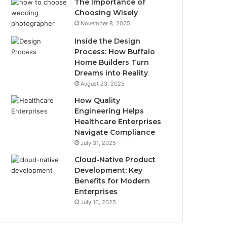
The Importance of
Choosing Wisely
November 8, 2025
Inside the Design
Process: How Buffalo
Home Builders Turn
Dreams into Reality
August 23, 2025
How Quality
Engineering Helps
Healthcare Enterprises
Navigate Compliance
July 31, 2025
Cloud-Native Product
Development: Key
Benefits for Modern
Enterprises
July 10, 2025