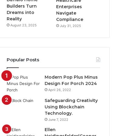
Healthcare
Builders Turn
Enterprises
Dreams into
Navigate
Reality
Compliance
August 23, 2025
July 31, 2025
Popular Posts
Modern Pop Plus Minus
Design For Porch 2024
April 26, 2022
Safeguarding Creativity
Using Blockchain
Technology.
June 7, 2022
Ellen