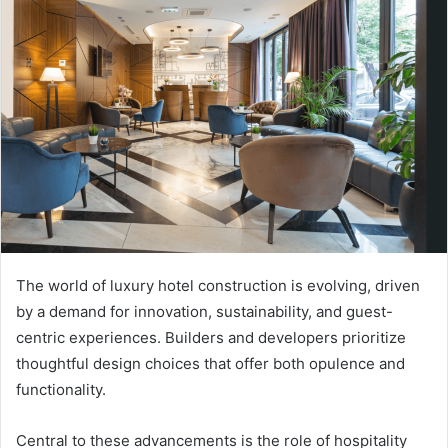
The world of luxury hotel construction is evolving, driven
by a demand for innovation, sustainability, and guest-
centric experiences. Builders and developers prioritize
thoughtful design choices that offer both opulence and
functionality.
Central to these advancements is the role of hospitality