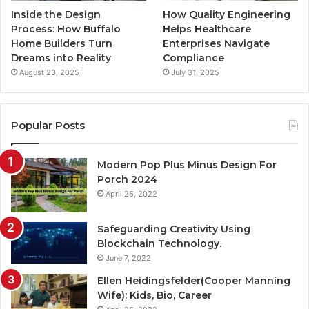
Inside the Design
How Quality Engineering
Process: How Buffalo
Helps Healthcare
Home Builders Turn
Enterprises Navigate
Dreams into Reality
Compliance
August 23, 2025
July 31, 2025
Popular Posts
Modern Pop Plus Minus Design For
Porch 2024
April 26, 2022
Safeguarding Creativity Using
Blockchain Technology.
June 7, 2022
Ellen Heidingsfelder(Cooper Manning
Wife): Kids, Bio, Career