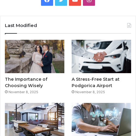
a
w
o
n
c
i
u
s
Last Modified
e
t
T
t
b
t
u
a
o
e
b
g
o
r
e
r
The Importance of
A Stress-Free Start at
k
a
Choosing Wisely
Podgorica Airport
November 8, 2025
November 8, 2025
m