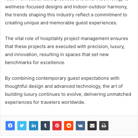
wellness-focused designs and indoor-outdoor harmony,
the trends shaping this industry reflect a commitment to
creating unique and memorable guest experiences.
The vital role of hospitality project management ensures
that these projects are executed with precision, luxury,
and innovation, resulting in spaces that set new
benchmarks for excellence.
By combining contemporary guest expectations with
thoughtful design and advanced technology, the art of
building luxury continues to evolve, delivering unmatched
experiences for travelers worldwide.