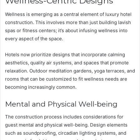
Wellness-Centric Designs
Wellness is emerging as a central element of luxury hotel
construction. This involves more than just building lavish
spas or fitness centers; it’s about infusing wellness into
every aspect of the space.
Hotels now prioritize designs that incorporate calming
aesthetics, quality air systems, and spaces that promote
relaxation. Outdoor meditation gardens, yoga terraces, and
rooms that can be customized to fit wellness needs are
becoming increasingly common.
Mental and Physical Well-being
The construction process includes considerations for
guest mental and physical well-being. Design elements
such as soundproofing, circadian lighting systems, and