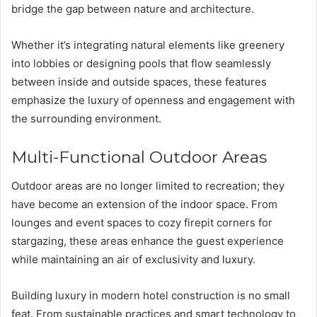
bridge the gap between nature and architecture.
Whether it’s integrating natural elements like greenery
into lobbies or designing pools that flow seamlessly
between inside and outside spaces, these features
emphasize the luxury of openness and engagement with
the surrounding environment.
Multi-Functional Outdoor Areas
Outdoor areas are no longer limited to recreation; they
have become an extension of the indoor space. From
lounges and event spaces to cozy firepit corners for
stargazing, these areas enhance the guest experience
while maintaining an air of exclusivity and luxury.
Building luxury in modern hotel construction is no small
feat. From sustainable practices and smart technology to