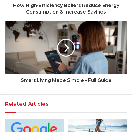
How High-Efficiency Boilers Reduce Energy
Consumption & Increase Savings
Smart Living Made Simple - Full Guide
Related Articles