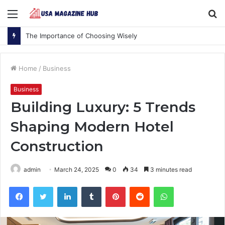
Menu
S
fo
The Importance of Choosing Wisely
Home
/
Business
Business
Building Luxury: 5 Trends
Shaping Modern Hotel
Construction
admin
March 24, 2025
0
34
3 minutes read
Facebook
Twitter
LinkedIn
Tumblr
Pinterest
Reddit
WhatsApp