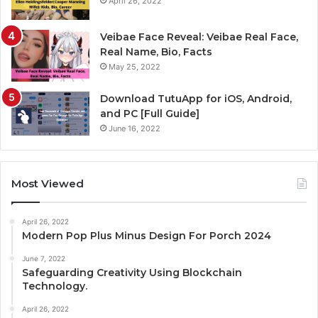
April 26, 2022
Veibae Face Reveal: Veibae Real Face,
Real Name, Bio, Facts
May 25, 2022
Download TutuApp for iOS, Android,
and PC [Full Guide]
June 16, 2022
Most Viewed
April 26, 2022
Modern Pop Plus Minus Design For Porch 2024
June 7, 2022
Safeguarding Creativity Using Blockchain
Technology.
April 26, 2022