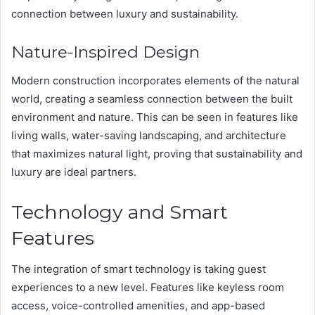
connection between luxury and sustainability.
Nature-Inspired Design
Modern construction incorporates elements of the natural
world, creating a seamless connection between the built
environment and nature. This can be seen in features like
living walls, water-saving landscaping, and architecture
that maximizes natural light, proving that sustainability and
luxury are ideal partners.
Technology and Smart
Features
The integration of smart technology is taking guest
experiences to a new level. Features like keyless room
access, voice-controlled amenities, and app-based