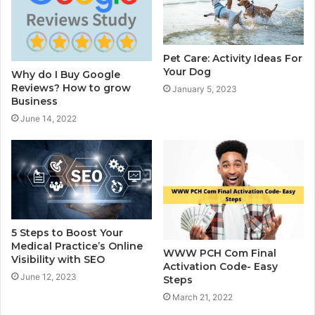
Pet Care: Activity Ideas For
Your Dog
Why do I Buy Google
Reviews? How to grow
January 5, 2023
Business
June 14, 2022
5 Steps to Boost Your
Medical Practice’s Online
WWW PCH Com Final
Visibility with SEO
Activation Code- Easy
June 12, 2023
Steps
March 21, 2022