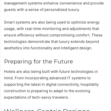
management systems enhance convenience and provide
guests with a sense of personalized luxury.
Smart systems are also being used to optimize energy
usage, with real-time monitoring and adjustments that
ensure efficiency without compromising comfort. These
technologies demonstrate that luxury extends beyond
aesthetics into functionality and intelligent design.
Preparing for the Future
Hotels are also being built with future technologies in
mind. From incorporating advanced IT systems to
supporting the latest in digital connectivity, hospitality
construction is preparing to adapt to the evolving
expectations of tech-savvy travelers.