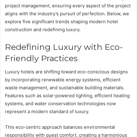
project management, ensuring every aspect of the project
aligns with the industry’s pursuit of perfection. Below, we
explore five significant trends shaping modern hotel
construction and redefining luxury.
Redefining Luxury with Eco-
Friendly Practices
Luxury hotels are shifting toward eco-conscious designs
by incorporating renewable energy systems, efficient
waste management, and sustainable building materials.
Features such as solar-powered lighting, efficient heating
systems, and water conservation technologies now
represent a modern standard of luxury.
This eco-centric approach balances environmental
responsibility with guest comfort, creating a harmonious