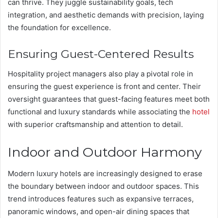
can thrive. They juggle sustainability goals, tech
integration, and aesthetic demands with precision, laying
the foundation for excellence.
Ensuring Guest-Centered Results
Hospitality project managers also play a pivotal role in
ensuring the guest experience is front and center. Their
oversight guarantees that guest-facing features meet both
functional and luxury standards while associating the
hotel
with superior craftsmanship and attention to detail.
Indoor and Outdoor Harmony
Modern luxury hotels are increasingly designed to erase
the boundary between indoor and outdoor spaces. This
trend introduces features such as expansive terraces,
panoramic windows, and open-air dining spaces that