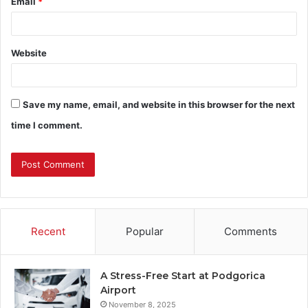
Email
*
Website
Save my name, email, and website in this browser for the next
time I comment.
Recent
Popular
Comments
A Stress-Free Start at Podgorica
Airport
November 8, 2025