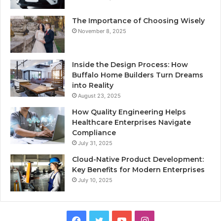
The Importance of Choosing Wisely
November 8, 2025
Inside the Design Process: How
Buffalo Home Builders Turn Dreams
into Reality
August 23, 2025
How Quality Engineering Helps
Healthcare Enterprises Navigate
Compliance
July 31, 2025
Cloud-Native Product Development:
Key Benefits for Modern Enterprises
July 10, 2025
F
T
Y
I