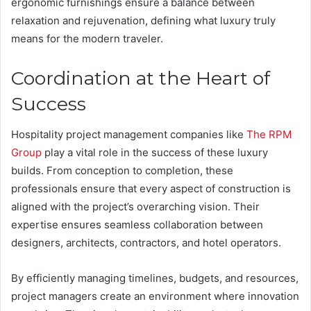
ergonomic furnishings ensure a balance between
relaxation and rejuvenation, defining what luxury truly
means for the modern traveler.
Coordination at the Heart of
Success
Hospitality project management companies like
The RPM
Group
play a vital role in the success of these luxury
builds. From conception to completion, these
professionals ensure that every aspect of construction is
aligned with the project’s overarching vision. Their
expertise ensures seamless collaboration between
designers, architects, contractors, and hotel operators.
By efficiently managing timelines, budgets, and resources,
project managers create an environment where innovation