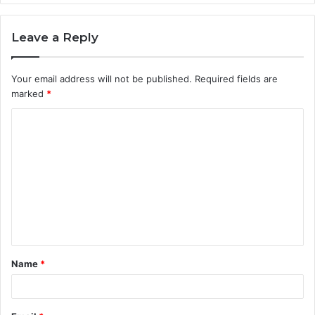
Leave a Reply
Your email address will not be published.
Required fields are
marked
*
C
o
m
m
e
n
t
Name
*
*