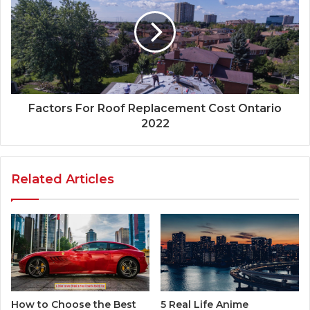
Factors For Roof Replacement Cost Ontario
2022
Related Articles
5 Real Life Anime
How to Choose the Best