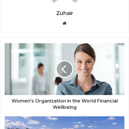
Zuhair
W
e
b
s
i
t
e
Women's Organization in the World Financial
Wellbeing