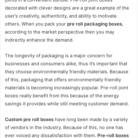
decorated with clever designs are a great example of the
user’s creativity, authenticity, and ability to motivate
others. When you pack your
pre roll packaging boxes
,
according to the market perspective then you may
indirectly enhance the demand.
The longevity of packaging is a major concern for
businesses and consumers alike, thus it’s important that
they choose environmentally friendly materials. Because
of this, packaging that offers environmentally friendly
materials is becoming increasingly popular. Pre-roll joint
boxes really benefit from this because of the energy
savings it provides while still meeting customer demand.
Custom pre roll boxes
have long been made by a variety
of vendors in the industry. Because of this, no one has
ever voiced any dissatisfaction with them.
Pre-roll boxes