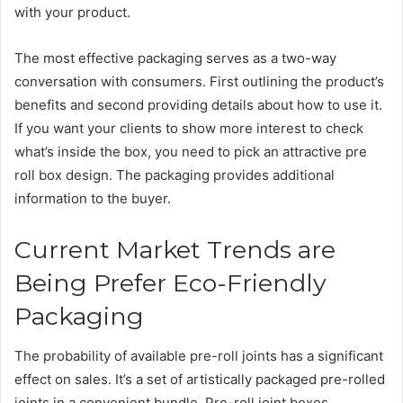
with your product.
The most effective packaging serves as a two-way
conversation with consumers. First outlining the product’s
benefits and second providing details about how to use it.
If you want your clients to show more interest to check
what’s inside the box, you need to pick an attractive pre
roll box design. The packaging provides additional
information to the buyer.
Current Market Trends are
Being Prefer Eco-Friendly
Packaging
The probability of available pre-roll joints has a significant
effect on sales. It’s a set of artistically packaged pre-rolled
joints in a convenient bundle. Pre-roll joint boxes