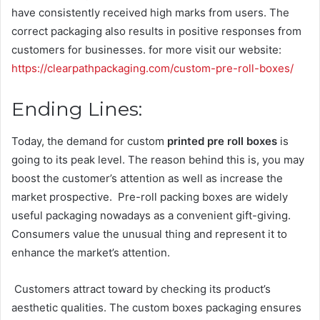
have consistently received high marks from users. The
correct packaging also results in positive responses from
customers for businesses. for more visit our website:
https://clearpathpackaging.com/custom-pre-roll-boxes/
Ending Lines:
Today, the demand for custom
printed pre roll boxes
is
going to its peak level. The reason behind this is, you may
boost the customer’s attention as well as increase the
market prospective. Pre-roll packing boxes are widely
useful packaging nowadays as a convenient gift-giving.
Consumers value the unusual thing and represent it to
enhance the market’s attention.
Customers attract toward by checking its product’s
aesthetic qualities. The custom boxes packaging ensures