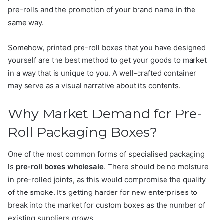
pre-rolls and the promotion of your brand name in the
same way.
Somehow, printed pre-roll boxes that you have designed
yourself are the best method to get your goods to market
in a way that is unique to you. A well-crafted container
may serve as a visual narrative about its contents.
Why Market Demand for Pre-
Roll Packaging Boxes?
One of the most common forms of specialised packaging
is
pre-roll boxes wholesale
. There should be no moisture
in pre-rolled joints, as this would compromise the quality
of the smoke. It’s getting harder for new enterprises to
break into the market for custom boxes as the number of
existing suppliers grows.