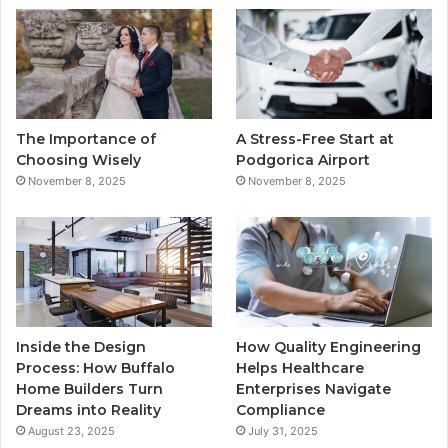
b
t
u
a
o
e
b
g
o
r
e
r
The Importance of
A Stress-Free Start at
k
a
Choosing Wisely
Podgorica Airport
November 8, 2025
November 8, 2025
m
Inside the Design
How Quality Engineering
Process: How Buffalo
Helps Healthcare
Home Builders Turn
Enterprises Navigate
Dreams into Reality
Compliance
August 23, 2025
July 31, 2025