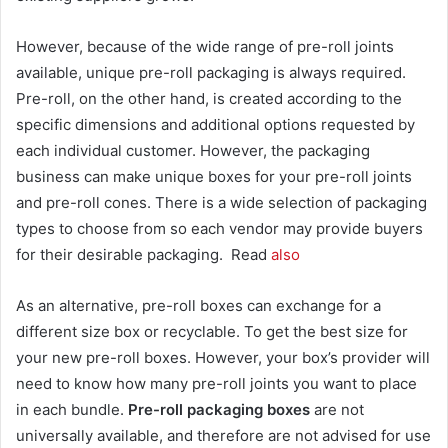
However, because of the wide range of pre-roll joints
available, unique pre-roll packaging is always required.
Pre-roll, on the other hand, is created according to the
specific dimensions and additional options requested by
each individual customer. However, the packaging
business can make unique boxes for your pre-roll joints
and pre-roll cones. There is a wide selection of packaging
types to choose from so each vendor may provide buyers
for their desirable packaging. Read
also
As an alternative, pre-roll boxes can exchange for a
different size box or recyclable. To get the best size for
your new pre-roll boxes. However, your box’s provider will
need to know how many pre-roll joints you want to place
in each bundle.
Pre-roll packaging boxes
are not
universally available, and therefore are not advised for use