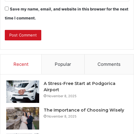
Save my name, email, and website in this browser for the next
time I comment.
Recent
Popular
Comments
A Stress-Free Start at Podgorica
Airport
November 8, 2025
The Importance of Choosing Wisely
November 8, 2025