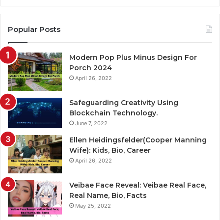
Popular Posts
Modern Pop Plus Minus Design For
Porch 2024
April 26, 2022
Safeguarding Creativity Using
Blockchain Technology.
June 7, 2022
Ellen Heidingsfelder(Cooper Manning
Wife): Kids, Bio, Career
April 26, 2022
Veibae Face Reveal: Veibae Real Face,
Real Name, Bio, Facts
May 25, 2022