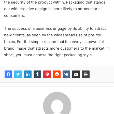
the security of the product within. Packaging that stands
out with creative design is more likely to attract more
consumers.
The success of a business engage by its ability to attract
new clients, as seen by the widespread use of pre roll
boxes. For the simple reason that it conveys a powerful
brand image that attracts more customers to the market. In
short, you must choose the right packaging style.