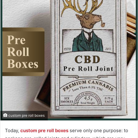
custom pre roll boxes
Today,
custom pre roll boxes
serve only one purpose: to