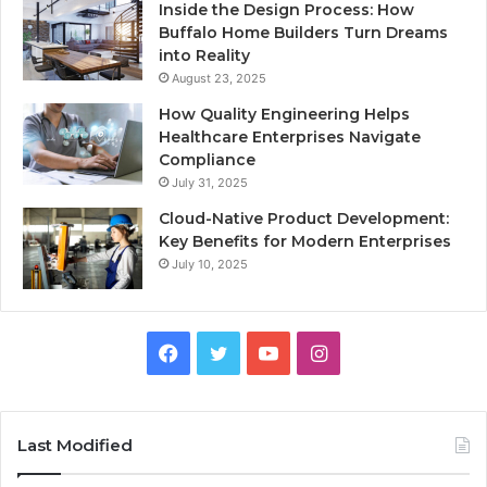
Inside the Design Process: How
Buffalo Home Builders Turn Dreams
into Reality
August 23, 2025
How Quality Engineering Helps
Healthcare Enterprises Navigate
Compliance
July 31, 2025
Cloud-Native Product Development:
Key Benefits for Modern Enterprises
July 10, 2025
F
T
Y
I
a
w
o
n
c
i
u
s
Last Modified
e
t
T
t