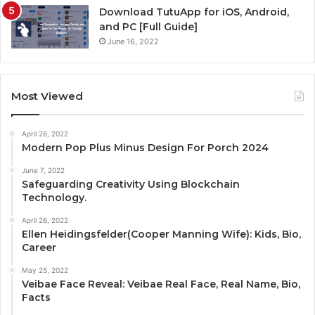
Download TutuApp for iOS, Android,
and PC [Full Guide]
June 16, 2022
Most Viewed
April 26, 2022
Modern Pop Plus Minus Design For Porch 2024
June 7, 2022
Safeguarding Creativity Using Blockchain
Technology.
April 26, 2022
Ellen Heidingsfelder(Cooper Manning Wife): Kids, Bio,
Career
May 25, 2022
Veibae Face Reveal: Veibae Real Face, Real Name, Bio,
Facts