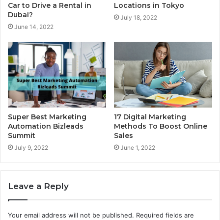
Locations in Tokyo
Car to Drive a Rental in
Dubai?
July 18, 2022
June 14, 2022
17 Digital Marketing
Super Best Marketing
Methods To Boost Online
Automation Bizleads
Sales
Summit
June 1, 2022
July 9, 2022
Leave a Reply
Your email address will not be published.
Required fields are