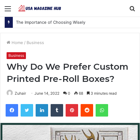
Menu
S
fo
The Importance of Choosing Wisely
Home
/
Business
Business
Why Do We Prefer Custom
Printed Pre-Roll Boxes?
Zuhair
June 14, 2022
0
68
3 minutes read
Facebook
Twitter
LinkedIn
Tumblr
Pinterest
Reddit
WhatsApp