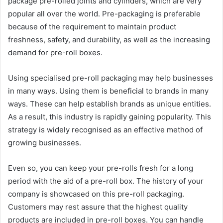
package pre-rolled joints and cylinders, which are very
popular all over the world. Pre-packaging is preferable
because of the requirement to maintain product
freshness, safety, and durability, as well as the increasing
demand for pre-roll boxes.
Using specialised pre-roll packaging may help businesses
in many ways. Using them is beneficial to brands in many
ways. These can help establish brands as unique entities.
As a result, this industry is rapidly gaining popularity. This
strategy is widely recognised as an effective method of
growing businesses.
Even so, you can keep your pre-rolls fresh for a long
period with the aid of a pre-roll box. The history of your
company is showcased on this pre-roll packaging.
Customers may rest assure that the highest quality
products are included in pre-roll boxes. You can handle