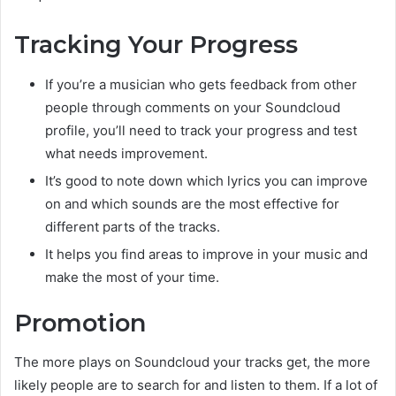
Tracking Your Progress
If you’re a musician who gets feedback from other
people through comments on your Soundcloud
profile, you’ll need to track your progress and test
what needs improvement.
It’s good to note down which lyrics you can improve
on and which sounds are the most effective for
different parts of the tracks.
It helps you find areas to improve in your music and
make the most of your time.
Promotion
The more plays on Soundcloud your tracks get, the more
likely people are to search for and listen to them. If a lot of