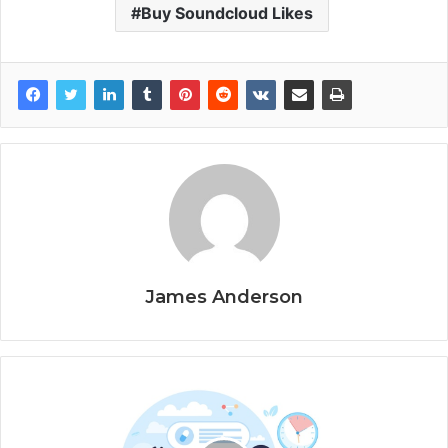
Buy Soundcloud Likes
James Anderson