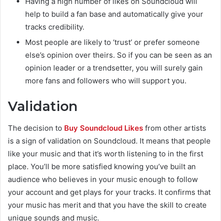
Having a high number of likes on Soundcloud will
help to build a fan base and automatically give your
tracks credibility.
Most people are likely to ‘trust’ or prefer someone
else’s opinion over theirs. So if you can be seen as an
opinion leader or a trendsetter, you will surely gain
more fans and followers who will support you.
Validation
The decision to
Buy Soundcloud Likes
from other artists
is a sign of validation on Soundcloud. It means that people
like your music and that it’s worth listening to in the first
place. You’ll be more satisfied knowing you’ve built an
audience who believes in your music enough to follow
your account and get plays for your tracks. It confirms that
your music has merit and that you have the skill to create
unique sounds and music.