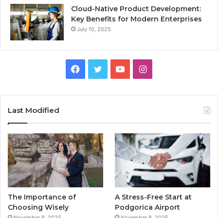
Cloud-Native Product Development:
Key Benefits for Modern Enterprises
July 10, 2025
F
T
Y
I
a
w
o
n
c
i
u
s
Last Modified
e
t
T
t
b
t
u
a
o
e
b
g
o
r
e
r
The Importance of
A Stress-Free Start at
k
a
Choosing Wisely
Podgorica Airport
November 8, 2025
November 8, 2025