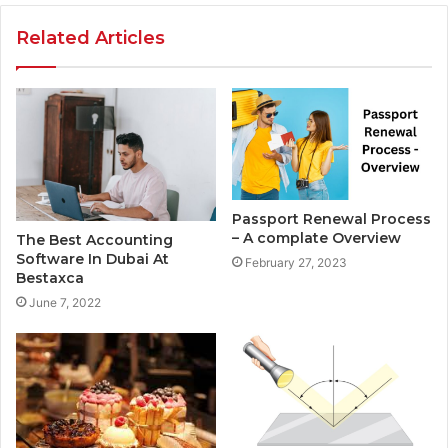
Related Articles
Passport Renewal Process
– A complate Overview
The Best Accounting
Software In Dubai At
February 27, 2023
Bestaxca
June 7, 2022