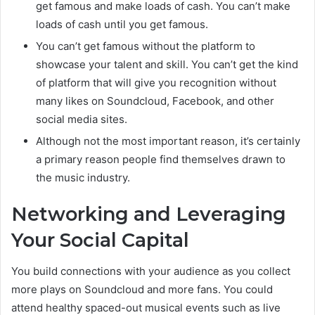
get famous and make loads of cash. You can’t make
loads of cash until you get famous.
You can’t get famous without the platform to
showcase your talent and skill. You can’t get the kind
of platform that will give you recognition without
many likes on Soundcloud, Facebook, and other
social media sites.
Although not the most important reason, it’s certainly
a primary reason people find themselves drawn to
the music industry.
Networking and Leveraging
Your Social Capital
You build connections with your audience as you collect
more plays on Soundcloud and more fans. You could
attend healthy spaced-out musical events such as live