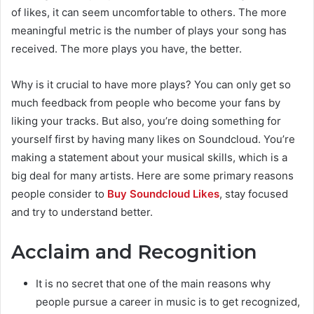
of likes, it can seem uncomfortable to others. The more
meaningful metric is the number of plays your song has
received. The more plays you have, the better.
Why is it crucial to have more plays? You can only get so
much feedback from people who become your fans by
liking your tracks. But also, you’re doing something for
yourself first by having many likes on Soundcloud. You’re
making a statement about your musical skills, which is a
big deal for many artists. Here are some primary reasons
people consider
to
Buy Soundcloud Likes
, stay focused
and try to understand better.
Acclaim and Recognition
It is no secret that one of the main reasons why
people pursue a career in music is to get recognized,