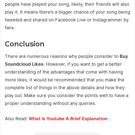
people have played your song, likely, their friends will also
play it. It means there’s a bigger chance of your song being
tweeted and shared on Facebook Live or Instagrammer by
fans.
Conclusion
There are numerous reasons why people consider to
Buy
Soundcloud Likes
. However, if you want to get a better
understanding of the advantages that come with having
more likes, it would be recommended that you make the
complete list of things in the above details and how they
play out. Make sure you consider the points well to have a
proper understanding without any queries.
Also Read:
What Is Youtube A Brief Explanation
.