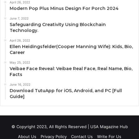
April 26, 2022
Modern Pop Plus Minus Design For Porch 2024
June 7, 2022
Safeguarding Creativity Using Blockchain
Technology.
April 26, 2022
Ellen Heidingsfelder(Cooper Manning Wife): Kids, Bio,
Career
May 25, 2022
Veibae Face Reveal: Veibae Real Face, Real Name, Bio,
Facts
June 16, 2022
Download TutuApp for iOS, Android, and PC [Full
Guide]
© Copyright 2023, All Rights Reserved | USA Magazine Hub
About Us
Privacy Policy
Contact Us
Write For Us