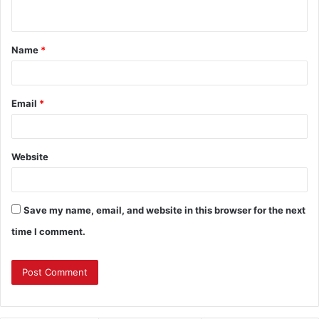
n
t
Name
*
*
Email
*
Website
Save my name, email, and website in this browser for the next
time I comment.