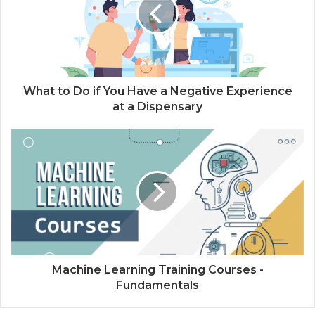
What to Do if You Have a Negative Experience
at a Dispensary
Machine Learning Training Courses -
Fundamentals