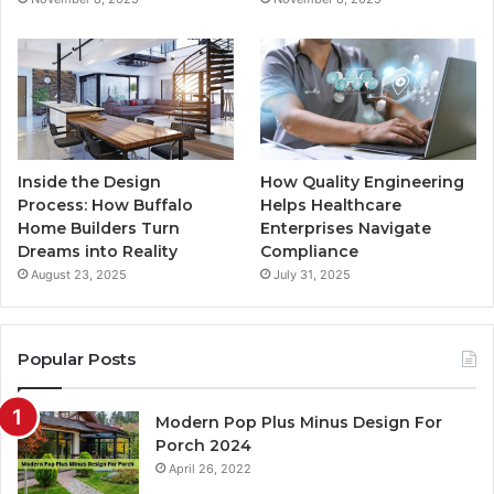
m
Inside the Design
How Quality Engineering
Process: How Buffalo
Helps Healthcare
Home Builders Turn
Enterprises Navigate
Dreams into Reality
Compliance
August 23, 2025
July 31, 2025
Popular Posts
Modern Pop Plus Minus Design For
Porch 2024
April 26, 2022