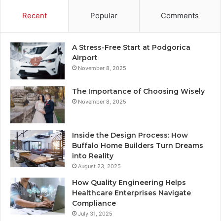
Recent
Popular
Comments
A Stress-Free Start at Podgorica
Airport
November 8, 2025
The Importance of Choosing Wisely
November 8, 2025
Inside the Design Process: How
Buffalo Home Builders Turn Dreams
into Reality
August 23, 2025
How Quality Engineering Helps
Healthcare Enterprises Navigate
Compliance
July 31, 2025