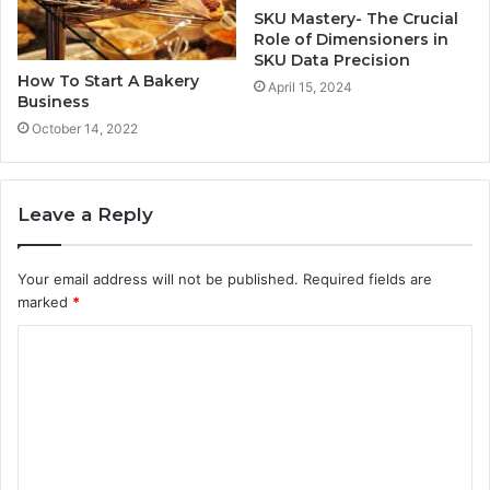
SKU Mastery- The Crucial
Role of Dimensioners in
SKU Data Precision
How To Start A Bakery
April 15, 2024
Business
October 14, 2022
Leave a Reply
Your email address will not be published.
Required fields are
marked
*
C
o
m
m
e