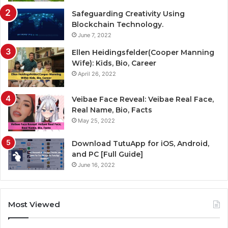
Safeguarding Creativity Using
Blockchain Technology.
June 7, 2022
Ellen Heidingsfelder(Cooper Manning
Wife): Kids, Bio, Career
April 26, 2022
Veibae Face Reveal: Veibae Real Face,
Real Name, Bio, Facts
May 25, 2022
Download TutuApp for iOS, Android,
and PC [Full Guide]
June 16, 2022
Most Viewed