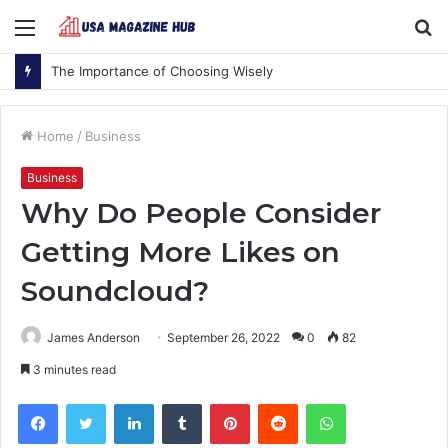
Menu
S
fo
The Importance of Choosing Wisely
Home
/
Business
Business
Why Do People Consider
Getting More Likes on
Soundcloud?
James Anderson
September 26, 2022
0
82
3 minutes read
Facebook
Twitter
LinkedIn
Tumblr
Pinterest
Reddit
WhatsApp