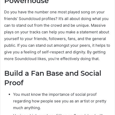
Powerhouse
Do you have the number one most played song on your
friends’ Soundcloud profiles? It’s all about doing what you
can to stand out from the crowd and be unique. Massive
plays on your tracks can help you make a statement about
yourself to your friends, followers, fans, and the general
public. If you can stand out amongst your peers, it helps to
give you a feeling of self-respect and dignity. By getting
more Soundcloud likes, you’re effectively doing that.
Build a Fan Base and Social
Proof
You must know the importance of social proof
regarding how people see you as an artist or pretty
much anything.