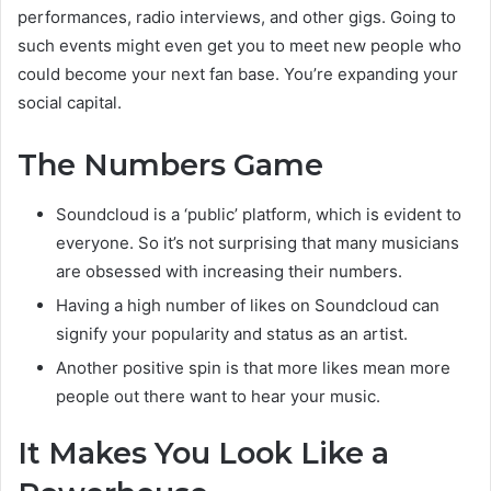
performances, radio interviews, and other gigs. Going to
such events might even get you to meet new people who
could become your next fan base. You’re expanding your
social capital.
The Numbers Game
Soundcloud is a ‘public’ platform, which is evident to
everyone. So it’s not surprising that many musicians
are obsessed with increasing their numbers.
Having a high number of likes on Soundcloud can
signify your popularity and status as an artist.
Another positive spin is that more likes mean more
people out there want to hear your music.
It Makes You Look Like a