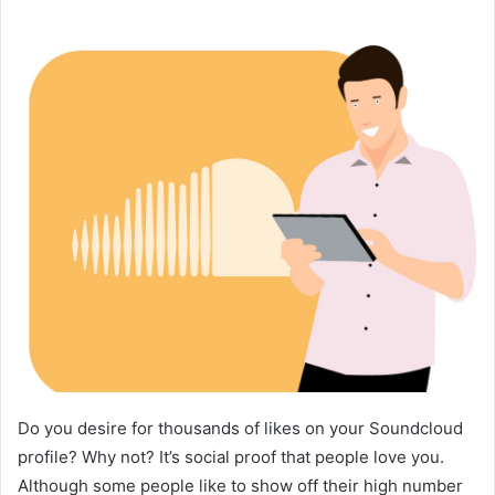
Do you desire for thousands of likes on your Soundcloud
profile? Why not? It’s social proof that people love you.
Although some people like to show off their high number