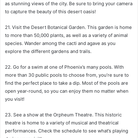
as stunning views of the city. Be sure to bring your camera
to capture the beauty of this desert oasis!
21. Visit the Desert Botanical Garden. This garden is home
to more than 50,000 plants, as well as a variety of animal
species. Wander among the cacti and agave as you
explore the different gardens and trails.
22. Go for a swim at one of Phoenix’s many pools. With
more than 30 public pools to choose from, you’re sure to
find the perfect place to take a dip. Most of the pools are
open year-round, so you can enjoy them no matter when
you visit!
23. See a show at the Orpheum Theatre. This historic
theatre is home to a variety of musical and theatrical
performances. Check the schedule to see what’s playing