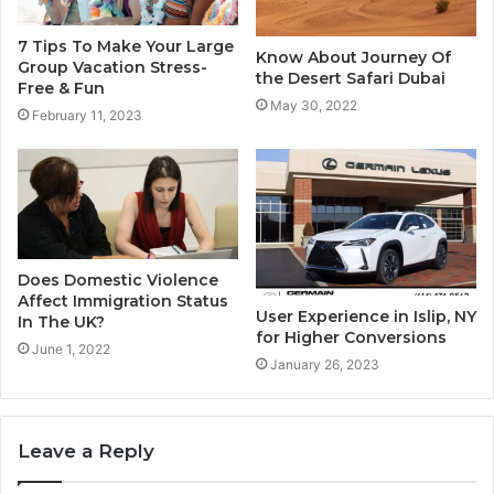
7 Tips To Make Your Large
Know About Journey Of
Group Vacation Stress-
the Desert Safari Dubai
Free & Fun
May 30, 2022
February 11, 2023
Does Domestic Violence
Affect Immigration Status
User Experience in Islip, NY
In The UK?
for Higher Conversions
June 1, 2022
January 26, 2023
Leave a Reply