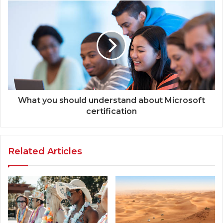
What you should understand about Microsoft
certification
Related Articles