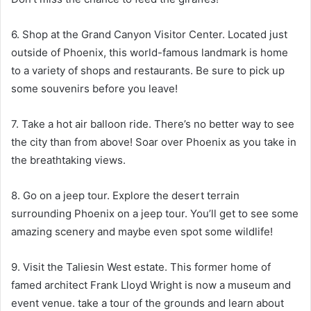
6. Shop at the Grand Canyon Visitor Center. Located just
outside of Phoenix, this world-famous landmark is home
to a variety of shops and restaurants. Be sure to pick up
some souvenirs before you leave!
7. Take a hot air balloon ride. There’s no better way to see
the city than from above! Soar over Phoenix as you take in
the breathtaking views.
8. Go on a jeep tour. Explore the desert terrain
surrounding Phoenix on a jeep tour. You’ll get to see some
amazing scenery and maybe even spot some wildlife!
9. Visit the Taliesin West estate. This former home of
famed architect Frank Lloyd Wright is now a museum and
event venue. take a tour of the grounds and learn about