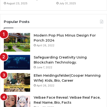
August 23, 2025
July 31, 2025
Popular Posts
Modern Pop Plus Minus Design For
Porch 2024
April 26, 2022
Safeguarding Creativity Using
Blockchain Technology.
June 7, 2022
Ellen Heidingsfelder(Cooper Manning
Wife): Kids, Bio, Career
April 26, 2022
Veibae Face Reveal: Veibae Real Face,
Real Name, Bio, Facts