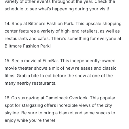
variety of other events throughout the year. Check the
schedule to see what’s happening during your visit!
14. Shop at Biltmore Fashion Park. This upscale shopping
center features a variety of high-end retailers, as well as
restaurants and cafes. There’s something for everyone at
Biltmore Fashion Park!
15. See a movie at FilmBar. This independently-owned
movie theater shows a mix of new releases and classic
films. Grab a bite to eat before the show at one of the
many nearby restaurants.
16. Go stargazing at Camelback Overlook. This popular
spot for stargazing offers incredible views of the city
skyline. Be sure to bring a blanket and some snacks to
enjoy while you’re there!