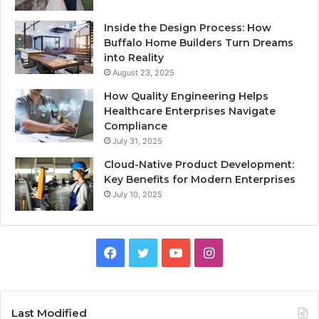
Inside the Design Process: How
Buffalo Home Builders Turn Dreams
into Reality
August 23, 2025
How Quality Engineering Helps
Healthcare Enterprises Navigate
Compliance
July 31, 2025
Cloud-Native Product Development:
Key Benefits for Modern Enterprises
July 10, 2025
F
T
Y
I
a
w
o
n
c
i
u
s
Last Modified