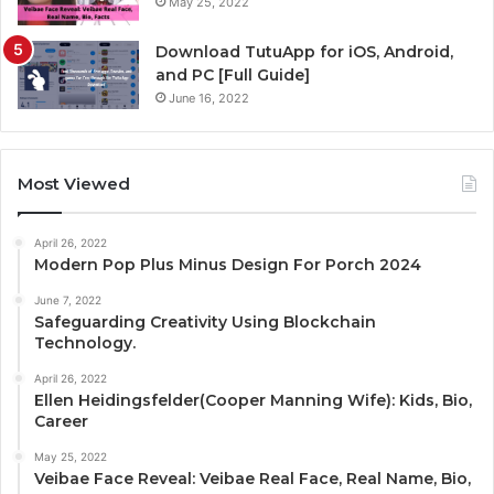
May 25, 2022
Download TutuApp for iOS, Android,
and PC [Full Guide]
June 16, 2022
Most Viewed
April 26, 2022
Modern Pop Plus Minus Design For Porch 2024
June 7, 2022
Safeguarding Creativity Using Blockchain
Technology.
April 26, 2022
Ellen Heidingsfelder(Cooper Manning Wife): Kids, Bio,
Career
May 25, 2022
Veibae Face Reveal: Veibae Real Face, Real Name, Bio,