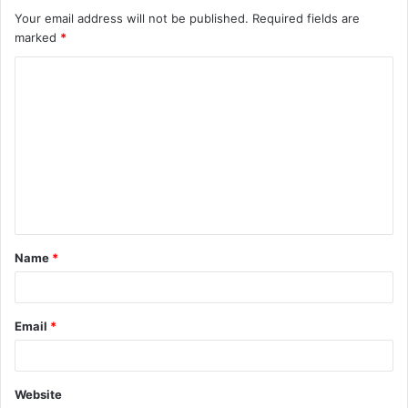
Your email address will not be published.
Required fields are
marked
*
C
o
m
m
e
n
t
Name
*
*
Email
*
Website