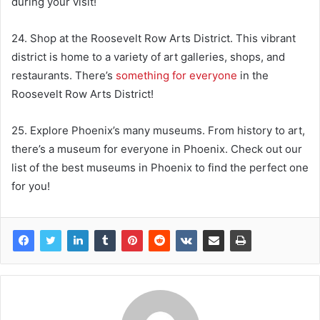
during your visit!
24. Shop at the Roosevelt Row Arts District. This vibrant
district is home to a variety of art galleries, shops, and
restaurants. There’s
something for everyone
in the
Roosevelt Row Arts District!
25. Explore Phoenix’s many museums. From history to art,
there’s a museum for everyone in Phoenix. Check out our
list of the best museums in Phoenix to find the perfect one
for you!