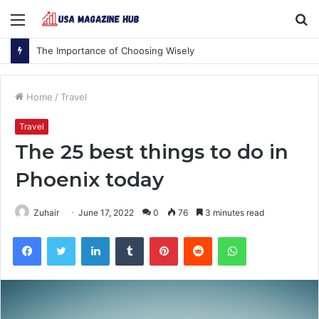
Menu
S
fo
The Importance of Choosing Wisely
Home
/
Travel
Travel
The 25 best things to do in
Phoenix today
Zuhair
June 17, 2022
0
76
3 minutes read
Facebook
Twitter
LinkedIn
Tumblr
Pinterest
Reddit
WhatsApp