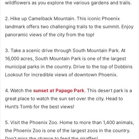
wildflowers as you explore the various gardens and trails.
2. Hike up Camelback Mountain. This iconic Phoenix
landmark offers two challenging trails to the summit. Enjoy
panoramic views of the city from the top!
3. Take a scenic drive through South Mountain Park. At
16,000 acres, South Mountain Park is one of the largest
municipal parks in the country. Drive to the top of Dobbins
Lookout for incredible views of downtown Phoenix.
4. Watch the
sunset at Papago Park
. This desert park is a
great place to watch the sun set over the city. Head to
Hunt’s Tomb for the best views!
5. Visit the Phoenix Zoo. Home to more than 1,400 animals,
the Phoenix Zoo is one of the largest zoos in the country.
Don’t miss the chance to feed the giraffes!