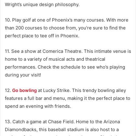
Wright’s unique design philosophy.
10. Play golf at one of Phoenix’s many courses. With more
than 200 courses to choose from, you’re sure to find the
perfect place to tee off in Phoenix.
11. See a show at Comerica Theatre. This intimate venue is
home to a variety of musical acts and theatrical
performances. Check the schedule to see who’s playing
during your visit!
12.
Go bowling
at Lucky Strike. This trendy bowling alley
features a full bar and menu, making it the perfect place to
spend an evening with friends.
13. Catch a game at Chase Field. Home to the Arizona
Diamondbacks, this baseball stadium is also host to a