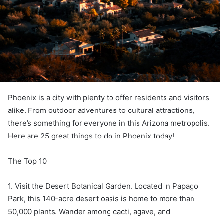
Phoenix is a city with plenty to offer residents and visitors
alike. From outdoor adventures to cultural attractions,
there’s something for everyone in this Arizona metropolis.
Here are 25 great things to do in Phoenix today!
The Top 10
1. Visit the Desert Botanical Garden. Located in Papago
Park, this 140-acre desert oasis is home to more than
50,000 plants. Wander among cacti, agave, and