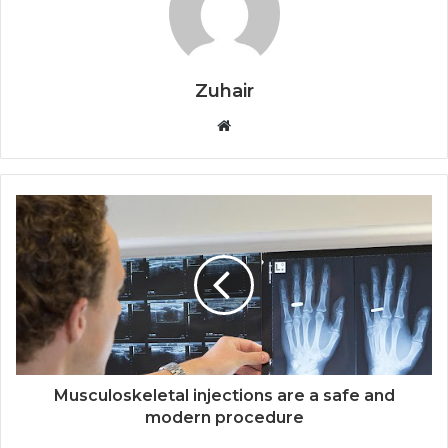
Zuhair
W
e
b
s
i
t
e
Musculoskeletal injections are a safe and
modern procedure