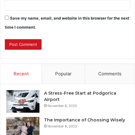
Save my name, email, and website in this browser for the next
time I comment.
Recent
Popular
Comments
A Stress-Free Start at Podgorica
Airport
November 8, 2025
The Importance of Choosing Wisely
November 8, 2025