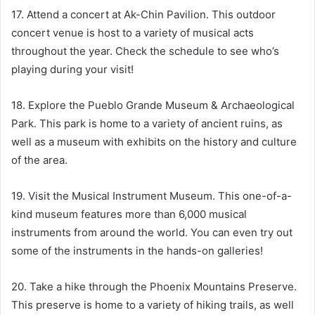
17. Attend a concert at Ak-Chin Pavilion. This outdoor
concert venue is host to a variety of musical acts
throughout the year. Check the schedule to see who’s
playing during your visit!
18. Explore the Pueblo Grande Museum & Archaeological
Park. This park is home to a variety of ancient ruins, as
well as a museum with exhibits on the history and culture
of the area.
19. Visit the Musical Instrument Museum. This one-of-a-
kind museum features more than 6,000 musical
instruments from around the world. You can even try out
some of the instruments in the hands-on galleries!
20. Take a hike through the Phoenix Mountains Preserve.
This preserve is home to a variety of hiking trails, as well