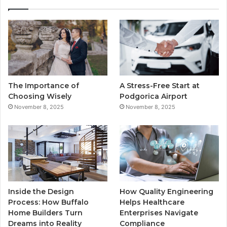
e
t
T
t
b
t
u
a
o
e
b
g
o
r
e
r
The Importance of
A Stress-Free Start at
k
a
Choosing Wisely
Podgorica Airport
November 8, 2025
November 8, 2025
m
Inside the Design
How Quality Engineering
Process: How Buffalo
Helps Healthcare
Home Builders Turn
Enterprises Navigate
Dreams into Reality
Compliance