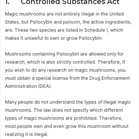
1. Controlled Substances Act
Magic mushrooms are not entirely illegal in the United
States, but Psilocybin and psilocin, the active ingredients,
are. These two species are listed in Schedule I, which
makes it unlawful to own or grow Psilocybin.
Mushrooms containing Psilocybin are allowed only for
research, which is also strictly controlled. Therefore, if
you wish to do any research on magic mushrooms, you
must obtain a special license from the Drug Enforcement
Administration (DEA).
Many people do not understand the types of illegal magic
mushrooms. The law does not specify which different
types of magic mushrooms are prohibited. Therefore,
most people own and even grow this mushroom without
realizing it is illegal.