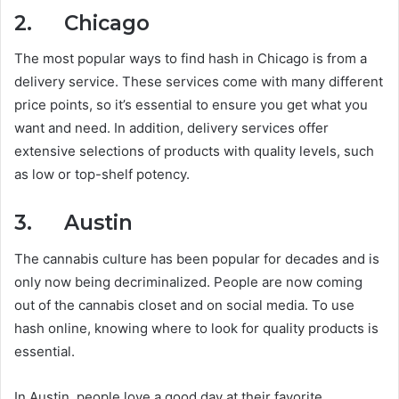
2. Chicago
The most popular ways to find hash in Chicago is from a
delivery service. These services come with many different
price points, so it’s essential to ensure you get what you
want and need. In addition, delivery services offer
extensive selections of products with quality levels, such
as low or top-shelf potency.
3. Austin
The cannabis culture has been popular for decades and is
only now being decriminalized. People are now coming
out of the cannabis closet and on social media. To use
hash online, knowing where to look for quality products is
essential.
In Austin, people love a good day at their favorite