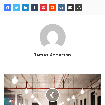
James Anderson