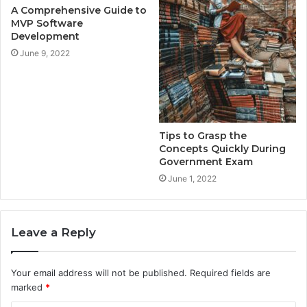
A Comprehensive Guide to
MVP Software
Development
June 9, 2022
Tips to Grasp the
Concepts Quickly During
Government Exam
June 1, 2022
Leave a Reply
Your email address will not be published.
Required fields are
marked
*