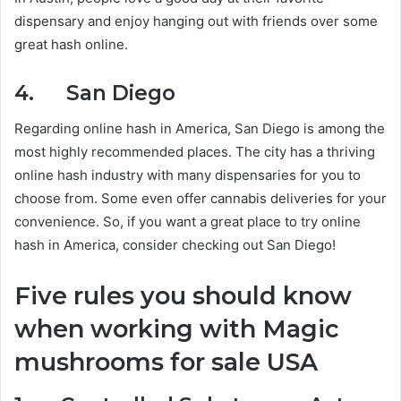
dispensary and enjoy hanging out with friends over some
great hash online.
4. San Diego
Regarding online hash in America, San Diego is among the
most highly recommended places. The city has a thriving
online hash industry with many dispensaries for you to
choose from. Some even offer cannabis deliveries for your
convenience. So, if you want a great place to try online
hash in America, consider checking out San Diego!
Five rules you should know
when working with Magic
mushrooms for sale USA