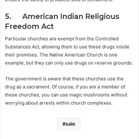
5. American Indian Religious
Freedom Act
Particular churches are exempt from the Controlled
Substances Act, allowing them to use these drugs inside
their premises. The Native American Church is one
example, but they can only use drugs on reserve grounds.
The government is aware that these churches use the
drug as a sacrament. Of course, if you are a member of
these churches, you can use magic mushrooms without
worrying about arrests within church complexes
.
sale