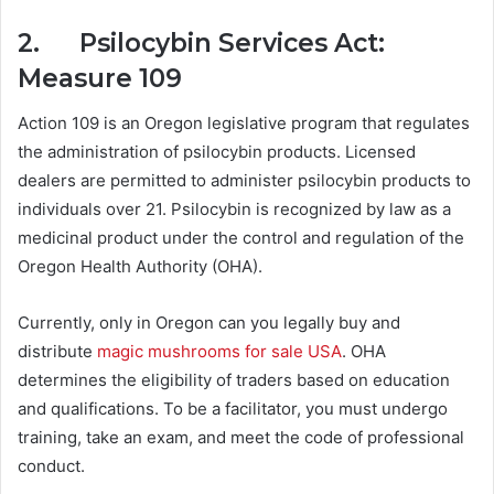
2. Psilocybin Services Act:
Measure 109
Action 109 is an Oregon legislative program that regulates
the administration of psilocybin products. Licensed
dealers are permitted to administer psilocybin products to
individuals over 21. Psilocybin is recognized by law as a
medicinal product under the control and regulation of the
Oregon Health Authority (OHA).
Currently, only in Oregon can you legally buy and
distribute
magic mushrooms for sale USA
. OHA
determines the eligibility of traders based on education
and qualifications. To be a facilitator, you must undergo
training, take an exam, and meet the code of professional
conduct.