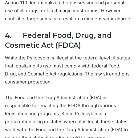
Action 110 decriminalizes the possession and personal
use of all drugs, not just magic mushrooms. However,
control of large sums can result in a misdemeanor charge.
4. Federal Food, Drug, and
Cosmetic Act (FDCA)
While the Psilocybin is illegal at the federal level, it states
that legalizing its use must comply with federal Food,
Drug, and Cosmetic Act regulations. The law strengthens
consumer protection.
The Food and the Drug Administration (FDA) is
responsible for enacting the FDCA through various
legislation and programs. Since Psilocybin is a
prescription drug in states where it is legal, these states
work with the Food and the Drug Administration (FDA) to
ensure the safety of products sold to consumers.