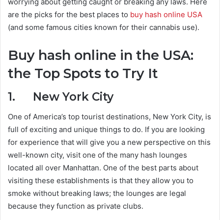
worrying about getting caught or breaking any laws. Here
are the picks for the best places to
buy hash online USA
(and some famous cities known for their cannabis use).
Buy hash online in the USA:
the Top Spots to Try It
1. New York City
One of America’s top tourist destinations, New York City, is
full of exciting and unique things to do. If you are looking
for experience that will give you a new perspective on this
well-known city, visit one of the many hash lounges
located all over Manhattan. One of the best parts about
visiting these establishments is that they allow you to
smoke without breaking laws; the lounges are legal
because they function as private clubs.