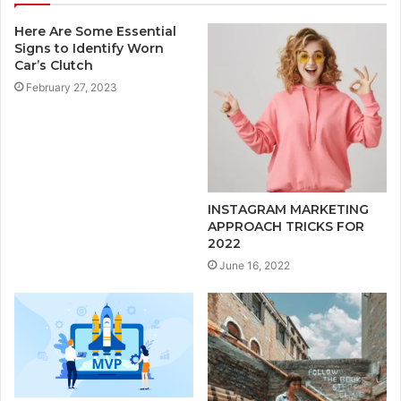
Here Are Some Essential
Signs to Identify Worn
Car’s Clutch
February 27, 2023
INSTAGRAM MARKETING
APPROACH TRICKS FOR
2022
June 16, 2022