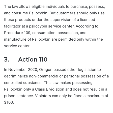
The law allows eligible individuals to purchase, possess,
and consume Psilocybin. But customers should only use
these products under the supervision of a licensed
facilitator at a psilocybin service center. According to
Procedure 109, consumption, possession, and
manufacture of Psilocybin are permitted only within the
service center.
3. Action 110
In November 2020, Oregon passed other legislation to
decriminalize non-commercial or personal possession of a
controlled substance. This law makes possessing
Psilocybin only a Class E violation and does not result in a
prison sentence. Violators can only be fined a maximum of
$100.