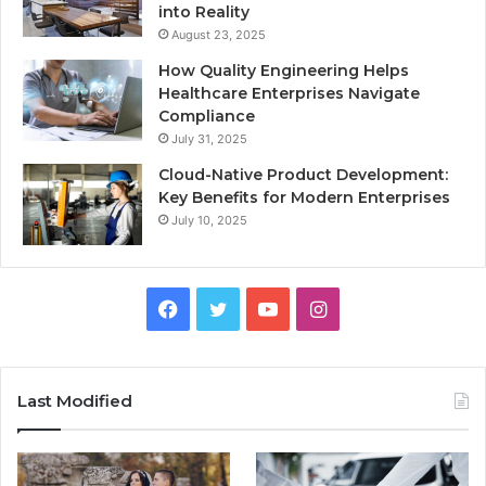
into Reality
August 23, 2025
How Quality Engineering Helps
Healthcare Enterprises Navigate
Compliance
July 31, 2025
Cloud-Native Product Development:
Key Benefits for Modern Enterprises
July 10, 2025
F
T
Y
I
a
w
o
n
c
i
u
s
Last Modified
e
t
T
t
b
t
u
a