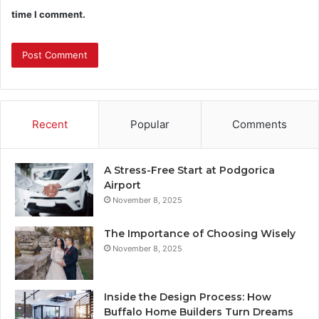
time I comment.
Recent
Popular
Comments
A Stress-Free Start at Podgorica
Airport
November 8, 2025
The Importance of Choosing Wisely
November 8, 2025
Inside the Design Process: How
Buffalo Home Builders Turn Dreams