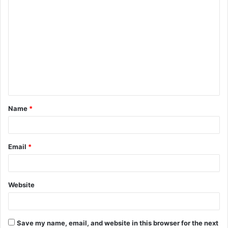
C
o
m
m
e
n
t
Name
*
*
Email
*
Website
Save my name, email, and website in this browser for the next