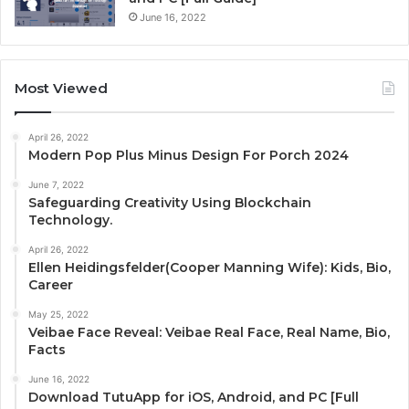
June 16, 2022
Most Viewed
April 26, 2022
Modern Pop Plus Minus Design For Porch 2024
June 7, 2022
Safeguarding Creativity Using Blockchain
Technology.
April 26, 2022
Ellen Heidingsfelder(Cooper Manning Wife): Kids, Bio,
Career
May 25, 2022
Veibae Face Reveal: Veibae Real Face, Real Name, Bio,
Facts
June 16, 2022
Download TutuApp for iOS, Android, and PC [Full