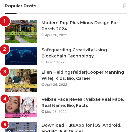
Popular Posts
Modern Pop Plus Minus Design For
Porch 2024
April 26, 2022
Safeguarding Creativity Using
Blockchain Technology.
June 7, 2022
Ellen Heidingsfelder(Cooper Manning
Wife): Kids, Bio, Career
April 26, 2022
Veibae Face Reveal: Veibae Real Face,
Real Name, Bio, Facts
May 25, 2022
Download TutuApp for iOS, Android,
and PC [Full Guide]