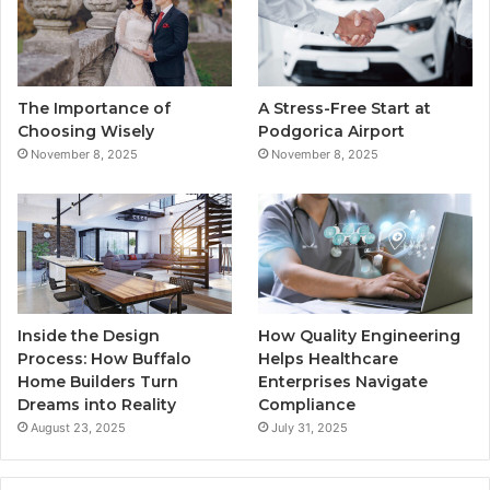
o
e
b
g
o
r
e
r
The Importance of
A Stress-Free Start at
k
a
Choosing Wisely
Podgorica Airport
November 8, 2025
November 8, 2025
m
Inside the Design
How Quality Engineering
Process: How Buffalo
Helps Healthcare
Home Builders Turn
Enterprises Navigate
Dreams into Reality
Compliance
August 23, 2025
July 31, 2025