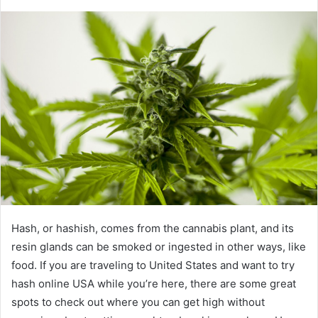
Hash, or hashish, comes from the cannabis plant, and its
resin glands can be smoked or ingested in other ways, like
food. If you are traveling to United States and want to try
hash online USA while you’re here, there are some great
spots to check out where you can get high without