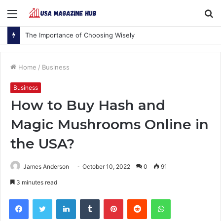
Menu
S
fo
The Importance of Choosing Wisely
Home
/
Business
Business
How to Buy Hash and
Magic Mushrooms Online in
the USA?
James Anderson
October 10, 2022
0
91
3 minutes read
Facebook
Twitter
LinkedIn
Tumblr
Pinterest
Reddit
WhatsApp