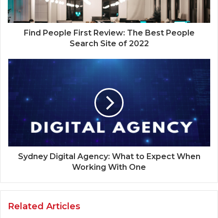
Find People First Review: The Best People
Search Site of 2022
Sydney Digital Agency: What to Expect When
Working With One
Related Articles