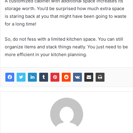
A customized cabinet with additional space increases its
storage worth. You’d be surprised how much extra space
is staring back at you that might have been going to waste
for a long time!
So, do not fess with a limited kitchen space. You can still
organize items and stack things neatly. You just need to be
more efficient in your kitchen planning.