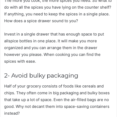
The more you cook, the more spices you need. So what to
do with all the spices you have lying on the counter shelf?
If anything, you need to keep the spices in a single place.
How does a spice drawer sound to you?
Invest in a single drawer that has enough space to put
allspice bottles in one place. It will make you more
organized and you can arrange them in the drawer
however you please. When cooking you can find the
spices with ease.
2- Avoid bulky packaging
Half of your grocery consists of foods like cereals and
chips. They often come in big packaging and bulky boxes
that take up a lot of space. Even the air-filled bags are no
good. Why not decant them into space-saving containers
instead?