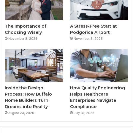
o
e
b
g
o
r
e
r
The Importance of
A Stress-Free Start at
k
a
Choosing Wisely
Podgorica Airport
November 8, 2025
November 8, 2025
m
Inside the Design
How Quality Engineering
Process: How Buffalo
Helps Healthcare
Home Builders Turn
Enterprises Navigate
Dreams into Reality
Compliance
August 23, 2025
July 31, 2025