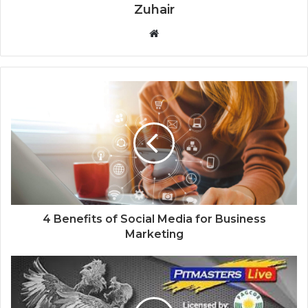
Zuhair
W
e
b
s
i
t
e
4 Benefits of Social Media for Business
Marketing