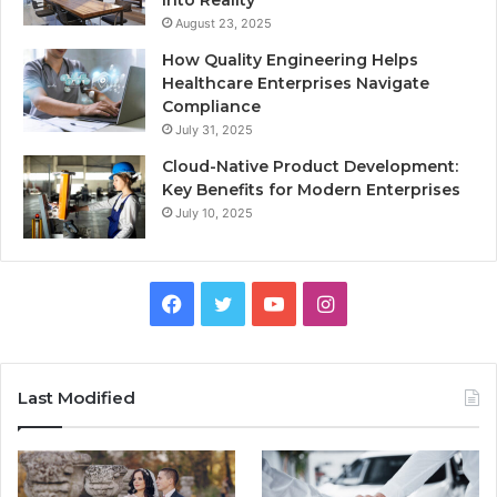
August 23, 2025
How Quality Engineering Helps
Healthcare Enterprises Navigate
Compliance
July 31, 2025
Cloud-Native Product Development:
Key Benefits for Modern Enterprises
July 10, 2025
F
T
Y
I
a
w
o
n
c
i
u
s
Last Modified
e
t
T
t
b
t
u
a