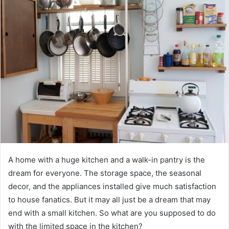
A home with a huge kitchen and a walk-in pantry is the
dream for everyone. The storage space, the seasonal
decor, and the appliances installed give much satisfaction
to house fanatics. But it may all just be a dream that may
end with a small kitchen. So what are you supposed to do
with the limited space in the kitchen?