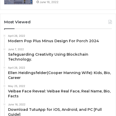
June 16, 2022
Most Viewed
April 26, 2022
Modern Pop Plus Minus Design For Porch 2024
June 7, 2022
Safeguarding Creativity Using Blockchain
Technology.
April 26, 2022
Ellen Heidingsfelder(Cooper Manning Wife): Kids, Bio,
Career
May 25, 2022
Veibae Face Reveal: Veibae Real Face, Real Name, Bio,
Facts
June 16, 2022
Download TutuApp for iOS, Android, and PC [Full
Guide]