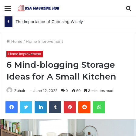
Menu
S
fo
The Importance of Choosing Wisely
Home
/
Home Improvement
Home Improvement
6 Mind-blogging Storage
Ideas for A Small Kitchen
Zuhair
June 12, 2022
0
60
3 minutes read
Facebook
Twitter
LinkedIn
Tumblr
Pinterest
Reddit
WhatsApp