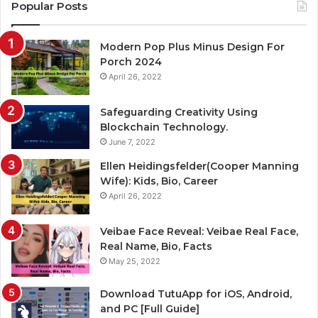
Popular Posts
Modern Pop Plus Minus Design For
Porch 2024
April 26, 2022
Safeguarding Creativity Using
Blockchain Technology.
June 7, 2022
Ellen Heidingsfelder(Cooper Manning
Wife): Kids, Bio, Career
April 26, 2022
Veibae Face Reveal: Veibae Real Face,
Real Name, Bio, Facts
May 25, 2022
Download TutuApp for iOS, Android,
and PC [Full Guide]