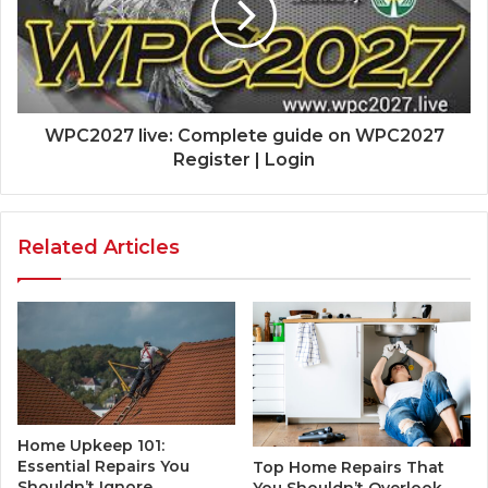
WPC2027 live: Complete guide on WPC2027
Register | Login
Related Articles
Home Upkeep 101:
Essential Repairs You
Top Home Repairs That
Shouldn’t Ignore