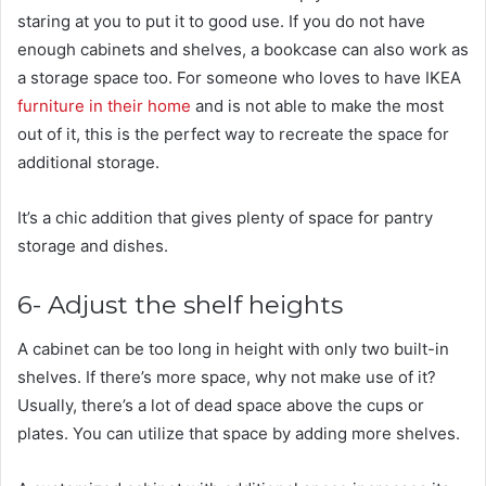
staring at you to put it to good use. If you do not have
enough cabinets and shelves, a bookcase can also work as
a storage space too. For someone who loves to have IKEA
furniture in their home
and is not able to make the most
out of it, this is the perfect way to recreate the space for
additional storage.
It’s a chic addition that gives plenty of space for pantry
storage and dishes.
6- Adjust the shelf heights
A cabinet can be too long in height with only two built-in
shelves. If there’s more space, why not make use of it?
Usually, there’s a lot of dead space above the cups or
plates. You can utilize that space by adding more shelves.