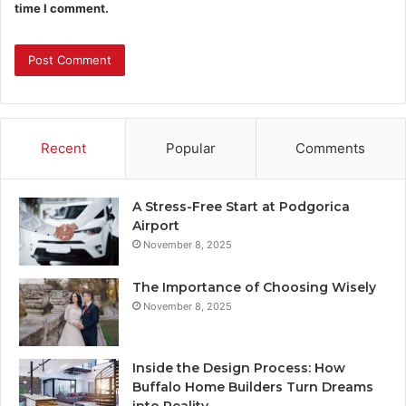
time I comment.
Recent
Popular
Comments
A Stress-Free Start at Podgorica
Airport
November 8, 2025
The Importance of Choosing Wisely
November 8, 2025
Inside the Design Process: How
Buffalo Home Builders Turn Dreams
into Reality