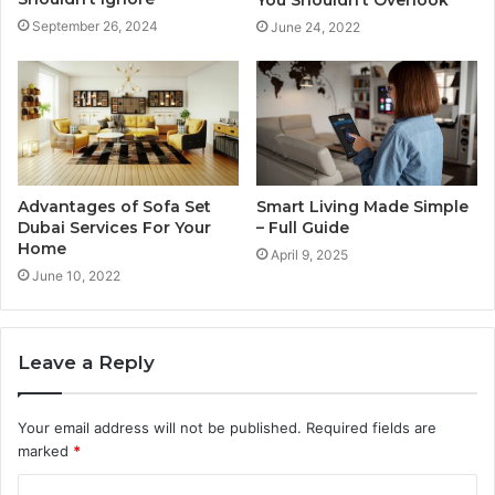
You Shouldn’t Overlook
September 26, 2024
June 24, 2022
Advantages of Sofa Set
Smart Living Made Simple
Dubai Services For Your
– Full Guide
Home
April 9, 2025
June 10, 2022
Leave a Reply
Your email address will not be published.
Required fields are
marked
*
C