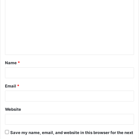
o
m
m
e
n
t
Name
*
*
Email
*
Website
Save my name, email, and website in this browser for the next