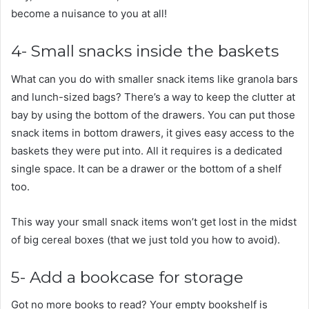
become a nuisance to you at all!
4- Small snacks inside the baskets
What can you do with smaller snack items like granola bars
and lunch-sized bags? There’s a way to keep the clutter at
bay by using the bottom of the drawers. You can put those
snack items in bottom drawers, it gives easy access to the
baskets they were put into. All it requires is a dedicated
single space. It can be a drawer or the bottom of a shelf
too.
This way your small snack items won’t get lost in the midst
of big cereal boxes (that we just told you how to avoid).
5- Add a bookcase for storage
Got no more books to read? Your empty bookshelf is