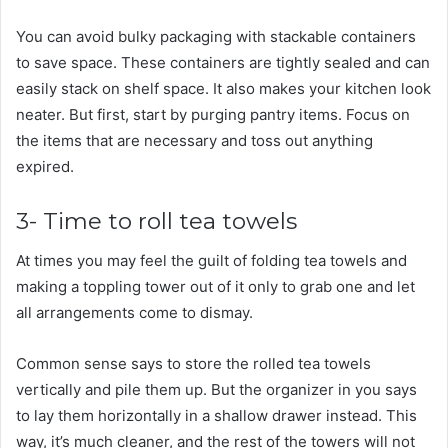
You can avoid bulky packaging with stackable containers
to save space. These containers are tightly sealed and can
easily stack on shelf space. It also makes your kitchen look
neater. But first, start by purging pantry items. Focus on
the items that are necessary and toss out anything
expired.
3- Time to roll tea towels
At times you may feel the guilt of folding tea towels and
making a toppling tower out of it only to grab one and let
all arrangements come to dismay.
Common sense says to store the rolled tea towels
vertically and pile them up. But the organizer in you says
to lay them horizontally in a shallow drawer instead. This
way, it’s much cleaner, and the rest of the towers will not