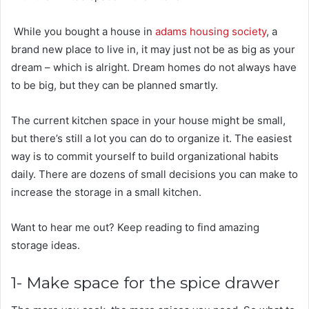
While you bought a house in
adams housing society
, a
brand new place to live in, it may just not be as big as your
dream – which is alright. Dream homes do not always have
to be big, but they can be planned smartly.
The current kitchen space in your house might be small,
but there’s still a lot you can do to organize it. The easiest
way is to commit yourself to build organizational habits
daily. There are dozens of small decisions you can make to
increase the storage in a small kitchen.
Want to hear me out? Keep reading to find amazing
storage ideas.
1- Make space for the spice drawer