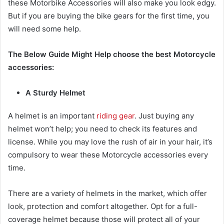
these
Motorbike Accessories
will also make you look edgy.
But if you are buying the bike gears for the first time, you
will need some help.
The Below Guide Might Help choose the best
Motorcycle
accessories
:
A Sturdy Helmet
A helmet is an important
riding gear
. Just buying any
helmet won’t help; you need to check its features and
license. While you may love the rush of air in your hair, it’s
compulsory to wear these
Motorcycle accessories
every
time.
There are a variety of helmets in the market, which offer
look, protection and comfort altogether. Opt for a full-
coverage helmet because those will protect all of your