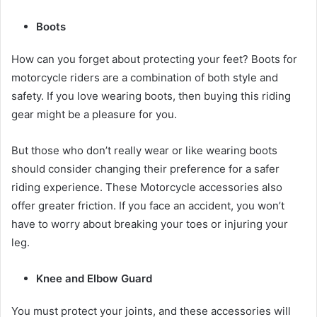
Boots
How can you forget about protecting your feet? Boots for
motorcycle riders are a combination of both style and
safety. If you love wearing boots, then buying this
riding
gear
might be a pleasure for you.
But those who don’t really wear or like wearing boots
should consider changing their preference for a safer
riding experience. These
Motorcycle accessories
also
offer greater friction. If you face an accident, you won’t
have to worry about breaking your toes or injuring your
leg.
Knee and Elbow Guard
You must protect your joints, and these accessories will