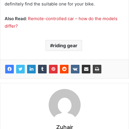
definitely find the suitable one for your bike.
Also Read:
Remote-controlled car – how do the models
differ?
riding gear
Zuhair