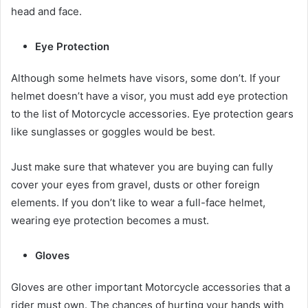
head and face.
Eye Protection
Although some helmets have visors, some don’t. If your
helmet doesn’t have a visor, you must add eye protection
to the list of
Motorcycle accessories
. Eye protection gears
like sunglasses or goggles would be best.
Just make sure that whatever you are buying can fully
cover your eyes from gravel, dusts or other foreign
elements. If you don’t like to wear a full-face helmet,
wearing eye protection becomes a must.
Gloves
Gloves are other important
Motorcycle accessories
that a
rider must own. The chances of hurting your hands with