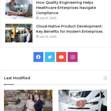
How Quality Engineering Helps
Healthcare Enterprises Navigate
Compliance
July 31, 2025
Cloud-Native Product Development:
Key Benefits for Modern Enterprises
July 10, 2025
F
T
Y
I
a
w
o
n
c
i
u
s
Last Modified
e
t
T
t
b
t
u
a
o
e
b
g