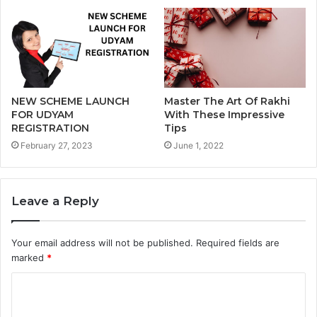
NEW SCHEME LAUNCH
Master The Art Of Rakhi
FOR UDYAM
With These Impressive
REGISTRATION
Tips
February 27, 2023
June 1, 2022
Leave a Reply
Your email address will not be published.
Required fields are
marked
*
C
o