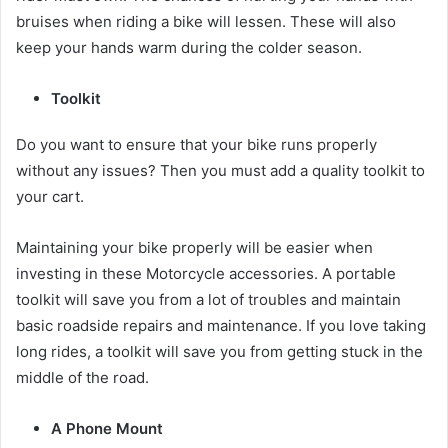
bruises when riding a bike will lessen. These will also
keep your hands warm during the colder season.
Toolkit
Do you want to ensure that your bike runs properly
without any issues? Then you must add a quality toolkit to
your cart.
Maintaining your bike properly will be easier when
investing in these
Motorcycle accessories
. A portable
toolkit will save you from a lot of troubles and maintain
basic roadside repairs and maintenance. If you love taking
long rides, a toolkit will save you from getting stuck in the
middle of the road.
A Phone Mount