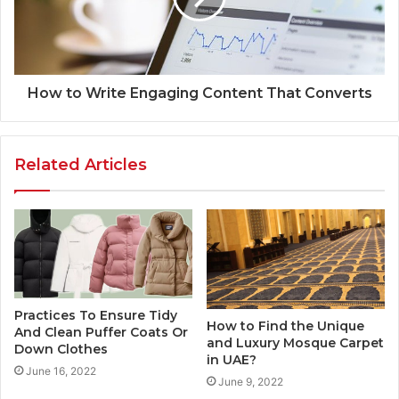
How to Write Engaging Content That Converts
Related Articles
Practices To Ensure Tidy
How to Find the Unique
And Clean Puffer Coats Or
and Luxury Mosque Carpet
Down Clothes
in UAE?
June 16, 2022
June 9, 2022