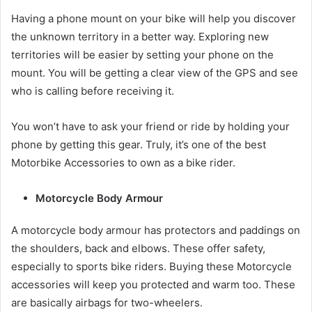
Having a phone mount on your bike will help you discover
the unknown territory in a better way. Exploring new
territories will be easier by setting your phone on the
mount. You will be getting a clear view of the GPS and see
who is calling before receiving it.
You won’t have to ask your friend or ride by holding your
phone by getting this gear. Truly, it’s one of the best
Motorbike Accessories
to own as a bike rider.
Motorcycle Body Armour
A motorcycle body armour has protectors and paddings on
the shoulders, back and elbows. These offer safety,
especially to sports bike riders. Buying these
Motorcycle
accessories
will keep you protected and warm too. These
are basically airbags for two-wheelers.