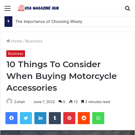
Menu
S
fo
The Importance of Choosing Wisely
Home
/
Business
Business
10 Things To Consider
When Buying Motorcycle
Accessories
Zuhair
June 7, 2022
0
72
3 minutes read
Facebook
Twitter
LinkedIn
Tumblr
Pinterest
Reddit
WhatsApp