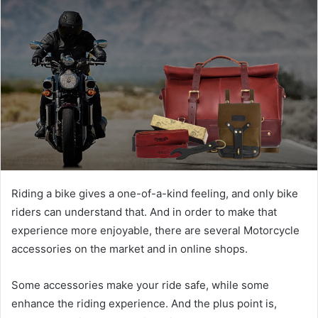
Riding a bike gives a one-of-a-kind feeling, and only bike
riders can understand that. And in order to make that
experience more enjoyable, there are several
Motorcycle
accessories
on the market and in online shops.
Some accessories make your ride safe, while some
enhance the riding experience. And the plus point is,