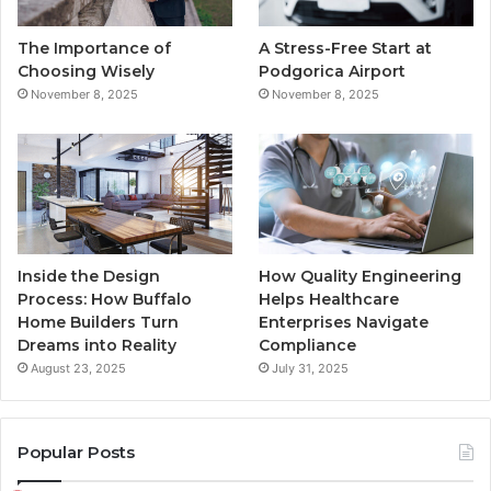
o
r
e
r
The Importance of
A Stress-Free Start at
k
a
Choosing Wisely
Podgorica Airport
November 8, 2025
November 8, 2025
m
Inside the Design
How Quality Engineering
Process: How Buffalo
Helps Healthcare
Home Builders Turn
Enterprises Navigate
Dreams into Reality
Compliance
August 23, 2025
July 31, 2025
Popular Posts