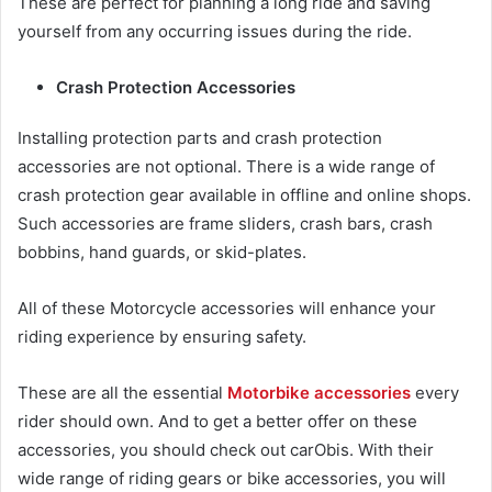
These are perfect for planning a long ride and saving
yourself from any occurring issues during the ride.
Crash Protection Accessories
Installing protection parts and crash protection
accessories are not optional. There is a wide range of
crash protection gear available in offline and online shops.
Such accessories are frame sliders, crash bars, crash
bobbins, hand guards, or skid-plates.
All of these
Motorcycle accessories
will enhance your
riding experience by ensuring safety.
These are all the essential
Motorbike accessories
every
rider should own. And to get a better offer on these
accessories, you should check out carObis. With their
wide range of riding gears or bike accessories, you will