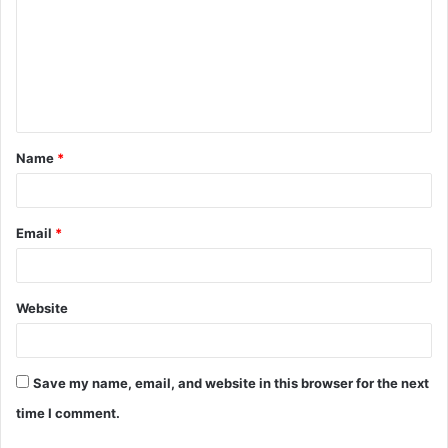
m
m
e
n
t
Name
*
*
Email
*
Website
Save my name, email, and website in this browser for the next
time I comment.