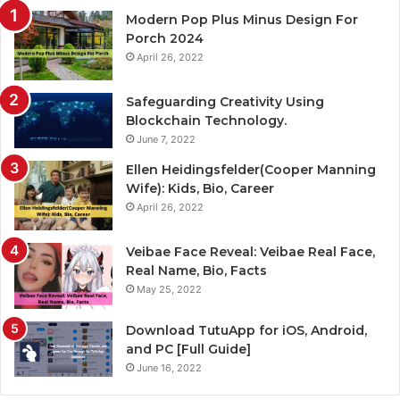
Modern Pop Plus Minus Design For
Porch 2024
April 26, 2022
Safeguarding Creativity Using
Blockchain Technology.
June 7, 2022
Ellen Heidingsfelder(Cooper Manning
Wife): Kids, Bio, Career
April 26, 2022
Veibae Face Reveal: Veibae Real Face,
Real Name, Bio, Facts
May 25, 2022
Download TutuApp for iOS, Android,
and PC [Full Guide]
June 16, 2022