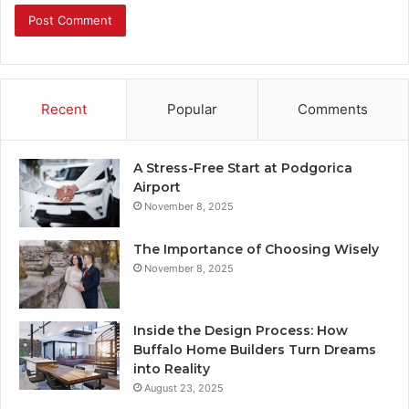
Recent
Popular
Comments
A Stress-Free Start at Podgorica
Airport
November 8, 2025
The Importance of Choosing Wisely
November 8, 2025
Inside the Design Process: How
Buffalo Home Builders Turn Dreams
into Reality
August 23, 2025