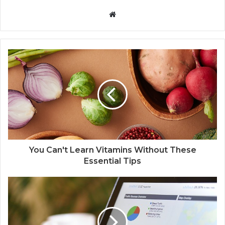
W
e
b
s
i
t
e
You Can't Learn Vitamins Without These
Essential Tips