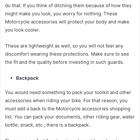
do that. If you think of ditching them because of how they
might make you look, you worry for nothing. These
Motorcycle accessories
will protect your body and make
you look cooler.
These are lightweight as well, so you will not feel any
discomfort wearing these protections. Make sure to see
the fit and the quality before investing in such guards.
Backpack
You would need something to pack your toolkit and other
accessories when riding your bike. For that reason, you
must add a back to the
Motorcycle accessories
shopping
list. You can pack your documents, other riding gear, water
bottle, snack, etc.; there is a backpack.