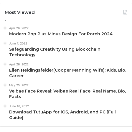
Most Viewed
April 26, 2022
Modern Pop Plus Minus Design For Porch 2024
June 7, 2022
Safeguarding Creativity Using Blockchain
Technology.
April 26, 2022
Ellen Heidingsfelder(Cooper Manning Wife): Kids, Bio,
Career
May 25, 2022
Veibae Face Reveal: Veibae Real Face, Real Name, Bio,
Facts
June 16, 2022
Download TutuApp for iOS, Android, and PC [Full
Guide]