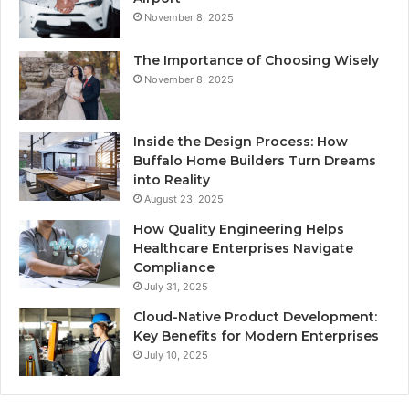
November 8, 2025
The Importance of Choosing Wisely
November 8, 2025
Inside the Design Process: How
Buffalo Home Builders Turn Dreams
into Reality
August 23, 2025
How Quality Engineering Helps
Healthcare Enterprises Navigate
Compliance
July 31, 2025
Cloud-Native Product Development:
Key Benefits for Modern Enterprises
July 10, 2025