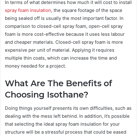
In terms of what determines how much it will cost to install
spray foam insulation
, the square footage of the space
being sealed off is usually the most important factor. In
comparison to closed-cell spray foam, open-cell spray
foam is more cost-effective because it uses less labour
and cheaper materials. Closed-cell spray foam is more
expensive per unit of material. Applying it requires
multiple thin coats, which can increase the time and
money needed for a project.
What Are The Benefits of
Choosing Isothane?
Doing things yourself presents its own difficulties, such as
dealing with the mess left behind. In addition, it’s possible
that selecting the ideal spray foam insulation for your
structure will be a stressful process that could be eased