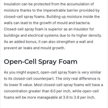
Insulation can be protected from the accumulation of
moisture thanks to the impenetrable barrier provided by
closed-cell spray foams. Building up moisture inside the
walls can lead to the growth of mould and bacteria.
Closed-cell spray foam is superior as an insulator for
buildings and electrical systems due to its higher density.
As an added bonus, it can also strengthen a wall and
prevent air leaks and mould growth.
Open-Cell Spray Foam
As you might expect, open-cell spray foam is very similar
to its closed-cell counterpart. The only real difference is
its lower R value. Most closed-cell spray foams will have a
concentration greater than 6.0 per inch, while open-cell
foams will be more manageable at 3.6 to 3.8 per inch.