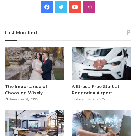
F
T
Y
I
a
w
o
n
c
i
u
s
Last Modified
e
t
T
t
b
t
u
a
o
e
b
g
o
r
e
r
The Importance of
A Stress-Free Start at
k
a
Choosing Wisely
Podgorica Airport
November 8, 2025
November 8, 2025
m