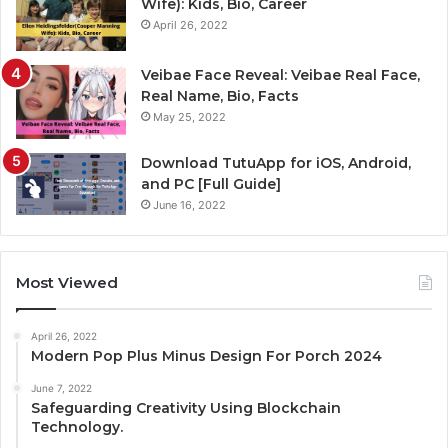
Wife): Kids, Bio, Career
April 26, 2022
Veibae Face Reveal: Veibae Real Face,
Real Name, Bio, Facts
May 25, 2022
Download TutuApp for iOS, Android,
and PC [Full Guide]
June 16, 2022
Most Viewed
April 26, 2022
Modern Pop Plus Minus Design For Porch 2024
June 7, 2022
Safeguarding Creativity Using Blockchain
Technology.