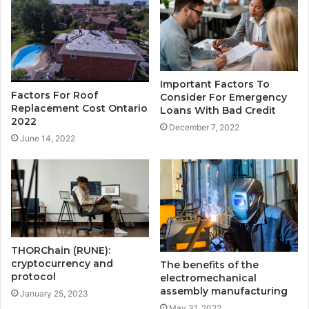
Important Factors To
Factors For Roof
Consider For Emergency
Replacement Cost Ontario
Loans With Bad Credit
2022
December 7, 2022
June 14, 2022
THORChain (RUNE):
cryptocurrency and
The benefits of the
protocol
electromechanical
assembly manufacturing
January 25, 2023
May 31, 2022