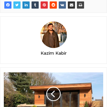
Kazim Kabir