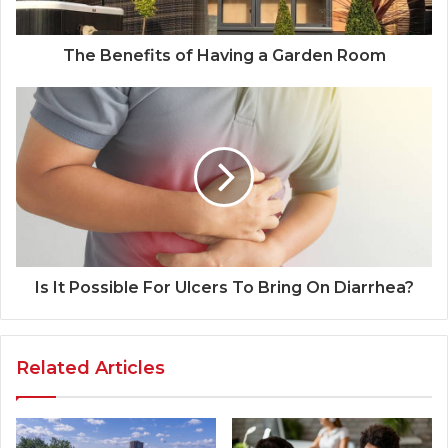
The Benefits of Having a Garden Room
Is It Possible For Ulcers To Bring On Diarrhea?
Related Articles