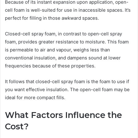
Because of its instant expansion upon application, open-
cell foam is well-suited for use in inaccessible spaces. It’s
perfect for filling in those awkward spaces.
Closed-cell spray foam, in contrast to open-cell spray
foam, provides greater resistance to moisture. This foam
is permeable to air and vapour, weighs less than
conventional insulation, and dampens sound at lower
frequencies because of these properties.
It follows that closed-cell spray foam is the foam to use if
you want effective insulation. The open-cell foam may be
ideal for more compact fills.
What Factors Influence the
Cost?