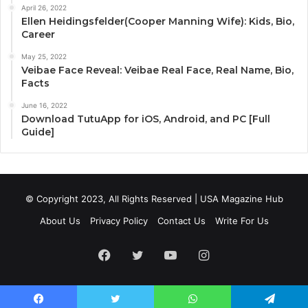
April 26, 2022
Ellen Heidingsfelder(Cooper Manning Wife): Kids, Bio,
Career
May 25, 2022
Veibae Face Reveal: Veibae Real Face, Real Name, Bio,
Facts
June 16, 2022
Download TutuApp for iOS, Android, and PC [Full
Guide]
© Copyright 2023, All Rights Reserved | USA Magazine Hub
About Us
Privacy Policy
Contact Us
Write For Us
Facebook
Twitter
YouTube
Instagram