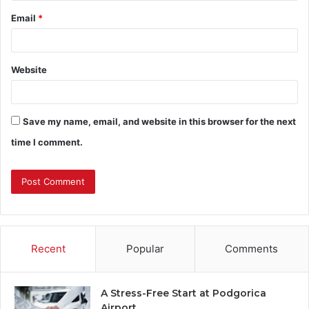
Email
*
Website
Save my name, email, and website in this browser for the next
time I comment.
Recent
Popular
Comments
A Stress-Free Start at Podgorica
Airport