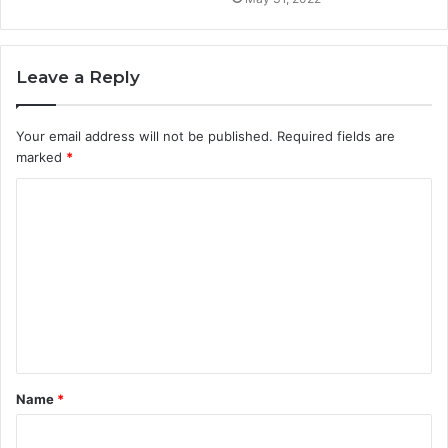
Leave a Reply
Your email address will not be published.
Required fields are
marked
*
C
o
m
m
e
n
t
Name
*
*