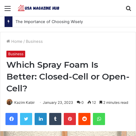
Menu
S
fo
The Importance of Choosing Wisely
Home
/
Business
Business
Which Spray Foam Is
Better: Closed-Cell or Open-
Cell?
Kazim Kabir
January 23, 2023
0
12
2 minutes read
Facebook
Twitter
LinkedIn
Tumblr
Pinterest
Reddit
WhatsApp