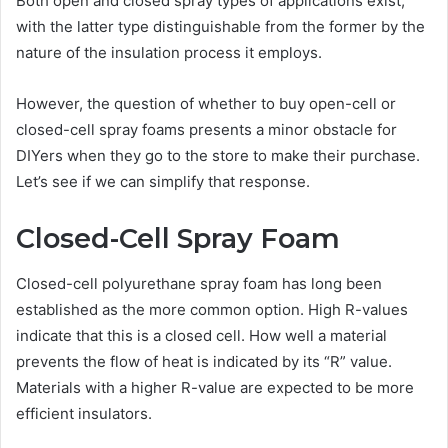
Both open and closed spray types of applications exist,
with the latter type distinguishable from the former by the
nature of the insulation process it employs.
However, the question of whether to buy open-cell or
closed-cell spray foams presents a minor obstacle for
DIYers when they go to the store to make their purchase.
Let’s see if we can simplify that response.
Closed-Cell Spray Foam
Closed-cell polyurethane spray foam has long been
established as the more common option. High R-values
indicate that this is a closed cell. How well a material
prevents the flow of heat is indicated by its “R” value.
Materials with a higher R-value are expected to be more
efficient insulators.