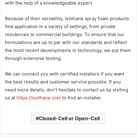
with the help of a knowledgeable expert.
Because of their versatility, Isothane spray foam products
find application in a variety of settings, from private
residences to commercial buildings. To ensure that our
formulations are up to par with our standards and reflect
the most recent developments in technology, we put them
through extensive testing.
We can connect you with certified installers if you want
the best results and customer service possible. If you
need more details, don’t hesitate to contact us by visiting
us at
https://isothane.com
to find an installer.
Closed-Cell or Open-Cell