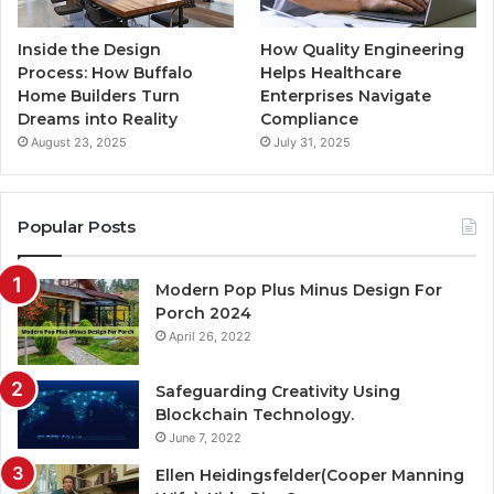
Inside the Design
How Quality Engineering
Process: How Buffalo
Helps Healthcare
Home Builders Turn
Enterprises Navigate
Dreams into Reality
Compliance
August 23, 2025
July 31, 2025
Popular Posts
Modern Pop Plus Minus Design For
Porch 2024
April 26, 2022
Safeguarding Creativity Using
Blockchain Technology.
June 7, 2022
Ellen Heidingsfelder(Cooper Manning