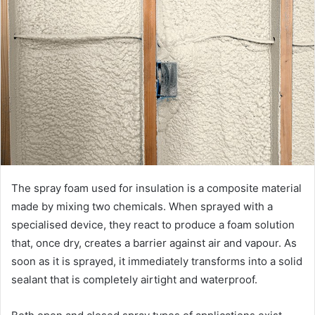
The spray foam used for insulation is a composite material
made by mixing two chemicals. When sprayed with a
specialised device, they react to produce a foam solution
that, once dry, creates a barrier against air and vapour. As
soon as it is sprayed, it immediately transforms into a solid
sealant that is completely airtight and waterproof.