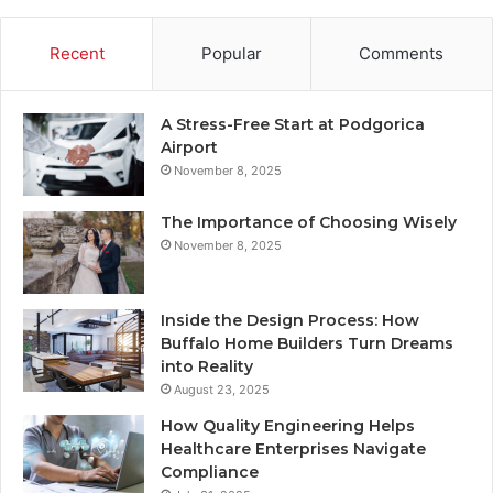
Recent
Popular
Comments
A Stress-Free Start at Podgorica
Airport
November 8, 2025
The Importance of Choosing Wisely
November 8, 2025
Inside the Design Process: How
Buffalo Home Builders Turn Dreams
into Reality
August 23, 2025
How Quality Engineering Helps
Healthcare Enterprises Navigate
Compliance