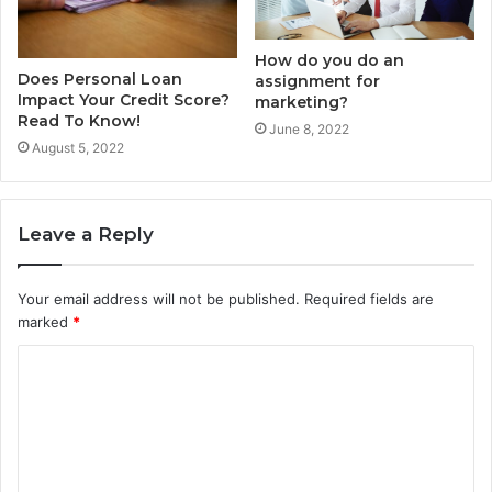
How do you do an
Does Personal Loan
assignment for
Impact Your Credit Score?
marketing?
Read To Know!
June 8, 2022
August 5, 2022
Leave a Reply
Your email address will not be published.
Required fields are
marked
*
C
o
m
m