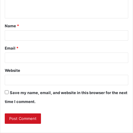
e
n
t
Name
*
*
Email
*
Website
Save my name, email, and website in this browser for the next
time I comment.