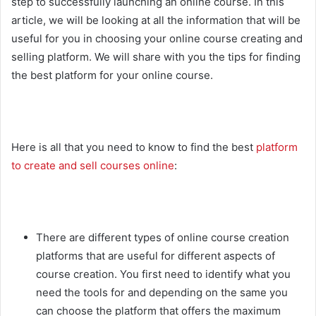
step to successfully launching an online course. In this
article, we will be looking at all the information that will be
useful for you in choosing your online course creating and
selling platform. We will share with you the tips for finding
the best platform for your online course.
Here is all that you need to know to find the best
platform
to create and sell courses online
:
There are different types of online course creation
platforms that are useful for different aspects of
course creation. You first need to identify what you
need the tools for and depending on the same you
can choose the platform that offers the maximum