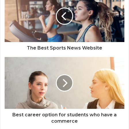
t
e
The Best Sports News Website
Best career option for students who have a
commerce