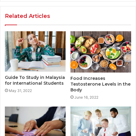
Related Articles
Guide To Study in Malaysia
Food Increases
for International Students
Testosterone Levels in the
Body
May 31, 2022
June 16, 2022