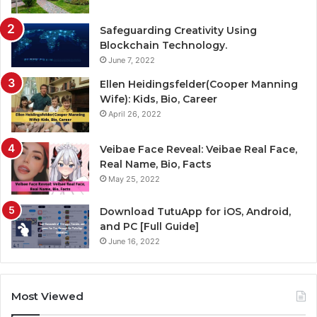
Safeguarding Creativity Using
Blockchain Technology.
June 7, 2022
Ellen Heidingsfelder(Cooper Manning
Wife): Kids, Bio, Career
April 26, 2022
Veibae Face Reveal: Veibae Real Face,
Real Name, Bio, Facts
May 25, 2022
Download TutuApp for iOS, Android,
and PC [Full Guide]
June 16, 2022
Most Viewed