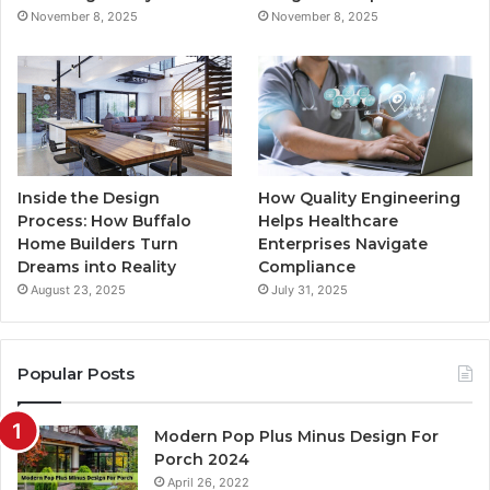
November 8, 2025
November 8, 2025
m
Inside the Design
How Quality Engineering
Process: How Buffalo
Helps Healthcare
Home Builders Turn
Enterprises Navigate
Dreams into Reality
Compliance
August 23, 2025
July 31, 2025
Popular Posts
Modern Pop Plus Minus Design For
Porch 2024
April 26, 2022