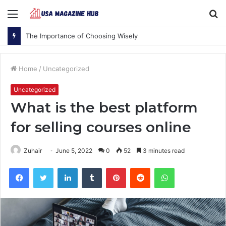
Menu
S
fo
The Importance of Choosing Wisely
Home
/
Uncategorized
Uncategorized
What is the best platform
for selling courses online
Zuhair
June 5, 2022
0
52
3 minutes read
Facebook
Twitter
LinkedIn
Tumblr
Pinterest
Reddit
WhatsApp