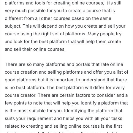
platforms and tools for creating online courses, it is still
very much possible for you to create a course that is
different from all other courses based on the same
subject. This will depend on how you create and sell your
course using the right set of platforms. Many people try
and look for the best platform that will help them create
and sell their online courses.
There are so many platforms and portals that rate online
course creation and selling platforms and offer you a list of
good platforms but it is important to understand that there
is no best platform. The best platform will differ for every
course creator. There are certain factors to consider and a
few points to note that will help you identify a platform that
is the most suitable for you. Identifying the platform that
suits your requirement and helps you with all your tasks
related to creating and selling online courses is the first