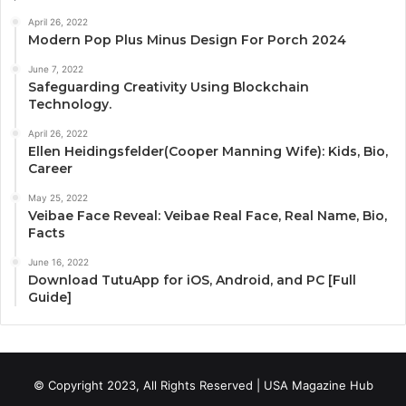
April 26, 2022
Modern Pop Plus Minus Design For Porch 2024
June 7, 2022
Safeguarding Creativity Using Blockchain
Technology.
April 26, 2022
Ellen Heidingsfelder(Cooper Manning Wife): Kids, Bio,
Career
May 25, 2022
Veibae Face Reveal: Veibae Real Face, Real Name, Bio,
Facts
June 16, 2022
Download TutuApp for iOS, Android, and PC [Full
Guide]
© Copyright 2023, All Rights Reserved | USA Magazine Hub