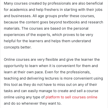
Many courses created by professionals are also beneficial
for academics and help freshers in starting with their jobs
and businesses. All age groups prefer these courses,
because the content goes beyond textbooks and research
materials. The courses are based on the personal
experiences of the experts, which proves to be very
helpful for the learners and helps them understand
concepts better.
Online courses are very flexible and give the learner the
opportunity to learn when it is convenient for them and
learn at their own pace. Even for the professionals,
teaching and delivering lectures is more convenient using
this tool as they do not have to miss out on any of their
tasks and can easily manage to create and sell a course
online using any type of
platform to sell courses online
and do so whenever they want to.