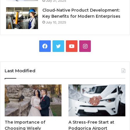
July 31, 2025
Cloud-Native Product Development:
Key Benefits for Modern Enterprises
July 10, 2025
F
T
Y
I
a
w
o
n
c
i
u
s
Last Modified
e
t
T
t
b
t
u
a
o
e
b
g
o
r
e
r
The Importance of
A Stress-Free Start at
k
a
Choosing Wisely
Podgorica Airport