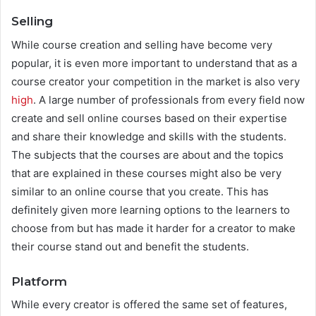
Selling
While course creation and selling have become very
popular, it is even more important to understand that as a
course creator your competition in the market is also very
high
. A large number of professionals from every field now
create and sell online courses based on their expertise
and share their knowledge and skills with the students.
The subjects that the courses are about and the topics
that are explained in these courses might also be very
similar to an online course that you create. This has
definitely given more learning options to the learners to
choose from but has made it harder for a creator to make
their course stand out and benefit the students.
Platform
While every creator is offered the same set of features,