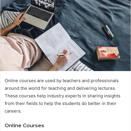
Online courses are used by teachers and professionals
around the world for teaching and delivering lectures.
These courses help industry experts in sharing insights
from their fields to help the students do better in their
careers.
Online Courses