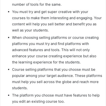
number of tools for the same.
You must try and get super creative with your
courses to make them interesting and engaging. Your
content will help you sell better and benefit you as
well as your students.
When choosing selling platforms or course creating
platforms you must try and find platforms with
advanced features and tools. This will not only
enhance your course creating experience but also
the learning experience for the students.
Course selling platforms that you choose must be
popular among your target audience. These platforms
must help you sell across the globe and reach more
students.
The platform you choose must have features to help
you edit an existing course too.