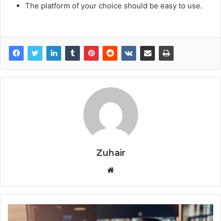
The platform of your choice should be easy to use.
Zuhair
W
e
b
s
i