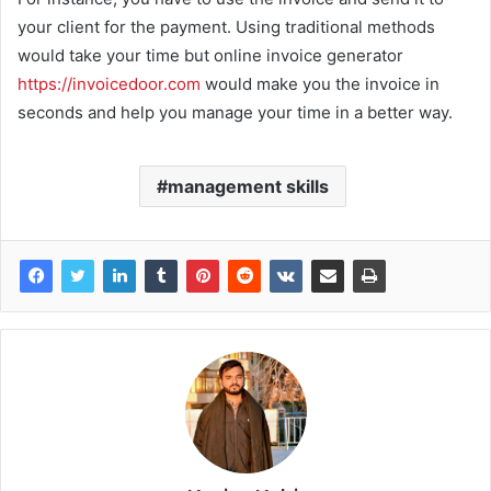
your client for the payment. Using traditional methods
would take your time but online invoice generator
https://invoicedoor.com
would make you the invoice in
seconds and help you manage your time in a better way.
management skills