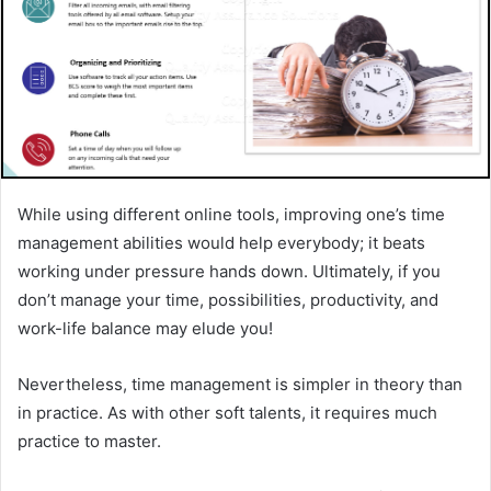
While using different online tools, improving one’s time
management abilities would help everybody; it beats
working under pressure hands down. Ultimately, if you
don’t manage your time, possibilities, productivity, and
work-life balance may elude you!
Nevertheless, time management is simpler in theory than
in practice. As with other soft talents, it requires much
practice to master.