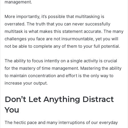
management.
More importantly, it’s possible that multitasking is
overrated. The truth that you can never successfully
multitask is what makes this statement accurate. The many
challenges you face are not insurmountable, yet you will
not be able to complete any of them to your full potential.
The ability to focus intently on a single activity is crucial
for the mastery of time management. Mastering the ability
to maintain concentration and effort is the only way to
increase your output.
Don’t Let Anything Distract
You
The hectic pace and many interruptions of our everyday