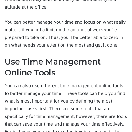
attitude at the office.
You can better manage your time and focus on what really
matters if you put a limit on the amount of work you’re
prepared to take on. Thus, you’ll be better able to zero in
on what needs your attention the most and get it done.
Use Time Management
Online Tools
You can also use different time management online tools
to better manage your time. These tools can help you find
what is most important for you by defining the most
important tasks first. There are some tools that are
specifically for time management, however, there are tools
that can save your time and manage your time effectively.
For instance, you have to use the invoice and send it to