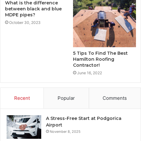
What is the difference
between black and blue
MDPE pipes?
October 30, 2023
5 Tips To Find The Best
Hamilton Roofing
Contractor!
June 16, 2022
Recent
Popular
Comments
A Stress-Free Start at Podgorica
Airport
November 8, 2025