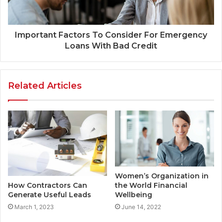
Important Factors To Consider For Emergency
Loans With Bad Credit
Related Articles
Women’s Organization in
the World Financial
How Contractors Can
Wellbeing
Generate Useful Leads
June 14, 2022
March 1, 2023