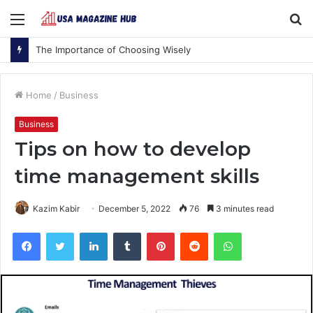
Menu
S
fo
The Importance of Choosing Wisely
Home
/
Business
Business
Tips on how to develop
time management skills
Kazim Kabir
December 5, 2022
76
3 minutes read
Facebook
Twitter
LinkedIn
Tumblr
Pinterest
Reddit
WhatsApp