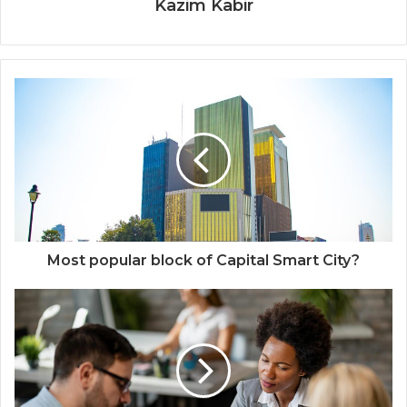
Kazim Kabir
Most popular block of Capital Smart City?