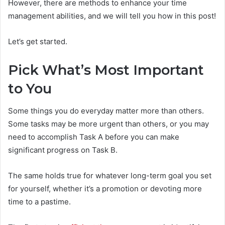
However, there are methods to enhance your time
management abilities, and we will tell you how in this post!
Let’s get started.
Pick What’s Most Important
to You
Some things you do everyday matter more than others.
Some tasks may be more urgent than others, or you may
need to accomplish Task A before you can make
significant progress on Task B.
The same holds true for whatever long-term goal you set
for yourself, whether it’s a promotion or devoting more
time to a pastime.