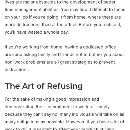
lives are major obstacles to the development of better
time management abilities. You may find it difficult to focus
on your job if you’re doing it from home, where there are
more distractions than at the office. Before you realise it,
you’ll have wasted a whole day.
If you’re working from home, having a dedicated office
area and asking family and friends not to bother you about
non-work problems are all great strategies to prevent
distractions.
The Art of Refusing
For the sake of making a good impression and
demonstrating their commitment to work, or simply
because they can’t say no, many individuals will take on as
many obligations as possible. However, if you have a lot of
work to do, it may start to affect your productivity and