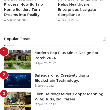
Process: How Buffalo
Helps Healthcare
Home Builders Turn
Enterprises Navigate
Dreams into Reality
Compliance
August 23, 2025
July 31, 2025
Popular Posts
Modern Pop Plus Minus Design For
Porch 2024
April 26, 2022
Safeguarding Creativity Using
Blockchain Technology.
June 7, 2022
Ellen Heidingsfelder(Cooper Manning
Wife): Kids, Bio, Career
April 26, 2022