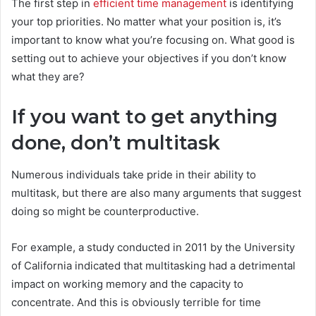
The first step in
efficient time management
is identifying
your top priorities. No matter what your position is, it’s
important to know what you’re focusing on. What good is
setting out to achieve your objectives if you don’t know
what they are?
If you want to get anything
done, don’t multitask
Numerous individuals take pride in their ability to
multitask, but there are also many arguments that suggest
doing so might be counterproductive.
For example, a study conducted in 2011 by the University
of California indicated that multitasking had a detrimental
impact on working memory and the capacity to
concentrate. And this is obviously terrible for time