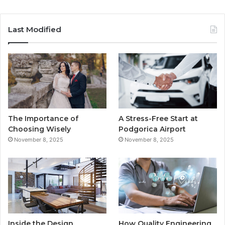
a
w
o
n
c
i
u
s
Last Modified
e
t
T
t
b
t
u
a
o
e
b
g
o
r
e
r
The Importance of
A Stress-Free Start at
k
a
Choosing Wisely
Podgorica Airport
November 8, 2025
November 8, 2025
m
Inside the Design
How Quality Engineering