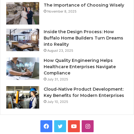
The Importance of Choosing Wisely
November 8, 2025
Inside the Design Process: How
Buffalo Home Builders Turn Dreams
into Reality
August 23, 2025
How Quality Engineering Helps
Healthcare Enterprises Navigate
Compliance
July 31, 2025
Cloud-Native Product Development:
Key Benefits for Modern Enterprises
July 10, 2025
F
T
Y
I