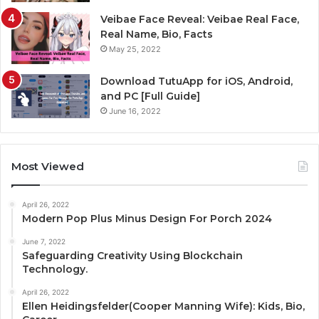
Veibae Face Reveal: Veibae Real Face,
Real Name, Bio, Facts
May 25, 2022
Download TutuApp for iOS, Android,
and PC [Full Guide]
June 16, 2022
Most Viewed
April 26, 2022
Modern Pop Plus Minus Design For Porch 2024
June 7, 2022
Safeguarding Creativity Using Blockchain
Technology.
April 26, 2022
Ellen Heidingsfelder(Cooper Manning Wife): Kids, Bio,