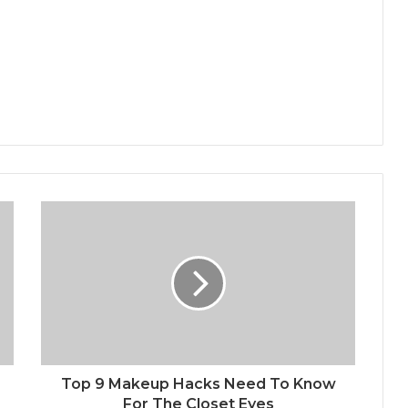
Top 9 Makeup Hacks Need To Know
For The Closet Eyes