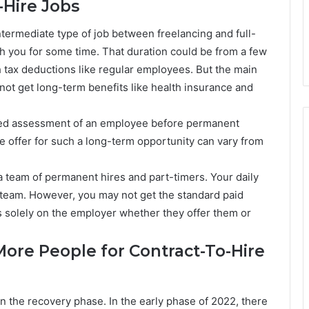
-Hire Jobs
ntermediate type of job between freelancing and full-
h you for some time. That duration could be from a few
h tax deductions like regular employees. But the main
 not get long-term benefits like health insurance and
ended assessment of an employee before permanent
he offer for such a long-term opportunity can vary from
a team of permanent hires and part-timers. Your daily
e team. However, you may not get the standard paid
s solely on the employer whether they offer them or
ore People for Contract-To-Hire
in the recovery phase. In the early phase of 2022, there