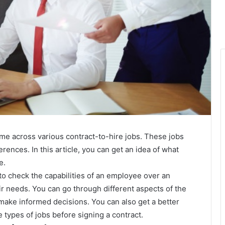
ome across various contract-to-hire jobs. These jobs
erences. In this article, you can get an idea of what
e.
to check the capabilities of an employee over an
ir needs. You can go through different aspects of the
make informed decisions. You can also get a better
e types of jobs before signing a contract.