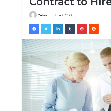
Contract to Hir
Zuhair
June 2, 2022
Facebook
Twitter
LinkedIn
Tumblr
Pinterest
Reddit