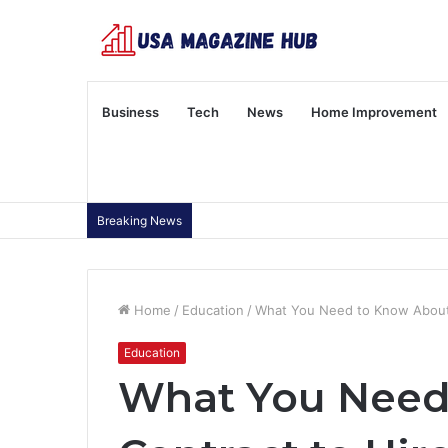
Business
Tech
News
Home Improvement
Breaking News
Home
/
Education
/
What You Need to Know About 
Education
What You Need