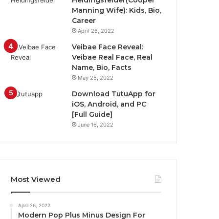
Heidingsfelder(Cooper
Manning Wife): Kids, Bio,
Career
April 26, 2022
Veibae Face Reveal:
Veibae Real Face, Real
Name, Bio, Facts
May 25, 2022
Download TutuApp for
iOS, Android, and PC
[Full Guide]
June 16, 2022
Most Viewed
April 26, 2022
Modern Pop Plus Minus Design For