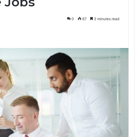
e Jobs
0
67
3 minutes read