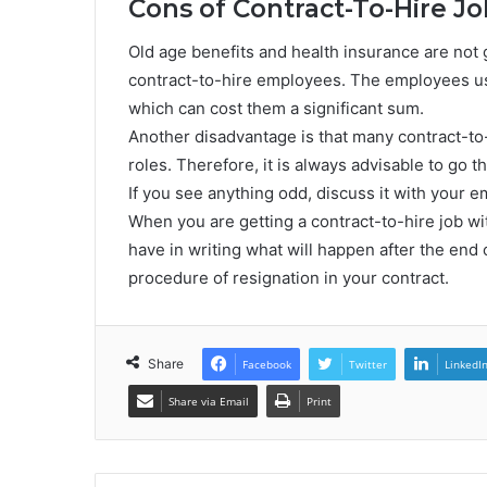
Cons of Contract-To-Hire Jo
Old age benefits and health insurance are not 
contract-to-hire employees. The employees usu
which can cost them a significant sum.
Another disadvantage is that many contract-t
roles. Therefore, it is always advisable to go t
If you see anything odd, discuss it with your e
When you are getting a contract-to-hire job wi
have in writing what will happen after the end 
procedure of resignation in your contract.
Share
Facebook
Twitter
LinkedI
Share via Email
Print