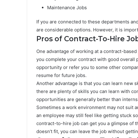
Maintenance Jobs
If you are connected to these departments and 
are considerable options. However, it is impo
Pros of Contract-To-Hire Jo
One advantage of working at a contract-based jo
you complete your contract with good overall 
opportunity or refer you to some other compan
resume for future jobs.
Another advantage is that you can learn new skil
there are plenty of skills you can learn with co
opportunities are generally better than internsh
Sometimes a work environment may not suit an
an employee may still feel like getting stuck s
contract-to-hire job can get you a glimpse of 
doesn’t fit, you can leave the job without gettin