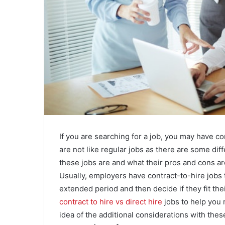
If you are searching for a job, you may have c
are not like regular jobs as there are some diff
these jobs are and what their pros and cons ar
Usually, employers have contract-to-hire jobs 
extended period and then decide if they fit the
contract to hire vs direct hire
jobs to help you 
idea of the additional considerations with thes