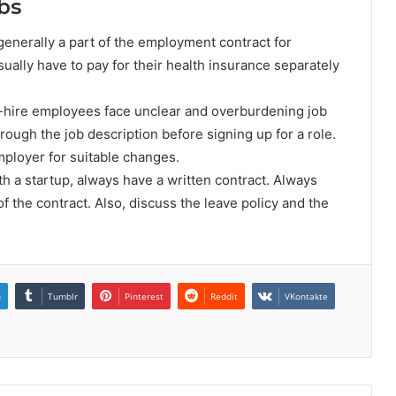
bs
generally a part of the employment contract for
ally have to pay for their health insurance separately
o-hire employees face unclear and overburdening job
hrough the job description before signing up for a role.
mployer for suitable changes.
th a startup, always have a written contract. Always
of the contract. Also, discuss the leave policy and the
n
Tumblr
Pinterest
Reddit
VKontakte