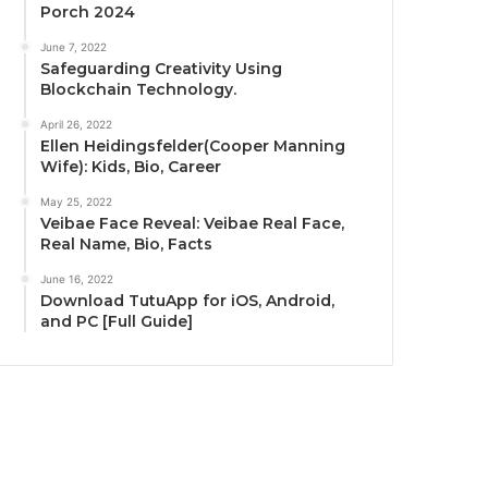
Porch 2024
June 7, 2022
Safeguarding Creativity Using
Blockchain Technology.
April 26, 2022
Ellen Heidingsfelder(Cooper Manning
Wife): Kids, Bio, Career
May 25, 2022
Veibae Face Reveal: Veibae Real Face,
Real Name, Bio, Facts
June 16, 2022
Download TutuApp for iOS, Android,
and PC [Full Guide]