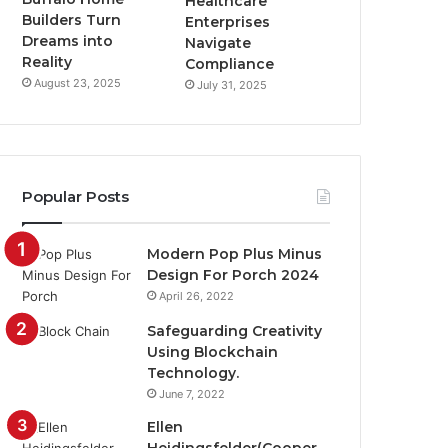
Healthcare
Builders Turn
Enterprises
Dreams into
Navigate
Reality
Compliance
August 23, 2025
July 31, 2025
Popular Posts
Modern Pop Plus Minus
Design For Porch 2024
April 26, 2022
Safeguarding Creativity
Using Blockchain
Technology.
June 7, 2022
Ellen