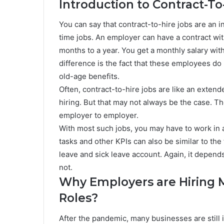
Introduction to Contract-To
You can say that contract-to-hire jobs are an i
time jobs. An employer can have a contract wit
months to a year. You get a monthly salary wit
difference is the fact that these employees do
old-age benefits.
Often, contract-to-hire jobs are like an ext
hiring. But that may not always be the case. T
employer to employer.
With most such jobs, you may have to work in 
tasks and other KPIs can also be similar to th
leave and sick leave account. Again, it depend
not.
Why Employers are Hiring M
Roles?
After the pandemic, many businesses are still 