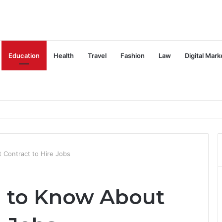
Education
Health
Travel
Fashion
Law
Digital Mark
Contract to Hire Jobs
 to Know About