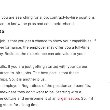
you are searching for a job, contract-to-hire positions
rtant to know the pros and cons beforehand.
bs
b is that you get a chance to show your capabilities. If
performance, the employer may offer you a full-time
y. Besides, the experience can add value to your
ls. If you are just getting started with your career,
ntract-to-hire jobs. The best part is that these
ips. So, it is another plus.
 employee. Regardless of the position and benefits,
omewhere they don’t want to be. Starting with a
the culture and environment of an
organization
. So, if it
g stuck for a long time.