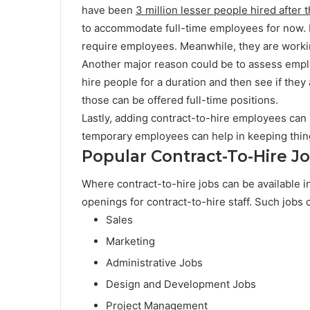
have been
3 million lesser people hired after
to accommodate full-time employees for now. B
require employees. Meanwhile, they are worki
Another major reason could be to assess emp
hire people for a duration and then see if they a
those can be offered full-time positions.
Lastly, adding contract-to-hire employees can
temporary employees can help in keeping thin
Popular Contract-To-Hire J
Where contract-to-hire jobs can be available in 
openings for contract-to-hire staff. Such jobs 
Sales
Marketing
Administrative Jobs
Design and Development Jobs
Project Management