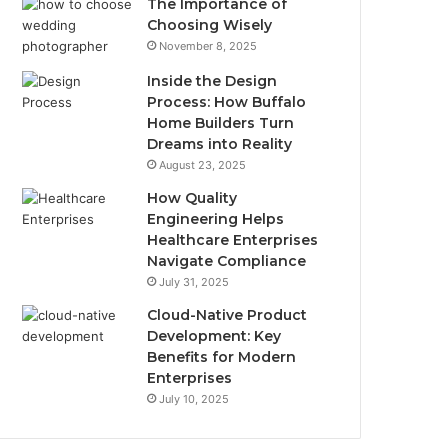
The Importance of
Choosing Wisely
November 8, 2025
Inside the Design
Process: How Buffalo
Home Builders Turn
Dreams into Reality
August 23, 2025
How Quality
Engineering Helps
Healthcare Enterprises
Navigate Compliance
July 31, 2025
Cloud-Native Product
Development: Key
Benefits for Modern
Enterprises
July 10, 2025