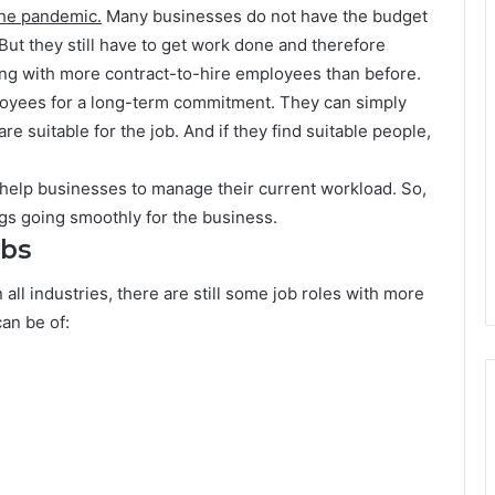
 the pandemic.
Many businesses do not have the budget
ut they still have to get work done and therefore
ng with more contract-to-hire employees than before.
loyees for a long-term commitment. They can simply
re suitable for the job. And if they find suitable people,
 help businesses to manage their current workload. So,
gs going smoothly for the business.
obs
all industries, there are still some job roles with more
can be of: