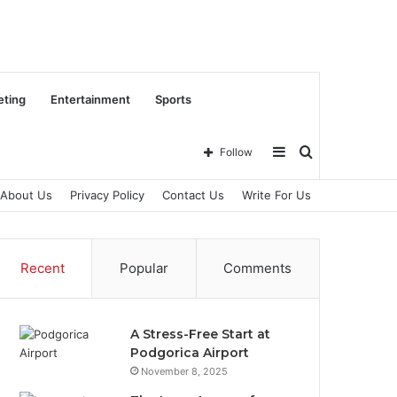
eting
Entertainment
Sports
Sidebar
Search
Follow
About Us
Privacy Policy
Contact Us
Write For Us
for
Recent
Popular
Comments
A Stress-Free Start at
Podgorica Airport
November 8, 2025