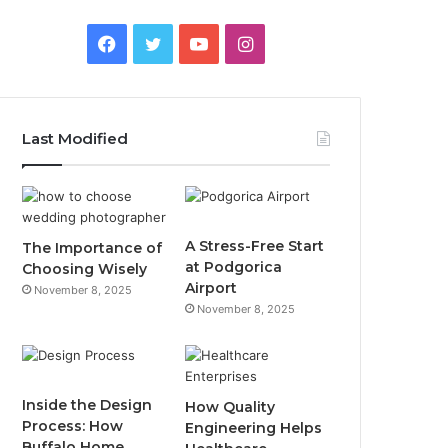
F
T
Y
I
a
w
o
n
c
i
u
s
Last Modified
e
t
T
t
b
t
u
a
o
e
b
g
A Stress-Free Start
The Importance of
at Podgorica
Choosing Wisely
o
r
e
r
Airport
November 8, 2025
November 8, 2025
k
a
m
Inside the Design
How Quality
Process: How
Engineering Helps
Buffalo Home