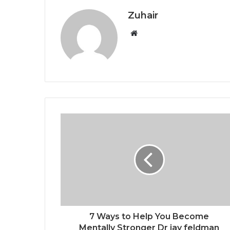
Zuhair
W
e
b
s
i
t
e
7 Ways to Help You Become
Mentally Stronger Dr jay feldman