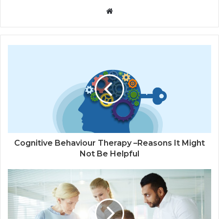
W
e
b
s
i
t
e
Cognitive Behaviour Therapy –Reasons It Might
Not Be Helpful