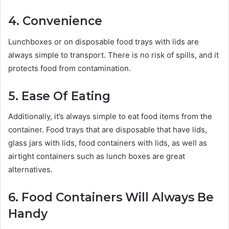
4. Convenience
Lunchboxes or on disposable food trays with lids are
always simple to transport. There is no risk of spills, and it
protects food from contamination.
5. Ease Of Eating
Additionally, it’s always simple to eat food items from the
container. Food trays that are disposable that have lids,
glass jars with lids,
food containers with lids, as well as
airtight containers such as lunch boxes are great
alternatives.
6. Food Containers Will Always Be
Handy