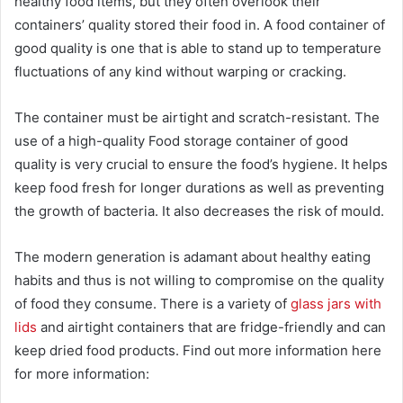
healthy food items, but they often overlook their
containers’ quality stored their food in. A food container of
good quality is one that is able to stand up to temperature
fluctuations of any kind without warping or cracking.
The container must be airtight and scratch-resistant. The
use of a high-quality Food storage container of good
quality is very crucial to ensure the food’s hygiene. It helps
keep food fresh for longer durations as well as preventing
the growth of bacteria. It also decreases the risk of mould.
The modern generation is adamant about healthy eating
habits and thus is not willing to compromise on the quality
of food they consume. There is a variety of
glass jars with
lids
and airtight containers that are fridge-friendly and can
keep dried food products. Find out more information here
for more information: