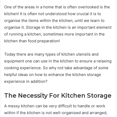
One of the areas in a home that is often overlooked is the
kitchen! It is often not understood how crucial it is to
organise the items within the kitchen, until we learn to
organise it. Storage in the kitchen is an important element
of running a kitchen, sometimes more important in the
kitchen than food preparation!
Today there are many types of kitchen utensils and
equipment one can use in the kitchen to ensure a relaxing
cooking experience. So why not take advantage of some
helpful ideas on how to enhance the kitchen storage
experience in addition?
The Necessity For Kitchen Storage
A messy kitchen can be very difficult to handle or work
within if the kitchen is not well-organised and arranged,