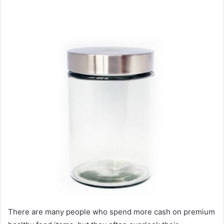
There are many people who spend more cash on premium