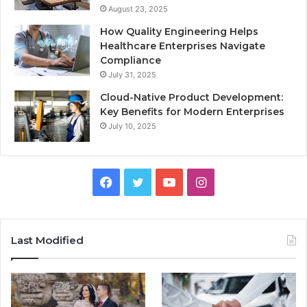
August 23, 2025
How Quality Engineering Helps
Healthcare Enterprises Navigate
Compliance
July 31, 2025
Cloud-Native Product Development:
Key Benefits for Modern Enterprises
July 10, 2025
F
T
Y
I
a
w
o
n
c
i
u
s
Last Modified
e
t
T
t
b
t
u
a