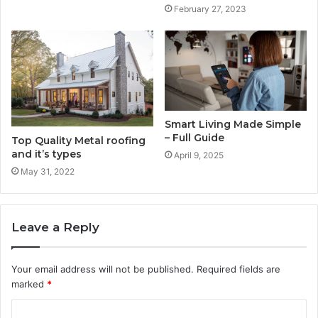
February 27, 2023
Smart Living Made Simple
– Full Guide
Top Quality Metal roofing
and it’s types
April 9, 2025
May 31, 2022
Leave a Reply
Your email address will not be published.
Required fields are
marked
*
C