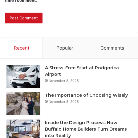
time I comment.
Recent
Popular
Comments
A Stress-Free Start at Podgorica
Airport
November 8, 2025
The Importance of Choosing Wisely
November 8, 2025
Inside the Design Process: How
Buffalo Home Builders Turn Dreams
into Reality