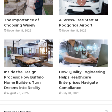
o
e
b
g
o
r
e
r
The Importance of
A Stress-Free Start at
k
a
Choosing Wisely
Podgorica Airport
November 8, 2025
November 8, 2025
m
Inside the Design
How Quality Engineering
Process: How Buffalo
Helps Healthcare
Home Builders Turn
Enterprises Navigate
Dreams into Reality
Compliance
August 23, 2025
July 31, 2025