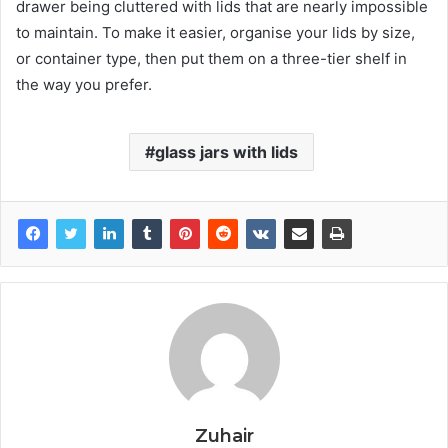
drawer being cluttered with lids that are nearly impossible
to maintain. To make it easier, organise your lids by size,
or container type, then put them on a three-tier shelf in
the way you prefer.
glass jars with lids
Zuhair