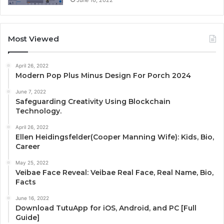
Most Viewed
April 26, 2022
Modern Pop Plus Minus Design For Porch 2024
June 7, 2022
Safeguarding Creativity Using Blockchain
Technology.
April 26, 2022
Ellen Heidingsfelder(Cooper Manning Wife): Kids, Bio,
Career
May 25, 2022
Veibae Face Reveal: Veibae Real Face, Real Name, Bio,
Facts
June 16, 2022
Download TutuApp for iOS, Android, and PC [Full
Guide]