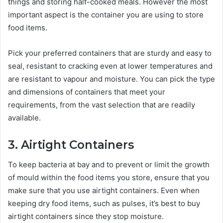
things and storing half-cooked meals. However the most
important aspect is the container you are using to store
food items.
Pick your preferred containers that are sturdy and easy to
seal, resistant to cracking even at lower temperatures and
are resistant to vapour and moisture. You can pick the type
and dimensions of containers that meet your
requirements, from the vast selection that are readily
available.
3. Airtight Containers
To keep bacteria at bay and to prevent or limit the growth
of mould within the food items you store, ensure that you
make sure that you use airtight containers. Even when
keeping dry food items, such as pulses, it’s best to buy
airtight containers since they stop moisture.