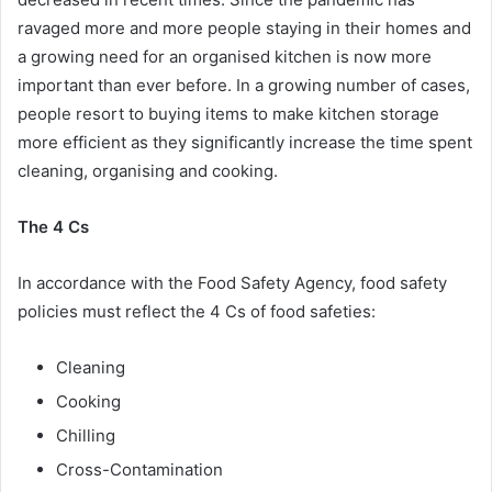
ravaged more and more people staying in their homes and
a growing need for an organised kitchen is now more
important than ever before. In a growing number of cases,
people resort to buying items to make kitchen storage
more efficient as they significantly increase the time spent
cleaning, organising and cooking.
The 4 Cs
In accordance with the Food Safety Agency, food safety
policies must reflect the 4 Cs of food safeties:
Cleaning
Cooking
Chilling
Cross-Contamination