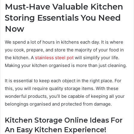
Must-Have Valuable Kitchen
Storing Essentials You Need
Now
We spend a lot of hours in kitchens each day. It is where
you cook, prepare, and store the majority of your food in
the kitchen. A
stainless steel pot
will simplify your life.
Making your kitchen organised is more than just cleaning.
It is essential to keep each object in the right place. For
this, you will require quality storage items. With these
wonderful products, you’ll be capable of keeping all your
belongings organised and protected from damage.
Kitchen Storage Online Ideas For
An Easy Kitchen Experience!