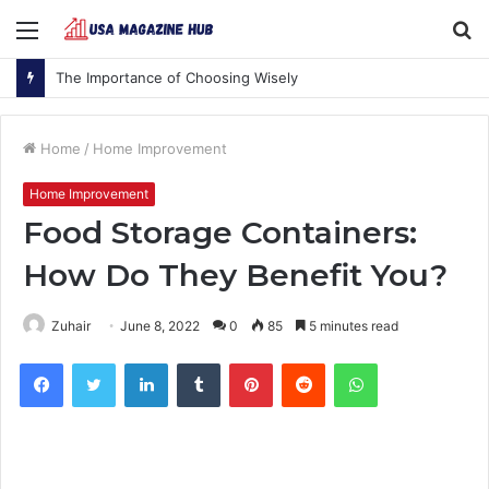
Menu
S
fo
The Importance of Choosing Wisely
Home
/
Home Improvement
Home Improvement
Food Storage Containers:
How Do They Benefit You?
Zuhair
June 8, 2022
0
85
5 minutes read
Facebook
Twitter
LinkedIn
Tumblr
Pinterest
Reddit
WhatsApp