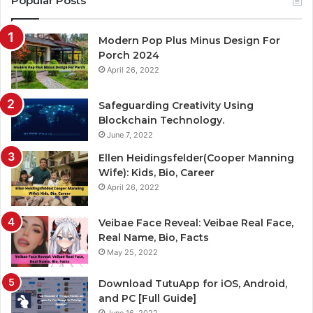
Popular Posts
Modern Pop Plus Minus Design For
Porch 2024
April 26, 2022
Safeguarding Creativity Using
Blockchain Technology.
June 7, 2022
Ellen Heidingsfelder(Cooper Manning
Wife): Kids, Bio, Career
April 26, 2022
Veibae Face Reveal: Veibae Real Face,
Real Name, Bio, Facts
May 25, 2022
Download TutuApp for iOS, Android,
and PC [Full Guide]
June 16, 2022