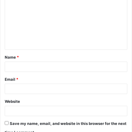
o
m
m
e
n
t
Name
*
*
Email
*
Website
Save my name, email, and website in this browser for the next