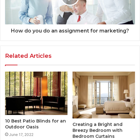
How do you do an assignment for marketing?
Related Articles
10 Best Patio Blinds for an
Creating a Bright and
Outdoor Oasis
Breezy Bedroom with
June 17, 2022
Bedroom Curtains