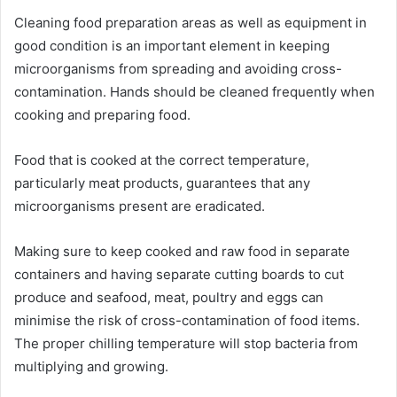
Cleaning food preparation areas as well as equipment in
good condition is an important element in keeping
microorganisms from spreading and avoiding cross-
contamination. Hands should be cleaned frequently when
cooking and preparing food.
Food that is cooked at the correct temperature,
particularly meat products, guarantees that any
microorganisms present are eradicated.
Making sure to keep cooked and raw food in separate
containers and having separate cutting boards to cut
produce and seafood, meat, poultry and eggs can
minimise the risk of cross-contamination of food items.
The proper chilling temperature will stop bacteria from
multiplying and growing.