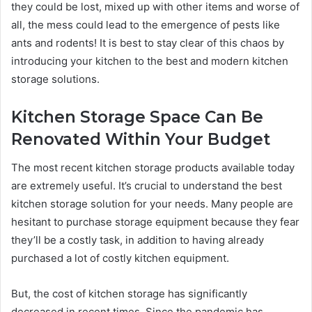
they could be lost, mixed up with other items and worse of
all, the mess could lead to the emergence of pests like
ants and rodents! It is best to stay clear of this chaos by
introducing your kitchen to the best and modern kitchen
storage solutions.
Kitchen Storage Space Can Be
Renovated Within Your Budget
The most recent kitchen storage products available today
are extremely useful. It’s crucial to understand the best
kitchen storage solution for your needs. Many people are
hesitant to purchase storage equipment because they fear
they’ll be a costly task, in addition to having already
purchased a lot of costly kitchen equipment.
But, the cost of kitchen storage has significantly
decreased in recent times. Since the pandemic has