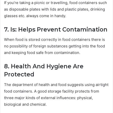
If you’re taking a picnic or travelling, food containers such
as disposable plates with lids and plastic plates, drinking
glasses etc. always come in handy.
7. Is: Helps Prevent Contamination
When food is stored correctly in food containers there is
no possibility of foreign substances getting into the food
and keeping food safe from contamination.
8. Health And Hygiene Are
Protected
The department of health and food suggests using airtight
food containers. A good storage facility protects from
three major kinds of external influences: physical,
biological and chemical.