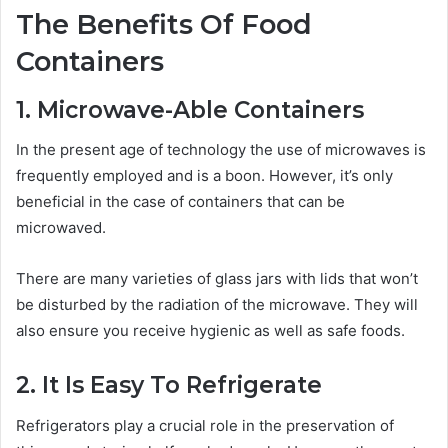
The Benefits Of Food
Containers
1. Microwave-Able Containers
In the present age of technology the use of microwaves is
frequently employed and is a boon. However, it’s only
beneficial in the case of containers that can be
microwaved.
There are many varieties of
glass jars with lids
that won’t
be disturbed by the radiation of the microwave. They will
also ensure you receive hygienic as well as safe foods.
2. It Is Easy To Refrigerate
Refrigerators play a crucial role in the preservation of