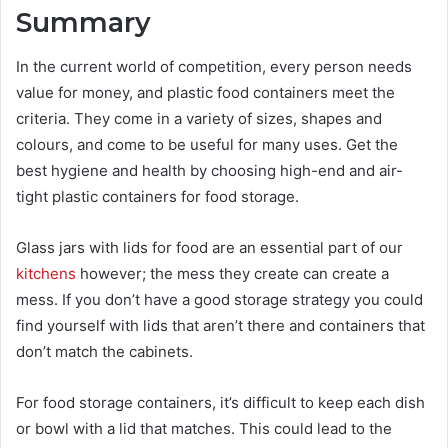
Summary
In the current world of competition, every person needs
value for money, and plastic food containers meet the
criteria. They come in a variety of sizes, shapes and
colours, and come to be useful for many uses. Get the
best hygiene and health by choosing high-end and air-
tight plastic containers for food storage.
Glass jars with lids
for food are an essential part of our
kitchens
however; the mess they create can create a
mess. If you don’t have a good storage strategy you could
find yourself with lids that aren’t there and containers that
don’t match the cabinets.
For food storage containers, it’s difficult to keep each dish
or bowl with a lid that matches. This could lead to the