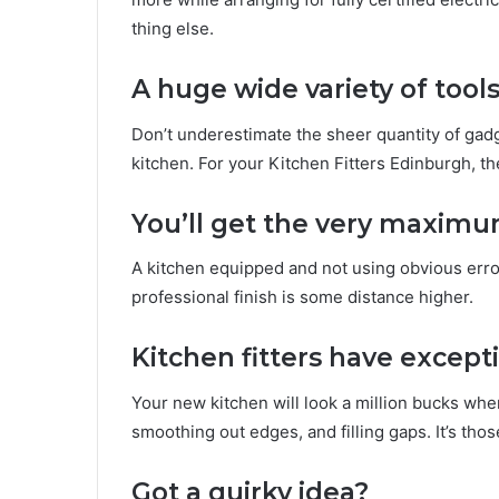
thing else.
A huge wide variety of tool
Don’t underestimate the sheer quantity of gad
kitchen. For your Kitchen Fitters Edinburgh, th
You’ll get the very maximu
A kitchen equipped and not using obvious erro
professional finish is some distance higher.
Kitchen fitters have excepti
Your new kitchen will look a million bucks when 
smoothing out edges, and filling gaps. It’s tho
Got a quirky idea?