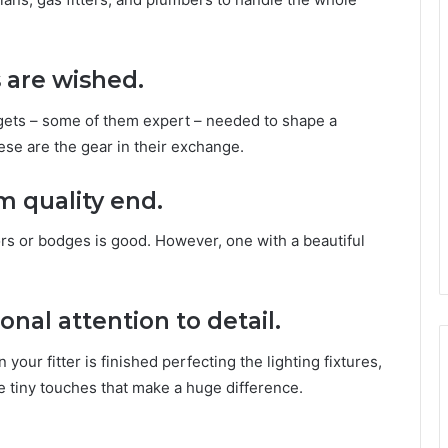
s are wished.
gets – some of them expert – needed to shape a
ese are the gear in their exchange.
m quality end.
rs or bodges is good. However, one with a beautiful
onal attention to detail.
your fitter is finished perfecting the lighting fixtures,
se tiny touches that make a huge difference.