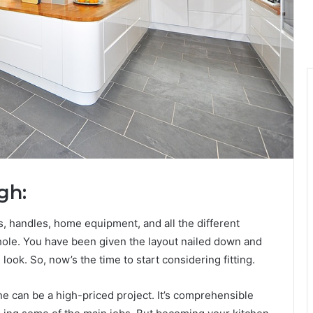
gh:
, handles, home equipment, and all the different
hole. You have been given the layout nailed down and
ook. So, now’s the time to start considering fitting.
ne can be a high-priced project. It’s comprehensible