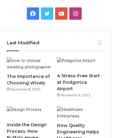
Facebook
Twitter
YouTube
Instagram
Last Modified
A Stress-Free Start
The Importance of
at Podgorica
Choosing Wisely
Airport
November 8, 2025
November 8, 2025
Inside the Design
How Quality
Process: How
Engineering Helps
Buffalo Home