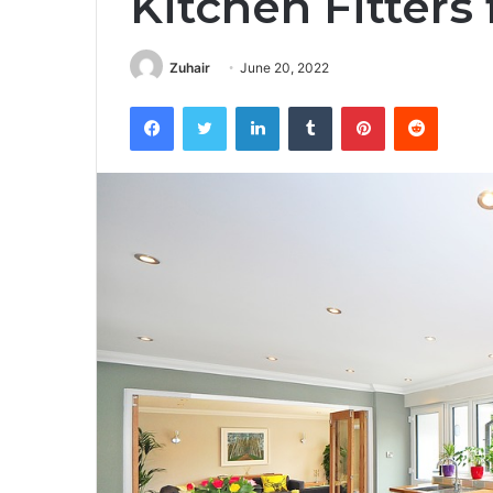
Kitchen Fitters
Zuhair
June 20, 2022
Facebook
Twitter
LinkedIn
Tumblr
Pinterest
Reddit