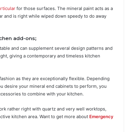
rticular
for those surfaces. The mineral paint acts as a
ar and is right while wiped down speedy to do away
tchen add-ons;
aptable and can supplement several design patterns and
ight, giving a contemporary and timeless kitchen
fashion as they are exceptionally flexible. Depending
u desire your mineral end cabinets to perform, you
cessories to combine with your kitchen.
work rather right with quartz and very well worktops,
ractive kitchen area. Want to get more about
Emergency