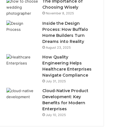
The Importance of
Choosing Wisely
November 8, 2025
Inside the Design
Process: How Buffalo
Home Builders Turn
Dreams into Reality
August 23, 2025
How Quality
Engineering Helps
Healthcare Enterprises
Navigate Compliance
July 31, 2025
Cloud-Native Product
Development: Key
Benefits for Modern
Enterprises
July 10, 2025