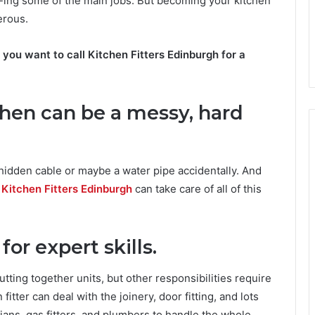
Y-ing some of the main jobs. But becoming your kitchen
erous.
you want to call Kitchen Fitters Edinburgh for a
chen can be a messy, hard
a hidden cable or maybe a water pipe accidentally. And
?
Kitchen Fitters Edinburgh
can take care of all of this
or expert skills.
utting together units, but other responsibilities require
 fitter can deal with the joinery, door fitting, and lots
cians, gas fitters, and plumbers to handle the whole