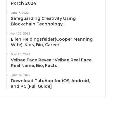
Porch 2024
June 7, 2022
Safeguarding Creativity Using
Blockchain Technology.
April 26, 2022
Ellen Heidingsfelder(Cooper Manning
Wife): Kids, Bio, Career
May 25, 2022
Veibae Face Reveal: Veibae Real Face,
Real Name, Bio, Facts
June 16, 2022
Download TutuApp for iOS, Android,
and PC [Full Guide]