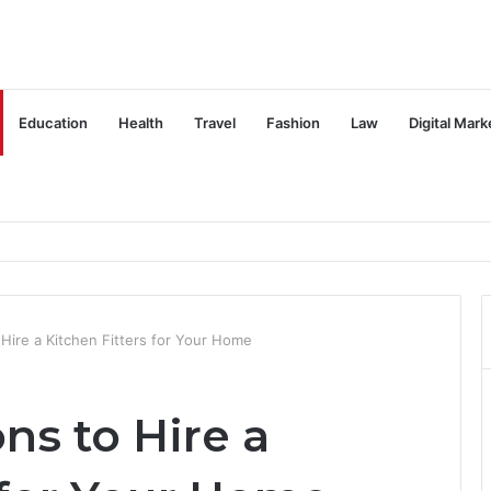
Education
Health
Travel
Fashion
Law
Digital Mark
ire a Kitchen Fitters for Your Home
s to Hire a