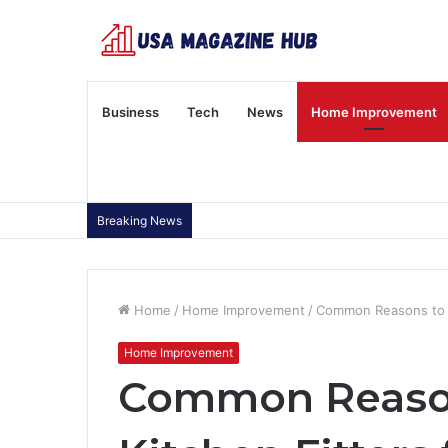
Business
Tech
News
Home Improvement
Breaking News
Home
/
Home Improvement
/
Common Reasons to H
Home Improvement
Common Reason