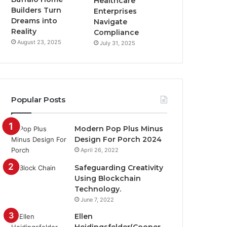
Healthcare
Builders Turn
Enterprises
Dreams into
Navigate
Reality
Compliance
August 23, 2025
July 31, 2025
Popular Posts
Modern Pop Plus Minus
Design For Porch 2024
April 26, 2022
Safeguarding Creativity
Using Blockchain
Technology.
June 7, 2022
Ellen