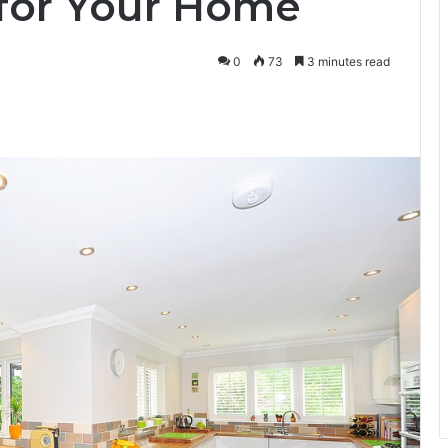
 for Your Home
0
73
3 minutes read