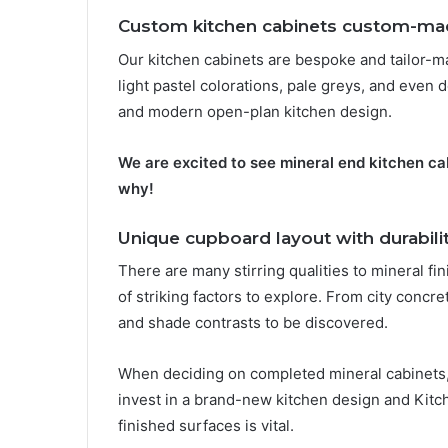
Custom kitchen cabinets custom-mad
Our kitchen cabinets are bespoke and tailor-m
light pastel colorations, pale greys, and even 
and modern open-plan kitchen design.
We are excited to see mineral end kitchen ca
why!
Unique cupboard layout with durabili
There are many stirring qualities to mineral fi
of striking factors to explore. From city concrete
and shade contrasts to be discovered.
When deciding on completed mineral cabinets, dur
invest in a brand-new kitchen design and Kitch
finished surfaces is vital.