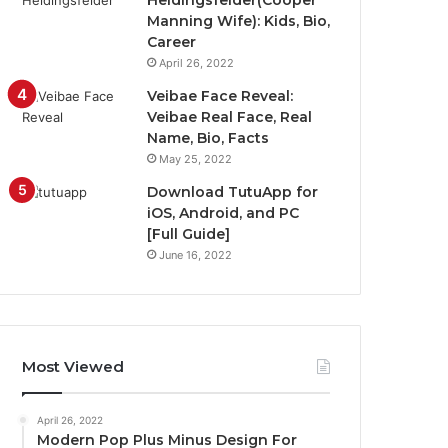
Heidingsfelder(Cooper
Manning Wife): Kids, Bio,
Career
April 26, 2022
Veibae Face Reveal:
Veibae Real Face, Real
Name, Bio, Facts
May 25, 2022
Download TutuApp for
iOS, Android, and PC
[Full Guide]
June 16, 2022
Most Viewed
April 26, 2022
Modern Pop Plus Minus Design For