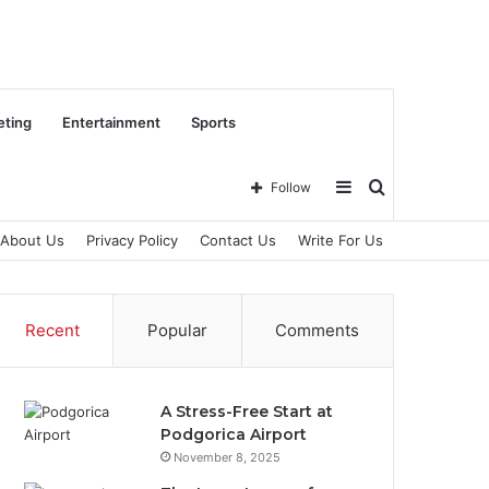
eting
Entertainment
Sports
Sidebar
Search
Follow
About Us
Privacy Policy
Contact Us
Write For Us
for
Recent
Popular
Comments
A Stress-Free Start at
Podgorica Airport
November 8, 2025