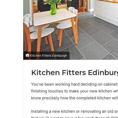
Kitchen Fitters Edinburgh
Kitchen Fitters Edinbur
You’ve been working hard deciding on cabinets
finishing touches to make your new kitchen w
know precisely how the completed kitchen will l
Installing a new kitchen or renovating an old o