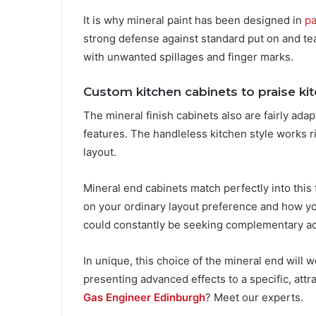
It is why mineral paint has been designed in
pa
strong defense against standard put on and te
with unwanted spillages and finger marks.
Custom kitchen cabinets to praise ki
The mineral finish cabinets also are fairly ad
features. The handleless kitchen style works r
layout.
Mineral end cabinets match perfectly into this 
on your ordinary layout preference and how yo
could constantly be seeking complementary ac
In unique, this choice of the mineral end will 
presenting advanced effects to a specific, att
Gas Engineer Edinburgh
? Meet our experts.