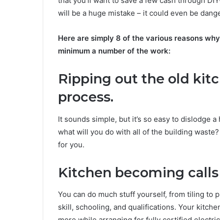
that you’ll want to save a few cash through DI
will be a huge mistake – it could even be dang
Here are simply 8 of the various reasons why 
minimum a number of the work:
Ripping out the old kit
process.
It sounds simple, but it’s so easy to dislodge 
what will you do with all of the building waste
for you.
Kitchen becoming calls f
You can do much stuff yourself, from tiling to p
skill, schooling, and qualifications. Your kitchen
more while arranging for fully certified electri