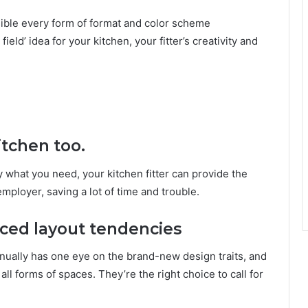
sible every form of format and color scheme
field’ idea for your kitchen, your fitter’s creativity and
itchen too.
y what you need, your kitchen fitter can provide the
 employer, saving a lot of time and trouble.
nced layout tendencies
tinually has one eye on the brand-new design traits, and
ll forms of spaces. They’re the right choice to call for