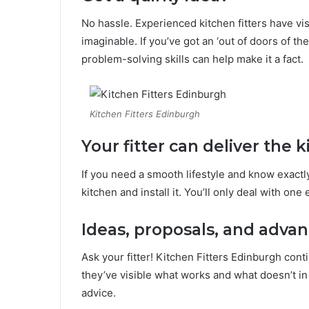
No hassle. Experienced kitchen fitters have vi
imaginable. If you’ve got an ‘out of doors of the 
problem-solving skills can help make it a fact.
Kitchen Fitters Edinburgh
Your fitter can deliver the k
If you need a smooth lifestyle and know exactl
kitchen and install it. You’ll only deal with one
Ideas, proposals, and adva
Ask your fitter! Kitchen Fitters Edinburgh con
they’ve visible what works and what doesn’t in a
advice.