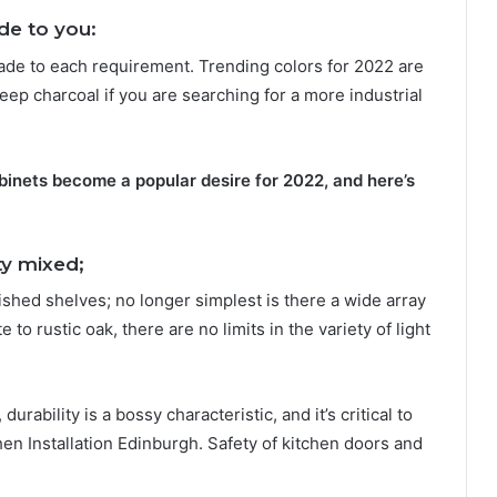
e to you:
ade to each requirement. Trending colors for 2022 are
deep charcoal if you are searching for a more industrial
binets become a popular desire for 2022, and here’s
ty mixed;
nished shelves; no longer simplest is there a wide array
 to rustic oak, there are no limits in the variety of light
ability is a bossy characteristic, and it’s critical to
en Installation Edinburgh. Safety of kitchen doors and