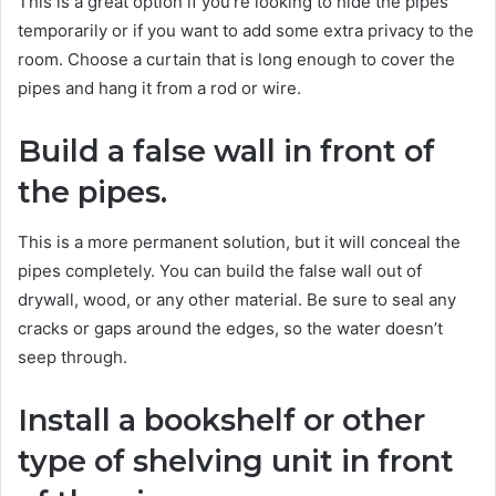
This is a great option if you’re looking to hide the pipes
temporarily or if you want to add some extra privacy to the
room. Choose a curtain that is long enough to cover the
pipes and hang it from a rod or wire.
Build a false wall in front of
the pipes.
This is a more permanent solution, but it will conceal the
pipes completely. You can build the false wall out of
drywall, wood, or any other material. Be sure to seal any
cracks or gaps around the edges, so the water doesn’t
seep through.
Install a bookshelf or other
type of shelving unit in front