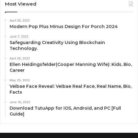
Most Viewed
April 26, 2022
Modern Pop Plus Minus Design For Porch 2024
June 7, 2022
Safeguarding Creativity Using Blockchain
Technology.
April 26, 2022
Ellen Heidingsfelder(Cooper Manning Wife): Kids, Bio,
Career
May 25, 2022
Veibae Face Reveal: Veibae Real Face, Real Name, Bio,
Facts
June 16, 2022
Download TutuApp for iOS, Android, and PC [Full
Guide]