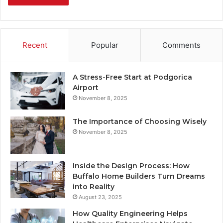
Recent
Popular
Comments
A Stress-Free Start at Podgorica
Airport
November 8, 2025
The Importance of Choosing Wisely
November 8, 2025
Inside the Design Process: How
Buffalo Home Builders Turn Dreams
into Reality
August 23, 2025
How Quality Engineering Helps