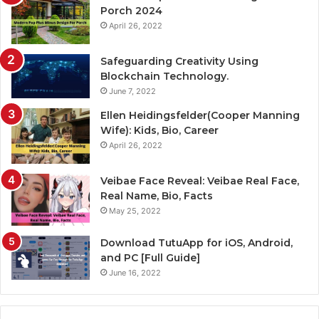
Porch 2024
April 26, 2022
Safeguarding Creativity Using
Blockchain Technology.
June 7, 2022
Ellen Heidingsfelder(Cooper Manning
Wife): Kids, Bio, Career
April 26, 2022
Veibae Face Reveal: Veibae Real Face,
Real Name, Bio, Facts
May 25, 2022
Download TutuApp for iOS, Android,
and PC [Full Guide]
June 16, 2022