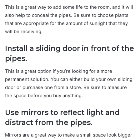
This is a great way to add some life to the room, and it will
also help to conceal the pipes. Be sure to choose plants
that are appropriate for the amount of sunlight that they
will be receiving.
Install a sliding door in front of the
pipes.
This is a great option if you’re looking for a more
permanent solution. You can either build your own sliding
door or purchase one from a store. Be sure to measure
the space before you buy anything.
Use mirrors to reflect light and
distract from the pipes.
Mirrors are a great way to make a small space look bigger