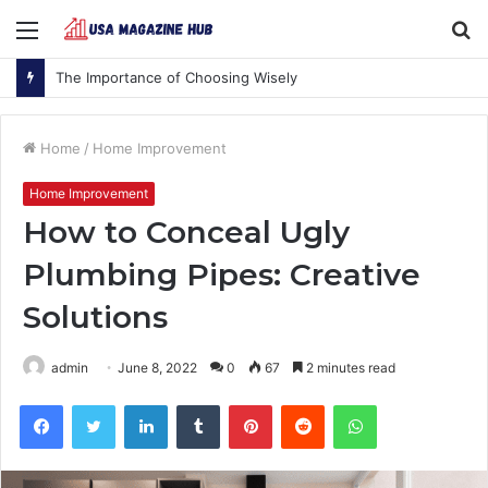
Menu
S
fo
The Importance of Choosing Wisely
Home
/
Home Improvement
Home Improvement
How to Conceal Ugly
Plumbing Pipes: Creative
Solutions
admin
June 8, 2022
0
67
2 minutes read
Facebook
Twitter
LinkedIn
Tumblr
Pinterest
Reddit
WhatsApp