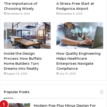
The Importance of
A Stress-Free Start at
k
a
Choosing Wisely
Podgorica Airport
November 8, 2025
November 8, 2025
m
Inside the Design
How Quality Engineering
Process: How Buffalo
Helps Healthcare
Home Builders Turn
Enterprises Navigate
Dreams into Reality
Compliance
August 23, 2025
July 31, 2025
Popular Posts
Modern Pop Plus Minus Design For