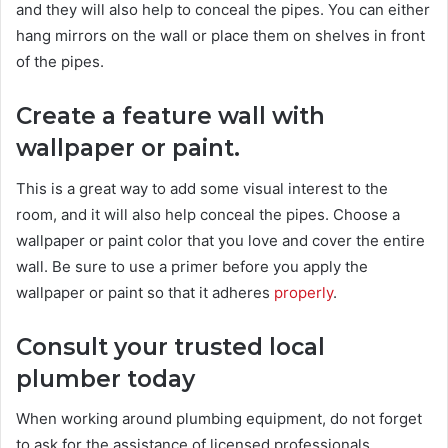
and they will also help to conceal the pipes. You can either
hang mirrors on the wall or place them on shelves in front
of the pipes.
Create a feature wall with
wallpaper or paint.
This is a great way to add some visual interest to the
room, and it will also help conceal the pipes. Choose a
wallpaper or paint color that you love and cover the entire
wall. Be sure to use a primer before you apply the
wallpaper or paint so that it adheres
properly
.
Consult your trusted local
plumber today
When working around plumbing equipment, do not forget
to ask for the assistance of licensed professionals.