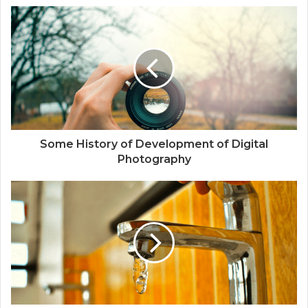
s
i
t
e
Some History of Development of Digital
Photography