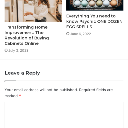
Everything You need to
know Psychic ONE DOZEN
EGG SPELLS
Transforming Home
Improvement: The
June 6, 2022
Revolution of Buying
Cabinets Online
July 3, 2023
Leave a Reply
Your email address will not be published.
Required fields are
marked
*
C
o
m