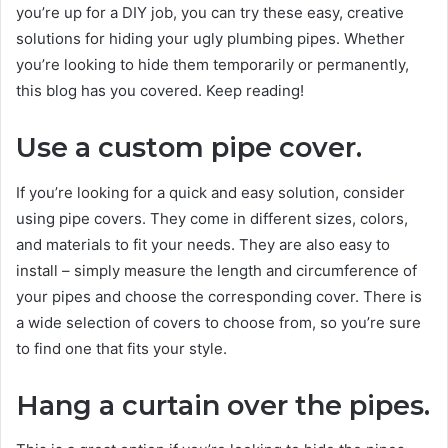
you’re up for a DIY job, you can try these easy, creative
solutions for hiding your ugly plumbing pipes. Whether
you’re looking to hide them temporarily or permanently,
this blog has you covered. Keep reading!
Use a custom pipe cover.
If you’re looking for a quick and easy solution, consider
using pipe covers. They come in different sizes, colors,
and materials to fit your needs. They are also easy to
install – simply measure the length and circumference of
your pipes and choose the corresponding cover. There is
a wide selection of covers to choose from, so you’re sure
to find one that fits your style.
Hang a curtain over the pipes.