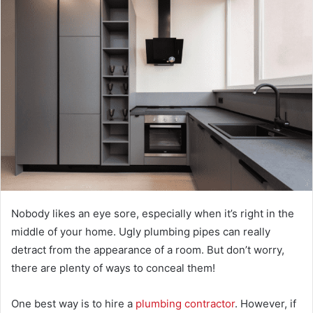
Nobody likes an eye sore, especially when it’s right in the
middle of your home. Ugly plumbing pipes can really
detract from the appearance of a room. But don’t worry,
there are plenty of ways to conceal them!
One best way is to hire a
plumbing contractor
. However, if