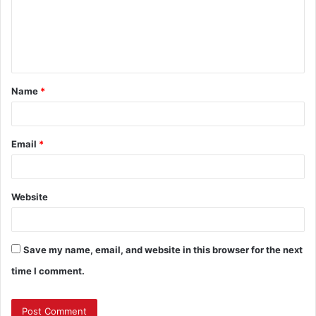
m
e
n
t
Name
*
*
Email
*
Website
Save my name, email, and website in this browser for the next
time I comment.