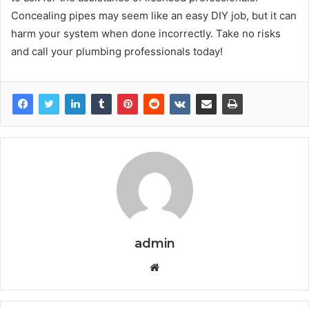
Concealing pipes may seem like an easy DIY job, but it can
harm your system when done incorrectly. Take no risks
and call your plumbing professionals today!
admin
W
e
b