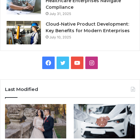
Healthcare Enterprises Navigate
Compliance
July 31, 2025
Cloud-Native Product Development:
Key Benefits for Modern Enterprises
July 10, 2025
F
T
Y
I
a
w
o
n
c
i
u
s
Last Modified
e
t
T
t
b
t
u
a
o
e
b
g
o
r
e
r