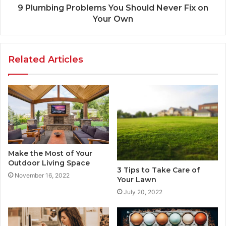
9 Plumbing Problems You Should Never Fix on
Your Own
Related Articles
Make the Most of Your
Outdoor Living Space
3 Tips to Take Care of
November 16, 2022
Your Lawn
July 20, 2022