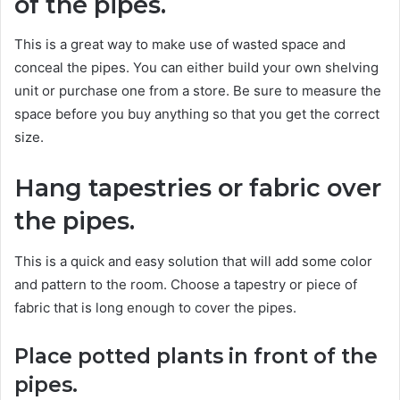
of the pipes.
This is a great way to make use of wasted space and
conceal the pipes. You can either build your own shelving
unit or purchase one from a store. Be sure to measure the
space before you buy anything so that you get the correct
size.
Hang tapestries or fabric over
the pipes.
This is a quick and easy solution that will add some color
and pattern to the room. Choose a tapestry or piece of
fabric that is long enough to cover the pipes.
Place potted plants in front of the
pipes.