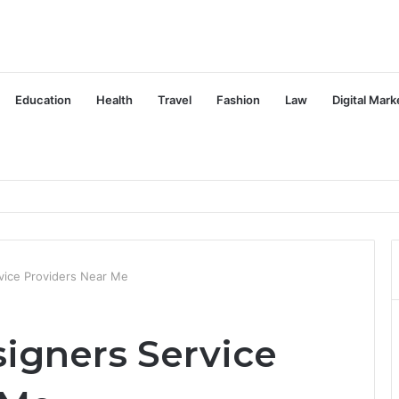
Education
Health
Travel
Fashion
Law
Digital Mark
vice Providers Near Me
igners Service