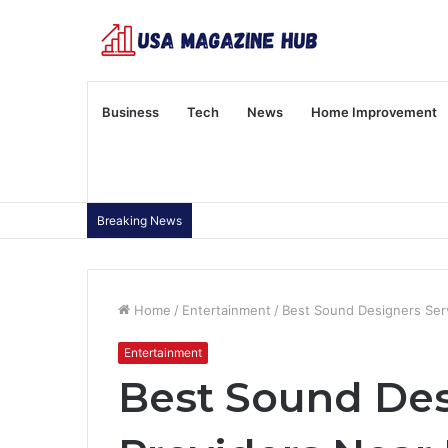
Business
Tech
News
Home Improvement
Breaking News
Home
/
Entertainment
/
Best Sound Designers Ser
Entertainment
Best Sound Des