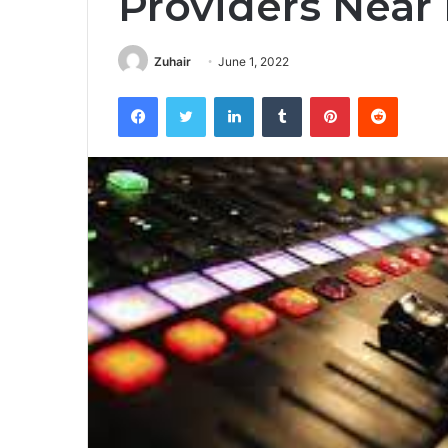
Providers Near
Zuhair
June 1, 2022
Facebook
Twitter
LinkedIn
Tumblr
Pinterest
Reddit