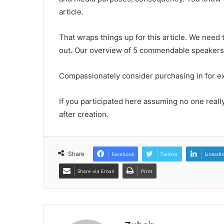
article.
That wraps things up for this article. We need
out. Our overview of 5 commendable speakers 
Compassionately consider purchasing in for extr
If you participated here assuming no one reall
after creation.
Share
Facebook
Twitter
LinkedI
Share via Email
Print