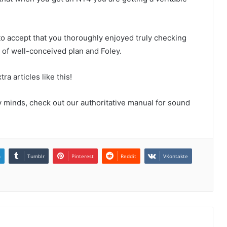
 to accept that you thoroughly enjoyed truly checking
of well-conceived plan and Foley.
a articles like this!
y minds, check out our authoritative manual for sound
n
Tumblr
Pinterest
Reddit
VKontakte