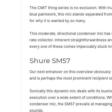
The CMIT thing series is no exclusion. With tr
blue paintwork, this mic stands separated from 
for why it is wanted by so many.
This moderate, directional condenser mic has e
rate collector. Inherent straightforwardness an
every one of these comes impeccably stuck in
Shure SM57
Our next enhancer on this overview obviously
and is perhaps the most prominent recipient o
Sonically this dynamic mic deals with its bus
execution over a wide extent of conditions. Wh
condenser mic, the SM57 prevails at managing h
sounds.