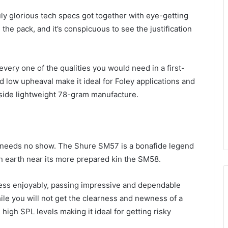
uly glorious tech specs got together with eye-getting
the pack, and it’s conspicuous to see the justification
very one of the qualities you would need in a first-
d low upheaval make it ideal for Foley applications and
side lightweight 78-gram manufacture.
 needs no show. The Shure SM57 is a bonafide legend
n earth near its more prepared kin the SM58.
iness enjoyably, passing impressive and dependable
ile you will not get the clearness and newness of a
igh SPL levels making it ideal for getting risky