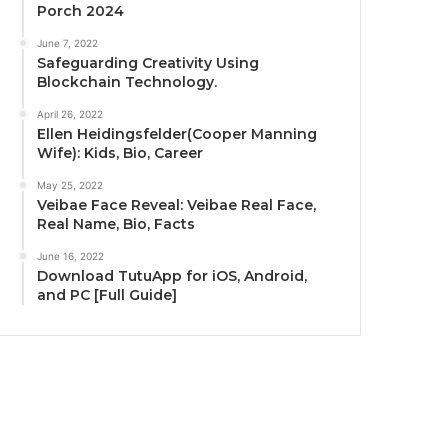
Porch 2024
June 7, 2022
Safeguarding Creativity Using
Blockchain Technology.
April 26, 2022
Ellen Heidingsfelder(Cooper Manning
Wife): Kids, Bio, Career
May 25, 2022
Veibae Face Reveal: Veibae Real Face,
Real Name, Bio, Facts
June 16, 2022
Download TutuApp for iOS, Android,
and PC [Full Guide]