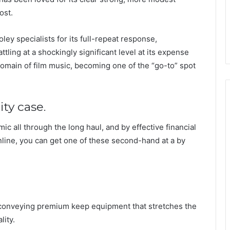
ost.
ley specialists for its full-repeat response,
tling at a shockingly significant level at its expense
domain of film music, becoming one of the “go-to” spot
ity case.
ic all through the long haul, and by effective financial
line, you can get one of these second-hand at a by
onveying premium keep equipment that stretches the
lity.