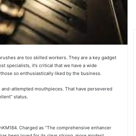
rushes are too skilled workers. They are a key gadget
 specialists, it’s critical that we have a wide
 those so enthusiastically liked by the business.
red and-attempted mouthpieces. That have persevered
llent” status.
annKM184. Charged as “The comprehensive enhancer
has been loved for its clear strong, more modest