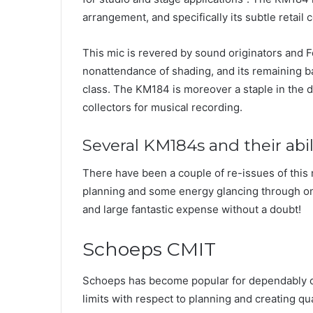
arrangement, and specifically its subtle retail c
This mic is revered by sound originators and Fo
nonattendance of shading, and its remaining bat
class. The KM184 is moreover a staple in the 
collectors for musical recording.
Several KM184s and their abil
There have been a couple of re-issues of this m
planning and some energy glancing through on
and large fantastic expense without a doubt!
Schoeps CMIT
Schoeps has become popular for dependably c
limits with respect to planning and creating qua