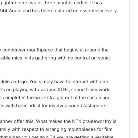
 gotten one two or three months earlier. It has
 344 Audio and has been featured on essentially every
 condenser mouthpiece that begins at around the
ible mics in its gathering with no control on sonic
 module and-go. You simply have to interact with one
re’s no playing with various XLRs, sound framework
ic completes the work straight out of the carton and
 with basic, ideal for involved sound fashioners.
manner offer this. What makes the NT4 praiseworthy is
mily with respect to arranging mouthpieces for film
hat when you get an NT4 you are getting a veritable