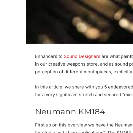
Enhancers to
Sound Designers
are what paintb
in our creative weapons store, and as sound post
perception of different mouthpieces, explicitly
In this article, we share with you 5 endeavo
for a very significant stretch and secured “exce
Neumann KM184
First up on this overview we have the Neum
for studio and stage applications”. The KM184 