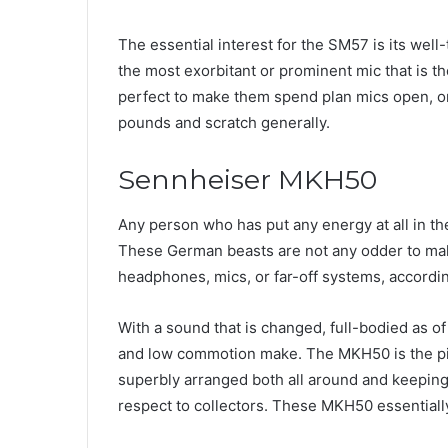
The essential interest for the SM57 is its well
the most exorbitant or prominent mic that is the
perfect to make them spend plan mics open, on
pounds and scratch generally.
Sennheiser MKH50
Any person who has put any energy at all in t
These German beasts are not any odder to makin
headphones, mics, or far-off systems, accordi
With a sound that is changed, full-bodied as of
and low commotion make. The MKH50 is the pin
superbly arranged both all around and keeping 
respect to collectors. These MKH50 essentially