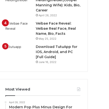
Heidingsfelder(Cooper
Manning Wife): Kids, Bio,
Career
April 26, 2022
Veibae Face Reveal:
Veibae Real Face, Real
Name, Bio, Facts
May 25, 2022
Download TutuApp for
iOS, Android, and PC
[Full Guide]
June 16, 2022
Most Viewed
April 26, 2022
Modern Pop Plus Minus Design For