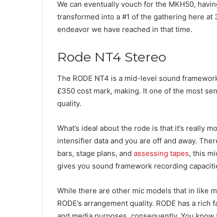
We can eventually vouch for the MKH50, having
transformed into a #1 of the gathering here at
endeavor we have reached in that time.
Rode NT4 Stereo
The RODE NT4 is a mid-level sound framework
£350 cost mark, making. It one of the most sens
quality.
What’s ideal about the rode is that it’s really
intensifier data and you are off and away. The
bars, stage plans, and
assessing tapes
, this m
gives you sound framework recording capacities
While there are other mic models that in like 
RODE’s arrangement quality. RODE has a rich fa
and media purposes, consequently. You know t