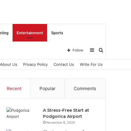
eting
Entertainment
Sports
Sidebar
Search
Follow
About Us
Privacy Policy
Contact Us
Write For Us
for
Recent
Popular
Comments
A Stress-Free Start at
Podgorica Airport
November 8, 2025