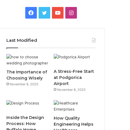
F
T
Y
I
a
w
o
n
c
i
u
s
Last Modified
e
t
T
t
b
t
u
a
o
e
b
g
A Stress-Free Start
The Importance of
at Podgorica
Choosing Wisely
o
r
e
r
Airport
November 8, 2025
November 8, 2025
k
a
m
Inside the Design
How Quality
Process: How
Engineering Helps
Buffalo Home