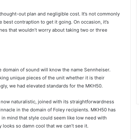
-thought-out plan and negligible cost. It’s not commonly
 best contraption to get it going. On occasion, it’s
es that wouldn’t worry about taking two or three
he domain of sound will know the name Sennheiser.
g unique pieces of the unit whether it is their
ngly, we had elevated standards for the MKH50.
 now naturalistic, joined with its straightforwardness
nacle in the domain of Foley recipients. MKH50 has
in mind that style could seem like low need with
 looks so damn cool that we can’t see it.