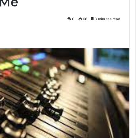
 Me
0
66
3 minutes read