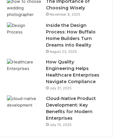
The Importance of
Choosing Wisely
November 8, 2025
Inside the Design
Process: How Buffalo
Home Builders Turn
Dreams into Reality
August 23, 2025
How Quality
Engineering Helps
Healthcare Enterprises
Navigate Compliance
July 31, 2025
Cloud-Native Product
Development: Key
Benefits for Modern
Enterprises
July 10, 2025