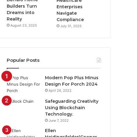
Healthcare
Builders Turn
Enterprises
Dreams into
Navigate
Reality
Compliance
August 23, 2025
July 31, 2025
Popular Posts
Modern Pop Plus Minus
Design For Porch 2024
April 26, 2022
Safeguarding Creativity
Using Blockchain
Technology.
June 7, 2022
Ellen