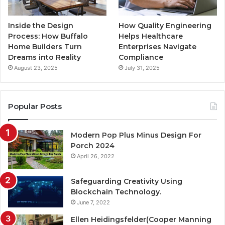
Inside the Design
How Quality Engineering
Process: How Buffalo
Helps Healthcare
Home Builders Turn
Enterprises Navigate
Dreams into Reality
Compliance
August 23, 2025
July 31, 2025
Popular Posts
Modern Pop Plus Minus Design For
Porch 2024
April 26, 2022
Safeguarding Creativity Using
Blockchain Technology.
June 7, 2022
Ellen Heidingsfelder(Cooper Manning