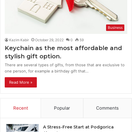
Business
Kazim Kabir
October 29, 2022
0
59
Keychain as the most affordable and
stylish gift option.
There are several types of gifts, from those that are exclusive to
one person, for example a birthday gift that…
Read More »
Recent
Popular
Comments
A Stress-Free Start at Podgorica