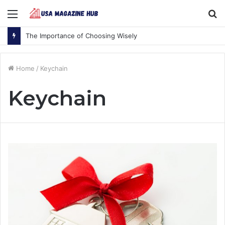
Menu
S
fo
The Importance of Choosing Wisely
Home
/
Keychain
Keychain