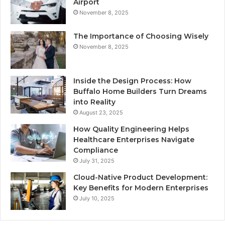
Airport
November 8, 2025
The Importance of Choosing Wisely
November 8, 2025
Inside the Design Process: How
Buffalo Home Builders Turn Dreams
into Reality
August 23, 2025
How Quality Engineering Helps
Healthcare Enterprises Navigate
Compliance
July 31, 2025
Cloud-Native Product Development:
Key Benefits for Modern Enterprises
July 10, 2025