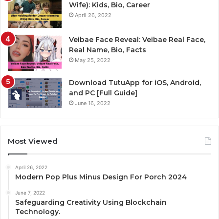
Wife): Kids, Bio, Career
April 26, 2022
Veibae Face Reveal: Veibae Real Face,
Real Name, Bio, Facts
May 25, 2022
Download TutuApp for iOS, Android,
and PC [Full Guide]
June 16, 2022
Most Viewed
April 26, 2022
Modern Pop Plus Minus Design For Porch 2024
June 7, 2022
Safeguarding Creativity Using Blockchain
Technology.