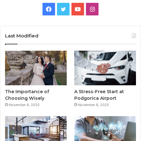
F
T
Y
I
a
w
o
n
c
i
u
s
Last Modified
e
t
T
t
b
t
u
a
o
e
b
g
o
r
e
r
The Importance of
A Stress-Free Start at
k
a
Choosing Wisely
Podgorica Airport
November 8, 2025
November 8, 2025
m