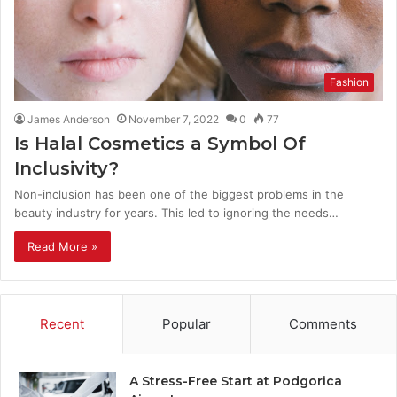
Fashion
James Anderson
November 7, 2022
0
77
Is Halal Cosmetics a Symbol Of
Inclusivity?
Non-inclusion has been one of the biggest problems in the
beauty industry for years. This led to ignoring the needs…
Read More »
Recent
Popular
Comments
A Stress-Free Start at Podgorica