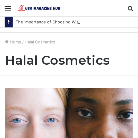
Menu
S
fo
The Importance of Choosing Wisely
Home
/
Halal Cosmetics
Halal Cosmetics