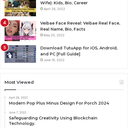
Wife): Kids, Bio, Career
April 26, 2022
Veibae Face Reveal: Veibae Real Face,
Real Name, Bio, Facts
May 25, 2022
Download TutuApp for iOS, Android,
and PC [Full Guide]
June 16, 2022
Most Viewed
April 26, 2022
Modern Pop Plus Minus Design For Porch 2024
June 7, 2022
Safeguarding Creativity Using Blockchain
Technology.