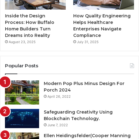
Inside the Design
How Quality Engineering
Process: How Buffalo
Helps Healthcare
Home Builders Turn
Enterprises Navigate
Dreams into Reality
Compliance
August 23, 2025
July 31, 2025
Popular Posts
Modern Pop Plus Minus Design For
Porch 2024
April 26, 2022
Safeguarding Creativity Using
Blockchain Technology.
June 7, 2022
Ellen Heidingsfelder(Cooper Manning