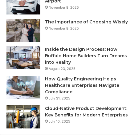
Airport
November 8, 2025
The Importance of Choosing Wisely
November 8, 2025
Inside the Design Process: How
Buffalo Home Builders Turn Dreams
into Reality
August 23, 2025
How Quality Engineering Helps
Healthcare Enterprises Navigate
Compliance
July 31, 2025
Cloud-Native Product Development:
Key Benefits for Modern Enterprises
July 10, 2025