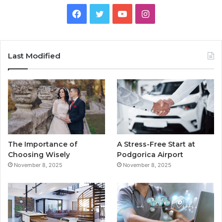
F
T
Y
I
a
w
o
n
c
i
u
s
Last Modified
e
t
T
t
b
t
u
a
o
e
b
g
o
r
e
r
The Importance of
A Stress-Free Start at
k
a
Choosing Wisely
Podgorica Airport
November 8, 2025
November 8, 2025
m