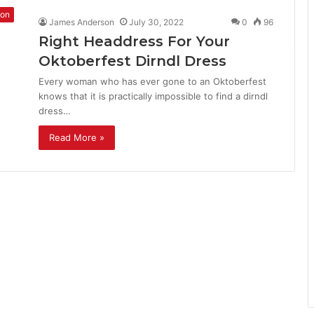
ion
James Anderson
July 30, 2022
0
96
Right Headdress For Your
Oktoberfest Dirndl Dress
Every woman who has ever gone to an Oktoberfest
knows that it is practically impossible to find a dirndl
dress…
Read More »