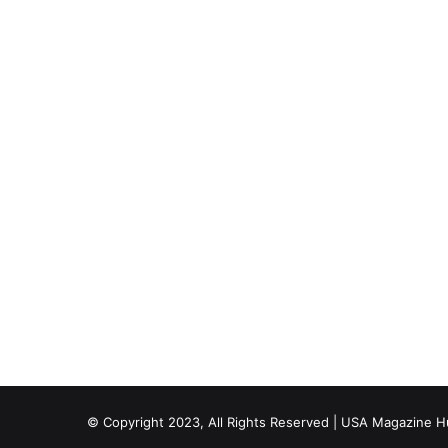
© Copyright 2023, All Rights Reserved | USA Magazine 