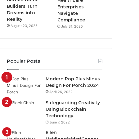
Healthcare
Builders Turn
Enterprises
Dreams into
Navigate
Reality
Compliance
August 23, 2025
July 31, 2025
Popular Posts
Modern Pop Plus Minus
Design For Porch 2024
April 26, 2022
Safeguarding Creativity
Using Blockchain
Technology.
June 7, 2022
Ellen