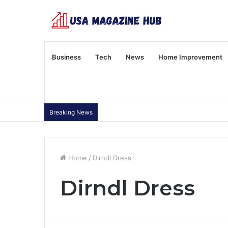
Business
Tech
News
Home Improvement
Breaking News
Home
/
Dirndl Dress
Dirndl Dress