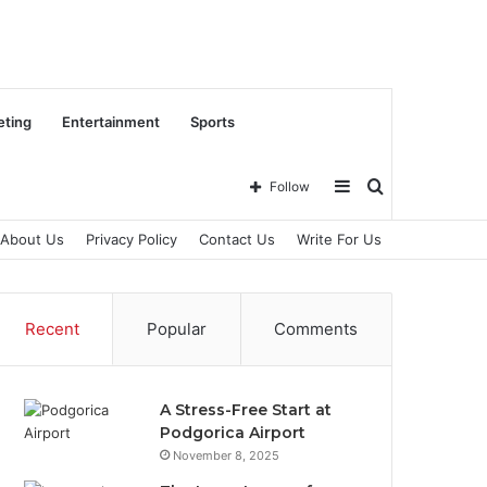
eting
Entertainment
Sports
Sidebar
Search
Follow
About Us
Privacy Policy
Contact Us
Write For Us
for
Recent
Popular
Comments
A Stress-Free Start at
Podgorica Airport
November 8, 2025