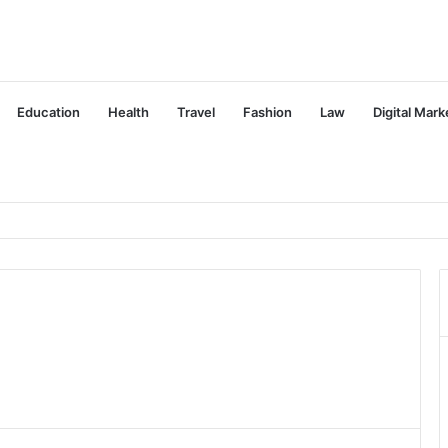
Education
Health
Travel
Fashion
Law
Digital Mark