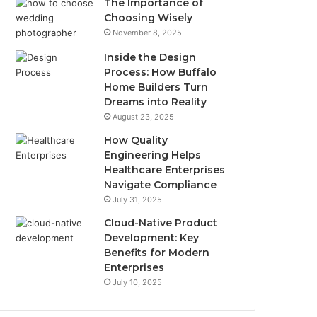
The Importance of
Choosing Wisely
November 8, 2025
Inside the Design
Process: How Buffalo
Home Builders Turn
Dreams into Reality
August 23, 2025
How Quality
Engineering Helps
Healthcare Enterprises
Navigate Compliance
July 31, 2025
Cloud-Native Product
Development: Key
Benefits for Modern
Enterprises
July 10, 2025