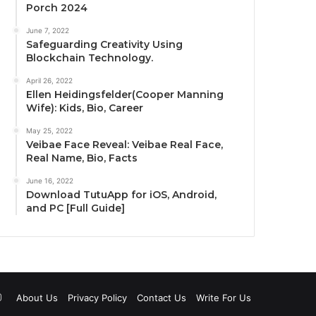
Porch 2024
June 7, 2022
Safeguarding Creativity Using
Blockchain Technology.
April 26, 2022
Ellen Heidingsfelder(Cooper Manning
Wife): Kids, Bio, Career
May 25, 2022
Veibae Face Reveal: Veibae Real Face,
Real Name, Bio, Facts
June 16, 2022
Download TutuApp for iOS, Android,
and PC [Full Guide]
uTube
Instagram
About Us
Privacy Policy
Contact Us
Write For Us