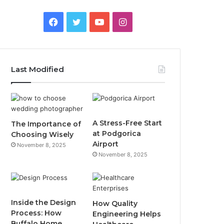
F
T
Y
I
a
w
o
n
c
i
u
s
Last Modified
e
t
T
t
b
t
u
a
o
e
b
g
A Stress-Free Start
The Importance of
at Podgorica
Choosing Wisely
o
r
e
r
Airport
November 8, 2025
November 8, 2025
k
a
m
Inside the Design
How Quality
Process: How
Engineering Helps
Buffalo Home