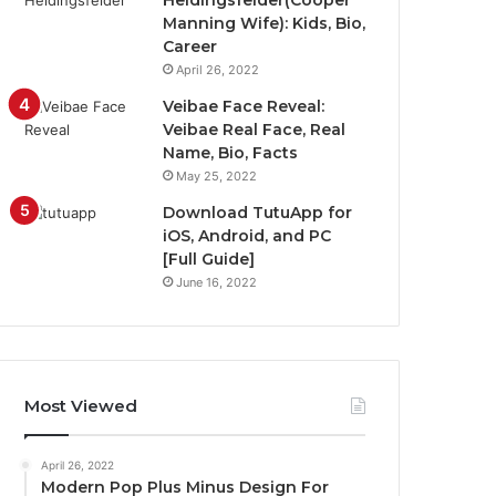
Heidingsfelder(Cooper
Manning Wife): Kids, Bio,
Career
April 26, 2022
Veibae Face Reveal:
Veibae Real Face, Real
Name, Bio, Facts
May 25, 2022
Download TutuApp for
iOS, Android, and PC
[Full Guide]
June 16, 2022
Most Viewed
April 26, 2022
Modern Pop Plus Minus Design For