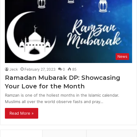
News
Jeck
February 27, 2023
0
85
Ramadan Mubarak DP: Showcasing
Your Love for the Month
Ramzan is one of the holiest months in the Islamic calendar.
Muslims all over the world observe fasts and pray…
Read More »