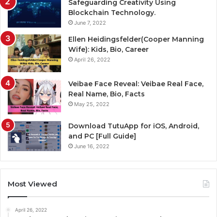
Safeguarding Creativity Using
Blockchain Technology.
June 7, 2022
Ellen Heidingsfelder(Cooper Manning
Wife): Kids, Bio, Career
April 26, 2022
Veibae Face Reveal: Veibae Real Face,
Real Name, Bio, Facts
May 25, 2022
Download TutuApp for iOS, Android,
and PC [Full Guide]
June 16, 2022
Most Viewed
April 26, 2022