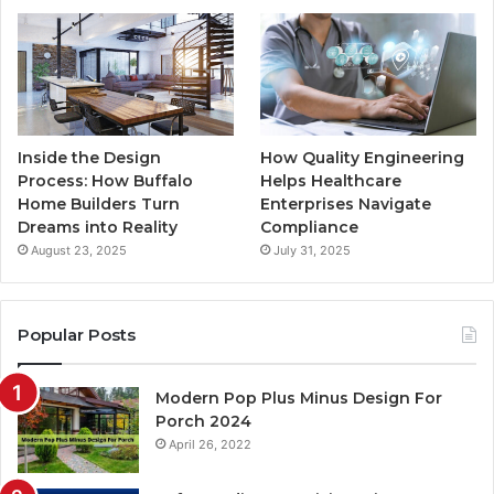
Inside the Design
How Quality Engineering
Process: How Buffalo
Helps Healthcare
Home Builders Turn
Enterprises Navigate
Dreams into Reality
Compliance
August 23, 2025
July 31, 2025
Popular Posts
Modern Pop Plus Minus Design For
Porch 2024
April 26, 2022