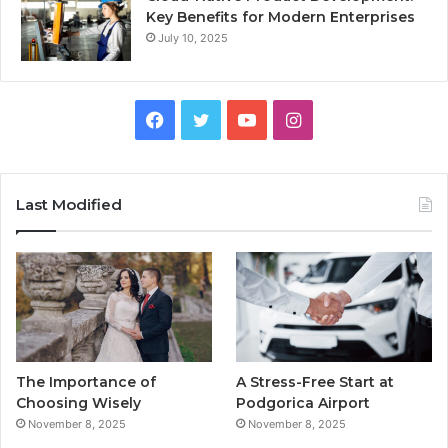
Key Benefits for Modern Enterprises
July 10, 2025
F
T
Y
I
a
w
o
n
c
i
u
s
Last Modified
e
t
T
t
b
t
u
a
o
e
b
g
o
r
e
r
The Importance of
A Stress-Free Start at
k
a
Choosing Wisely
Podgorica Airport
November 8, 2025
November 8, 2025
m