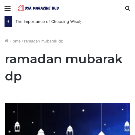
Menu
S
fo
The Importance of Choosing Wisely
Home
/
ramadan mubarak dp
ramadan mubarak
dp