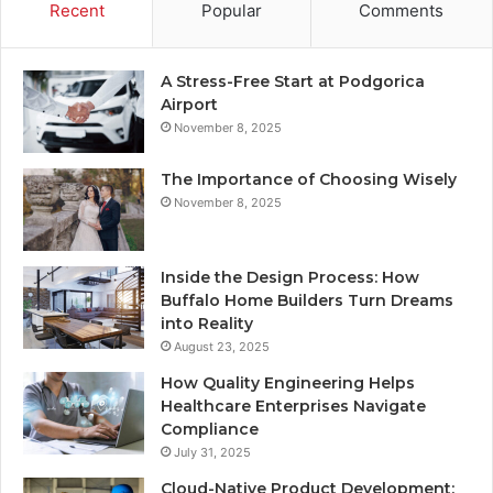
Recent
Popular
Comments
A Stress-Free Start at Podgorica
Airport
November 8, 2025
The Importance of Choosing Wisely
November 8, 2025
Inside the Design Process: How
Buffalo Home Builders Turn Dreams
into Reality
August 23, 2025
How Quality Engineering Helps
Healthcare Enterprises Navigate
Compliance
July 31, 2025
Cloud-Native Product Development: