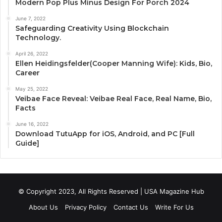
Modern Pop Plus Minus Design For Porch 2024
June 7, 2022
Safeguarding Creativity Using Blockchain
Technology.
April 26, 2022
Ellen Heidingsfelder(Cooper Manning Wife): Kids, Bio,
Career
May 25, 2022
Veibae Face Reveal: Veibae Real Face, Real Name, Bio,
Facts
June 16, 2022
Download TutuApp for iOS, Android, and PC [Full
Guide]
© Copyright 2023, All Rights Reserved | USA Magazine Hub
About Us
Privacy Policy
Contact Us
Write For Us