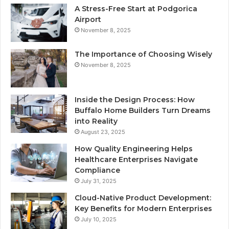
A Stress-Free Start at Podgorica
Airport
November 8, 2025
The Importance of Choosing Wisely
November 8, 2025
Inside the Design Process: How
Buffalo Home Builders Turn Dreams
into Reality
August 23, 2025
How Quality Engineering Helps
Healthcare Enterprises Navigate
Compliance
July 31, 2025
Cloud-Native Product Development:
Key Benefits for Modern Enterprises
July 10, 2025