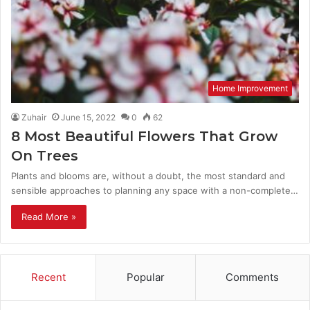
Home Improvement
Zuhair
June 15, 2022
0
62
8 Most Beautiful Flowers That Grow
On Trees
Plants and blooms are, without a doubt, the most standard and
sensible approaches to planning any space with a non-complete…
Read More »
Recent
Popular
Comments