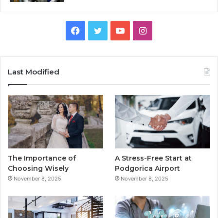
F
T
Y
I
a
w
o
n
c
i
u
s
Last Modified
e
t
T
t
b
t
u
a
o
e
b
g
o
r
e
r
The Importance of
A Stress-Free Start at
k
a
Choosing Wisely
Podgorica Airport
November 8, 2025
November 8, 2025
m