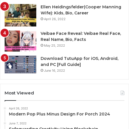
Ellen Heidingsfelder(Cooper Manning
Wife): Kids, Bio, Career
April 26, 2022
Veibae Face Reveal: Veibae Real Face,
Real Name, Bio, Facts
May 25, 2022
Download TutuApp for iOS, Android,
and PC [Full Guide]
June 16, 2022
Most Viewed
April 26, 2022
Modern Pop Plus Minus Design For Porch 2024
June 7, 2022