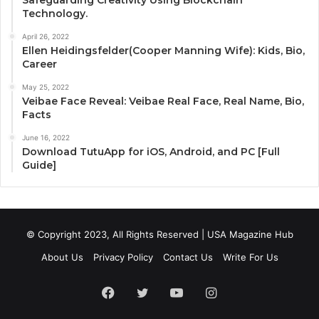
Safeguarding Creativity Using Blockchain
Technology.
April 26, 2022
Ellen Heidingsfelder(Cooper Manning Wife): Kids, Bio,
Career
May 25, 2022
Veibae Face Reveal: Veibae Real Face, Real Name, Bio,
Facts
June 16, 2022
Download TutuApp for iOS, Android, and PC [Full
Guide]
© Copyright 2023, All Rights Reserved | USA Magazine Hub
About Us
Privacy Policy
Contact Us
Write For Us
Facebook
Twitter
YouTube
Instagram