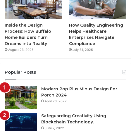
Inside the Design
How Quality Engineering
Process: How Buffalo
Helps Healthcare
Home Builders Turn
Enterprises Navigate
Dreams into Reality
Compliance
August 23, 2025
July 31, 2025
Popular Posts
Modern Pop Plus Minus Design For
Porch 2024
April 26, 2022
Safeguarding Creativity Using
Blockchain Technology.
June 7, 2022