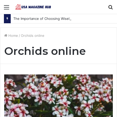
Menu
S
fo
The Importance of Choosing Wisely
Home
/
Orchids online
Orchids online