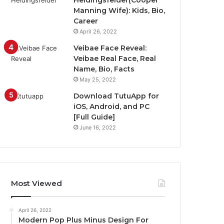
Heidingsfelder(Cooper
Manning Wife): Kids, Bio,
Career
April 26, 2022
Veibae Face Reveal:
Veibae Real Face, Real
Name, Bio, Facts
May 25, 2022
Download TutuApp for
iOS, Android, and PC
[Full Guide]
June 16, 2022
Most Viewed
April 26, 2022
Modern Pop Plus Minus Design For