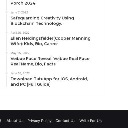
Porch 2024
June 7, 2022
Safeguarding Creativity Using
Blockchain Technology.
April 26, 2022
Ellen Heidingsfelder(Cooper Manning
Wife): Kids, Bio, Career
May 25, 2022
Veibae Face Reveal: Veibae Real Face,
Real Name, Bio, Facts
June 16, 2022
Download TutuApp for iOS, Android,
and PC [Full Guide]
uTube
Instagram
About Us
Privacy Policy
Contact Us
Write For Us