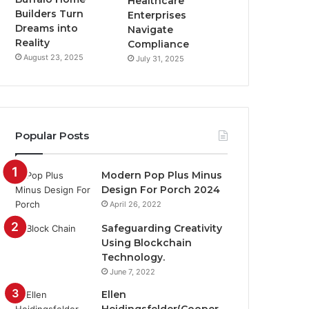
Healthcare
Builders Turn
Enterprises
Dreams into
Navigate
Reality
Compliance
August 23, 2025
July 31, 2025
Popular Posts
Modern Pop Plus Minus
Design For Porch 2024
April 26, 2022
Safeguarding Creativity
Using Blockchain
Technology.
June 7, 2022
Ellen