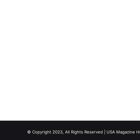
© Copyright 2023, All Rights Reserved | USA Magazine 