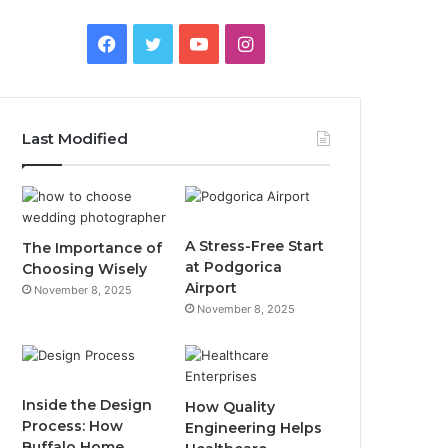
F
T
Y
I
a
w
o
n
c
i
u
s
Last Modified
e
t
T
t
b
t
u
a
o
e
b
g
A Stress-Free Start
The Importance of
at Podgorica
Choosing Wisely
o
r
e
r
Airport
November 8, 2025
November 8, 2025
k
a
m
Inside the Design
How Quality
Process: How
Engineering Helps
Buffalo Home