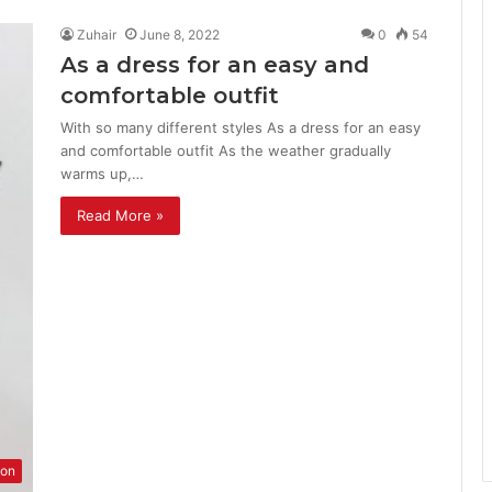
Zuhair
June 8, 2022
0
54
As a dress for an easy and
comfortable outfit
With so many different styles As a dress for an easy
and comfortable outfit As the weather gradually
warms up,…
Read More »
ion