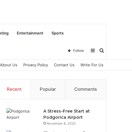
eting
Entertainment
Sports
Sidebar
Search
Follow
About Us
Privacy Policy
Contact Us
Write For Us
for
Recent
Popular
Comments
A Stress-Free Start at
Podgorica Airport
November 8, 2025