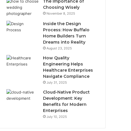
The Importance of
Choosing Wisely
November 8, 2025
Inside the Design
Process: How Buffalo
Home Builders Turn
Dreams into Reality
August 23, 2025
How Quality
Engineering Helps
Healthcare Enterprises
Navigate Compliance
July 31, 2025
Cloud-Native Product
Development: Key
Benefits for Modern
Enterprises
July 10, 2025