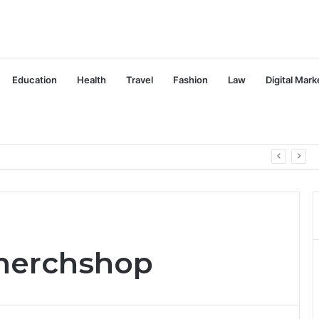
Education
Health
Travel
Fashion
Law
Digital Mark
omerchshop