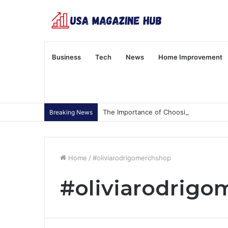
Business
Tech
News
Home Improvement
The Importance of Choosing Wisely
Breaking News
Home
/
#oliviarodrigomerchshop
#oliviarodrig