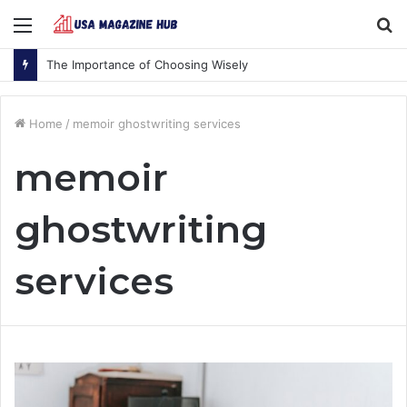
Menu
S
fo
The Importance of Choosing Wisely
Home
/
memoir ghostwriting services
memoir
ghostwriting
services