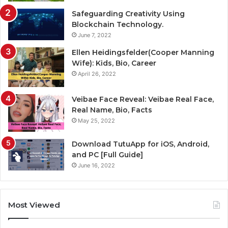
Safeguarding Creativity Using
Blockchain Technology.
June 7, 2022
Ellen Heidingsfelder(Cooper Manning
Wife): Kids, Bio, Career
April 26, 2022
Veibae Face Reveal: Veibae Real Face,
Real Name, Bio, Facts
May 25, 2022
Download TutuApp for iOS, Android,
and PC [Full Guide]
June 16, 2022
Most Viewed