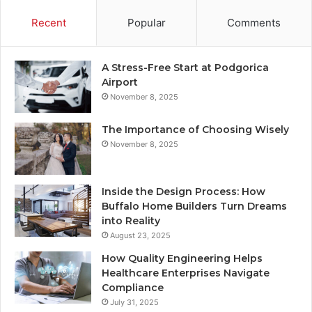
Recent
Popular
Comments
A Stress-Free Start at Podgorica
Airport
November 8, 2025
The Importance of Choosing Wisely
November 8, 2025
Inside the Design Process: How
Buffalo Home Builders Turn Dreams
into Reality
August 23, 2025
How Quality Engineering Helps
Healthcare Enterprises Navigate
Compliance
July 31, 2025