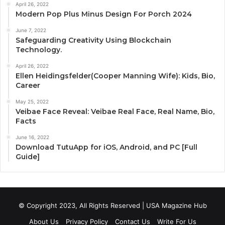
April 26, 2022
Modern Pop Plus Minus Design For Porch 2024
June 7, 2022
Safeguarding Creativity Using Blockchain
Technology.
April 26, 2022
Ellen Heidingsfelder(Cooper Manning Wife): Kids, Bio,
Career
May 25, 2022
Veibae Face Reveal: Veibae Real Face, Real Name, Bio,
Facts
June 16, 2022
Download TutuApp for iOS, Android, and PC [Full
Guide]
© Copyright 2023, All Rights Reserved | USA Magazine Hub
About Us
Privacy Policy
Contact Us
Write For Us