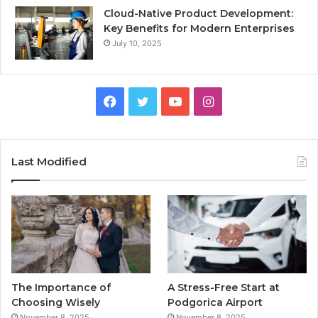
Cloud-Native Product Development:
Key Benefits for Modern Enterprises
July 10, 2025
F
T
Y
I
a
w
o
n
c
i
u
s
Last Modified
e
t
T
t
b
t
u
a
o
e
b
g
o
r
e
r
The Importance of
A Stress-Free Start at
k
a
Choosing Wisely
Podgorica Airport
November 8, 2025
November 8, 2025