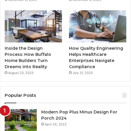
m
Inside the Design
How Quality Engineering
Process: How Buffalo
Helps Healthcare
Home Builders Turn
Enterprises Navigate
Dreams into Reality
Compliance
August 23, 2025
July 31, 2025
Popular Posts
Modern Pop Plus Minus Design For
Porch 2024
April 26, 2022