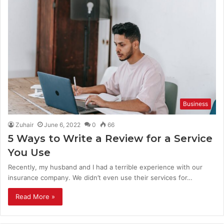
Business
Zuhair
June 6, 2022
0
66
5 Ways to Write a Review for a Service
You Use
Recently, my husband and I had a terrible experience with our
insurance company. We didn’t even use their services for…
Read More »