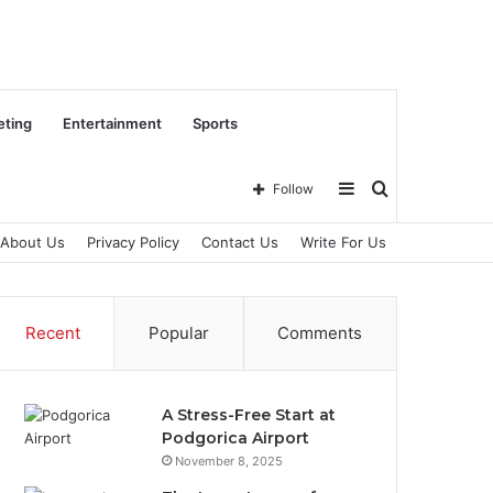
eting
Entertainment
Sports
Sidebar
Search
Follow
About Us
Privacy Policy
Contact Us
Write For Us
for
Recent
Popular
Comments
A Stress-Free Start at
Podgorica Airport
November 8, 2025