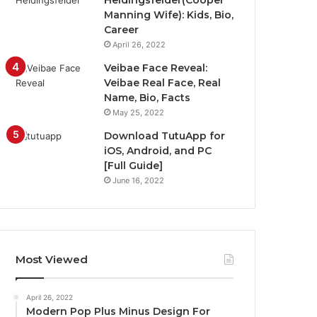
Heidingsfelder(Cooper
Manning Wife): Kids, Bio,
Career
April 26, 2022
Veibae Face Reveal:
Veibae Real Face, Real
Name, Bio, Facts
May 25, 2022
Download TutuApp for
iOS, Android, and PC
[Full Guide]
June 16, 2022
Most Viewed
April 26, 2022
Modern Pop Plus Minus Design For