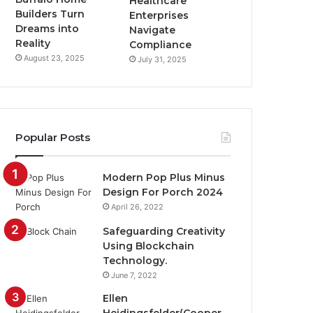
Healthcare
Builders Turn
Enterprises
Dreams into
Navigate
Reality
Compliance
August 23, 2025
July 31, 2025
Popular Posts
Modern Pop Plus Minus
Design For Porch 2024
April 26, 2022
Safeguarding Creativity
Using Blockchain
Technology.
June 7, 2022
Ellen