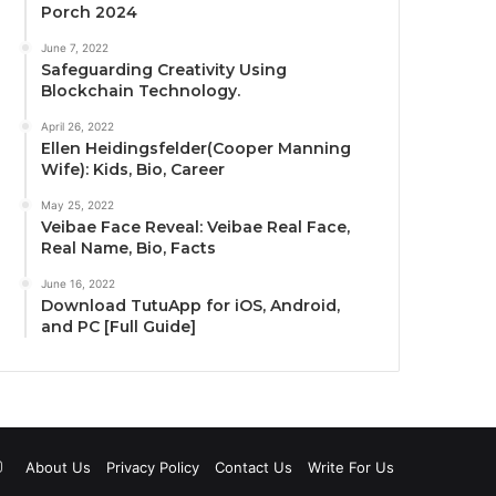
Porch 2024
June 7, 2022
Safeguarding Creativity Using
Blockchain Technology.
April 26, 2022
Ellen Heidingsfelder(Cooper Manning
Wife): Kids, Bio, Career
May 25, 2022
Veibae Face Reveal: Veibae Real Face,
Real Name, Bio, Facts
June 16, 2022
Download TutuApp for iOS, Android,
and PC [Full Guide]
uTube
Instagram
About Us
Privacy Policy
Contact Us
Write For Us