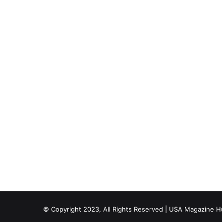
© Copyright 2023, All Rights Reserved | USA Magazine 