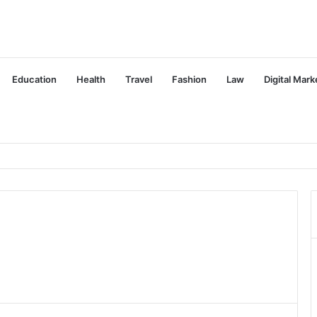
Education
Health
Travel
Fashion
Law
Digital Mark