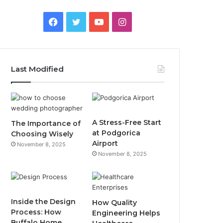
F
T
Y
I
a
w
o
n
c
i
u
s
Last Modified
e
t
T
t
b
t
u
a
o
e
b
g
A Stress-Free Start
The Importance of
at Podgorica
Choosing Wisely
o
r
e
r
Airport
November 8, 2025
November 8, 2025
k
a
m
Inside the Design
How Quality
Process: How
Engineering Helps
Buffalo Home