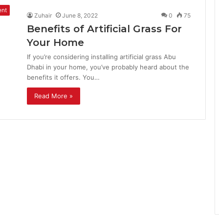
ent
Zuhair
June 8, 2022
0
75
Benefits of Artificial Grass For
Your Home
If you’re considering installing artificial grass Abu
Dhabi in your home, you’ve probably heard about the
benefits it offers. You…
Read More »