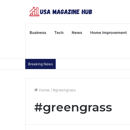
Business
Tech
News
Home Improvement
Breaking News
Home
/
#greengrass
#greengrass