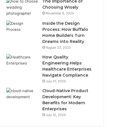
The Importance of
Choosing Wisely
November 8, 2025
Inside the Design
Process: How Buffalo
Home Builders Turn
Dreams into Reality
August 23, 2025
How Quality
Engineering Helps
Healthcare Enterprises
Navigate Compliance
July 31, 2025
Cloud-Native Product
Development: Key
Benefits for Modern
Enterprises
July 10, 2025