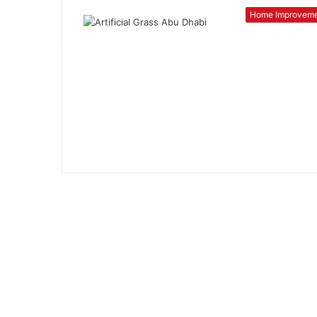
Home Improvem