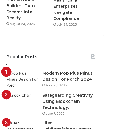
Healthcare
Builders Turn
Enterprises
Dreams into
Navigate
Reality
Compliance
August 23, 2025
July 31, 2025
Popular Posts
Modern Pop Plus Minus
Design For Porch 2024
April 26, 2022
Safeguarding Creativity
Using Blockchain
Technology.
June 7, 2022
Ellen