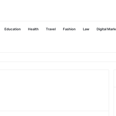
Education
Health
Travel
Fashion
Law
Digital Mark