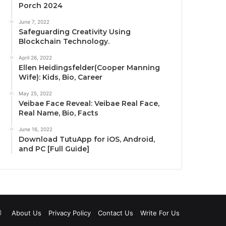
Porch 2024
June 7, 2022
Safeguarding Creativity Using
Blockchain Technology.
April 26, 2022
Ellen Heidingsfelder(Cooper Manning
Wife): Kids, Bio, Career
May 25, 2022
Veibae Face Reveal: Veibae Real Face,
Real Name, Bio, Facts
June 16, 2022
Download TutuApp for iOS, Android,
and PC [Full Guide]
uTube
Instagram
About Us
Privacy Policy
Contact Us
Write For Us