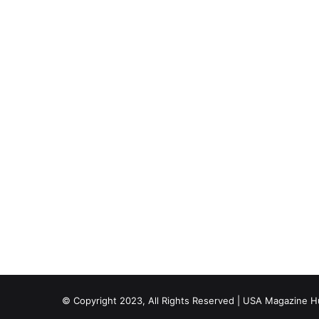
© Copyright 2023, All Rights Reserved | USA Magazine 