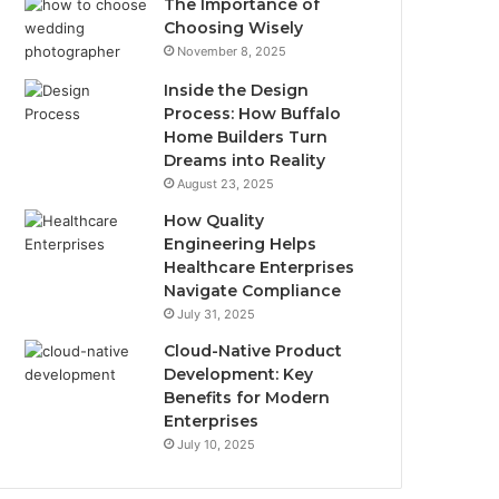
The Importance of
Choosing Wisely
November 8, 2025
Inside the Design
Process: How Buffalo
Home Builders Turn
Dreams into Reality
August 23, 2025
How Quality
Engineering Helps
Healthcare Enterprises
Navigate Compliance
July 31, 2025
Cloud-Native Product
Development: Key
Benefits for Modern
Enterprises
July 10, 2025