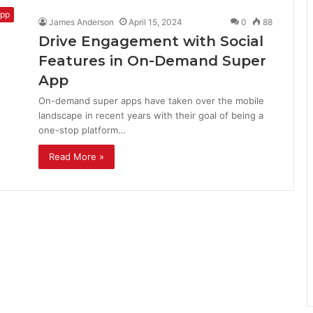
pp
James Anderson
April 15, 2024
0
88
Drive Engagement with Social
Features in On-Demand Super
App
On-demand super apps have taken over the mobile
landscape in recent years with their goal of being a
one-stop platform…
Read More »