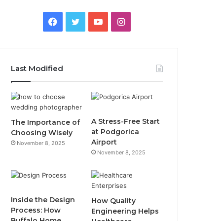
F
T
Y
I
a
w
o
n
c
i
u
s
Last Modified
e
t
T
t
b
t
u
a
o
e
b
g
A Stress-Free Start
The Importance of
at Podgorica
Choosing Wisely
o
r
e
r
Airport
November 8, 2025
November 8, 2025
k
a
m
Inside the Design
How Quality
Process: How
Engineering Helps
Buffalo Home