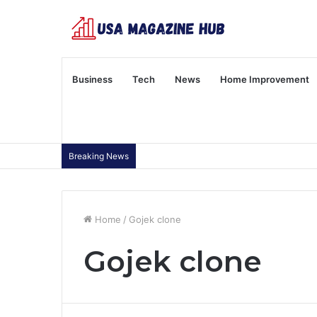
Business
Tech
News
Home Improvement
Breaking News
Home
/
Gojek clone
Gojek clone