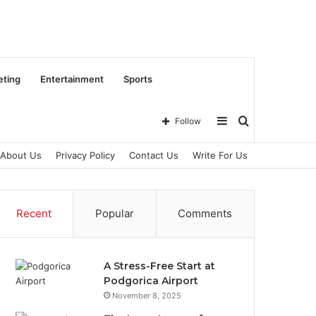
eting
Entertainment
Sports
Sidebar
Search
Follow
About Us
Privacy Policy
Contact Us
Write For Us
for
Recent
Popular
Comments
A Stress-Free Start at
Podgorica Airport
November 8, 2025