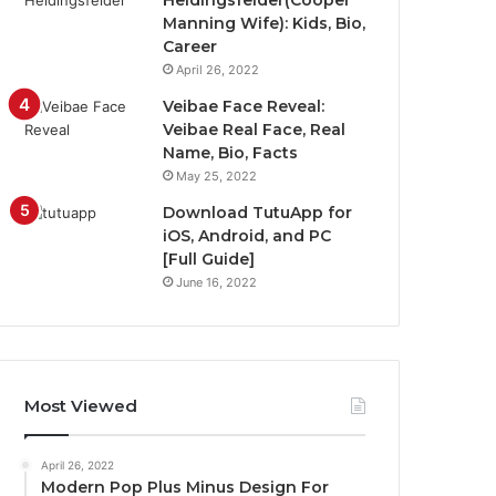
Heidingsfelder(Cooper
Manning Wife): Kids, Bio,
Career
April 26, 2022
Veibae Face Reveal:
Veibae Real Face, Real
Name, Bio, Facts
May 25, 2022
Download TutuApp for
iOS, Android, and PC
[Full Guide]
June 16, 2022
Most Viewed
April 26, 2022
Modern Pop Plus Minus Design For