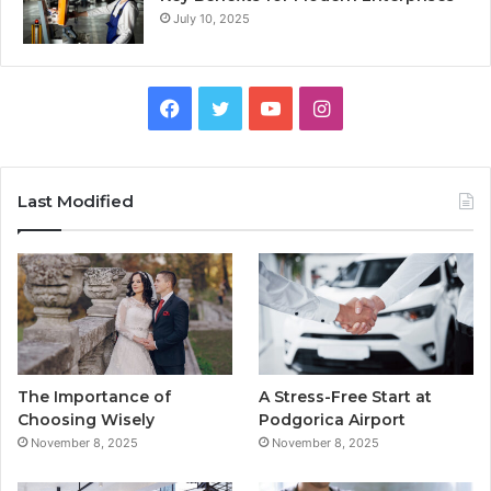
July 10, 2025
F
T
Y
I
a
w
o
n
c
i
u
s
Last Modified
e
t
T
t
b
t
u
a
o
e
b
g
o
r
e
r
The Importance of
A Stress-Free Start at
k
a
Choosing Wisely
Podgorica Airport
November 8, 2025
November 8, 2025
m