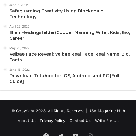
June 7, 2022
Safeguarding Creativity Using Blockchain
Technology.
April 26, 2022
Ellen Heidingsfelder(Cooper Manning Wife): Kids, Bio,
Career
May 25, 2022
Veibae Face Reveal: Veibae Real Face, Real Name, Bio,
Facts
June 16, 2022
Download TutuApp for iOS, Android, and PC [Full
Guide]
© Copyright 2023, All Rights Reserved | USA Magazine Hub
About Us
Privacy Policy
Contact Us
Write For Us
Facebook
Twitter
YouTube
Instagram