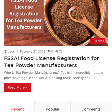
Business
Jeck
February 27, 2023
0
73
FSSAI Food License Registration for
Tea Powder Manufacturers
Who is Tea Powder Manufacturers? Tea is an incredibly notable
prize beverage in the world. Drinking tea is socially and…
Read More »
Recent
Popular
Comments