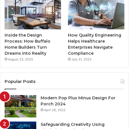
Inside the Design
How Quality Engineering
Process: How Buffalo
Helps Healthcare
Home Builders Turn
Enterprises Navigate
Dreams into Reality
Compliance
August 23, 2025
July 31, 2025
Popular Posts
Modern Pop Plus Minus Design For
Porch 2024
April 26, 2022
Safeguarding Creativity Using