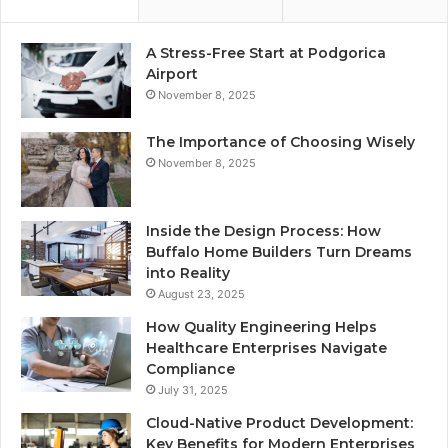
A Stress-Free Start at Podgorica
Airport
November 8, 2025
The Importance of Choosing Wisely
November 8, 2025
Inside the Design Process: How
Buffalo Home Builders Turn Dreams
into Reality
August 23, 2025
How Quality Engineering Helps
Healthcare Enterprises Navigate
Compliance
July 31, 2025
Cloud-Native Product Development:
Key Benefits for Modern Enterprises