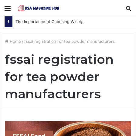
Menu
S
fo
The Importance of Choosing Wisely
Home
/
fssai registration for tea powder manufacturers
fssai registration
for tea powder
manufacturers