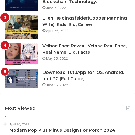
Blockchain Technology.
June 7, 2022
Ellen Heidingsfelder(Cooper Manning
Wife): Kids, Bio, Career
April 26, 2022
Veibae Face Reveal: Veibae Real Face,
Real Name, Bio, Facts
May 25, 2022
Download TutuApp for iOS, Android,
and PC [Full Guide]
June 16, 2022
Most Viewed
April 26, 2022
Modern Pop Plus Minus Design For Porch 2024