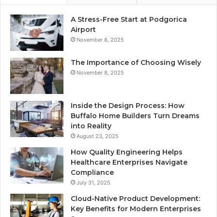
A Stress-Free Start at Podgorica
Airport
November 8, 2025
The Importance of Choosing Wisely
November 8, 2025
Inside the Design Process: How
Buffalo Home Builders Turn Dreams
into Reality
August 23, 2025
How Quality Engineering Helps
Healthcare Enterprises Navigate
Compliance
July 31, 2025
Cloud-Native Product Development:
Key Benefits for Modern Enterprises