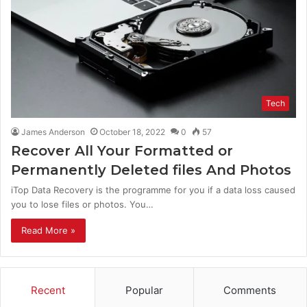
Tech
James Anderson
October 18, 2022
0
57
Recover All Your Formatted or
Permanently Deleted files And Photos
iTop Data Recovery is the programme for you if a data loss caused
you to lose files or photos. You…
Read More »
Recent
Popular
Comments