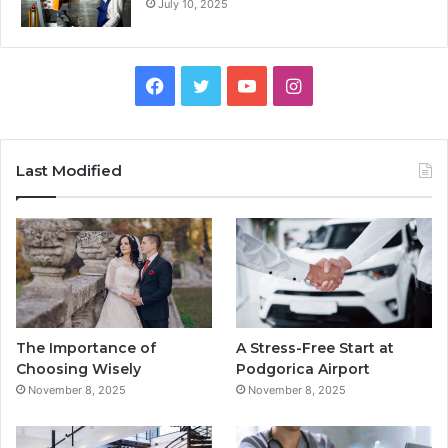
July 10, 2025
F
T
Y
I
a
w
o
n
c
i
u
s
Last Modified
e
t
T
t
b
t
u
a
o
e
b
g
o
r
e
r
The Importance of
A Stress-Free Start at
k
a
Choosing Wisely
Podgorica Airport
November 8, 2025
November 8, 2025
m