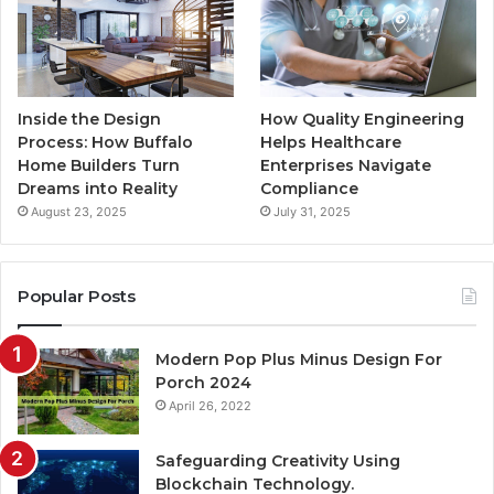
Inside the Design
How Quality Engineering
Process: How Buffalo
Helps Healthcare
Home Builders Turn
Enterprises Navigate
Dreams into Reality
Compliance
August 23, 2025
July 31, 2025
Popular Posts
Modern Pop Plus Minus Design For
Porch 2024
April 26, 2022
Safeguarding Creativity Using
Blockchain Technology.