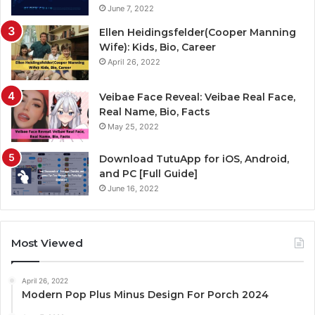
June 7, 2022
Ellen Heidingsfelder(Cooper Manning
Wife): Kids, Bio, Career
April 26, 2022
Veibae Face Reveal: Veibae Real Face,
Real Name, Bio, Facts
May 25, 2022
Download TutuApp for iOS, Android,
and PC [Full Guide]
June 16, 2022
Most Viewed
April 26, 2022
Modern Pop Plus Minus Design For Porch 2024