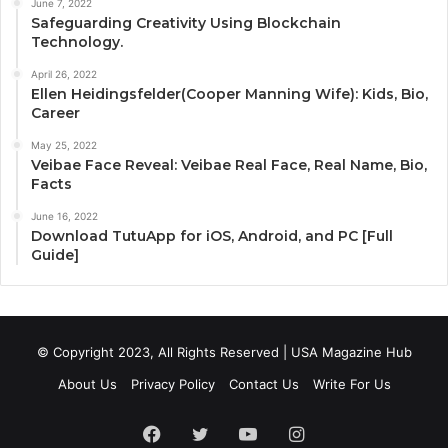
June 7, 2022
Safeguarding Creativity Using Blockchain
Technology.
April 26, 2022
Ellen Heidingsfelder(Cooper Manning Wife): Kids, Bio,
Career
May 25, 2022
Veibae Face Reveal: Veibae Real Face, Real Name, Bio,
Facts
June 16, 2022
Download TutuApp for iOS, Android, and PC [Full
Guide]
© Copyright 2023, All Rights Reserved | USA Magazine Hub
About Us
Privacy Policy
Contact Us
Write For Us
Facebook
Twitter
YouTube
Instagram